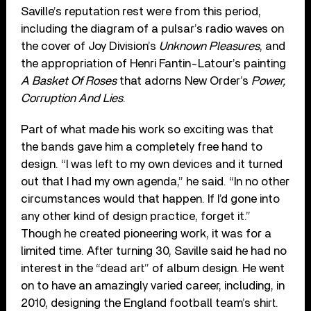
Saville’s reputation rest were from this period,
including the diagram of a pulsar’s radio waves on
the cover of Joy Division’s
Unknown Pleasures
, and
the appropriation of Henri Fantin-Latour’s painting
A Basket Of Roses
that adorns New Order’s
Power,
Corruption And Lies
.
Part of what made his work so exciting was that
the bands gave him a completely free hand to
design. “I was left to my own devices and it turned
out that I had my own agenda,” he said. “In no other
circumstances would that happen. If I’d gone into
any other kind of design practice, forget it.”
Though he created pioneering work, it was for a
limited time. After turning 30, Saville said he had no
interest in the “dead art” of album design. He went
on to have an amazingly varied career, including, in
2010, designing the England football team’s shirt.