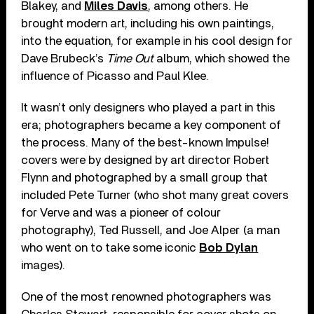
Blakey, and
Miles Davis
, among others. He
brought modern art, including his own paintings,
into the equation, for example in his cool design for
Dave Brubeck’s
Time Out
album, which showed the
influence of Picasso and Paul Klee.
It wasn’t only designers who played a part in this
era; photographers became a key component of
the process. Many of the best-known Impulse!
covers were by designed by art director Robert
Flynn and photographed by a small group that
included Pete Turner (who shot many great covers
for Verve and was a pioneer of colour
photography), Ted Russell, and Joe Alper (a man
who went on to take some iconic
Bob Dylan
images).
One of the most renowned photographers was