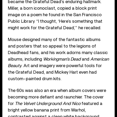
became the Grateful Dead’s enduring hallmark.
Miller, a born iconoclast, copied a block print
image on a poem he found in the San Francisco
Public Library. “I thought, ‘Here’s something that
might work for the Grateful Dead,’” he recalled.
Mouse designed many of the fantastic albums
and posters that so appeal to the legions of
Deadhead fans, and his work adorns many classic
albums, including
Workingman’s Dead
and
American
Beauty
. Art and imagery were powerful tools for
the Grateful Dead, and Mickey Hart even had
custom-painted drum kits.
The 60s was also an era when album covers were
becoming more defiant and raunchier. The cover
for
The Velvet Underground And Nico
featured a
bright yellow banana print from Warhol,
contrasted against a clean white background.