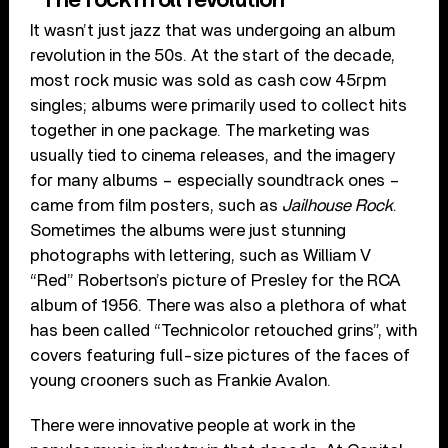
It wasn’t just jazz that was undergoing an album
revolution in the 50s. At the start of the decade,
most rock music was sold as cash cow 45rpm
singles; albums were primarily used to collect hits
together in one package. The marketing was
usually tied to cinema releases, and the imagery
for many albums – especially soundtrack ones –
came from film posters, such as
Jailhouse Rock
.
Sometimes the albums were just stunning
photographs with lettering, such as William V
“Red” Robertson’s picture of Presley for the RCA
album of 1956. There was also a plethora of what
has been called “Technicolor retouched grins”, with
covers featuring full-size pictures of the faces of
young crooners such as Frankie Avalon.
There were innovative people at work in the