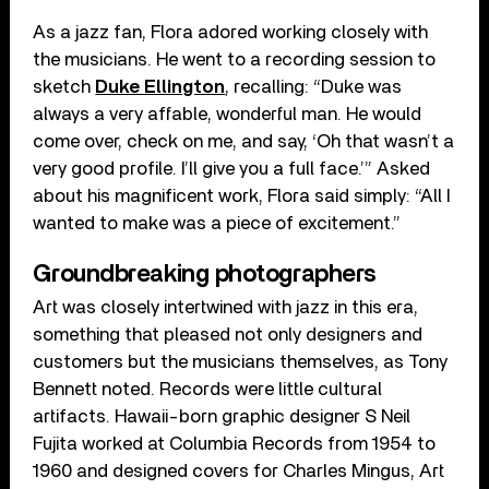
As a jazz fan, Flora adored working closely with
the musicians. He went to a recording session to
sketch
Duke Ellington
, recalling: “Duke was
always a very affable, wonderful man. He would
come over, check on me, and say, ‘Oh that wasn’t a
very good profile. I’ll give you a full face.’” Asked
about his magnificent work, Flora said simply: “All I
wanted to make was a piece of excitement.”
Groundbreaking photographers
Art was closely intertwined with jazz in this era,
something that pleased not only designers and
customers but the musicians themselves, as Tony
Bennett noted. Records were little cultural
artifacts. Hawaii-born graphic designer S Neil
Fujita worked at Columbia Records from 1954 to
1960 and designed covers for Charles Mingus, Art