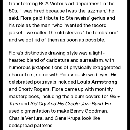
transforming RCA Victor’s art department in the
50s. “I was hired because I was the jazzman,” he
said. Flora paid tribute to Steinweiss’ genius and
his role as the man “who invented the record
jacket… we called the old sleeves ‘the tombstone’
and we got rid of them as soon as possible.”
Flora’s distinctive drawing style was a light-
hearted blend of caricature and surrealism, with
humorous juxtapositions of physically exaggerated
characters, some with Picasso-skewed eyes. His
celebrated portrayals included
Louis Armstrong
and Shorty Rogers. Flora came up with monthly
masterpieces, including the album covers for
Bix +
Tram
and
Kid Ory And His Creole Jazz Band
. He
used pigmentation to make Benny Goodman,
Charlie Ventura, and Gene Krupa look like
bedspread patterns.