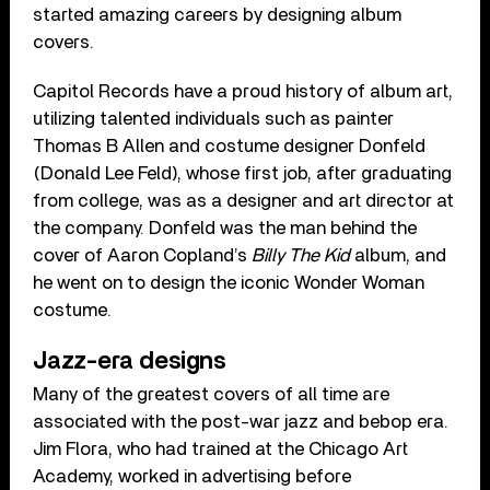
started amazing careers by designing album
covers.
Capitol Records have a proud history of album art,
utilizing talented individuals such as painter
Thomas B Allen and costume designer Donfeld
(Donald Lee Feld), whose first job, after graduating
from college, was as a designer and art director at
the company. Donfeld was the man behind the
cover of Aaron Copland’s
Billy The Kid
album, and
he went on to design the iconic Wonder Woman
costume.
Jazz-era designs
Many of the greatest covers of all time are
associated with the post-war jazz and bebop era.
Jim Flora, who had trained at the Chicago Art
Academy, worked in advertising before