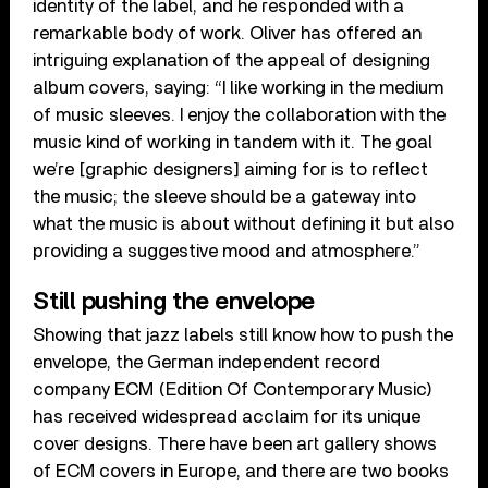
identity of the label, and he responded with a
remarkable body of work. Oliver has offered an
intriguing explanation of the appeal of designing
album covers, saying: “I like working in the medium
of music sleeves. I enjoy the collaboration with the
music kind of working in tandem with it. The goal
we’re [graphic designers] aiming for is to reflect
the music; the sleeve should be a gateway into
what the music is about without defining it but also
providing a suggestive mood and atmosphere.”
Still pushing the envelope
Showing that jazz labels still know how to push the
envelope, the German independent record
company ECM (Edition Of Contemporary Music)
has received widespread acclaim for its unique
cover designs. There have been art gallery shows
of ECM covers in Europe, and there are two books