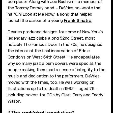
composer. Along with Joe Bushkin – a member of
the Tommy Dorsey band – DeVries co-wrote the
hit “Oh! Look at Me Now,” a song that helped
launch the career of a young
Frank Sinatra
.
DeVries produced designs for some of New York’s
legendary jazz clubs along 52nd Street, most
notably The Famous Door. In the 70s, he designed
the interior of the final incarnation of Eddie
Condon’s on West 54th Street. He encapsulates
why so many jazz album covers were special: the
people making them had a sense of integrity to the
music and dedication to the performers. DeVries
moved with the times, too. He was working on
illustrations up to his death in 1992 – aged 76 –
including covers for CDs by Clark Terry and Teddy
Wilson.
“The rock’n’roll revolution”