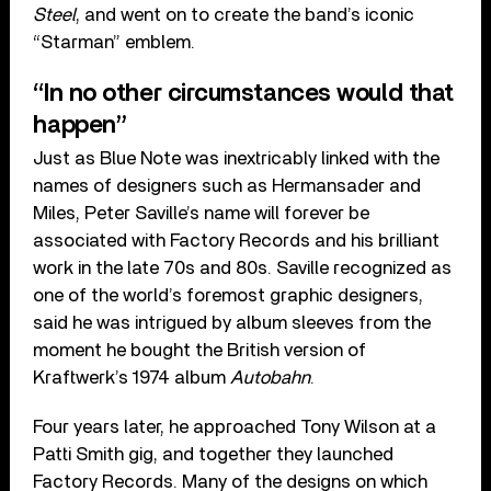
Steel
, and went on to create the band’s iconic
“Starman” emblem.
“In no other circumstances would that
happen”
Just as Blue Note was inextricably linked with the
names of designers such as Hermansader and
Miles, Peter Saville’s name will forever be
associated with Factory Records and his brilliant
work in the late 70s and 80s. Saville recognized as
one of the world’s foremost graphic designers,
said he was intrigued by album sleeves from the
moment he bought the British version of
Kraftwerk’s 1974 album
Autobahn
.
Four years later, he approached Tony Wilson at a
Patti Smith gig, and together they launched
Factory Records. Many of the designs on which