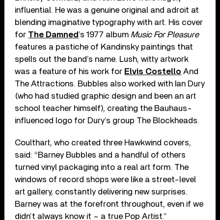
influential. He was a genuine original and adroit at
blending imaginative typography with art. His cover
for
The Damned
’s 1977 album
Music For Pleasure
features a pastiche of Kandinsky paintings that
spells out the band’s name. Lush, witty artwork
was a feature of his work for
Elvis Costello
And
The Attractions. Bubbles also worked with Ian Dury
(who had studied graphic design and been an art
school teacher himself), creating the Bauhaus-
influenced logo for Dury’s group The Blockheads.
Coulthart, who created three Hawkwind covers,
said: “Barney Bubbles and a handful of others
turned vinyl packaging into a real art form. The
windows of record shops were like a street-level
art gallery, constantly delivering new surprises.
Barney was at the forefront throughout, even if we
didn’t always know it – a true Pop Artist.”