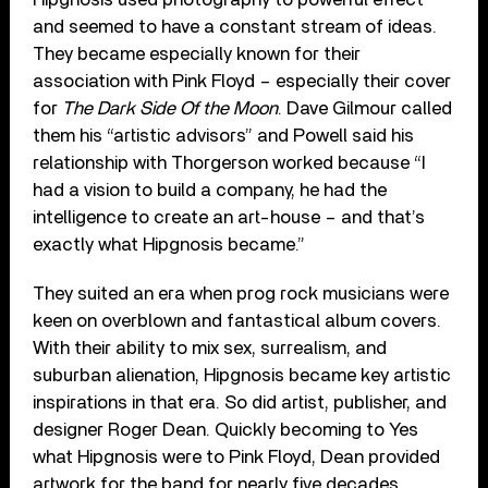
and seemed to have a constant stream of ideas.
They became especially known for their
association with Pink Floyd – especially their cover
for
The Dark Side Of the Moon
. Dave Gilmour called
them his “artistic advisors” and Powell said his
relationship with Thorgerson worked because “I
had a vision to build a company, he had the
intelligence to create an art-house – and that’s
exactly what Hipgnosis became.”
They suited an era when prog rock musicians were
keen on overblown and fantastical album covers.
With their ability to mix sex, surrealism, and
suburban alienation, Hipgnosis became key artistic
inspirations in that era. So did artist, publisher, and
designer Roger Dean. Quickly becoming to Yes
what Hipgnosis were to Pink Floyd, Dean provided
artwork for the band for nearly five decades,