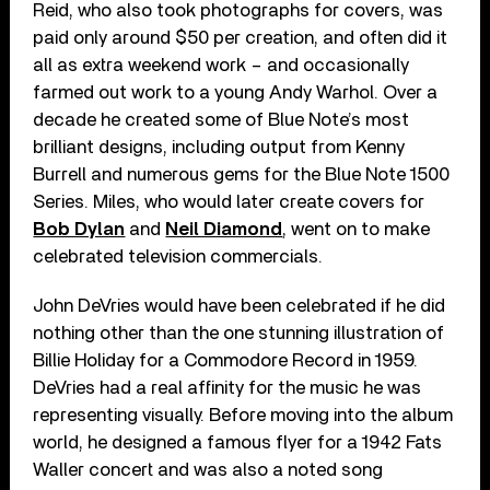
Reid, who also took photographs for covers, was
paid only around $50 per creation, and often did it
all as extra weekend work – and occasionally
farmed out work to a young Andy Warhol. Over a
decade he created some of Blue Note’s most
brilliant designs, including output from Kenny
Burrell and numerous gems for the Blue Note 1500
Series. Miles, who would later create covers for
Bob Dylan
and
Neil Diamond
, went on to make
celebrated television commercials.
John DeVries would have been celebrated if he did
nothing other than the one stunning illustration of
Billie Holiday for a Commodore Record in 1959.
DeVries had a real affinity for the music he was
representing visually. Before moving into the album
world, he designed a famous flyer for a 1942 Fats
Waller concert and was also a noted song