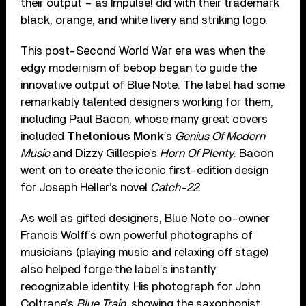
their output – as Impulse! did with their trademark
black, orange, and white livery and striking logo.
This post-Second World War era was when the
edgy modernism of bebop began to guide the
innovative output of Blue Note. The label had some
remarkably talented designers working for them,
including Paul Bacon, whose many great covers
included
Thelonious Monk
’s
Genius Of Modern
Music
and Dizzy Gillespie’s
Horn Of Plenty
. Bacon
went on to create the iconic first-edition design
for Joseph Heller’s novel
Catch-22
.
As well as gifted designers, Blue Note co-owner
Francis Wolff’s own powerful photographs of
musicians (playing music and relaxing off stage)
also helped forge the label’s instantly
recognizable identity. His photograph for John
Coltrane’s
Blue Train
, showing the saxophonist