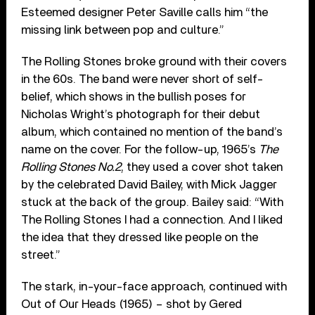
Esteemed designer Peter Saville calls him “the
missing link between pop and culture.”
The Rolling Stones broke ground with their covers
in the 60s. The band were never short of self-
belief, which shows in the bullish poses for
Nicholas Wright’s photograph for their debut
album, which contained no mention of the band’s
name on the cover. For the follow-up, 1965’s
The
Rolling Stones No.2
, they used a cover shot taken
by the celebrated David Bailey, with Mick Jagger
stuck at the back of the group. Bailey said: “With
The Rolling Stones I had a connection. And I liked
the idea that they dressed like people on the
street.”
The stark, in-your-face approach, continued with
Out of Our Heads (1965) – shot by Gered