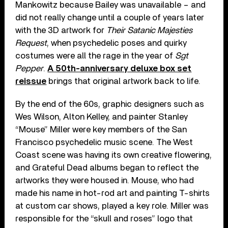
Mankowitz because Bailey was unavailable – and
did not really change until a couple of years later
with the 3D artwork for
Their Satanic Majesties
Request
, when psychedelic poses and quirky
costumes were all the rage in the year of
Sgt
Pepper
.
A 50th-anniversary deluxe box set
reissue
brings that original artwork back to life.
By the end of the 60s, graphic designers such as
Wes Wilson, Alton Kelley, and painter Stanley
“Mouse” Miller were key members of the San
Francisco psychedelic music scene. The West
Coast scene was having its own creative flowering,
and Grateful Dead albums began to reflect the
artworks they were housed in. Mouse, who had
made his name in hot-rod art and painting T-shirts
at custom car shows, played a key role. Miller was
responsible for the “skull and roses” logo that