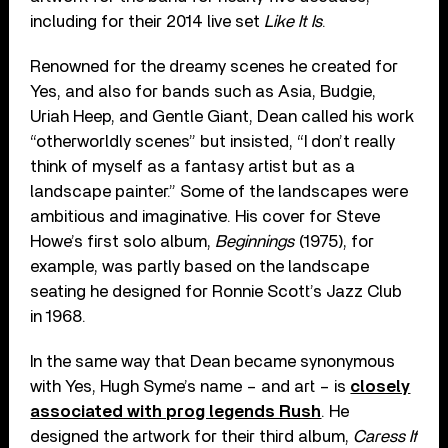
including for their 2014 live set
Like It Is
.
Renowned for the dreamy scenes he created for
Yes, and also for bands such as Asia, Budgie,
Uriah Heep, and Gentle Giant, Dean called his work
“otherworldly scenes” but insisted, “I don’t really
think of myself as a fantasy artist but as a
landscape painter.” Some of the landscapes were
ambitious and imaginative. His cover for Steve
Howe’s first solo album,
Beginnings
(1975), for
example, was partly based on the landscape
seating he designed for Ronnie Scott’s Jazz Club
in 1968.
In the same way that Dean became synonymous
with Yes, Hugh Syme’s name – and art – is
closely
associated with prog legends Rush
. He
designed the artwork for their third album,
Caress If