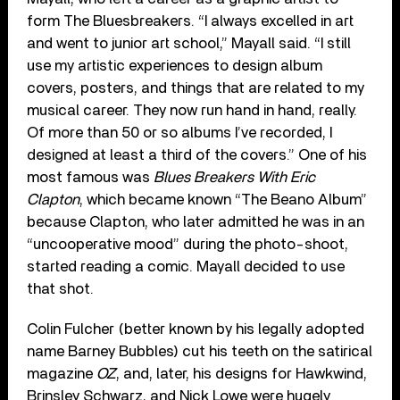
form The Bluesbreakers. “I always excelled in art
and went to junior art school,” Mayall said. “I still
use my artistic experiences to design album
covers, posters, and things that are related to my
musical career. They now run hand in hand, really.
Of more than 50 or so albums I’ve recorded, I
designed at least a third of the covers.” One of his
most famous was
Blues Breakers With Eric
Clapton
, which became known “The Beano Album”
because Clapton, who later admitted he was in an
“uncooperative mood” during the photo-shoot,
started reading a comic. Mayall decided to use
that shot.
Colin Fulcher (better known by his legally adopted
name Barney Bubbles) cut his teeth on the satirical
magazine
OZ
, and, later, his designs for Hawkwind,
Brinsley Schwarz, and Nick Lowe were hugely