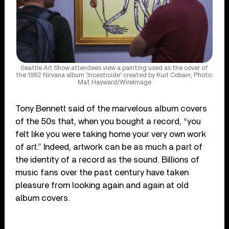
Seattle Art Show attendees view a painting used as the cover of
the 1992 Nirvana album 'Incesticide' created by Kurt Cobain; Photo:
Mat Hayward/WireImage
Tony Bennett said of the marvelous album covers
of the 50s that, when you bought a record, “you
felt like you were taking home your very own work
of art.” Indeed, artwork can be as much a part of
the identity of a record as the sound. Billions of
music fans over the past century have taken
pleasure from looking again and again at old
album covers.