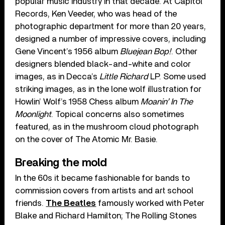
popular music industry in that decade. At Capitol
Records, Ken Veeder, who was head of the
photographic department for more than 20 years,
designed a number of impressive covers, including
Gene Vincent’s 1956 album
Bluejean Bop!
. Other
designers blended black-and-white and color
images, as in Decca’s
Little Richard
LP. Some used
striking images, as in the lone wolf illustration for
Howlin’ Wolf’s 1958 Chess album
Moanin’ In The
Moonlight
. Topical concerns also sometimes
featured, as in the mushroom cloud photograph
on the cover of The Atomic Mr. Basie.
Breaking the mold
In the 60s it became fashionable for bands to
commission covers from artists and art school
friends.
The Beatles
famously worked with Peter
Blake and Richard Hamilton; The Rolling Stones