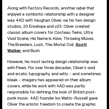
Along with Factory Records, another label that
enjoyed a symbiotic relationship with a designer
was 4AD with Vaughan Oliver, via his two design
studios, 23 Envelope and v23. Oliver created
classic album covers for Cocteau Twins, Ultra
Vivid Scene, His Name Is Alive, Throwing Muses,
The Breeders, Lush, This Mortal Coil,
Scott
Walker
,
and Bush.
However, his most lasting design relationship was
with Pixies. For over three decades, Oliver’s vivid
and erratic typography, and witty – and sometimes
bleak – imagery has appeared on their album
covers, while his work with 4AD was partly
responsible for defining the look of British post-
punk music. 4AD founder Ivo Watts-Russell gave
Oliver the artistic freedom to create the graphic