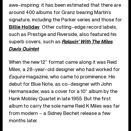
awe-inspiring: it has been estimated that there are
around 400 albums for Granz bearing Martin’s
signature, including the Parker series and those for
Billie Holiday
. Other cutting-edge record labels,
such as Prestige and Riverside, also featured his
superb covers, such as
Relaxin’ With The Miles
Davis Quintet
.
When the new 12” format came along it was Reid
Miles, a 28-year-old designer who had worked for
Esquire
magazine, who came to prominence. His
debut for Blue Note, as co-designer with John
Hermansader, was a cover for a 10” album by the
Hank Mobley Quartet in late 1955. But the first
album to carry the sole name Reid K Miles was far
from modern – a Sidney Bechet release a few
months later.