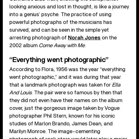
looking anxious and lost in thought, is like a journey
into a genius’ psyche. The practice of using
powerful photographs of the musicians has
survived, and can be seen in the simple yet
arresting photograph of
Norah Jones
on the
2002 album
Come Away with Me
.
“Everything went photographic”
According to Flora, 1956 was the year “everything
went photographic,” and it was during that year
that a landmark photograph was taken for
Ella
And Louis
. The pair were so famous by then that
they did not even have their names on the album
cover, just the gorgeous image taken by Vogue
photographer Phil Stern, known for his iconic
studies of Marlon Brando, James Dean, and
Marilyn Monroe. The image-cementing