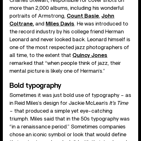
Charles Stewart, responsible for cover shots on
more than 2,000 albums, including his wonderful
portraits of Armstrong,
Count Basie
,
John
Coltrane
,
and
Miles Davis
. He was introduced to
the record industry by his college friend Herman
Leonard and never looked back. Leonard himself is
one of the most respected jazz photographers of
all time, to the extent that
Quincy Jones
remarked that “when people think of jazz, their
mental picture is likely one of Herman’s.”
Bold typography
Sometimes it was just bold use of typography – as
in Reid Miles’s design for Jackie McLean’s
It’s Time
– that produced a simple yet eye-catching
triumph. Miles said that in the 50s typography was
“in a renaissance period.” Sometimes companies
chose an iconic symbol or look that would define