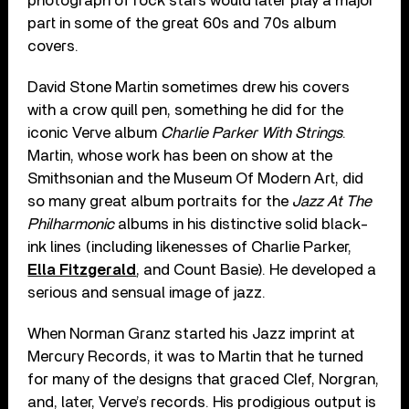
photograph of rock stars would later play a major
part in some of the great 60s and 70s album
covers.
David Stone Martin sometimes drew his covers
with a crow quill pen, something he did for the
iconic Verve album
Charlie Parker With Strings
.
Martin, whose work has been on show at the
Smithsonian and the Museum Of Modern Art, did
so many great album portraits for the
Jazz At The
Philharmonic
albums in his distinctive solid black-
ink lines (including likenesses of Charlie Parker,
Ella Fitzgerald
, and Count Basie). He developed a
serious and sensual image of jazz.
When Norman Granz started his Jazz imprint at
Mercury Records, it was to Martin that he turned
for many of the designs that graced Clef, Norgran,
and, later, Verve’s records. His prodigious output is