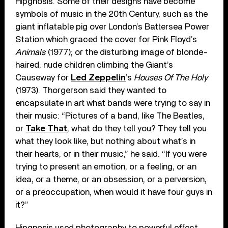
Hipgnosis. Some of their designs have become
symbols of music in the 20th Century, such as the
giant inflatable pig over London’s Battersea Power
Station which graced the cover for Pink Floyd’s
Animals
(1977); or the disturbing image of blonde-
haired, nude children climbing the Giant’s
Causeway for
Led Zeppelin
’s
Houses Of The Holy
(1973). Thorgerson said they wanted to
encapsulate in art what bands were trying to say in
their music: “Pictures of a band, like The Beatles,
or
Take That
, what do they tell you? They tell you
what they look like, but nothing about what’s in
their hearts, or in their music,” he said. “If you were
trying to present an emotion, or a feeling, or an
idea, or a theme, or an obsession, or a perversion,
or a preoccupation, when would it have four guys in
it?”
Hipgnosis used photography to powerful effect