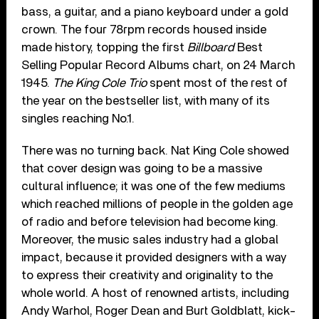
bass, a guitar, and a piano keyboard under a gold
crown. The four 78rpm records housed inside
made history, topping the first
Billboard
Best
Selling Popular Record Albums chart, on 24 March
1945.
The King Cole Trio
spent most of the rest of
the year on the bestseller list, with many of its
singles reaching No.1.
There was no turning back. Nat King Cole showed
that cover design was going to be a massive
cultural influence; it was one of the few mediums
which reached millions of people in the golden age
of radio and before television had become king.
Moreover, the music sales industry had a global
impact, because it provided designers with a way
to express their creativity and originality to the
whole world. A host of renowned artists, including
Andy Warhol, Roger Dean and Burt Goldblatt, kick-