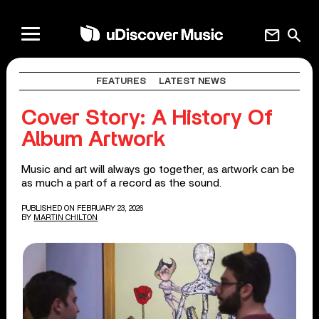
mail
search
FEATURES
LATEST NEWS
Cover Story: A History Of
Album Artwork
Music and art will always go together, as artwork can be
as much a part of a record as the sound.
PUBLISHED ON FEBRUARY 23, 2026
BY
MARTIN CHILTON