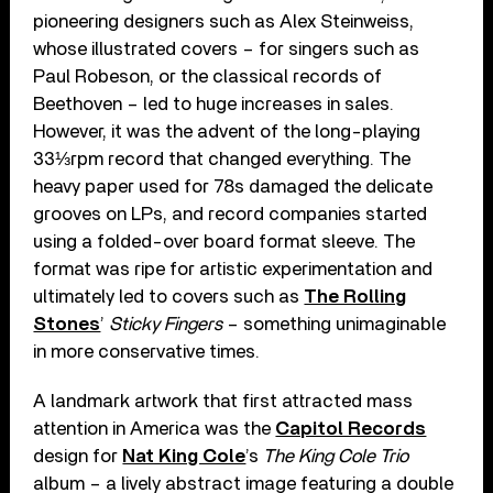
pioneering designers such as Alex Steinweiss,
whose illustrated covers – for singers such as
Paul Robeson, or the classical records of
Beethoven – led to huge increases in sales.
However, it was the advent of the long-playing
33⅓rpm record that changed everything. The
heavy paper used for 78s damaged the delicate
grooves on LPs, and record companies started
using a folded-over board format sleeve. The
format was ripe for artistic experimentation and
ultimately led to covers such as
The Rolling
Stones
’
Sticky Fingers
– something unimaginable
in more conservative times.
A landmark artwork that first attracted mass
attention in America was the
Capitol Records
design for
Nat King Cole
’s
The King Cole Trio
album – a lively abstract image featuring a double