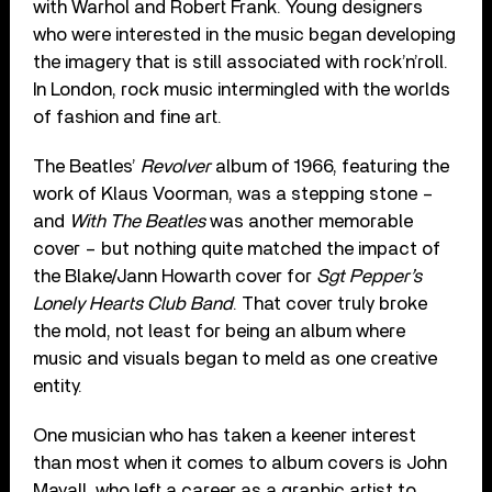
with Warhol and Robert Frank. Young designers
who were interested in the music began developing
the imagery that is still associated with rock’n’roll.
In London, rock music intermingled with the worlds
of fashion and fine art.
The Beatles’
Revolver
album of 1966, featuring the
work of Klaus Voorman, was a stepping stone –
and
With The Beatles
was another memorable
cover – but nothing quite matched the impact of
the Blake/Jann Howarth cover for
Sgt Pepper’s
Lonely Hearts Club Band
. That cover truly broke
the mold, not least for being an album where
music and visuals began to meld as one creative
entity.
One musician who has taken a keener interest
than most when it comes to album covers is John
Mayall, who left a career as a graphic artist to