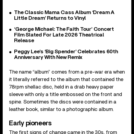
The Classic Mama Cass Album ‘Dream A
Little Dream’ Returns to Vinyl
‘George Michael: The Faith Tour’ Concert
Film Slated For Late 2026 Theatrical
Release
Peggy Lee’s ‘Big Spender’ Celebrates 60th
Anniversary With New Remix
The name “album” comes from a pre-war era when
it literally referred to the album that contained the
78rpm shellac disc, held in a drab heavy paper
sleeve with only a title embossed on the front and
spine. Sometimes the discs were contained in a
leather book, similar to a photographic album.
Early pioneers
The first signs of change came in the 30s, from