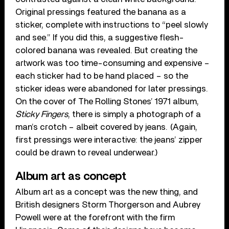
Original pressings featured the banana as a
sticker, complete with instructions to “peel slowly
and see.” If you did this, a suggestive flesh-
colored banana was revealed. But creating the
artwork was too time-consuming and expensive –
each sticker had to be hand placed – so the
sticker ideas were abandoned for later pressings.
On the cover of The Rolling Stones’ 1971 album,
Sticky Fingers
, there is simply a photograph of a
man’s crotch – albeit covered by jeans. (Again,
first pressings were interactive: the jeans’ zipper
could be drawn to reveal underwear.)
Album art as concept
Album art as a concept was the new thing, and
British designers Storm Thorgerson and Aubrey
Powell were at the forefront with the firm