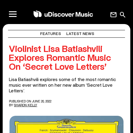
mail
search
FEATURES
LATEST NEWS
Violinist Lisa Batiashvili
Explores Romantic Music
On ‘Secret Love Letters’
Lisa Batiashvili explores some of the most romantic
music ever written on her new album ‘Secret Love
Letters’.
PUBLISHED ON JUNE 20, 2022
BY
SHARON KELLY