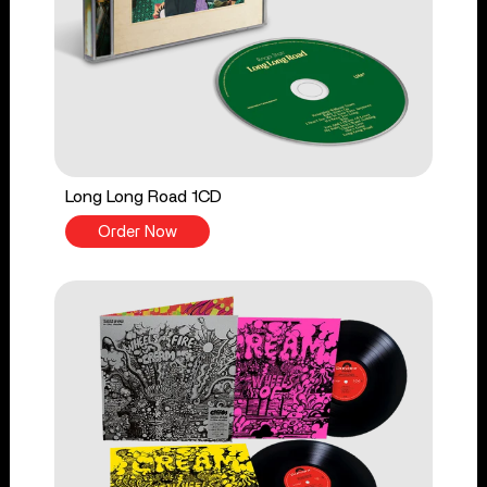
Long Long Road 1CD
Order Now