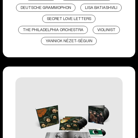
DEUTSCHE GRAMMOPHON
LISA BATIASHVILI
SECRET LOVE LETTERS
THE PHILADELPHIA ORCHESTRA
VIOLINIST
YANNICK NÉZET-SÉGUIN