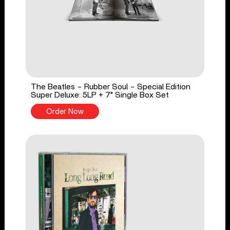
The Beatles - Rubber Soul - Special Edition
Super Deluxe: 5LP + 7" Single Box Set
Order Now