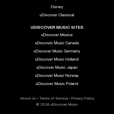
Disney
uDiscover Classical
UDISCOVER MUSIC SITES
uDiscover Música
uDiscover Music Canada
uDiscover Music Germany
uDiscover Music Holland
uDiscover Music Japan
uDiscover Music Norway
uDiscover Music Poland
About Us
•
Terms of Service
•
Privacy Policy
© 2026 uDiscover Music