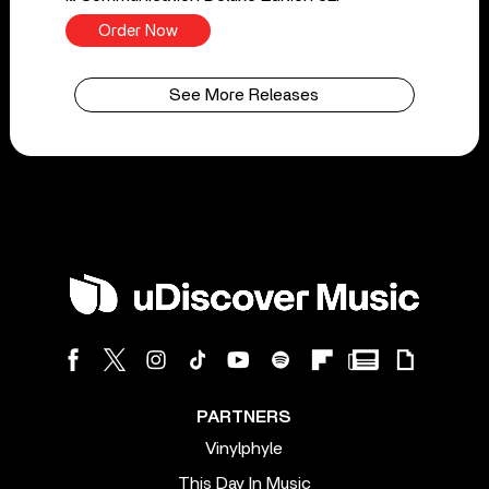
Order Now
See More Releases
PARTNERS
Vinylphyle
This Day In Music