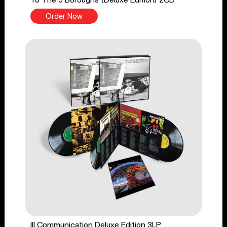
To The 5 Boroughs (Deluxe Edition) 2CD
Order Now
Ill Communication Deluxe Edition 3LP