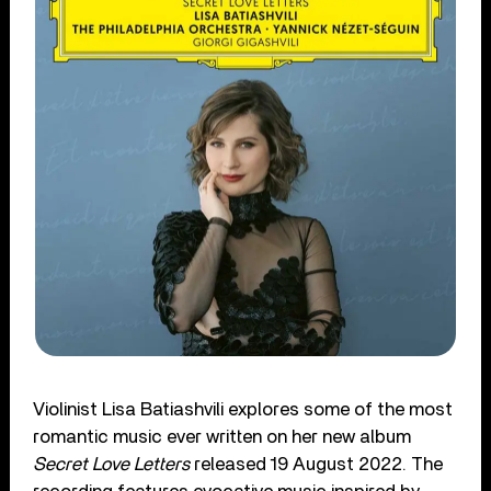
Violinist Lisa Batiashvili explores some of the most
romantic music ever written on her new album
Secret Love Letters
released 19 August 2022. The