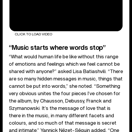
CLICK TO LOAD VIDEO
“Music starts where words stop”
“What would human life be like without this range
of emotions and feelings which we feel cannot be
shared with anyone?” asked Lisa Batiashvili. “There
are so many hidden messages in music, things that
cannot be put into words,” she noted. “Something
very obvious unites the four pieces I’ve chosen for
the album, by Chausson, Debussy, Franck and
Szymanowski. It’s the message of love that is
there in the music, in many different facets and
colours, and so much of that message is secret
and intimate.” Yannick Nézet-Séguin added, “One