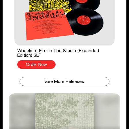
Wheels of Fire: In The Studio (Expanded
Edition) 3LP
Order Now
See More Releases