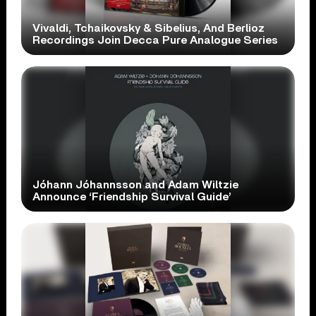
Vivaldi, Tchaikovsky & Sibelius, And Berlioz
Recordings Join Decca Pure Analogue Series
Jóhann Jóhannsson and Adam Wiltzie
Announce ‘Friendship Survival Guide’