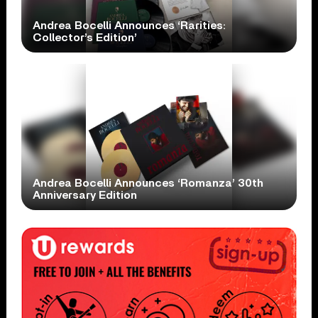
Andrea Bocelli Announces ‘Rarities:
Collector’s Edition’
Andrea Bocelli Announces ‘Romanza’ 30th
Anniversary Edition