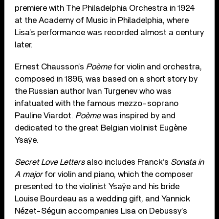
premiere with The Philadelphia Orchestra in 1924
at the Academy of Music in Philadelphia, where
Lisa’s performance was recorded almost a century
later.
Ernest Chausson’s
Poème
for violin and orchestra,
composed in 1896, was based on a short story by
the Russian author Ivan Turgenev who was
infatuated with the famous mezzo-soprano
Pauline Viardot.
Poème
was inspired by and
dedicated to the great Belgian violinist Eugène
Ysaÿe.
Secret Love Letters
also includes Franck’s
Sonata in
A major
for violin and piano, which the composer
presented to the violinist Ysaÿe and his bride
Louise Bourdeau as a wedding gift, and Yannick
Nézet-Séguin accompanies Lisa on Debussy’s