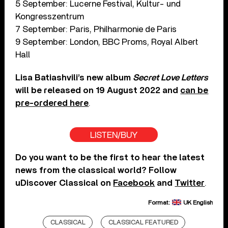
5 September: Lucerne Festival, Kultur- und
Kongresszentrum
7 September: Paris, Philharmonie de Paris
9 September: London, BBC Proms, Royal Albert
Hall
Lisa Batiashvili’s new album
Secret Love Letters
will be released on 19 August 2022 and
can be
pre-ordered here
.
LISTEN/BUY
Do you want to be the first to hear the latest
news from the classical world? Follow
uDiscover Classical on
Facebook
and
Twitter
.
Format:
UK English
CLASSICAL
CLASSICAL FEATURED