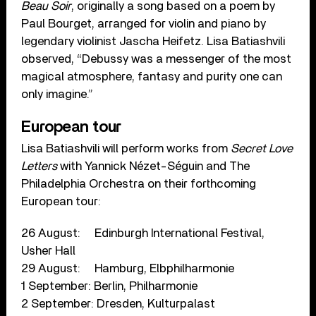
Beau Soir
, originally a song based on a poem by
Paul Bourget, arranged for violin and piano by
legendary violinist Jascha Heifetz. Lisa Batiashvili
observed, “Debussy was a messenger of the most
magical atmosphere, fantasy and purity one can
only imagine.”
European tour
Lisa Batiashvili will perform works from
Secret Love
Letters
with Yannick Nézet-Séguin and The
Philadelphia Orchestra on their forthcoming
European tour:
26 August: Edinburgh International Festival,
Usher Hall
29 August: Hamburg, Elbphilharmonie
1 September: Berlin, Philharmonie
2 September: Dresden, Kulturpalast