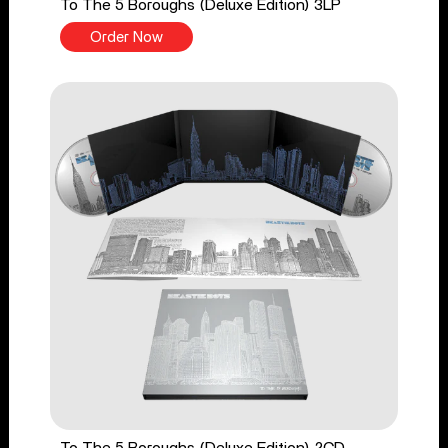
To The 5 Boroughs (Deluxe Edition) 3LP
Order Now