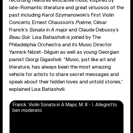
recording features evocative music inspired by
late-Romantic literature and great virtuosos of the
past including Karol Szymanowski’s First Violin
Concerto, Ernest Chausson’s
Poème
, César
Franck’s
Sonata in A major
and Claude Debussy’s
Beau Soir
. Lisa Batiashvili is joined by The
Philadelphia Orchestra and its Music Director
Yannick Nézet-Séguin as well as young Georgian
pianist Giorgi Gigashvili. “Music, just like art and
literature, has always been the most amazing
vehicle for artists to share secret messages and
speak about their hidden loves and untold stories,”
explained Lisa Batiashvili.
Franck: Violin Sonata in A Major, M. 8 - I. Allegretto
ben moderato