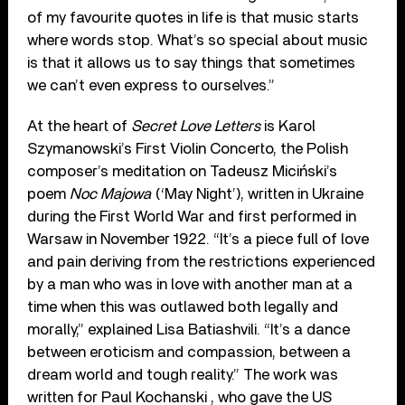
of my favourite quotes in life is that music starts
where words stop. What’s so special about music
is that it allows us to say things that sometimes
we can’t even express to ourselves.”
At the heart of
Secret Love Letters
is Karol
Szymanowski’s First Violin Concerto, the Polish
composer’s meditation on Tadeusz Miciński’s
poem
Noc Majowa
(‘May Night’), written in Ukraine
during the First World War and first performed in
Warsaw in November 1922. “It’s a piece full of love
and pain deriving from the restrictions experienced
by a man who was in love with another man at a
time when this was outlawed both legally and
morally,” explained Lisa Batiashvili. “It’s a dance
between eroticism and compassion, between a
dream world and tough reality.” The work was
written for Paul Kochanski , who gave the US