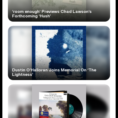
‘room enough’ Previews Chad Lawson’s
Forthcoming ‘Hush’
Dustin O’Halloran Joins Memorial On ‘The
Lightness’