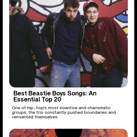
Best Beastie Boys Songs: An
Essential Top 20
One of hip-hop’s most inventive and charismatic
groups, the trio constantly pushed boundaries and
reinvented themselves.