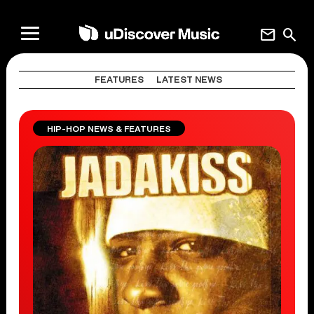
mail
search
FEATURES
LATEST NEWS
HIP-HOP NEWS & FEATURES