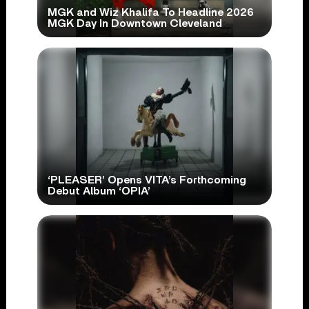
MGK and Wiz Khalifa To Headline 2026
MGK Day In Downtown Cleveland
‘PLEASER’ Opens VITA’s Forthcoming
Debut Album ‘OPIA’