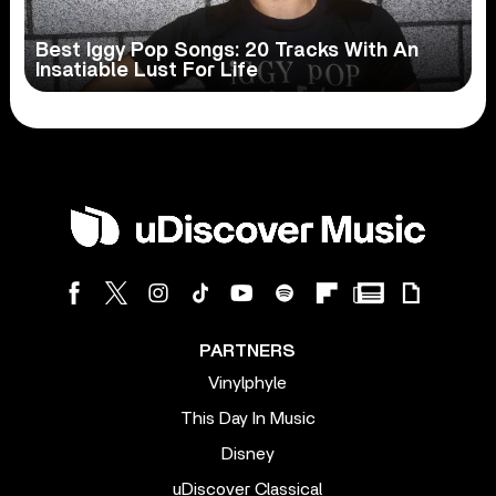
Best Iggy Pop Songs: 20 Tracks With An
Insatiable Lust For Life
PARTNERS
Vinylphyle
This Day In Music
Disney
uDiscover Classical