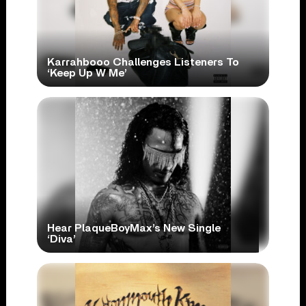
Karrahbooo Challenges Listeners To
‘Keep Up W Me’
Hear PlaqueBoyMax’s New Single
‘Diva’