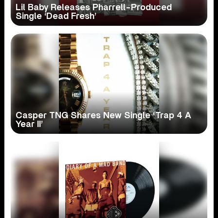
Lil Baby Releases Pharrell-Produced
Single ‘Dead Fresh’
Casper TNG Shares New Single ‘Trap 4 A
Year II’