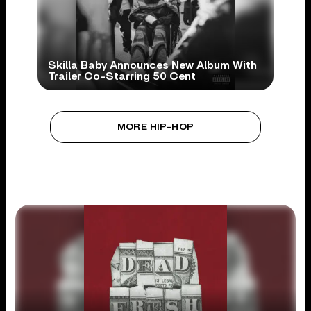
Skilla Baby Announces New Album With
Trailer Co-Starring 50 Cent
MORE HIP-HOP