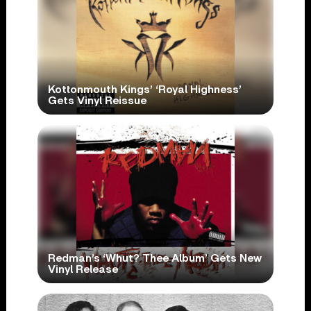
Kottonmouth Kings’ ‘Royal Highness’
Gets Vinyl Reissue
Redman’s ‘Whut? Thee Album’ Gets New
Vinyl Release