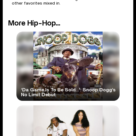
other favorites mixed in.
More Hip-Hop...
‘Da Game Is To Be Sold…’: Snoop Dogg’s
No Limit Debut