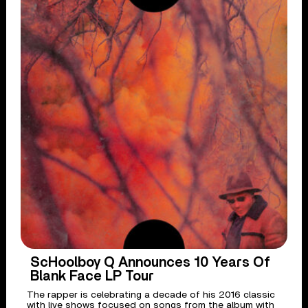
ScHoolboy Q Announces 10 Years Of
Blank Face LP Tour
The rapper is celebrating a decade of his 2016 classic
with live shows focused on songs from the album with