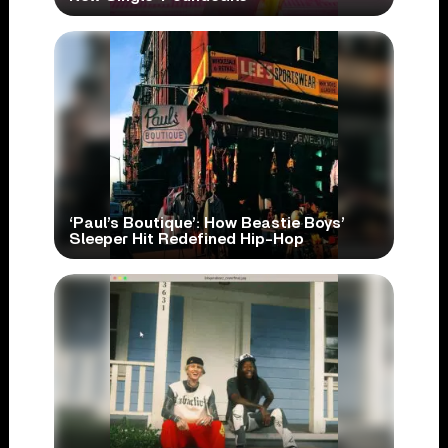
‘Paul’s Boutique’: How Beastie Boys’
Sleeper Hit Redefined Hip-Hop