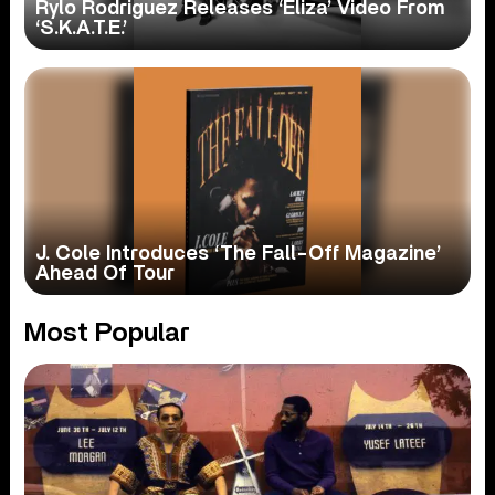
Rylo Rodriguez Releases ‘Eliza’ Video From
‘S.K.A.T.E.’
J. Cole Introduces ‘The Fall-Off Magazine’
Ahead Of Tour
Most Popular