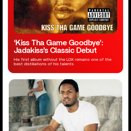
‘Kiss Tha Game Goodbye’:
Jadakiss’s Classic Debut
His first album without the LOX remains one of the
best distillations of his talents.