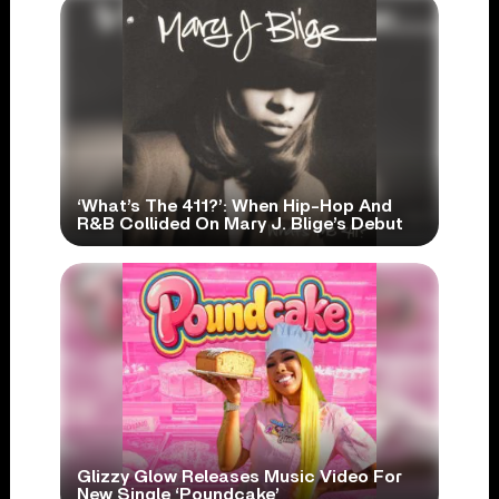
‘What’s The 411?’: When Hip-Hop And
R&B Collided On Mary J. Blige’s Debut
Glizzy Glow Releases Music Video For
New Single ‘Poundcake’