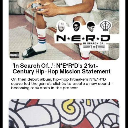
‘In Search Of…’: N*E*R*D’s 21st-
Century Hip-Hop Mission Statement
On their debut album, hip-hop hitmakers N*E*R*D
subverted the genre’s clichés to create a new sound –
becoming rock stars in the process.