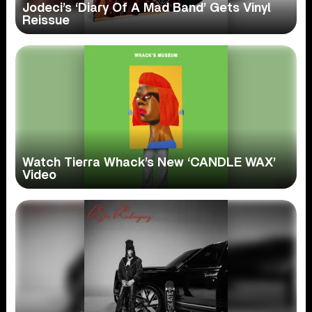
Jodeci’s ‘Diary Of A Mad Band’ Gets Vinyl
Reissue
Watch Tierra Whack’s New ‘CANDLE WAX’
Video