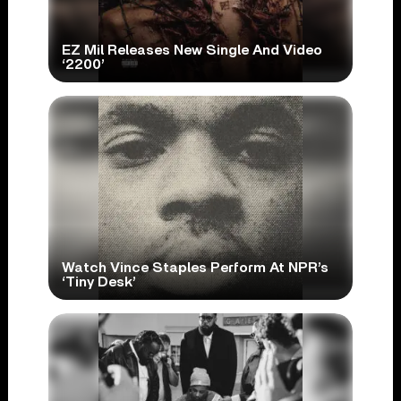
EZ Mil Releases New Single And Video
‘2200’
Watch Vince Staples Perform At NPR’s
‘Tiny Desk’