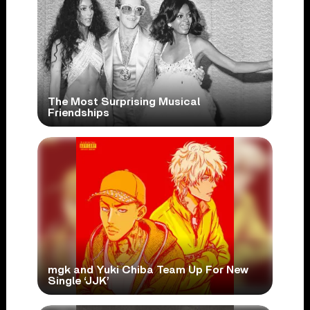
The Most Surprising Musical
Friendships
mgk and Yuki Chiba Team Up For New
Single ‘JJK’