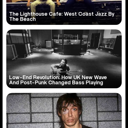
The Lighthouse Cafe: West Coast Jazz By
The Beach
Low-End Revolution: How UK New Wave
And Post-Punk Changed Bass Playing