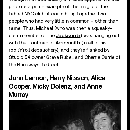
photo is a prime example of the magic of the
fabled NYC club: it could bring together two
people who had very little in common – other than
fame. Thus, Michael (who was then a squeaky-
clean member of the
Jackson 5
) was hanging out
with the frontman of
Aerosmith
(in all of his
rock’n’roll debauchery), and they’re flanked by
Studio 54 owner Steve Rubell and Cherrie Currie of
the Runaways, to boot.
John Lennon, Harry Nilsson, Alice
Cooper, Micky Dolenz, and Anne
Murray