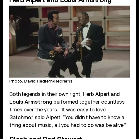
Photo: David Redfern/Redferns
Both legends in their own right, Herb Alpert and
Louis Armstrong
performed together countless
times over the years. “It was easy to love
Satchmo,” said Alpert. “You didn’t have to know a
thing about music, all you had to do was be alive.”