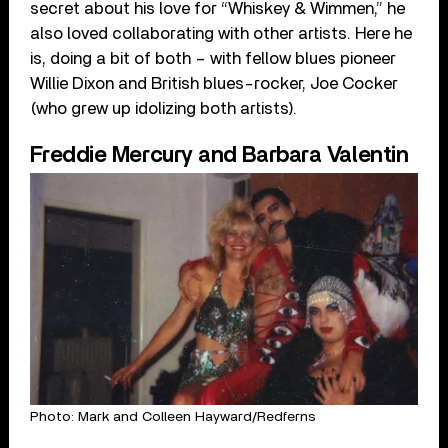
secret about his love for “Whiskey & Wimmen,” he
also loved collaborating with other artists. Here he
is, doing a bit of both – with fellow blues pioneer
Willie Dixon and British blues-rocker, Joe Cocker
(who grew up idolizing both artists).
Freddie Mercury and Barbara Valentin
Photo: Mark and Colleen Hayward/Redferns