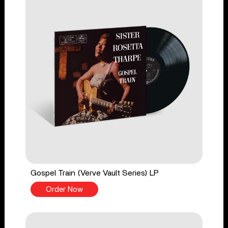
Gospel Train (Verve Vault Series) LP
Order Now