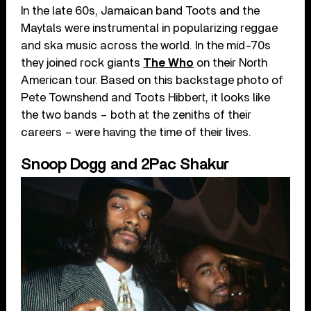
In the late 60s, Jamaican band Toots and the
Maytals were instrumental in popularizing reggae
and ska music across the world. In the mid-70s
they joined rock giants
The Who
on their North
American tour. Based on this backstage photo of
Pete Townshend and Toots Hibbert, it looks like
the two bands – both at the zeniths of their
careers – were having the time of their lives.
Snoop Dogg and 2Pac Shakur