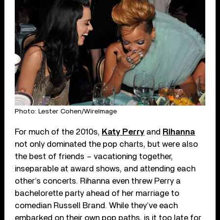
Photo: Lester Cohen/WireImage
For much of the 2010s,
Katy Perry
and
Rihanna
not only dominated the pop charts, but were also
the best of friends – vacationing together,
inseparable at award shows, and attending each
other’s concerts. Rihanna even threw Perry a
bachelorette party ahead of her marriage to
comedian Russell Brand. While they’ve each
embarked on their own pop paths, is it too late for