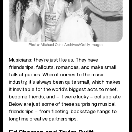
Photo: Michael Ochs Archives/Getty Images
Musicians: they’re just like us. They have
friendships, fallouts, romances, and make small
talk at parties. When it comes to the music
industry, it’s always been quite small, which makes
it inevitable for the world’s biggest acts to meet,
become friends, and – if we’re lucky – collaborate.
Below are just some of these surprising musical
friendships – from fleeting, backstage hangs to
longtime creative partnerships.