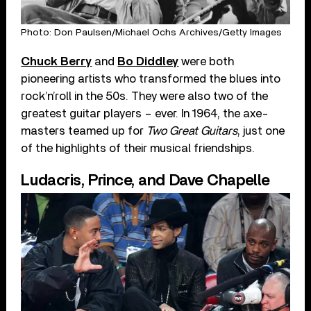
Photo: Don Paulsen/Michael Ochs Archives/Getty Images
Chuck Berry
and
Bo Diddley
were both
pioneering artists who transformed the blues into
rock’n’roll in the 50s. They were also two of the
greatest guitar players – ever. In 1964, the axe-
masters teamed up for
Two Great Guitars
, just one
of the highlights of their musical friendships.
Ludacris, Prince, and Dave Chapelle