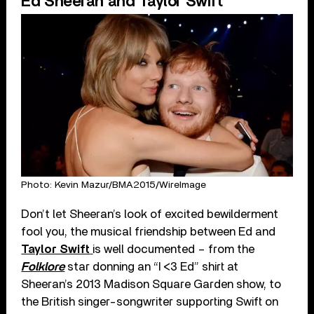
Ed Sheeran and Taylor Swift
Photo: Kevin Mazur/BMA2015/WireImage
Don’t let Sheeran’s look of excited bewilderment
fool you, the musical friendship between Ed and
Taylor Swift
is well documented – from the
Folklore
star donning an “I <3 Ed” shirt at
Sheeran’s 2013 Madison Square Garden show, to
the British singer-songwriter supporting Swift on