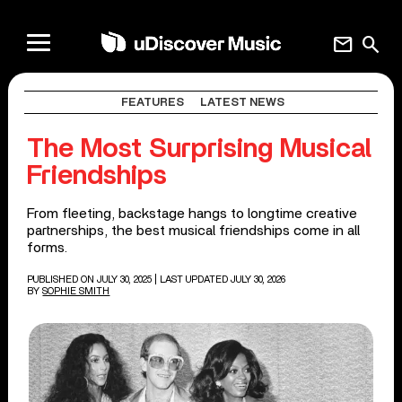
mail
search
FEATURES
LATEST NEWS
The Most Surprising Musical
Friendships
From fleeting, backstage hangs to longtime creative
partnerships, the best musical friendships come in all
forms.
PUBLISHED ON JULY 30, 2025
| LAST UPDATED JULY 30, 2026
BY
SOPHIE SMITH