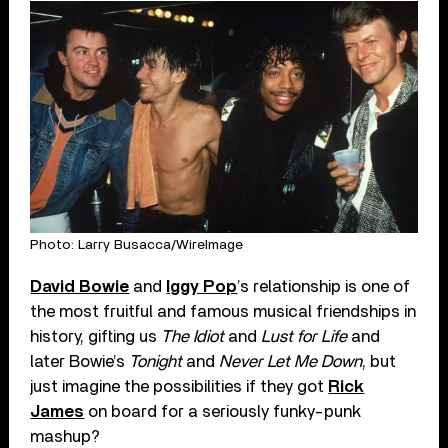
Photo: Larry Busacca/WireImage
David Bowie
and
Iggy Pop
’s relationship is one of
the most fruitful and famous musical friendships in
history, gifting us
The Idiot
and
Lust for Life
and
later Bowie’s
Tonight
and
Never Let Me Down
, but
just imagine the possibilities if they got
Rick
James
on board for a seriously funky-punk
mashup?