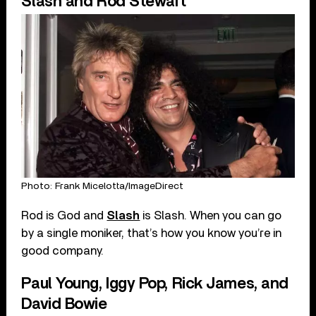
Slash and Rod Stewart
Photo: Frank Micelotta/ImageDirect
Rod is God and
Slash
is Slash. When you can go
by a single moniker, that’s how you know you’re in
good company.
Paul Young, Iggy Pop, Rick James, and
David Bowie