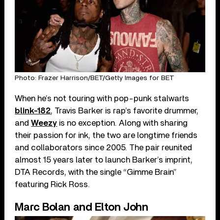
Photo: Frazer Harrison/BET/Getty Images for BET
When he’s not touring with pop-punk stalwarts
blink-182
, Travis Barker is rap’s favorite drummer,
and
Weezy
is no exception. Along with sharing
their passion for ink, the two are longtime friends
and collaborators since 2005. The pair reunited
almost 15 years later to launch Barker’s imprint,
DTA Records, with the single “Gimme Brain”
featuring Rick Ross.
Marc Bolan and Elton John