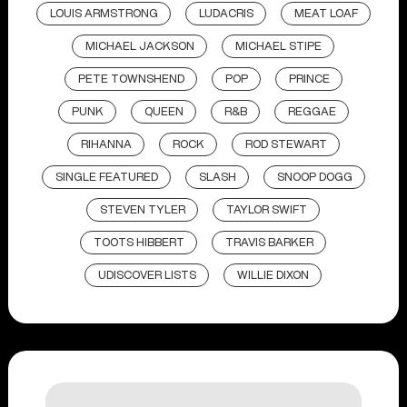
LOUIS ARMSTRONG
LUDACRIS
MEAT LOAF
MICHAEL JACKSON
MICHAEL STIPE
PETE TOWNSHEND
POP
PRINCE
PUNK
QUEEN
R&B
REGGAE
RIHANNA
ROCK
ROD STEWART
SINGLE FEATURED
SLASH
SNOOP DOGG
STEVEN TYLER
TAYLOR SWIFT
TOOTS HIBBERT
TRAVIS BARKER
UDISCOVER LISTS
WILLIE DIXON