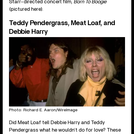
Starr-directed concert film,
Born To Boogie
(pictured here).
Teddy Pendergrass, Meat Loaf, and
Debbie Harry
Photo: Richard E. Aaron/WireImage
Did Meat Loaf tell Debbie Harry and Teddy
Pendergrass what he wouldn’t do for love? These