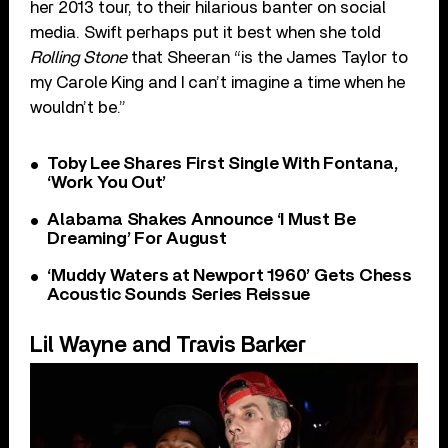
her 2013 tour, to their hilarious banter on social
media. Swift perhaps put it best when she told
Rolling Stone
that Sheeran “is the James Taylor to
my Carole King and I can’t imagine a time when he
wouldn’t be.”
Toby Lee Shares First Single With Fontana,
‘Work You Out’
Alabama Shakes Announce ‘I Must Be
Dreaming’ For August
‘Muddy Waters at Newport 1960’ Gets Chess
Acoustic Sounds Series Reissue
Lil Wayne and Travis Barker