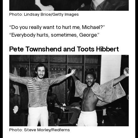
Photo: Lindsay Brice/Getty Images
“Do you really want to hurt me, Michael?”
“Everybody hurts, sometimes, George.”
Pete Townshend and Toots Hibbert
Photo: Steve Morley/Redferns