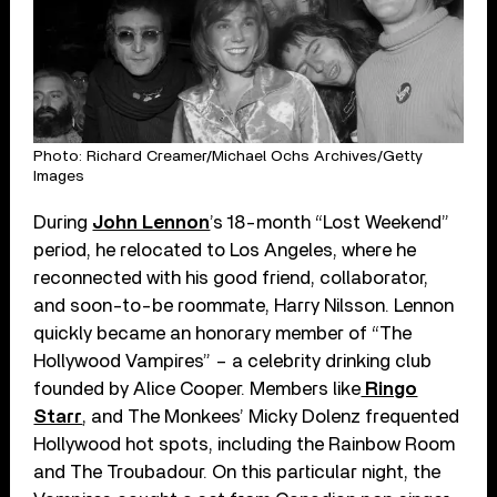
Photo: Richard Creamer/Michael Ochs Archives/Getty
Images
During
John Lennon
’s 18-month “Lost Weekend”
period, he relocated to Los Angeles, where he
reconnected with his good friend, collaborator,
and soon-to-be roommate, Harry Nilsson. Lennon
quickly became an honorary member of “The
Hollywood Vampires” – a celebrity drinking club
founded by Alice Cooper. Members like
Ringo
Starr
, and The Monkees’ Micky Dolenz frequented
Hollywood hot spots, including the Rainbow Room
and The Troubadour. On this particular night, the