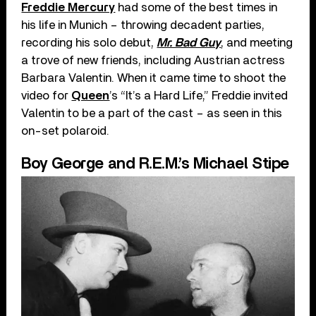
Freddie Mercury
had some of the best times in
his life in Munich – throwing decadent parties,
recording his solo debut,
Mr. Bad Guy
, and meeting
a trove of new friends, including Austrian actress
Barbara Valentin. When it came time to shoot the
video for
Queen
’s “It’s a Hard Life,” Freddie invited
Valentin to be a part of the cast – as seen in this
on-set polaroid.
Boy George and R.E.M.’s Michael Stipe