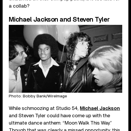
a collab?
Michael Jackson and Steven Tyler
Photo: Bobby Bank/WireImage
While schmoozing at Studio 54,
Michael Jackson
and Steven Tyler could have come up with the
ultimate dance anthem: “Moon Walk This Way.”
Though that was clearly a missed opportunity, this