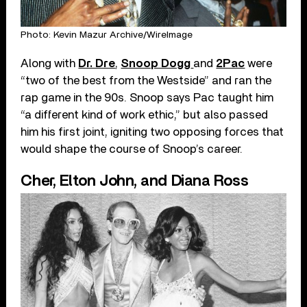
Photo: Kevin Mazur Archive/WireImage
Along with
Dr. Dre
,
Snoop Dogg
and
2Pac
were
“two of the best from the Westside” and ran the
rap game in the 90s. Snoop says Pac taught him
“a different kind of work ethic,” but also passed
him his first joint, igniting two opposing forces that
would shape the course of Snoop’s career.
Cher, Elton John, and Diana Ross