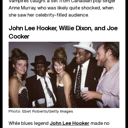
Vampires caught a set from Canadian pop singer
Anne Murray, who was likely quite shocked, when
she saw her celebrity-filled audience.
John Lee Hooker, Willie Dixon, and Joe
Cocker
Photo: Ebet Roberts/Getty Images
While blues legend
John Lee Hooker
made no