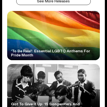
See More Releases
‘To Be Real’: Essential LGBTQ Anthems For
Pride Month
Got To Give It Up: 15 Songwriters And