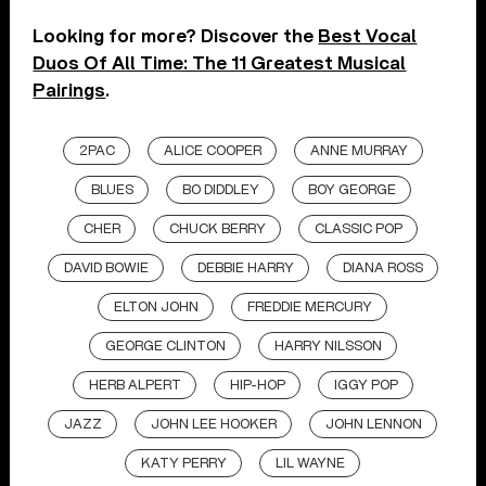
Looking for more? Discover the
Best Vocal
Duos Of All Time: The 11 Greatest Musical
Pairings
.
2PAC
ALICE COOPER
ANNE MURRAY
BLUES
BO DIDDLEY
BOY GEORGE
CHER
CHUCK BERRY
CLASSIC POP
DAVID BOWIE
DEBBIE HARRY
DIANA ROSS
ELTON JOHN
FREDDIE MERCURY
GEORGE CLINTON
HARRY NILSSON
HERB ALPERT
HIP-HOP
IGGY POP
JAZZ
JOHN LEE HOOKER
JOHN LENNON
KATY PERRY
LIL WAYNE