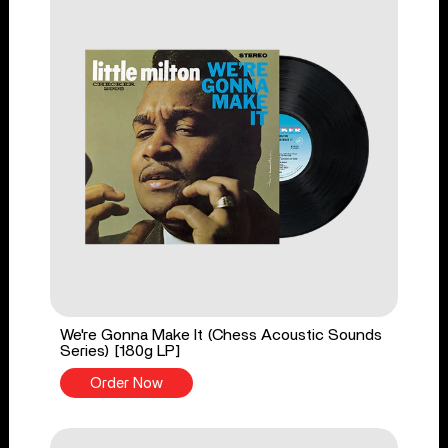
We're Gonna Make It (Chess Acoustic Sounds
Series) [180g LP]
Order Now