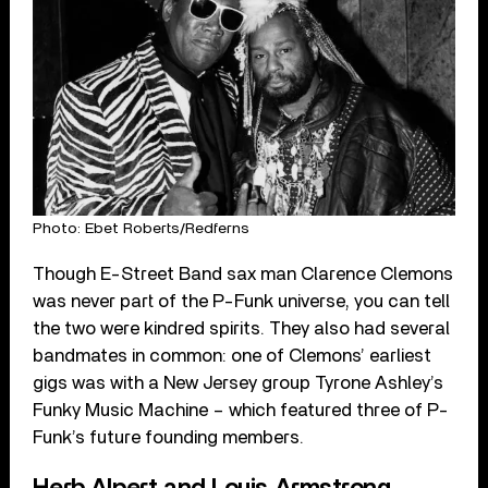
Photo: Ebet Roberts/Redferns
Though E-Street Band sax man Clarence Clemons
was never part of the P-Funk universe, you can tell
the two were kindred spirits. They also had several
bandmates in common: one of Clemons’ earliest
gigs was with a New Jersey group Tyrone Ashley’s
Funky Music Machine – which featured three of P-
Funk’s future founding members.
Herb Alpert and Louis Armstrong