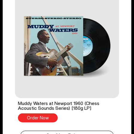
Muddy Waters at Newport 1960 (Chess
Acoustic Sounds Series) [180g LP]
Order Now