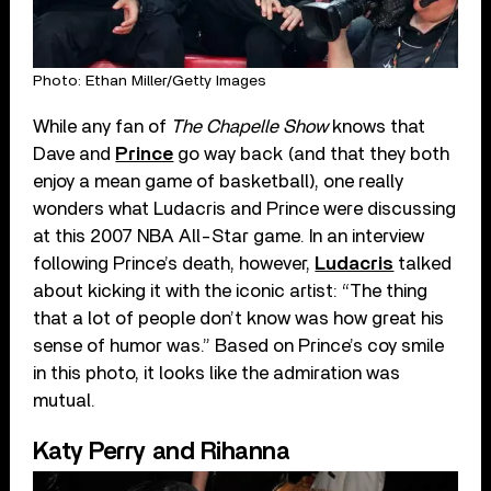
Photo: Ethan Miller/Getty Images
While any fan of
The Chapelle Show
knows that
Dave and
Prince
go way back (and that they both
enjoy a mean game of basketball), one really
wonders what Ludacris and Prince were discussing
at this 2007 NBA All-Star game. In an interview
following Prince’s death, however,
Ludacris
talked
about kicking it with the iconic artist: “The thing
that a lot of people don’t know was how great his
sense of humor was.” Based on Prince’s coy smile
in this photo, it looks like the admiration was
mutual.
Katy Perry and Rihanna