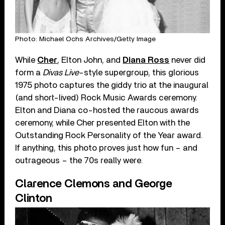
Photo: Michael Ochs Archives/Getty Image
While
Cher
, Elton John, and
Diana Ross
never did
form a
Divas Live
-style supergroup, this glorious
1975 photo captures the giddy trio at the inaugural
(and short-lived) Rock Music Awards ceremony.
Elton and Diana co-hosted the raucous awards
ceremony, while Cher presented Elton with the
Outstanding Rock Personality of the Year award.
If anything, this photo proves just how fun – and
outrageous – the 70s really were.
Clarence Clemons and George
Clinton