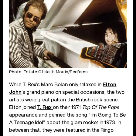
Photo: Estate Of Keith Morris/Redferns
While T. Rex’s Marc Bolan only relaxed in
Elton
John
’s grand piano on special occasions, the two
artists were great pals in the British rock scene.
Elton joined
T. Rex
on their 1971
Top Of The Pops
appearance and penned the song “I’m Going To Be
A Teenage Idol” about the glam rocker in 1973. In
between that, they were featured in the Ringo