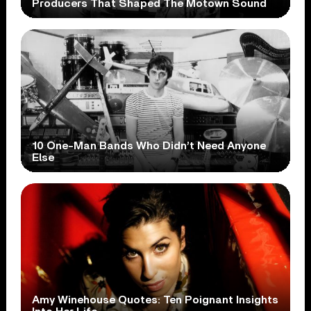
Producers That Shaped The Motown Sound
10 One-Man Bands Who Didn’t Need Anyone
Else
Amy Winehouse Quotes: Ten Poignant Insights