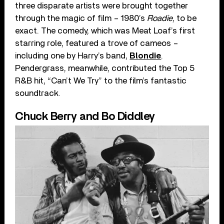
three disparate artists were brought together
through the magic of film – 1980’s
Roadie
, to be
exact. The comedy, which was Meat Loaf’s first
starring role, featured a trove of cameos –
including one by Harry’s band,
Blondie
.
Pendergrass, meanwhile, contributed the Top 5
R&B hit, “Can’t We Try” to the film’s fantastic
soundtrack.
Chuck Berry and Bo Diddley