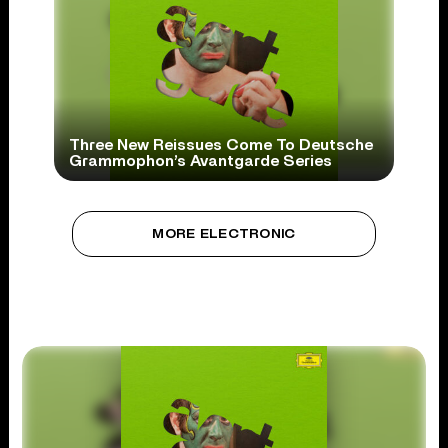
Three New Reissues Come To Deutsche
Grammophon’s Avantgarde Series
MORE ELECTRONIC