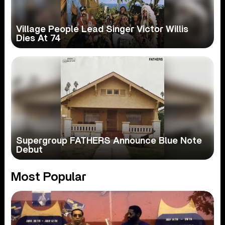
Village People Lead Singer Victor Willis
Dies At 74
Supergroup FATHERS Announce Blue Note
Debut
Most Popular