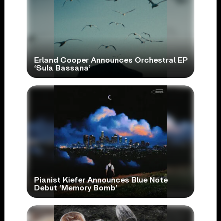
Erland Cooper Announces Orchestral EP
‘Sula Bassana’
Pianist Kiefer Announces Blue Note
Debut ‘Memory Bomb’