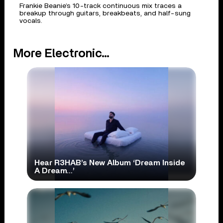
Frankie Beanie’s 10-track continuous mix traces a
breakup through guitars, breakbeats, and half-sung
vocals.
More Electronic...
Hear R3HAB’s New Album ‘Dream Inside
A Dream…’