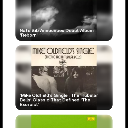
Nate Sib Announces Debut Album
‘Reborn’
‘Mike Oldfield’s Single’: The ‘Tubular
Bells’ Classic That Defined ‘The
Exorcist’