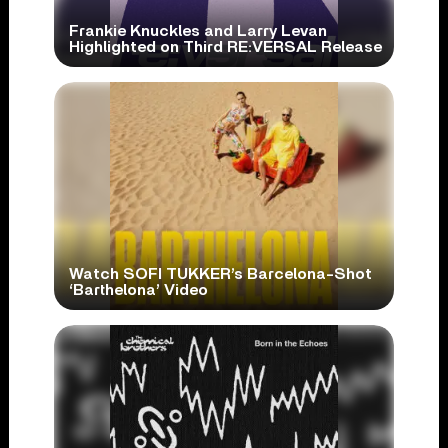
Frankie Knuckles and Larry Levan
Highlighted on Third RE:VERSAL Release
Watch SOFI TUKKER’s Barcelona-Shot
‘Barthelona’ Video