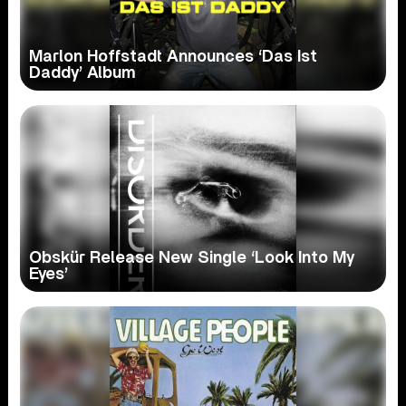
Marlon Hoffstadt Announces ‘Das Ist
Daddy’ Album
Obskür Release New Single ‘Look Into My
Eyes’