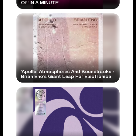
Of ‘IN A MINUTE’
‘Apollo: Atmospheres And Soundtracks’:
Brian Eno’s Giant Leap For Electronica