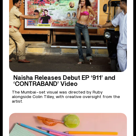
Naisha Releases Debut EP ‘911’ and
‘CONTRABAND’ Video
The Mumbai-set visual was directed by Ruby
alongside Colin Tilley, with creative oversight from the
artist.