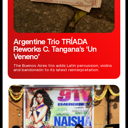
Argentine Trio TRÍADA
Reworks C. Tangana’s ‘Un
Veneno’
The Buenos Aires trio adds Latin percussion, violins
and bandoneón to its latest reinterpretation.