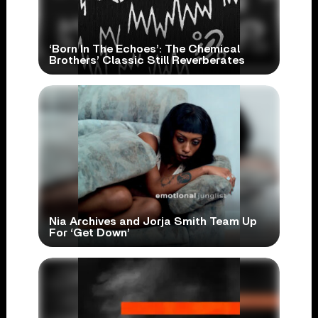
‘Born In The Echoes’: The Chemical
Brothers’ Classic Still Reverberates
Nia Archives and Jorja Smith Team Up
For ‘Get Down’