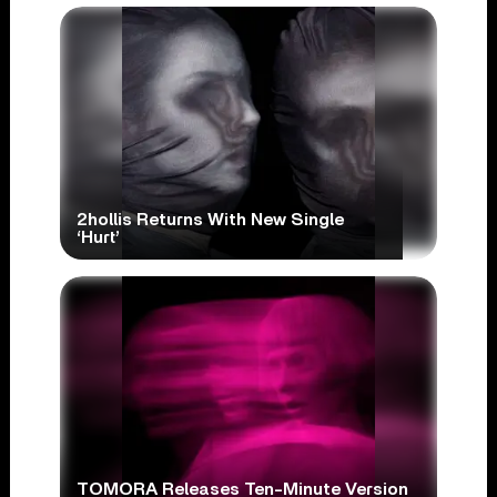
2hollis Returns With New Single
‘Hurt’
TOMORA Releases Ten-Minute Version