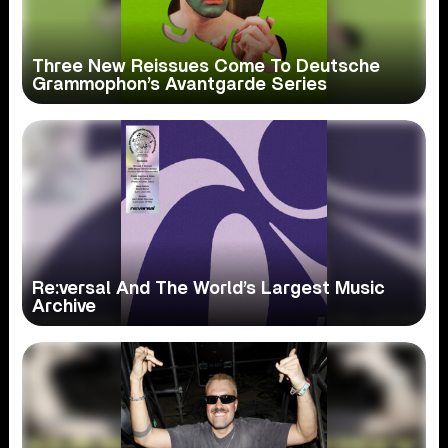
Three New Reissues Come To Deutsche
Grammophon’s Avantgarde Series
Re:versal And The World’s Largest Music
Archive