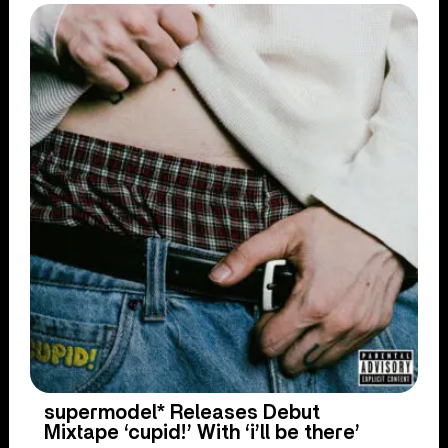
supermodel* Releases Debut
Mixtape ‘cupid!’ With ‘i’ll be there’