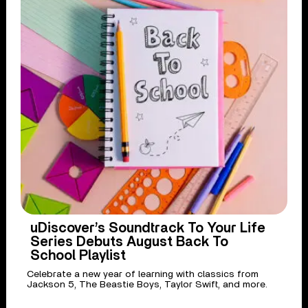
uDiscover’s Soundtrack To Your Life
Series Debuts August Back To
School Playlist
Celebrate a new year of learning with classics from
Jackson 5, The Beastie Boys, Taylor Swift, and more.