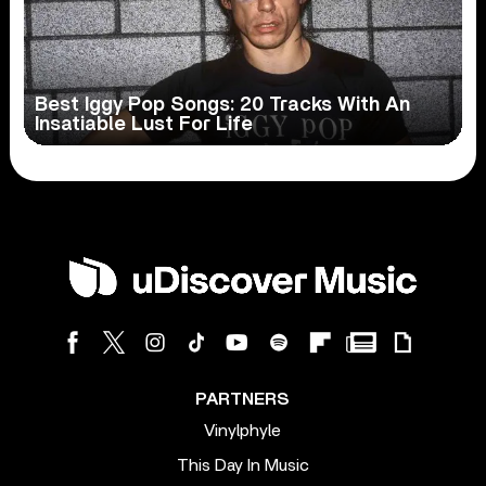
Best Iggy Pop Songs: 20 Tracks With An
Insatiable Lust For Life
PARTNERS
Vinylphyle
This Day In Music