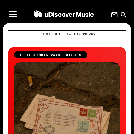
mail
search
FEATURES
LATEST NEWS
ELECTRONIC NEWS & FEATURES