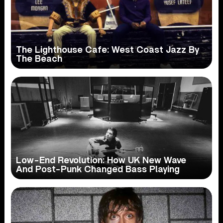
The Lighthouse Cafe: West Coast Jazz By
The Beach
Low-End Revolution: How UK New Wave
And Post-Punk Changed Bass Playing