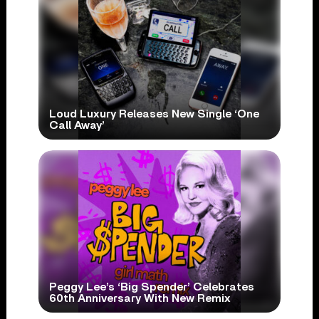
Loud Luxury Releases New Single ‘One
Call Away’
Peggy Lee’s ‘Big Spender’ Celebrates
60th Anniversary With New Remix