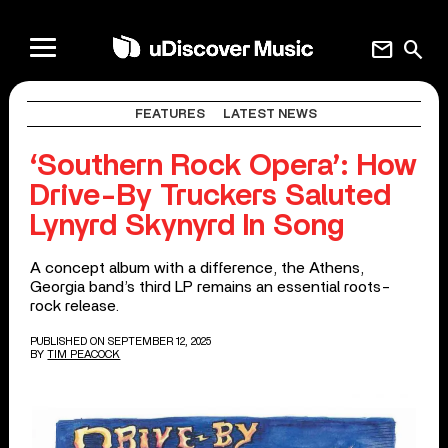
mail
search
FEATURES
LATEST NEWS
‘Southern Rock Opera’: How
Drive-By Truckers Saluted
Lynyrd Skynyrd In Song
A concept album with a difference, the Athens,
Georgia band’s third LP remains an essential roots-
rock release.
PUBLISHED ON SEPTEMBER 12, 2025
BY
TIM PEACOCK