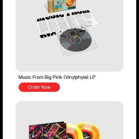
Music From Big Pink (Vinylphyle) LP
Order Now