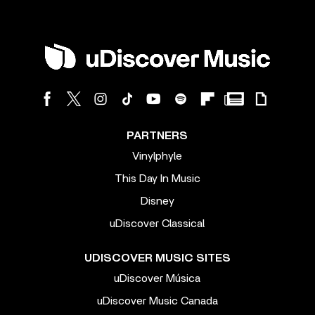
PARTNERS
Vinylphyle
This Day In Music
Disney
uDiscover Classical
UDISCOVER MUSIC SITES
uDiscover Música
uDiscover Music Canada