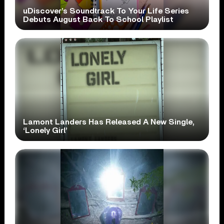
uDiscover’s Soundtrack To Your Life Series
Debuts August Back To School Playlist
Lamont Landers Has Released A New Single,
‘Lonely Girl’