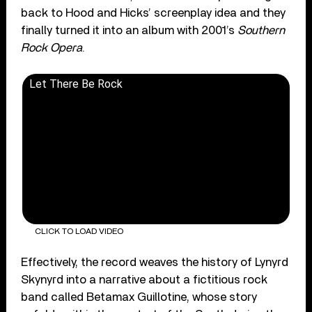
back to Hood and Hicks’ screenplay idea and they
finally turned it into an album with 2001’s
Southern
Rock Opera
.
Let There Be Rock
CLICK TO LOAD VIDEO
Effectively, the record weaves the history of Lynyrd
Skynyrd into a narrative about a fictitious rock
band called Betamax Guillotine, whose story