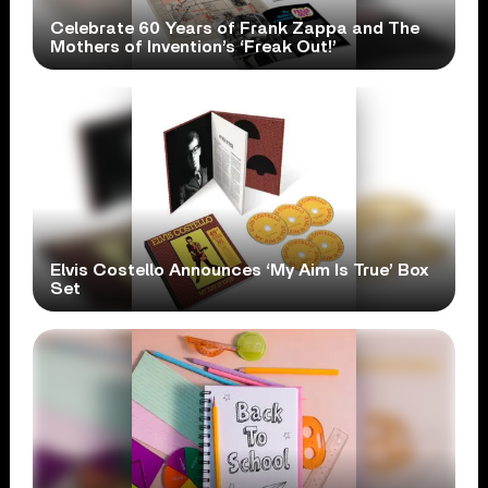
Celebrate 60 Years of Frank Zappa and The
Mothers of Invention’s ‘Freak Out!’
Elvis Costello Announces ‘My Aim Is True’ Box
Set