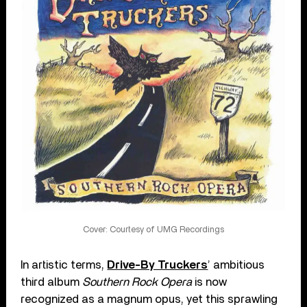
Cover: Courtesy of UMG Recordings
In artistic terms,
Drive-By Truckers
’ ambitious
third album
Southern Rock Opera
is now
recognized as a magnum opus, yet this sprawling