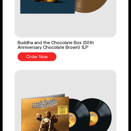
Buddha and the Chocolate Box (50th
Anniversary Chocolate Brown) 1LP
Order Now