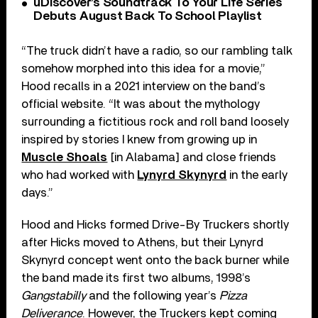
uDiscover’s Soundtrack To Your Life Series
Debuts August Back To School Playlist
“The truck didn’t have a radio, so our rambling talk
somehow morphed into this idea for a movie,”
Hood recalls in a 2021 interview on the band’s
official website. “It was about the mythology
surrounding a fictitious rock and roll band loosely
inspired by stories I knew from growing up in
Muscle Shoals
[in Alabama] and close friends
who had worked with
Lynyrd Skynyrd
in the early
days.”
Hood and Hicks formed Drive-By Truckers shortly
after Hicks moved to Athens, but their Lynyrd
Skynyrd concept went onto the back burner while
the band made its first two albums, 1998’s
Gangstabilly
and the following year’s
Pizza
Deliverance
. However, the Truckers kept coming