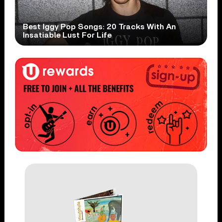
Best Iggy Pop Songs: 20 Tracks With An
Insatiable Lust For Life