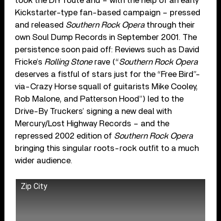
took the DIY route and – with the help of an early
Kickstarter-type fan-based campaign – pressed
and released
Southern Rock Opera
through their
own Soul Dump Records in September 2001. The
persistence soon paid off: Reviews such as David
Fricke’s
Rolling Stone
rave (“
Southern Rock Opera
deserves a fistful of stars just for the “Free Bird”-
via-Crazy Horse squall of guitarists Mike Cooley,
Rob Malone, and Patterson Hood”) led to the
Drive-By Truckers’ signing a new deal with
Mercury/Lost Highway Records – and the
repressed 2002 edition of
Southern Rock Opera
bringing this singular roots-rock outfit to a much
wider audience.
Zip City