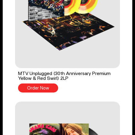
MTV Unplugged (30th Anniversary Premium
Yellow & Red Swirl) 2LP
Order Now