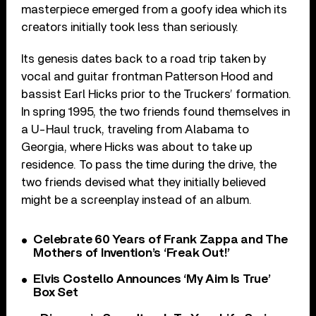
masterpiece emerged from a goofy idea which its
creators initially took less than seriously.
Its genesis dates back to a road trip taken by
vocal and guitar frontman Patterson Hood and
bassist Earl Hicks prior to the Truckers’ formation.
In spring 1995, the two friends found themselves in
a U-Haul truck, traveling from Alabama to
Georgia, where Hicks was about to take up
residence. To pass the time during the drive, the
two friends devised what they initially believed
might be a screenplay instead of an album.
Celebrate 60 Years of Frank Zappa and The
Mothers of Invention’s ‘Freak Out!’
Elvis Costello Announces ‘My Aim Is True’
Box Set