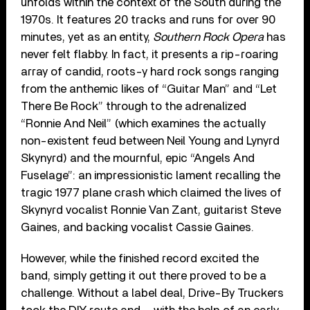
unfolds within the context of the South during the
1970s. It features 20 tracks and runs for over 90
minutes, yet as an entity,
Southern Rock Opera
has
never felt flabby. In fact, it presents a rip-roaring
array of candid, roots-y hard rock songs ranging
from the anthemic likes of “Guitar Man” and “Let
There Be Rock” through to the adrenalized
“Ronnie And Neil” (which examines the actually
non-existent feud between Neil Young and Lynyrd
Skynyrd) and the mournful, epic “Angels And
Fuselage”: an impressionistic lament recalling the
tragic 1977 plane crash which claimed the lives of
Skynyrd vocalist Ronnie Van Zant, guitarist Steve
Gaines, and backing vocalist Cassie Gaines.
However, while the finished record excited the
band, simply getting it out there proved to be a
challenge. Without a label deal, Drive-By Truckers