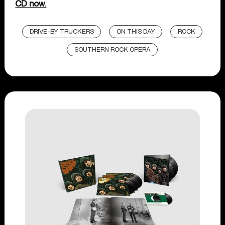
CD now.
DRIVE-BY TRUCKERS
ON THIS DAY
ROCK
SOUTHERN ROCK OPERA