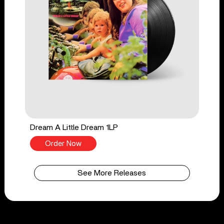
Dream A Little Dream 1LP
Order Now
See More Releases