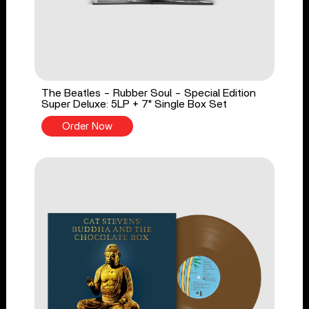
The Beatles - Rubber Soul - Special Edition
Super Deluxe: 5LP + 7" Single Box Set
Order Now