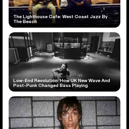
The Lighthouse Cafe: West Coast Jazz By
The Beach
Low-End Revolution: How UK New Wave And
Post-Punk Changed Bass Playing