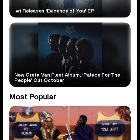
ivri Releases ‘Evidence of You’ EP
New Greta Van Fleet Album, ‘Palace For The
People’ Out October
Most Popular