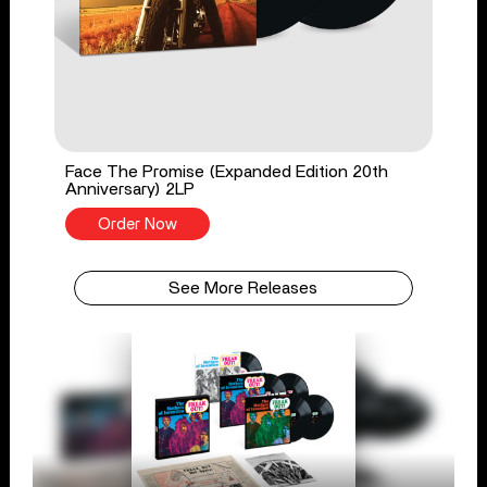
Face The Promise (Expanded Edition 20th
Anniversary) 2LP
Order Now
See More Releases