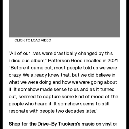
CLICK TO LOAD VIDEO
“All of our lives were drastically changed by this
ridiculous album,” Patterson Hood recalled in 2021.
“Before it came out, most people told us we were
crazy. We already knew that, but we did believe in
what we were doing and how we were going about
it. It somehow made sense to us and as it turned
out, seemed to capture some kind of mood of the
people who heard it. It somehow seems to still
resonate with people two decades later.”
Shop for the Drive-By Truckers’s music on vinyl or