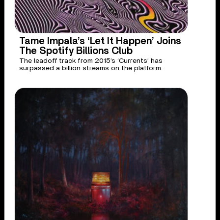
Tame Impala’s ‘Let It Happen’ Joins
The Spotify Billions Club
The leadoff track from 2015’s ‘Currents’ has
surpassed a billion streams on the platform.