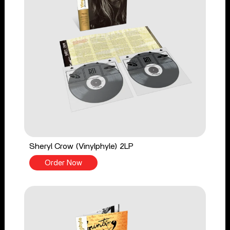
Sheryl Crow (Vinylphyle) 2LP
Order Now