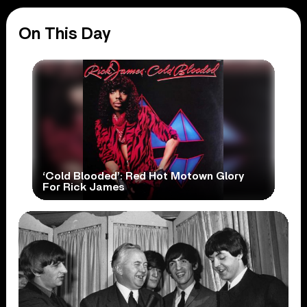
On This Day
‘Cold Blooded’: Red Hot Motown Glory
For Rick James