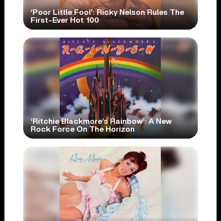
‘Poor Little Fool’: Ricky Nelson Rules The
First-Ever Hot 100
‘Ritchie Blackmore’s Rainbow’: A New
Rock Force On The Horizon