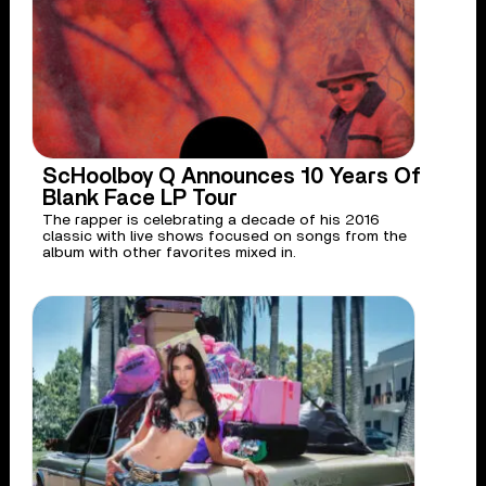
ScHoolboy Q Announces 10 Years Of
Blank Face LP Tour
The rapper is celebrating a decade of his 2016
classic with live shows focused on songs from the
album with other favorites mixed in.