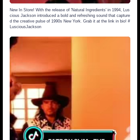
New In Store! With the release of 'Natural Ingredients' in 1994, Lus
cious Jackson introduced a bold and refreshing sound that capture
d the creative pulse of 1990s New York. Grab it at the link in bio! #
LusciousJackson