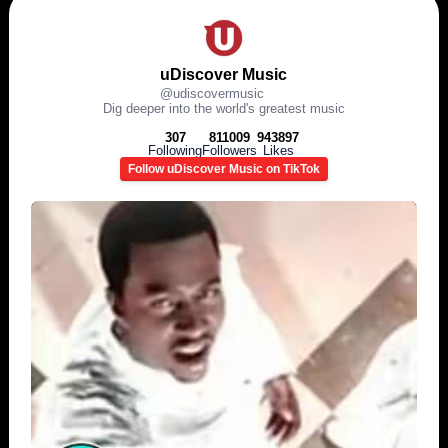
uDiscover Music
@
udiscovermusic
Dig deeper into the world's greatest music
307
811009
943897
Following
Followers
Likes
Follow uDiscover Music on TikTok