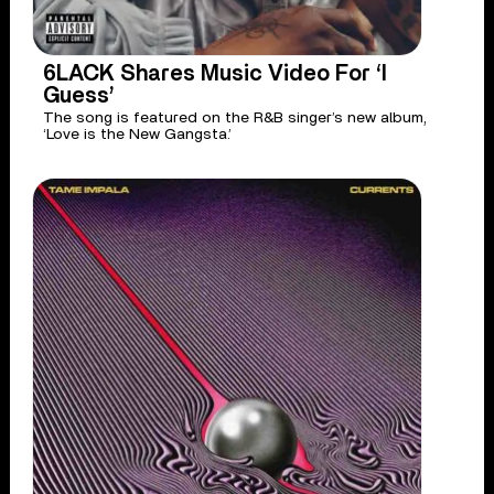
6LACK Shares Music Video For ‘I
Guess’
The song is featured on the R&B singer’s new album,
‘Love is the New Gangsta.’