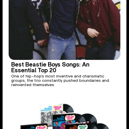
Best Beastie Boys Songs: An
Essential Top 20
One of hip-hop’s most inventive and charismatic
groups, the trio constantly pushed boundaries and
reinvented themselves.