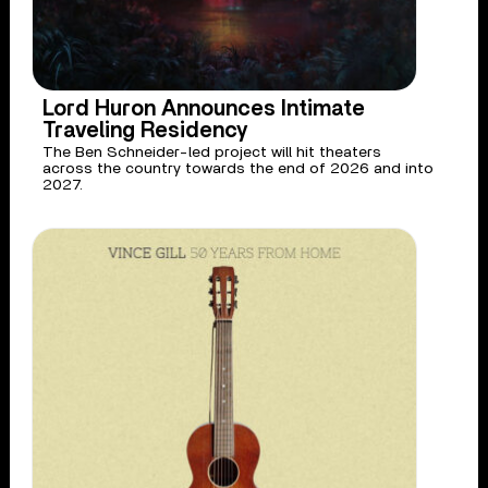
Lord Huron Announces Intimate
Traveling Residency
The Ben Schneider-led project will hit theaters
across the country towards the end of 2026 and into
2027.