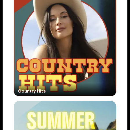
Country Hits