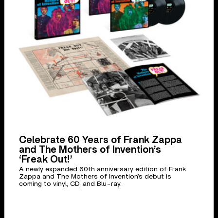
Celebrate 60 Years of Frank Zappa
and The Mothers of Invention’s
‘Freak Out!’
A newly expanded 60th anniversary edition of Frank
Zappa and The Mothers of Invention’s debut is
coming to vinyl, CD, and Blu-ray.