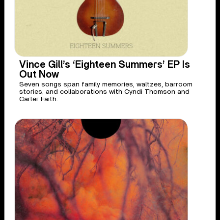
Vince Gill’s ‘Eighteen Summers’ EP Is
Out Now
Seven songs span family memories, waltzes, barroom
stories, and collaborations with Cyndi Thomson and
Carter Faith.