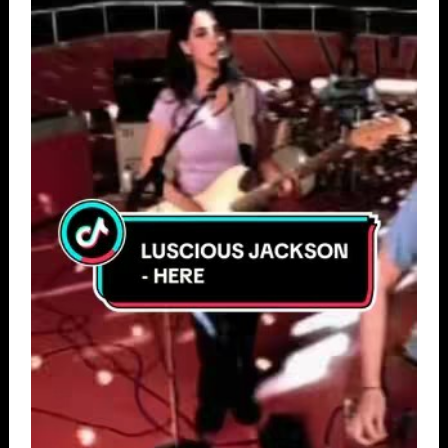
789
48