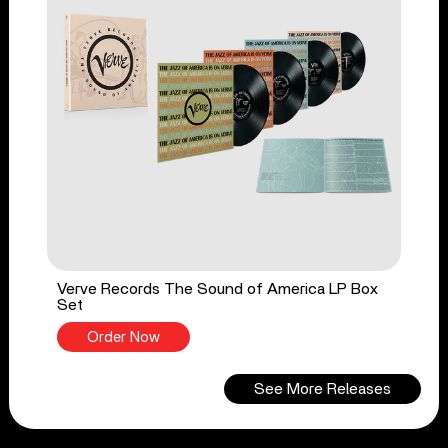
Verve Records The Sound of America LP Box
Set
Order Now
See More Releases