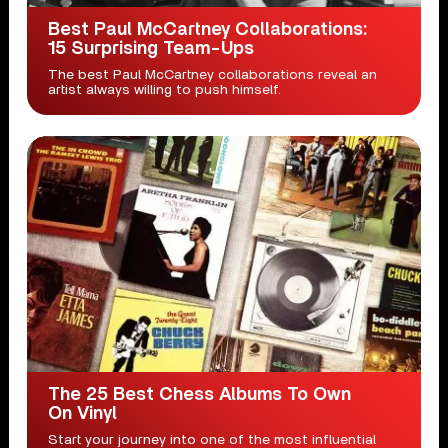
Best Paul McCartney Collaborations:
15 Surprising Team-Ups
The best Paul McCartney collaborations reveal an
artist always willing to push himself.
The 25 Best Chess Albums To Own
On Vinyl
Start your journey into one of the most influential