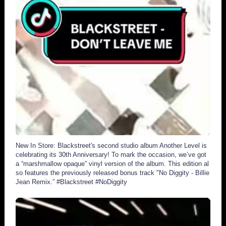
2926
279
New In Store: Blackstreet's second studio album Another Level is
celebrating its 30th Anniversary! To mark the occasion, we’ve got
a “marshmallow opaque” vinyl version of the album. This edition al
so features the previously released bonus track "No Diggity - Billie
Jean Remix.” #Blackstreet #NoDiggity