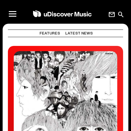
mail
search
FEATURES
LATEST NEWS