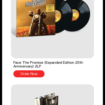
Face The Promise (Expanded Edition 20th
Anniversary) 2LP
Order Now