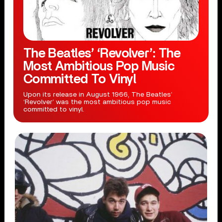
The Beatles’ ‘Revolver’: The
Most Ambitious Pop Music
Committed To Vinyl
Upon its release in August 1966, The Beatles’
‘Revolver’ was the most ambitious pop music
committed to vinyl.