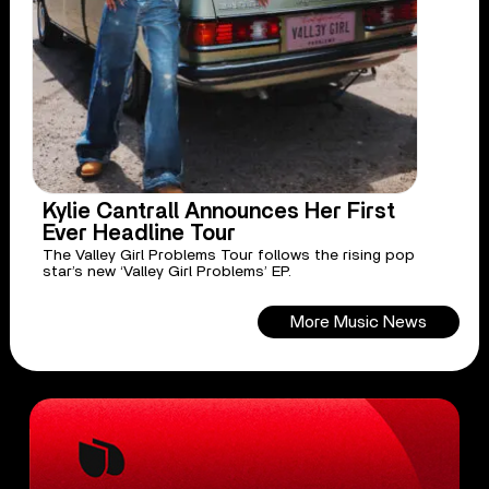
Kylie Cantrall Announces Her First
Ever Headline Tour
The Valley Girl Problems Tour follows the rising pop
star’s new ‘Valley Girl Problems’ EP.
More Music News