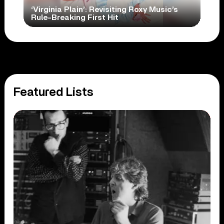
‘Virginia Plain’: Revisiting Roxy Music’s
Rule-Breaking First Hit
Featured Lists