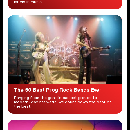
labels in music.
The 50 Best Prog Rock Bands Ever
Ranging from the genre's earliest groups to
modern-day stalwarts, we count down the best of
the best.