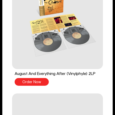
August And Everything After (Vinylphyle) 2LP
Order Now