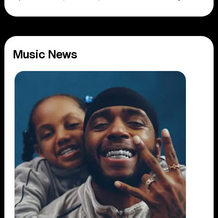
Music News