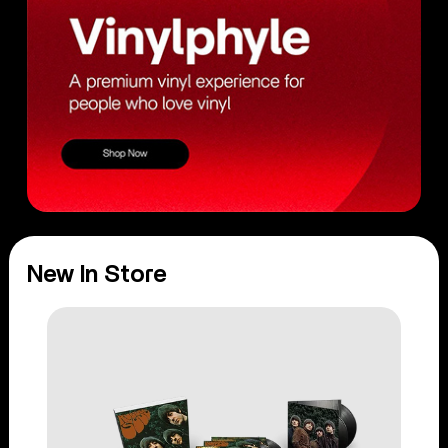
New In Store