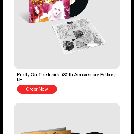
Pretty On The Inside (35th Anniversary Edition)
LP
Order Now