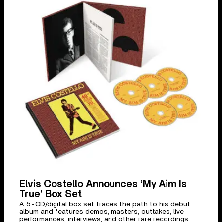
Elvis Costello Announces ‘My Aim Is
True’ Box Set
A 5-CD/digital box set traces the path to his debut
album and features demos, masters, outtakes, live
performances, interviews, and other rare recordings.