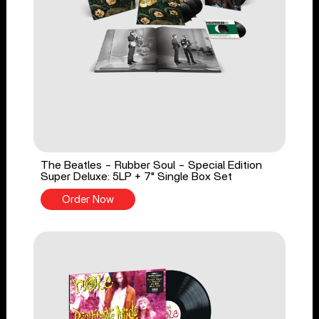
The Beatles - Rubber Soul - Special Edition
Super Deluxe: 5LP + 7" Single Box Set
Order Now