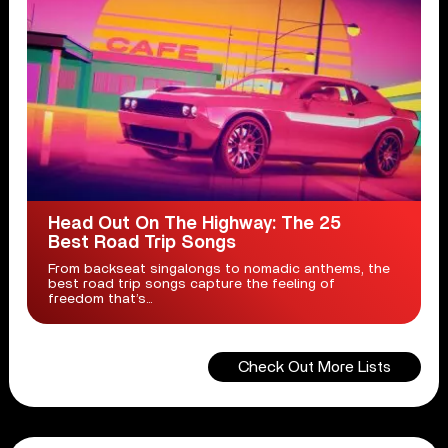
Head Out On The Highway: The 25
Best Road Trip Songs
From backseat singalongs to nomadic anthems, the
best road trip songs capture the feeling of
freedom that’s...
Check Out More Lists