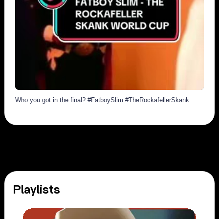
1988
108
Who you got in the final? #FatboySlim #TheRockafellerSkank
Playlists