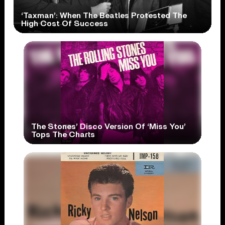
‘Taxman’: When The Beatles Protested The
High Cost Of Success
The Stones’ Disco Version Of ‘Miss You’
Tops The Charts