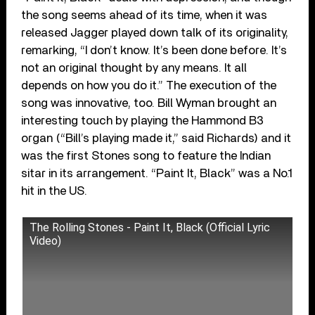
the song seems ahead of its time, when it was
released Jagger played down talk of its originality,
remarking, “I don’t know. It’s been done before. It’s
not an original thought by any means. It all
depends on how you do it.” The execution of the
song was innovative, too. Bill Wyman brought an
interesting touch by playing the Hammond B3
organ (“Bill’s playing made it,” said Richards) and it
was the first Stones song to feature the Indian
sitar in its arrangement. “Paint It, Black” was a No.1
hit in the US.
The Rolling Stones - Paint It, Black (Official Lyric
Video)