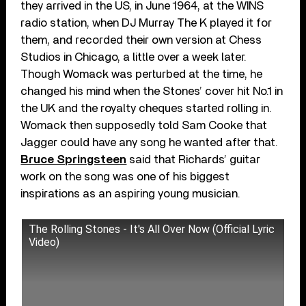
they arrived in the US, in June 1964, at the WINS
radio station, when DJ Murray The K played it for
them, and recorded their own version at Chess
Studios in Chicago, a little over a week later.
Though Womack was perturbed at the time, he
changed his mind when the Stones’ cover hit No.1 in
the UK and the royalty cheques started rolling in.
Womack then supposedly told Sam Cooke that
Jagger could have any song he wanted after that.
Bruce Springsteen
said that Richards’ guitar
work on the song was one of his biggest
inspirations as an aspiring young musician.
The Rolling Stones - It's All Over Now (Official Lyric
Video)