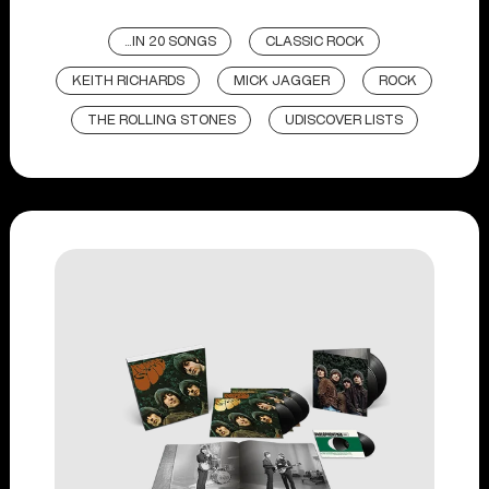
...IN 20 SONGS
CLASSIC ROCK
KEITH RICHARDS
MICK JAGGER
ROCK
THE ROLLING STONES
UDISCOVER LISTS