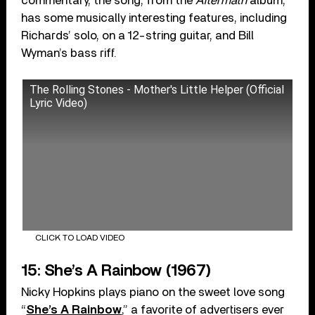
commentary, the song, from the
Aftermath
album,
has some musically interesting features, including
Richards’ solo, on a 12-string guitar, and Bill
Wyman’s bass riff.
The Rolling Stones - Mother's Little Helper (Official
Lyric Video)
CLICK TO LOAD VIDEO
15: She’s A Rainbow (1967)
Nicky Hopkins plays piano on the sweet love song
“
She’s A Rainbow
,” a favorite of advertisers ever