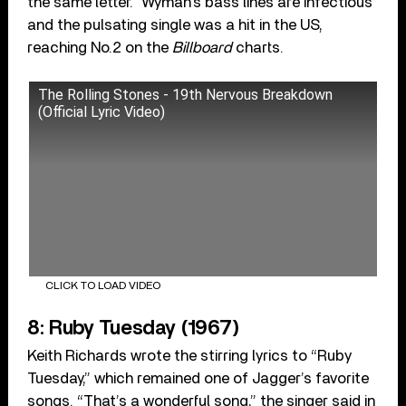
the same letter.” Wyman’s bass lines are infectious
and the pulsating single was a hit in the US,
reaching No.2 on the
Billboard
charts.
The Rolling Stones - 19th Nervous Breakdown
(Official Lyric Video)
CLICK TO LOAD VIDEO
8: Ruby Tuesday (1967)
Keith Richards wrote the stirring lyrics to “Ruby
Tuesday,” which remained one of Jagger’s favorite
songs. “That’s a wonderful song,” the singer said in