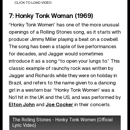
CLICK TO LOAD VIDEO
7: Honky Tonk Woman (1969)
“Honky Tonk Women” has one of the more unusual
openings of a Rolling Stones song, as it starts with
producer Jimmy Miller playing a beat on a cowbell.
The song has been a staple of live performances
for decades, and Jagger would sometimes
introduce it as a song “to open your lungs to.” This
classic example of raunchy rock was written by
Jagger and Richards while they were on holiday in
Brazil, and refers to the name given to a dancing
girl in a western bar. “Honky Tonk Women” was a
No.1 hit in the UK and the US, and was performed by
Elton John
and
Joe Cocker
in their concerts.
The Rolling Stones - Honky Tonk Women (Official
Lyric Video)