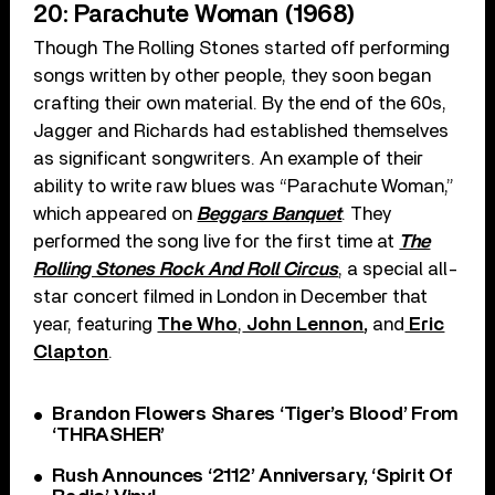
20: Parachute Woman (1968)
Though The Rolling Stones started off performing
songs written by other people, they soon began
crafting their own material. By the end of the 60s,
Jagger and Richards had established themselves
as significant songwriters. An example of their
ability to write raw blues was “Parachute Woman,”
which appeared on
Beggars Banquet
. They
performed the song live for the first time at
The
Rolling Stones Rock And Roll Circus
, a special all-
star concert filmed in London in December that
year, featuring
The Who
,
John Lennon
,
and
Eric
Clapton
.
Brandon Flowers Shares ‘Tiger’s Blood’ From
‘THRASHER’
Rush Announces ‘2112’ Anniversary, ‘Spirit Of