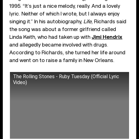
1995. “It’s just a nice melody, really. And a lovely
lyric. Neither of which I wrote, but I always enjoy
singing it.” In his autobiography,
Life
, Richards said
the song was about a former girlfriend called
Linda Keith, who had taken up with
Jimi Hendrix
and allegedly became involved with drugs.
According to Richards, she turned her life around
and went on to raise a family in New Orleans.
The Rolling Stones - Ruby Tuesday (Official Lyric
Video)