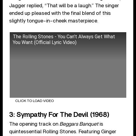
Jagger replied, “That will be a laugh.” The singer
ended up pleased with the final blend of this
slightly tongue-in-cheek masterpiece.
The Rolling Stones - You Can’t Always Get What
You Want (Official Lyric Video)
CLICK TO LOAD VIDEO
3: Sympathy For The Devil (1968)
The opening track on
Beggars Banquet
is
quintessential Rolling Stones. Featuring Ginger