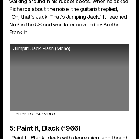
walking around in his rubber boots. When he asked
Richards about the noise, the guitarist replied,
“Oh, that’s Jack. That’s Jumping Jack.” It reached
No.3 in the US and was later covered by Aretha
Franklin.
Jumpin' Jack Flash (Mono)
CLICK TO LOAD VIDEO
5: Paint It, Black (1966)
“Paint It, Black” deals with depression, and though