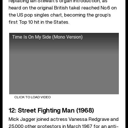
replacing Ian Stewart’s organ introduction, as
heard on the original British take) reached No.6 on
the US pop singles chart, becoming the group’s
first Top 10 hit in the States.
Time Is On My Side (Mono Version)
CLICK TO LOAD VIDEO
12: Street Fighting Man (1968)
Mick Jagger joined actress Vanessa Redgrave and
25,000 other protestors in March 1967 for an anti-