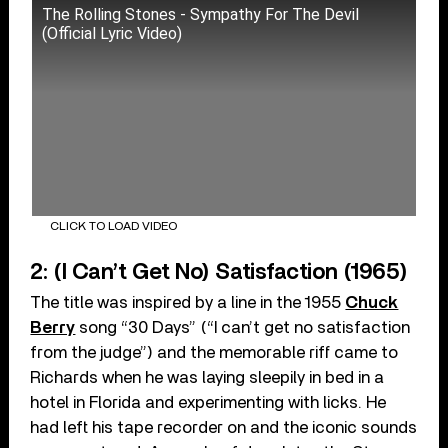
The Rolling Stones - Sympathy For The Devil
(Official Lyric Video)
CLICK TO LOAD VIDEO
2: (I Can’t Get No) Satisfaction (1965)
The title was inspired by a line in the 1955
Chuck
Berry
song “30 Days” (“I can’t get no satisfaction
from the judge”) and the memorable riff came to
Richards when he was laying sleepily in bed in a
hotel in Florida and experimenting with licks. He
had left his tape recorder on and the iconic sounds