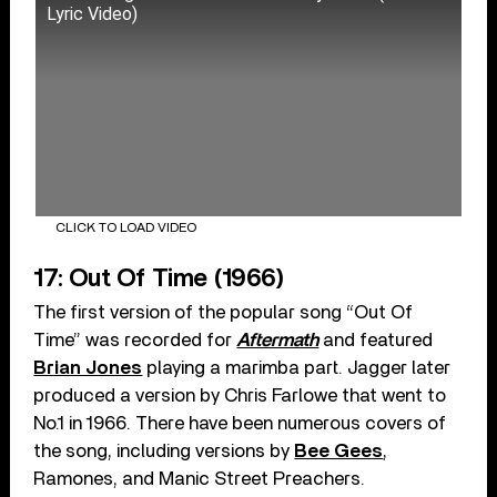
Lyric Video)
CLICK TO LOAD VIDEO
17: Out Of Time (1966)
The first version of the popular song “Out Of
Time” was recorded for
Aftermath
and featured
Brian Jones
playing a marimba part. Jagger later
produced a version by Chris Farlowe that went to
No.1 in 1966. There have been numerous covers of
the song, including versions by
Bee Gees
,
Ramones, and Manic Street Preachers.