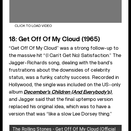
CLICK TO LOAD VIDEO
18: Get Off Of My Cloud (1965)
“Get Off Of My Cloud” was a strong follow-up to
the massive hit “(I Can’t Get No) Satisfaction.” The
Jagger-Richards song, dealing with the band’s
frustrations about the downsides of celebrity
status, was a funky, catchy success. Recorded in
Hollywood, the single was included on the US-only
album
December’s Children (And Everybody’s)
,
and Jagger said that the final uptempo version
replaced his original idea, which was to have a
version that was “like a slow Lee Dorsey thing.”
The Rolling Stones - Get Off Of My Cloud (Official