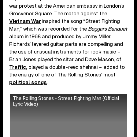
war protest at the American embassy in London’s
Grosvenor Square. The march against the
Vietnam War
inspired the song “Street Fighting
Man,” which was recorded for the
Beggars Banquet
album in 1968 and produced by Jimmy Miller.
Richards’ layered guitar parts are compelling and
the use of unusual instruments for rock music –
Brian Jones played the sitar and Dave Mason, of
Traffic
, played a double-reed shehnai – added to
the energy of one of The Rolling Stones’ most
political songs
.
The Rolling Stones - Street Fighting Man (Official
Lyric Video)