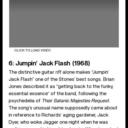
CLICK TO LOAD VIDEO
6: Jumpin’ Jack Flash (1968)
The distinctive guitar riff alone makes “Jumpin’
Jack Flash” one of the Stones’ best songs. Brian
Jones described it as “getting back to the funky,
essential essence” of the band, following the
psychedelia of
Their Satanic Majesties Request.
The song’s unusual name supposedly came about
in reference to Richards’ aging gardener, Jack
Dyer, who woke Jagger one night when he was