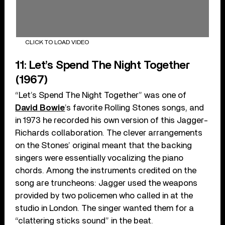
CLICK TO LOAD VIDEO
11: Let’s Spend The Night Together
(1967)
“Let’s Spend The Night Together” was one of
David Bowie
’s favorite Rolling Stones songs, and
in 1973 he recorded his own version of this Jagger-
Richards collaboration. The clever arrangements
on the Stones’ original meant that the backing
singers were essentially vocalizing the piano
chords. Among the instruments credited on the
song are truncheons: Jagger used the weapons
provided by two policemen who called in at the
studio in London. The singer wanted them for a
“clattering sticks sound” in the beat.