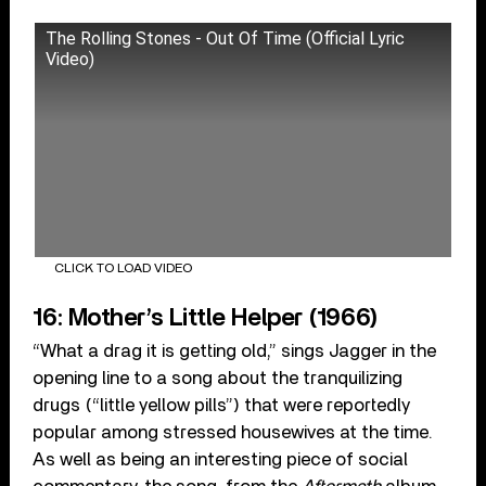
The Rolling Stones - Out Of Time (Official Lyric
Video)
CLICK TO LOAD VIDEO
16: Mother’s Little Helper (1966)
“What a drag it is getting old,” sings Jagger in the
opening line to a song about the tranquilizing
drugs (“little yellow pills”) that were reportedly
popular among stressed housewives at the time.
As well as being an interesting piece of social