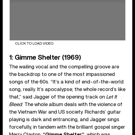
CLICK TO LOAD VIDEO
1: Gimme Shelter (1969)
The wailing vocal and the compelling groove are
the backdrop to one of the most impassioned
songs of the 60s. “It’s a kind of end-of-the-world
song, really. It’s apocalypse; the whole record’s like
that,” said Jagger of the opening track on
Let It
Bleed
. The whole album deals with the violence of
the Vietnam War and US society. Richards’ guitar
playing is dark and entrancing, and Jagger sings
forcefully, in tandem with the brilliant gospel singer
Merry Clayton.
“Gimme Shelter”
, which was