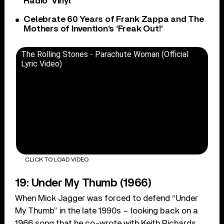
Radio’ Vinyl
Celebrate 60 Years of Frank Zappa and The
Mothers of Invention’s ‘Freak Out!’
The Rolling Stones - Parachute Woman (Official
Lyric Video)
CLICK TO LOAD VIDEO
19: Under My Thumb (1966)
When Mick Jagger was forced to defend “Under
My Thumb” in the late 1990s – looking back on a
1966 song that he co-wrote with Keith Richards