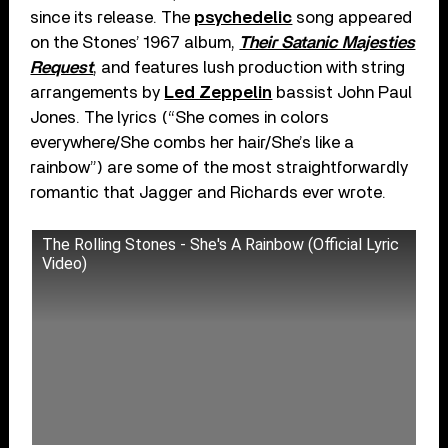
since its release. The
psychedelic
song appeared
on the Stones’ 1967 album,
Their Satanic Majesties
Request
, and features lush production with string
arrangements by
Led Zeppelin
bassist John Paul
Jones. The lyrics (“She comes in colors
everywhere/She combs her hair/She’s like a
rainbow”) are some of the most straightforwardly
romantic that Jagger and Richards ever wrote.
The Rolling Stones - She's A Rainbow (Official Lyric
Video)