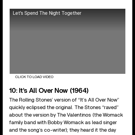
Let's Spend The Night Together
CLICK TO LOAD VIDEO
10: It’s All Over Now (1964)
The Rolling Stones’ version of “It’s All Over Now”
quickly eclipsed the original. The Stones “raved”
about the version by The Valentinos (the Womack
family band with Bobby Womack as lead singer
and the song’s co-writer); they heard it the day