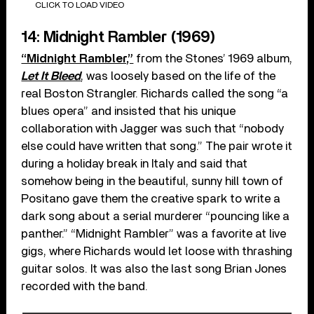
CLICK TO LOAD VIDEO
14: Midnight Rambler (1969)
“Midnight Rambler,”
from the Stones’ 1969 album,
Let It Bleed
, was loosely based on the life of the
real Boston Strangler. Richards called the song “a
blues opera” and insisted that his unique
collaboration with Jagger was such that “nobody
else could have written that song.” The pair wrote it
during a holiday break in Italy and said that
somehow being in the beautiful, sunny hill town of
Positano gave them the creative spark to write a
dark song about a serial murderer “pouncing like a
panther.” “Midnight Rambler” was a favorite at live
gigs, where Richards would let loose with thrashing
guitar solos. It was also the last song Brian Jones
recorded with the band.