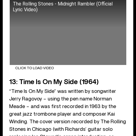
The Rolling Stones - Midnight Rambler (Official
Lyric Video)
CLICK TO LOAD VIDEO
13: Time Is On My Side (1964)
“Time Is On My Side” was written by songwriter
Jerry Ragovoy – using the pen name Norman
Meade – and was first recorded in 1963 by the
great jazz trombone player and composer Kai
Winding. The cover version recorded by The Rolling
Stones in Chicago (with Richards’ guitar solo