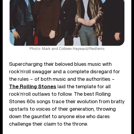
Photo: Mark and Colleen Hayward/Redferns
Supercharging their beloved blues music with
rock’n’roll swagger and a complete disregard for
the rules – of both music and the authorities –
The Rolling Stones
laid the template for all
rock’n’roll outlaws to follow. The best Rolling
Stones 60s songs trace their evolution from bratty
upstarts to voices of their generation, throwing
down the gauntlet to anyone else who dares
challenge their claim to the throne.