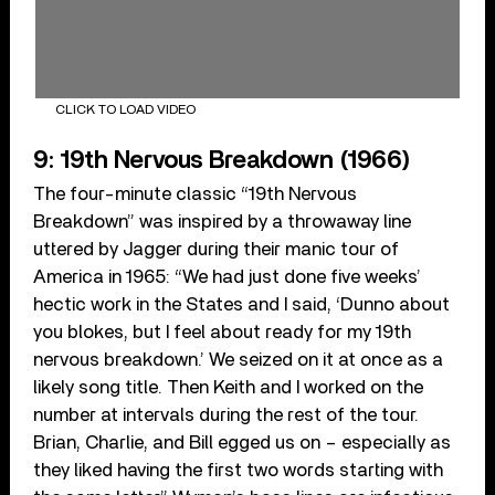
CLICK TO LOAD VIDEO
9: 19th Nervous Breakdown (1966)
The four-minute classic “19th Nervous
Breakdown” was inspired by a throwaway line
uttered by Jagger during their manic tour of
America in 1965: “We had just done five weeks’
hectic work in the States and I said, ‘Dunno about
you blokes, but I feel about ready for my 19th
nervous breakdown.’ We seized on it at once as a
likely song title. Then Keith and I worked on the
number at intervals during the rest of the tour.
Brian, Charlie, and Bill egged us on – especially as
they liked having the first two words starting with