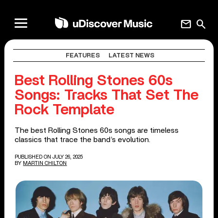
mail
search
FEATURES
LATEST NEWS
Best Rolling Stones 60s
Songs: Tracks That Set The
Rock Template
The best Rolling Stones 60s songs are timeless
classics that trace the band’s evolution.
PUBLISHED ON JULY 26, 2025
BY
MARTIN CHILTON