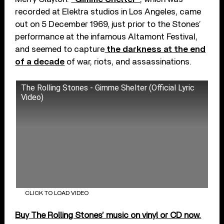
recorded at Elektra studios in Los Angeles, came
out on 5 December 1969, just prior to the Stones’
performance at the infamous Altamont Festival,
and seemed to capture
the darkness at the end
of a decade
of war, riots, and assassinations.
The Rolling Stones - Gimme Shelter (Official Lyric
Video)
CLICK TO LOAD VIDEO
Buy The Rolling Stones’ music on vinyl or CD now.