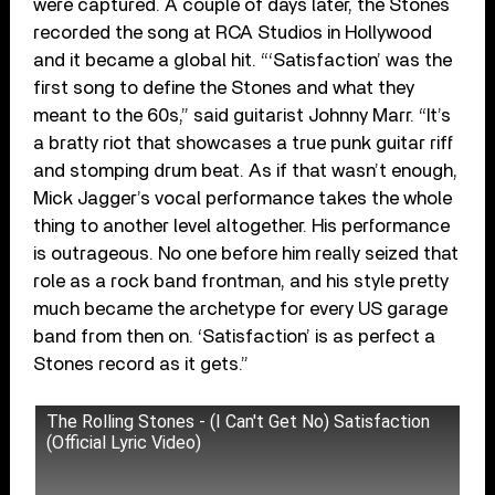
were captured. A couple of days later, the Stones
recorded the song at RCA Studios in Hollywood
and it became a global hit. “‘Satisfaction’ was the
first song to define the Stones and what they
meant to the 60s,” said guitarist Johnny Marr. “It’s
a bratty riot that showcases a true punk guitar riff
and stomping drum beat. As if that wasn’t enough,
Mick Jagger’s vocal performance takes the whole
thing to another level altogether. His performance
is outrageous. No one before him really seized that
role as a rock band frontman, and his style pretty
much became the archetype for every US garage
band from then on. ‘Satisfaction’ is as perfect a
Stones record as it gets.”
The Rolling Stones - (I Can't Get No) Satisfaction
(Official Lyric Video)