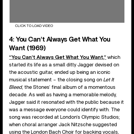
CLICK TO LOAD VIDEO
4: You Can’t Always Get What You
Want (1969)
“You Can’t Always Get What You Want,”
which
started its life as a small ditty Jagger devised on
the acoustic guitar, ended up being an iconic
musical statement – the closing song on
Let It
Bleed
, the Stones’ final album of a momentous
decade. As well as having a memorable melody,
Jagger said it resonated with the public because it
was a message everyone could identify with. The
song was recorded at London’s Olympic Studios;
when choral arranger Jack Nitzsche suggested
using the London Bach Choir for backing vocals,