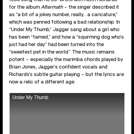
for the album
Aftermath
– the singer described it
as “a bit of a jokey number, really… a caricature,”
which was penned following a bad relationship. In
“Under My Thumb,” Jagger sang about a girl who
has been “tamed,” and how a “squirming dog who’s
just had her day” had been turned into the
“sweetest pet in the world.” The music remains
potent – especially the marimba chords played by
Brian Jones, Jagger’s confident vocals and
Richards’s subtle guitar playing – but the lyrics are
now a relic of a different age.
Under My Thumb