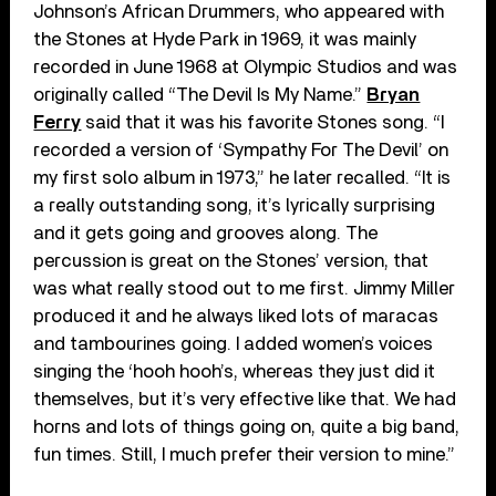
Johnson’s African Drummers, who appeared with
the Stones at Hyde Park in 1969, it was mainly
recorded in June 1968 at Olympic Studios and was
originally called “The Devil Is My Name.”
Bryan
Ferry
said that it was his favorite Stones song. “I
recorded a version of ‘Sympathy For The Devil’ on
my first solo album in 1973,” he later recalled. “It is
a really outstanding song, it’s lyrically surprising
and it gets going and grooves along. The
percussion is great on the Stones’ version, that
was what really stood out to me first. Jimmy Miller
produced it and he always liked lots of maracas
and tambourines going. I added women’s voices
singing the ‘hooh hooh’s, whereas they just did it
themselves, but it’s very effective like that. We had
horns and lots of things going on, quite a big band,
fun times. Still, I much prefer their version to mine.”