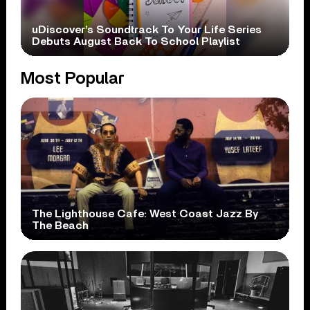
uDiscover’s Soundtrack To Your Life Series
Debuts August Back To School Playlist
Most Popular
The Lighthouse Cafe: West Coast Jazz By
The Beach