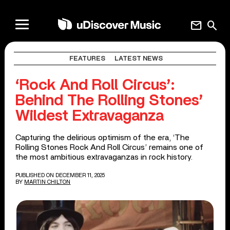
mail
search
FEATURES
LATEST NEWS
‘Rock And Roll Circus’:
Behind The Rolling Stones’
Wildest Extravaganza
Capturing the delirious optimism of the era, ‘The
Rolling Stones Rock And Roll Circus’ remains one of
the most ambitious extravaganzas in rock history.
PUBLISHED ON DECEMBER 11, 2025
BY
MARTIN CHILTON