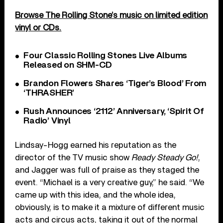
Browse The Rolling Stone’s music on limited edition
vinyl or CDs.
Four Classic Rolling Stones Live Albums
Released on SHM-CD
Brandon Flowers Shares ‘Tiger’s Blood’ From
‘THRASHER’
Rush Announces ‘2112’ Anniversary, ‘Spirit Of
Radio’ Vinyl
Lindsay-Hogg earned his reputation as the
director of the TV music show
Ready Steady Go!
,
and Jagger was full of praise as they staged the
event. “Michael is a very creative guy,” he said. “We
came up with this idea, and the whole idea,
obviously, is to make it a mixture of different music
acts and circus acts, taking it out of the normal