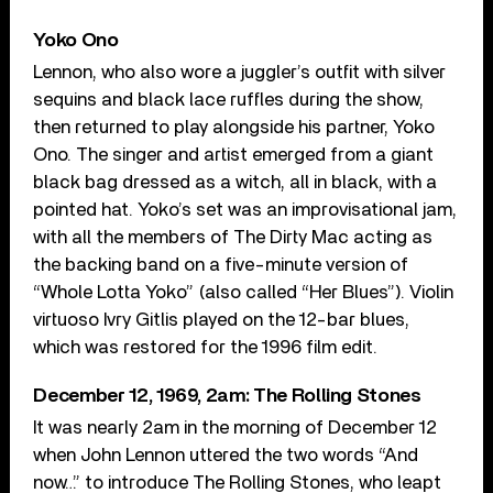
Yoko Ono
Lennon, who also wore a juggler’s outfit with silver
sequins and black lace ruffles during the show,
then returned to play alongside his partner, Yoko
Ono. The singer and artist emerged from a giant
black bag dressed as a witch, all in black, with a
pointed hat. Yoko’s set was an improvisational jam,
with all the members of The Dirty Mac acting as
the backing band on a five-minute version of
“Whole Lotta Yoko” (also called “Her Blues”). Violin
virtuoso Ivry Gitlis played on the 12-bar blues,
which was restored for the 1996 film edit.
December 12, 1969, 2am: The Rolling Stones
It was nearly 2am in the morning of December 12
when John Lennon uttered the two words “And
now…” to introduce The Rolling Stones, who leapt