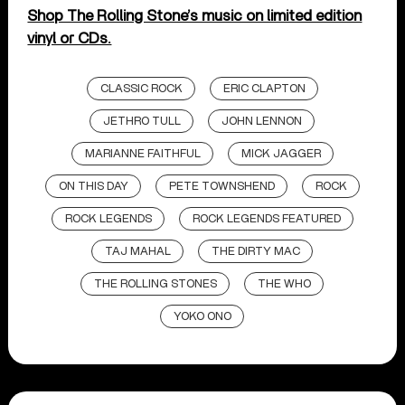
Shop The Rolling Stone’s music on limited edition
vinyl or CDs.
CLASSIC ROCK
ERIC CLAPTON
JETHRO TULL
JOHN LENNON
MARIANNE FAITHFUL
MICK JAGGER
ON THIS DAY
PETE TOWNSHEND
ROCK
ROCK LEGENDS
ROCK LEGENDS FEATURED
TAJ MAHAL
THE DIRTY MAC
THE ROLLING STONES
THE WHO
YOKO ONO