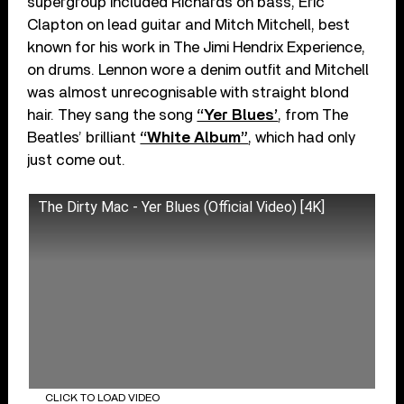
supergroup included Richards on bass, Eric
Clapton on lead guitar and Mitch Mitchell, best
known for his work in The Jimi Hendrix Experience,
on drums. Lennon wore a denim outfit and Mitchell
was almost unrecognisable with straight blond
hair. They sang the song
“Yer Blues’
, from The
Beatles’ brilliant
“White Album”
, which had only
just come out.
The Dirty Mac - Yer Blues (Official Video) [4K]
CLICK TO LOAD VIDEO