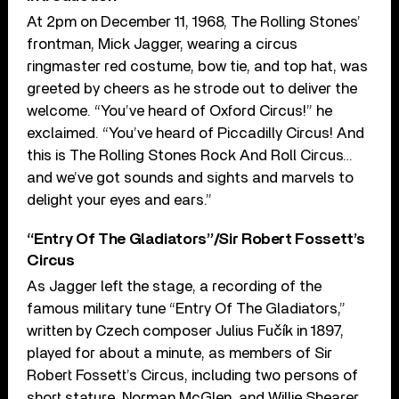
At 2pm on December 11, 1968, The Rolling Stones’
frontman, Mick Jagger, wearing a circus
ringmaster red costume, bow tie, and top hat, was
greeted by cheers as he strode out to deliver the
welcome. “You’ve heard of Oxford Circus!” he
exclaimed. “You’ve heard of Piccadilly Circus! And
this is The Rolling Stones Rock And Roll Circus…
and we’ve got sounds and sights and marvels to
delight your eyes and ears.”
“Entry Of The Gladiators”/Sir Robert Fossett’s
Circus
As Jagger left the stage, a recording of the
famous military tune “Entry Of The Gladiators,”
written by Czech composer Julius Fučík in 1897,
played for about a minute, as members of Sir
Robert Fossett’s Circus, including two persons of
short stature, Norman McGlen, and Willie Shearer,