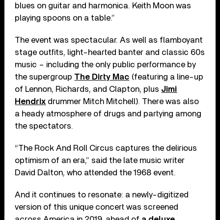
blues on guitar and harmonica. Keith Moon was
playing spoons on a table.”
The event was spectacular. As well as flamboyant
stage outfits, light-hearted banter and classic 60s
music – including the only public performance by
the supergroup
The Dirty Mac
(featuring a line-up
of Lennon, Richards, and Clapton, plus
Jimi
Hendrix
drummer Mitch Mitchell). There was also
a heady atmosphere of drugs and partying among
the spectators.
“The Rock And Roll Circus captures the delirious
optimism of an era,” said the late music writer
David Dalton, who attended the 1968 event.
And it continues to resonate: a newly-digitized
version of this unique concert was screened
across America in 2019, ahead of
a deluxe