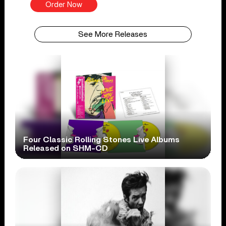
Order Now
See More Releases
Four Classic Rolling Stones Live Albums
Released on SHM-CD