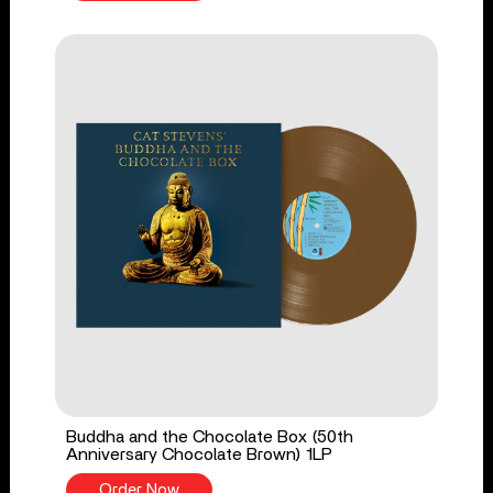
Buddha and the Chocolate Box (50th
Anniversary Chocolate Brown) 1LP
Order Now