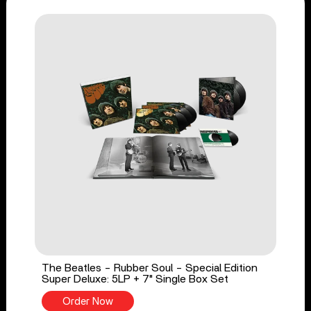
The Beatles - Rubber Soul - Special Edition
Super Deluxe: 5LP + 7" Single Box Set
Order Now