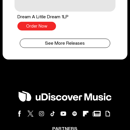
Dream A Little Dream 1LP
Order Now
See More Releases
PARTNERS