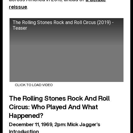
reissue
.
The Rolling Stones Rock and Roll Circus (2019) -
Teaser
CLICK TO LOAD VIDEO
The Rolling Stones Rock And Roll
Circus: Who Played And What
Happened?
December 11, 1969, 2pm: Mick Jagger’s
introduction