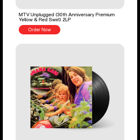
MTV Unplugged (30th Anniversary Premium
Yellow & Red Swirl) 2LP
Order Now