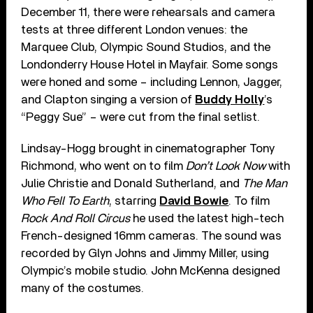
December 11, there were rehearsals and camera
tests at three different London venues: the
Marquee Club, Olympic Sound Studios, and the
Londonderry House Hotel in Mayfair. Some songs
were honed and some – including Lennon, Jagger,
and Clapton singing a version of
Buddy Holly
’s
“Peggy Sue” – were cut from the final setlist.
Lindsay-Hogg brought in cinematographer Tony
Richmond, who went on to film
Don’t Look Now
with
Julie Christie and Donald Sutherland, and
The Man
Who Fell To Earth
, starring
David Bowie
. To film
Rock And Roll Circus
he used the latest high-tech
French-designed 16mm cameras. The sound was
recorded by Glyn Johns and Jimmy Miller, using
Olympic’s mobile studio. John McKenna designed
many of the costumes.