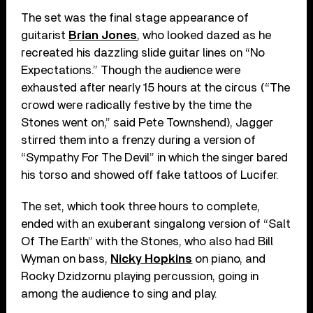
The set was the final stage appearance of
guitarist
Brian Jones
, who looked dazed as he
recreated his dazzling slide guitar lines on “No
Expectations.” Though the audience were
exhausted after nearly 15 hours at the circus (“The
crowd were radically festive by the time the
Stones went on,” said Pete Townshend), Jagger
stirred them into a frenzy during a version of
“Sympathy For The Devil” in which the singer bared
his torso and showed off fake tattoos of Lucifer.
The set, which took three hours to complete,
ended with an exuberant singalong version of “Salt
Of The Earth” with the Stones, who also had Bill
Wyman on bass,
Nicky Hopkins
on piano, and
Rocky Dzidzornu playing percussion, going in
among the audience to sing and play.