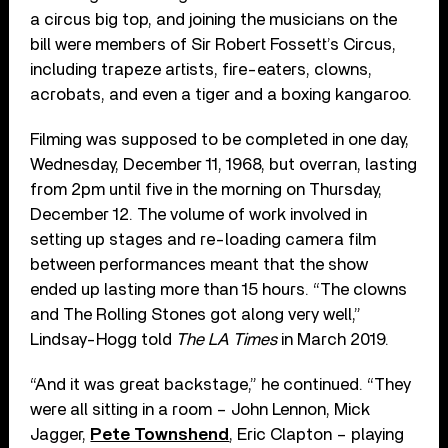
a circus big top, and joining the musicians on the
bill were members of Sir Robert Fossett’s Circus,
including trapeze artists, fire-eaters, clowns,
acrobats, and even a tiger and a boxing kangaroo.
Filming was supposed to be completed in one day,
Wednesday, December 11, 1968, but overran, lasting
from 2pm until five in the morning on Thursday,
December 12. The volume of work involved in
setting up stages and re-loading camera film
between performances meant that the show
ended up lasting more than 15 hours. “The clowns
and The Rolling Stones got along very well,”
Lindsay-Hogg told
The LA Times
in March 2019.
“And it was great backstage,” he continued. “They
were all sitting in a room – John Lennon, Mick
Jagger,
Pete Townshend
, Eric Clapton – playing