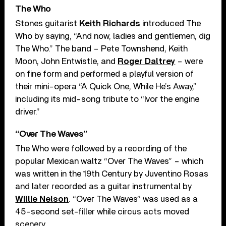
The Who
Stones guitarist
Keith Richards
introduced The
Who by saying, “And now, ladies and gentlemen, dig
The Who.” The band – Pete Townshend, Keith
Moon, John Entwistle, and
Roger Daltrey
– were
on fine form and performed a playful version of
their mini-opera “A Quick One, While He’s Away,”
including its mid-song tribute to “Ivor the engine
driver.”
“Over The Waves”
The Who were followed by a recording of the
popular Mexican waltz “Over The Waves” – which
was written in the 19th Century by Juventino Rosas
and later recorded as a guitar instrumental by
Willie Nelson
. “Over The Waves” was used as a
45-second set-filler while circus acts moved
scenery.