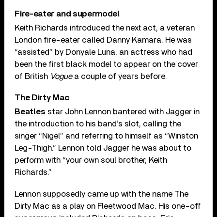
Fire-eater and supermodel
Keith Richards introduced the next act, a veteran
London fire-eater called Danny Kamara. He was
“assisted” by Donyale Luna, an actress who had
been the first black model to appear on the cover
of British
Vogue
a couple of years before.
The Dirty Mac
Beatles
star John Lennon bantered with Jagger in
the introduction to his band’s slot, calling the
singer “Nigel” and referring to himself as “Winston
Leg-Thigh.” Lennon told Jagger he was about to
perform with “your own soul brother, Keith
Richards.”
Lennon supposedly came up with the name The
Dirty Mac as a play on Fleetwood Mac. His one-off