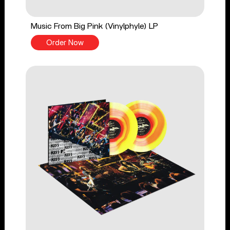
Music From Big Pink (Vinylphyle) LP
Order Now