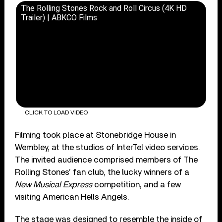
The Rolling Stones Rock and Roll Circus (4K HD
Trailer) | ABKCO Films
CLICK TO LOAD VIDEO
Filming took place at Stonebridge House in
Wembley, at the studios of InterTel video services.
The invited audience comprised members of The
Rolling Stones’ fan club, the lucky winners of a
New Musical Express
competition, and a few
visiting American Hells Angels.
The stage was designed to resemble the inside of