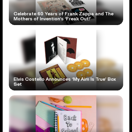
Celebrate 60 Years of Frank Zappa and The
Mothers of Invention’s ‘Freak Out!’
Elvis Costello Announces ‘My Aim Is True’ Box
Set