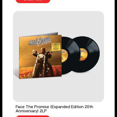
Face The Promise (Expanded Edition 20th
Anniversary) 2LP