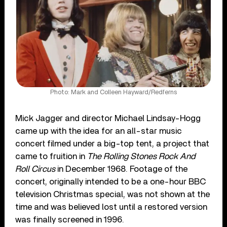
Photo: Mark and Colleen Hayward/Redferns
Mick Jagger and director Michael Lindsay-Hogg
came up with the idea for an all-star music
concert filmed under a big-top tent, a project that
came to fruition in
The Rolling Stones Rock And
Roll Circus
in December 1968. Footage of the
concert, originally intended to be a one-hour BBC
television Christmas special, was not shown at the
time and was believed lost until a restored version
was finally screened in 1996.