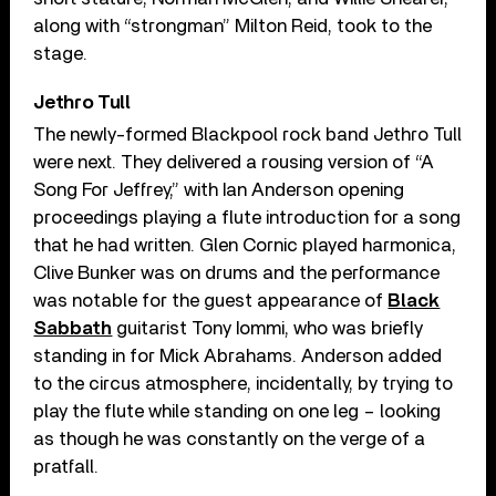
along with “strongman” Milton Reid, took to the
stage.
Jethro Tull
The newly-formed Blackpool rock band Jethro Tull
were next. They delivered a rousing version of “A
Song For Jeffrey,” with Ian Anderson opening
proceedings playing a flute introduction for a song
that he had written. Glen Cornic played harmonica,
Clive Bunker was on drums and the performance
was notable for the guest appearance of
Black
Sabbath
guitarist Tony Iommi, who was briefly
standing in for Mick Abrahams. Anderson added
to the circus atmosphere, incidentally, by trying to
play the flute while standing on one leg – looking
as though he was constantly on the verge of a
pratfall.