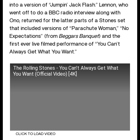
into a version of “Jumpin’ Jack Flash.” Lennon, who
went off to do a BBC radio interview along with
Ono, returned for the latter parts of a Stones set
that included versions of “Parachute Woman,” “No
Expectations” (from
Beggars Banquet
) and the
first ever live filmed performance of “You Can’t
Always Get What You Want.”
The Rolling Stones - You Can’t Always Get What
You Want (Official Video) [4K]
CLICK TO LOAD VIDEO