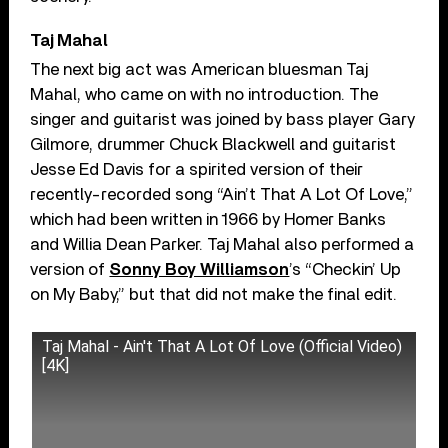
Taj Mahal
The next big act was American bluesman Taj
Mahal, who came on with no introduction. The
singer and guitarist was joined by bass player Gary
Gilmore, drummer Chuck Blackwell and guitarist
Jesse Ed Davis for a spirited version of their
recently-recorded song “Ain’t That A Lot Of Love,”
which had been written in 1966 by Homer Banks
and Willia Dean Parker. Taj Mahal also performed a
version of
Sonny Boy Williamson
’s “Checkin’ Up
on My Baby,” but that did not make the final edit.
Taj Mahal - Ain't That A Lot Of Love (Official Video)
[4K]