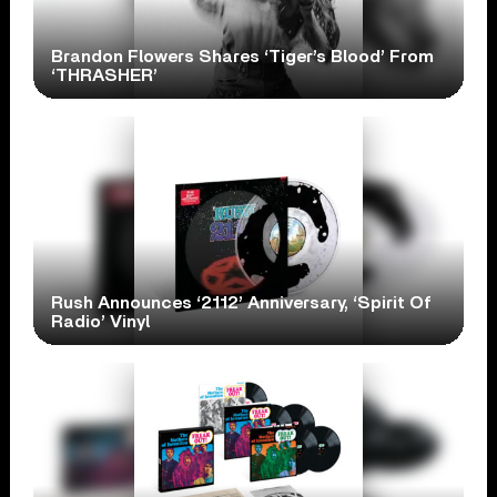
Brandon Flowers Shares ‘Tiger’s Blood’ From
‘THRASHER’
Rush Announces ‘2112’ Anniversary, ‘Spirit Of
Radio’ Vinyl