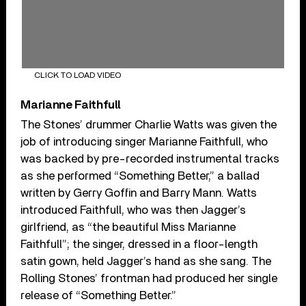
CLICK TO LOAD VIDEO
Marianne Faithfull
The Stones’ drummer Charlie Watts was given the
job of introducing singer Marianne Faithfull, who
was backed by pre-recorded instrumental tracks
as she performed “Something Better,” a ballad
written by Gerry Goffin and Barry Mann. Watts
introduced Faithfull, who was then Jagger’s
girlfriend, as “the beautiful Miss Marianne
Faithfull”; the singer, dressed in a floor-length
satin gown, held Jagger’s hand as she sang. The
Rolling Stones’ frontman had produced her single
release of “Something Better.”