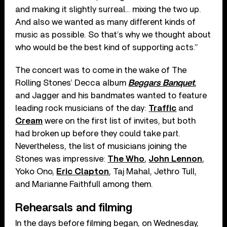
and making it slightly surreal… mixing the two up.
And also we wanted as many different kinds of
music as possible. So that’s why we thought about
who would be the best kind of supporting acts.”
The concert was to come in the wake of The
Rolling Stones’ Decca album
Beggars Banquet
,
and Jagger and his bandmates wanted to feature
leading rock musicians of the day:
Traffic
and
Cream
were on the first list of invites, but both
had broken up before they could take part.
Nevertheless, the list of musicians joining the
Stones was impressive:
The Who
,
John Lennon
,
Yoko Ono,
Eric Clapton
, Taj Mahal, Jethro Tull,
and Marianne Faithfull among them.
Rehearsals and filming
In the days before filming began, on Wednesday,