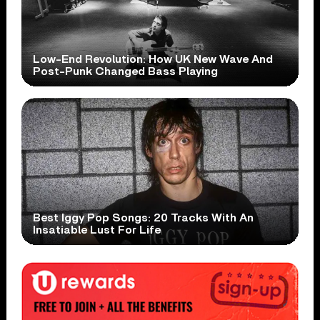
Low-End Revolution: How UK New Wave And
Post-Punk Changed Bass Playing
Best Iggy Pop Songs: 20 Tracks With An
Insatiable Lust For Life