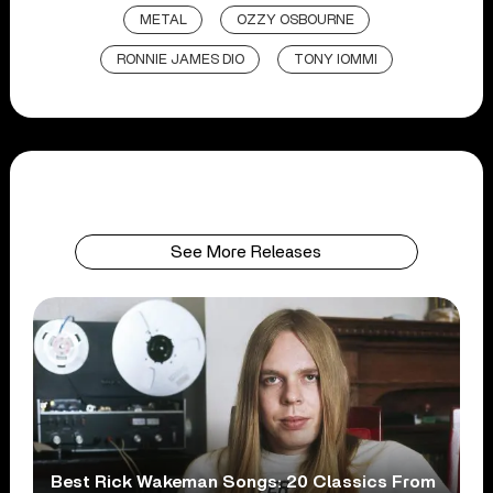
METAL
OZZY OSBOURNE
RONNIE JAMES DIO
TONY IOMMI
See More Releases
Best Rick Wakeman Songs: 20 Classics From