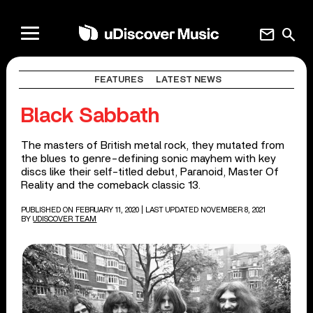
mail
search
FEATURES
LATEST NEWS
Black Sabbath
The masters of British metal rock, they mutated from
the blues to genre-defining sonic mayhem with key
discs like their self-titled debut, Paranoid, Master Of
Reality and the comeback classic 13.
PUBLISHED ON FEBRUARY 11, 2020
| LAST UPDATED NOVEMBER 8, 2021
BY
UDISCOVER TEAM