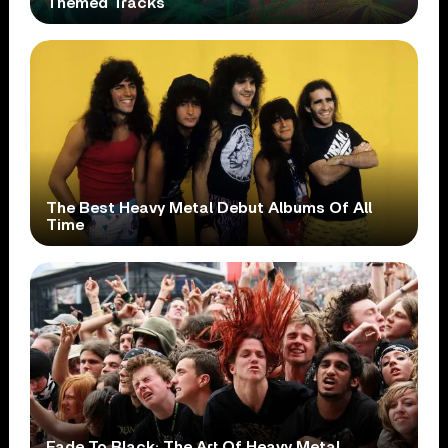
Themed Tracks
The Best Heavy Metal Debut Albums Of All
Time
Fade To Black: The Art Of Heavy Metal