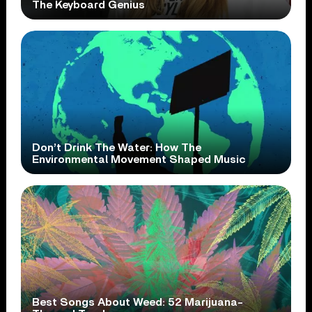
The Keyboard Genius
Don’t Drink The Water: How The
Environmental Movement Shaped Music
Best Songs About Weed: 52 Marijuana-