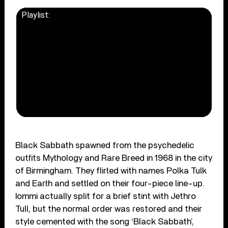
Playlist:
CLICK TO LOAD VIDEO
Black Sabbath spawned from the psychedelic
outfits Mythology and Rare Breed in 1968 in the city
of Birmingham. They flirted with names Polka Tulk
and Earth and settled on their four-piece line-up.
Iommi actually split for a brief stint with Jethro
Tull, but the normal order was restored and their
style cemented with the song ‘Black Sabbath’,