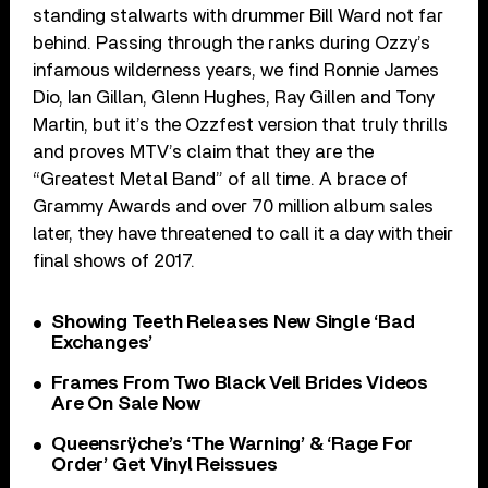
standing stalwarts with drummer Bill Ward not far
behind. Passing through the ranks during Ozzy’s
infamous wilderness years, we find Ronnie James
Dio, Ian Gillan, Glenn Hughes, Ray Gillen and Tony
Martin, but it’s the Ozzfest version that truly thrills
and proves MTV’s claim that they are the
“Greatest Metal Band” of all time. A brace of
Grammy Awards and over 70 million album sales
later, they have threatened to call it a day with their
final shows of 2017.
Showing Teeth Releases New Single ‘Bad
Exchanges’
Frames From Two Black Veil Brides Videos
Are On Sale Now
Queensrÿche’s ‘The Warning’ & ‘Rage For
Order’ Get Vinyl Reissues