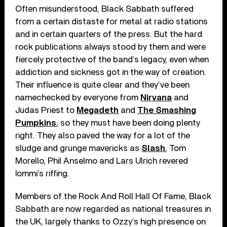
Often misunderstood, Black Sabbath suffered
from a certain distaste for metal at radio stations
and in certain quarters of the press. But the hard
rock publications always stood by them and were
fiercely protective of the band’s legacy, even when
addiction and sickness got in the way of creation.
Their influence is quite clear and they’ve been
namechecked by everyone from
Nirvana
and
Judas Priest to
Megadeth
and
The Smashing
Pumpkins
, so they must have been doing plenty
right. They also paved the way for a lot of the
sludge and grunge mavericks as
Slash
, Tom
Morello, Phil Anselmo and Lars Ulrich revered
Iommi’s riffing.
Members of the Rock And Roll Hall Of Fame, Black
Sabbath are now regarded as national treasures in
the UK, largely thanks to Ozzy’s high presence on