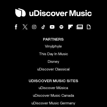
PARTNERS
Vinylphyle
This Day In Music
Disney
uDiscover Classical
UDISCOVER MUSIC SITES
uDiscover Música
uDiscover Music Canada
uDiscover Music Germany