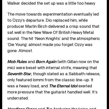
Walker decided the set up was a little too heavy.
The move towards experimentation eventually led
to Ozzy’s departure. Dio replaced him, while
producer Martin Birch delivered a crisp sound that
sat well in the New Wave Of British Heavy Metal
sound. The hit ‘Neon Knights’ and the atmospheric
‘Die Young’ almost made you forget Ozzy was
gone. Almost.
Mob
Rules
and
Born Again
(with Gillan now on the
mic) were beset with internal strife, meaning that
Seventh Star
,
though slated as a Sabbath release,
only featured Iommi from the classic line-up. It
was a heavy load, and
The Eternal Idol
exerted
more pressure that the guitarist handled well. It’s
underrated.