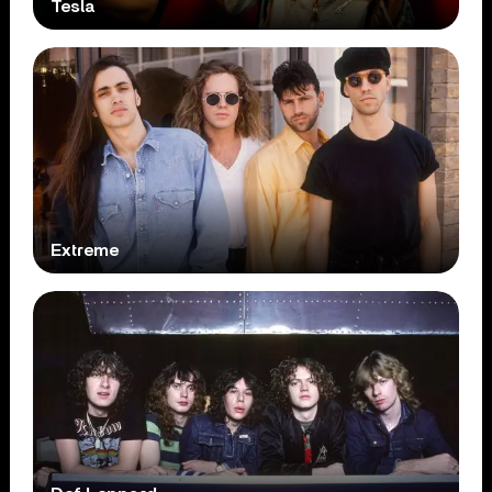
Tesla
Extreme