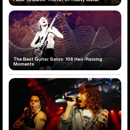
The Best Guitar Solos: 108 Hair-Raising
Moments