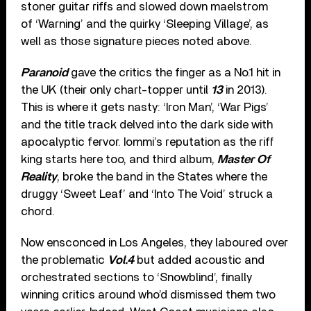
stoner guitar riffs and slowed down maelstrom
of ‘Warning’ and the quirky ‘Sleeping Village’, as
well as those signature pieces noted above.
Paranoid
gave the critics the finger as a No.1 hit in
the UK (their only chart-topper until
13
in 2013).
This is where it gets nasty: ‘Iron Man’, ‘War Pigs’
and the title track delved into the dark side with
apocalyptic fervor. Iommi’s reputation as the riff
king starts here too, and third album,
Master Of
Reality
, broke the band in the States where the
druggy ‘Sweet Leaf’ and ‘Into The Void’ struck a
chord.
Now ensconced in Los Angeles, they laboured over
the problematic
Vol.4
but added acoustic and
orchestrated sections to ‘Snowblind’, finally
winning critics around who’d dismissed them two