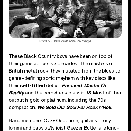
Photo: Chris Walter/WireImage
These Black Country boys have been on top of
their game across six decades. The masters of
British metal rock, they mutated from the blues to
genre-defining sonic mayhem with key discs like
their
self-titled
debut,
Paranoid
,
Master Of
Reality
and the comeback classic
13
. Most of their
output is gold or platinum, including the 70s
compilation,
We Sold Our Soul For Rock’n’Roll
.
Band members Ozzy Osbourne, guitarist Tony
Iommi and bassist/lyricist Geezer Butler are long-