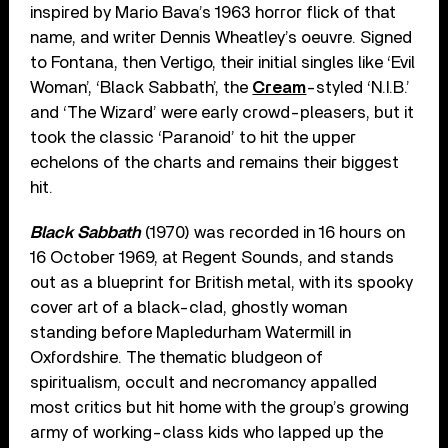
inspired by Mario Bava’s 1963 horror flick of that
name, and writer Dennis Wheatley’s oeuvre. Signed
to Fontana, then Vertigo, their initial singles like ‘Evil
Woman’, ‘Black Sabbath’, the
Cream
-styled ‘N.I.B.’
and ‘The Wizard’ were early crowd-pleasers, but it
took the classic ‘Paranoid’ to hit the upper
echelons of the charts and remains their biggest
hit.
Black Sabbath
(1970) was recorded in 16 hours on
16 October 1969, at Regent Sounds, and stands
out as a blueprint for British metal, with its spooky
cover art of a black-clad, ghostly woman
standing before Mapledurham Watermill in
Oxfordshire. The thematic bludgeon of
spiritualism, occult and necromancy appalled
most critics but hit home with the group’s growing
army of working-class kids who lapped up the