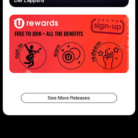
Def Leppard
See More Releases