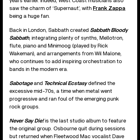
years earlier. Indeed, West Coast musicians also
saw the charm of ‘Supernaut’, with
Frank Zappa
being a huge fan.
Back in London, Sabbath created
Sabbath Bloody
Sabbath
, integrating plenty of synths, Mellotron,
flute, piano and Minimoog (played by Rick
Wakeman), and arrangements from Wil Malone,
who continues to add inspiring orchestration to
bands in the modern era.
Sabotage
and
Technical Ecstasy
defined the
excessive mid-70s, a time when metal went
progressive and ran foul of the emerging punk
rock groups.
Never Say Die!
is the last studio album to feature
the original group. Osbourne quit during sessions
but returned when Fleetwood Mac vocalist Dave