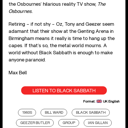
the Osbournes’ hilarious reality TV show,
The
Osbournes.
Retiring – if not shy – Oz, Tony and Geezer seem
adamant that their show at the Genting Arena in
Birmingham means it really is time to hang up the
capes. If that’s so, the metal world mourns. A
world without Black Sabbath is enough to make
anyone paranoid.
Max Bell
LISTEN TO BLACK SABBATH
Format:
UK English
1960S
BILL WARD
BLACK SABBATH
GEEZER BUTLER
GROUP
IAN GILLAN