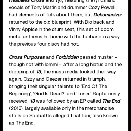
Headless Cross
and
Tyr
, featuring the lyrics and
vocals of Tony Martin and drummer Cozy Powell,
had elements of folk about them, but
Dehumanizer
returned to the old blueprint. With Dio back and
Vinny Appice in the drum seat, this set of doom
metal anthems hit home with the fanbase in a way
the previous four discs had not.
Cross Purposes
and
Forbidden
passed muster –
though not with Iommi – after a long hiatus and the
dropping of
13
,
the mass media looked their way
again. Ozzy and Geezer returned in triumph,
bringing their singular talents to ‘End Of The
Beginning’, ‘God Is Dead?’ and ‘Loner’. Rapturously
received,
13
was followed by an EP called
The End
(2016), largely available only in the merchandise
stalls on Sabbath’s alleged final tour, also known
as The End.