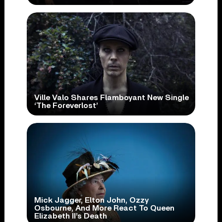
Ville Valo Shares Flamboyant New Single
‘The Foreverlost’
Mick Jagger, Elton John, Ozzy
Osbourne, And More React To Queen
Elizabeth II’s Death