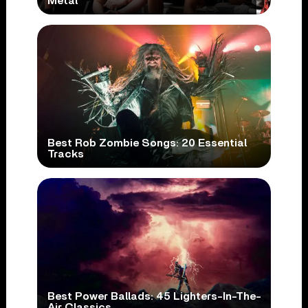
Metal
Best Rob Zombie Songs: 20 Essential
Tracks
Best Power Ballads: 45 Lighters-In-The-
Air Classics