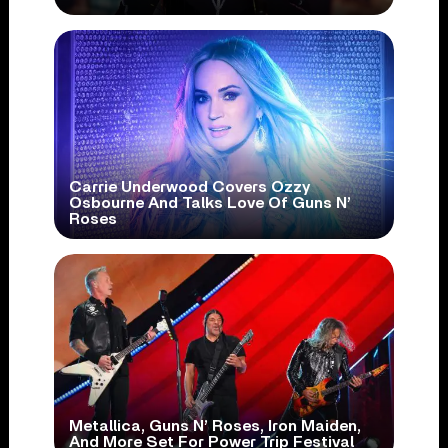
Carrie Underwood Covers Ozzy
Osbourne And Talks Love Of Guns N’
Roses
Metallica, Guns N’ Roses, Iron Maiden,
And More Set For Power Trip Festival