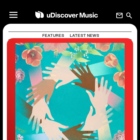
mail
search
FEATURES
LATEST NEWS