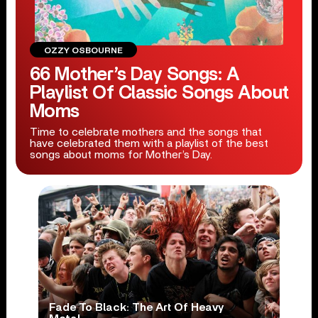
OZZY OSBOURNE
66 Mother’s Day Songs: A
Playlist Of Classic Songs About
Moms
Time to celebrate mothers and the songs that
have celebrated them with a playlist of the best
songs about moms for Mother’s Day.
Fade To Black: The Art Of Heavy