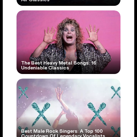
The Best Heavy Metal Songs: 16
Undeniable Classics
Best Male Rock Singers: A Top 100
Countdown Of Legendary Vocalists