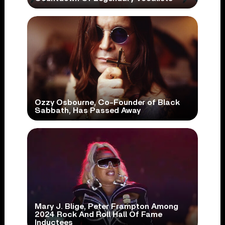
Ozzy Osbourne, Co-Founder of Black
Sabbath, Has Passed Away
Mary J. Blige, Peter Frampton Among
2024 Rock And Roll Hall Of Fame
Inductees