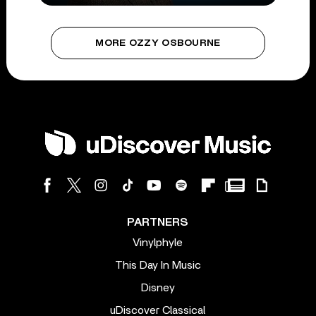
MORE OZZY OSBOURNE
PARTNERS
Vinylphyle
This Day In Music
Disney
uDiscover Classical