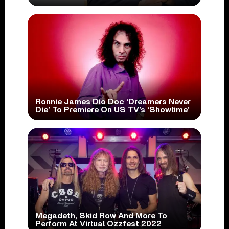
Ronnie James Dio Doc ‘Dreamers Never
Die’ To Premiere On US TV’s ‘Showtime’
Megadeth, Skid Row And More To
Perform At Virtual Ozzfest 2022