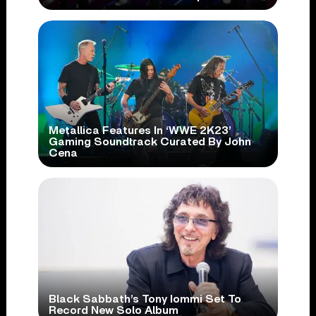
Metallica Features In ‘WWE 2K23’
Gaming Soundtrack Curated By John
Cena
Black Sabbath’s Tony Iommi Set To
Record New Solo Album