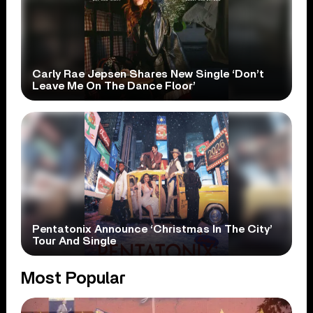
Carly Rae Jepsen Shares New Single ‘Don’t
Leave Me On The Dance Floor’
Pentatonix Announce ‘Christmas In The City’
Tour And Single
Most Popular