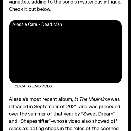
vignettes, adding to the song’s mysterious intrigue.
Check it out below.
Alessia Cara - Dead Man
CLICK TO LOAD VIDEO
Alessia’s most recent album,
In The Meantime
was
released in September of 2021, and was preceded
over the summer of that year by “Sweet Dream”
and “Shapeshifter”–whose video also showed off
Alessia’s acting chops in the roles of the scorned