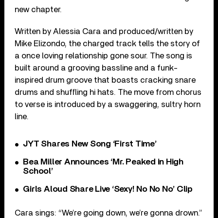
new chapter.
Written by Alessia Cara and produced/written by
Mike Elizondo, the charged track tells the story of
a once loving relationship gone sour. The song is
built around a grooving bassline and a funk-
inspired drum groove that boasts cracking snare
drums and shuffling hi hats. The move from chorus
to verse is introduced by a swaggering, sultry horn
line.
JYT Shares New Song ‘First Time’
Bea Miller Announces ‘Mr. Peaked in High
School’
Girls Aloud Share Live ‘Sexy! No No No’ Clip
Cara sings: “We’re going down, we’re gonna drown.”