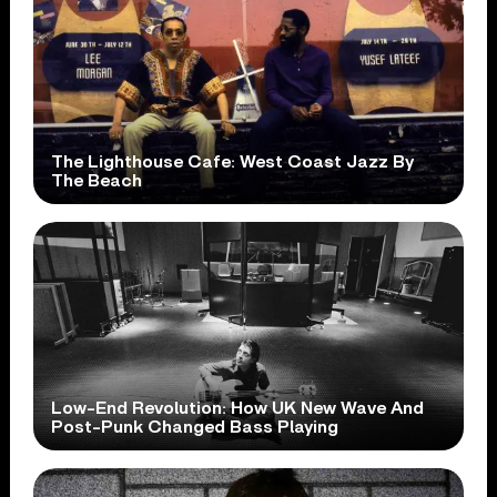
The Lighthouse Cafe: West Coast Jazz By
The Beach
Low-End Revolution: How UK New Wave And
Post-Punk Changed Bass Playing