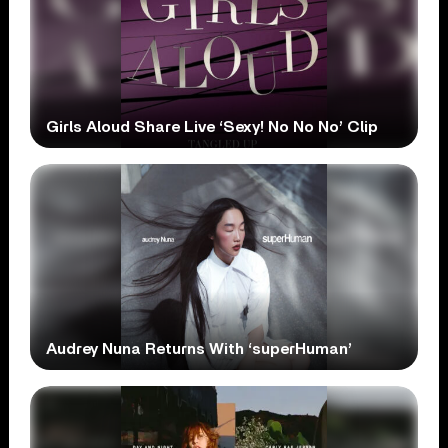
Girls Aloud Share Live ‘Sexy! No No No’ Clip
Audrey Nuna Returns With ‘superHuman’