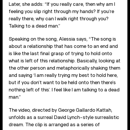
Later, she adds: “If you really care, then why am I
feeling you slip right through my hands? If you’re
really there, why can I walk right through you?
Talking to a dead man.”
Speaking on the song, Alessia says, “The song is
about a relationship that has come to an end and
is like the last final grasp of trying to hold onto
what is left of this relationship. Basically, looking at
the other person and metaphorically shaking them
and saying ‘I am really trying my best to hold here,
but if you don’t want to be held onto then there’s
nothing left of this’. I feel like I am talking to a dead
man.”
The video, directed by George Gallardo Kattah,
unfolds as a surreal David Lynch-style surrealistic
dream. The clip is arranged as a series of