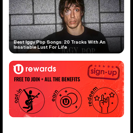
Best Iggy Pop Songs: 20 Tracks With An
Insatiable Lust For Life