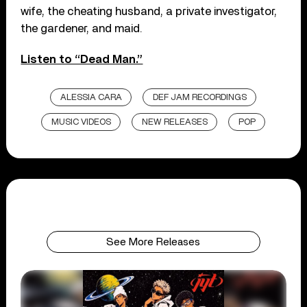
wife, the cheating husband, a private investigator,
the gardener, and maid.
Listen to “Dead Man.”
ALESSIA CARA
DEF JAM RECORDINGS
MUSIC VIDEOS
NEW RELEASES
POP
See More Releases