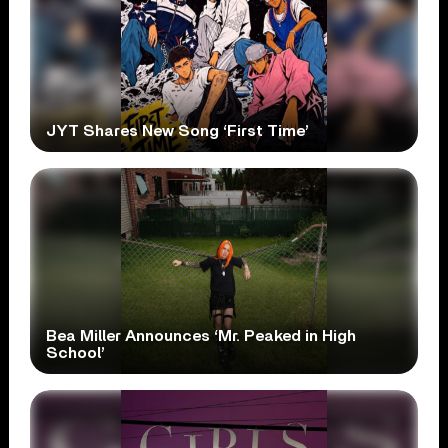
JYT Shares New Song ‘First Time’
Bea Miller Announces ‘Mr. Peaked in High
School’