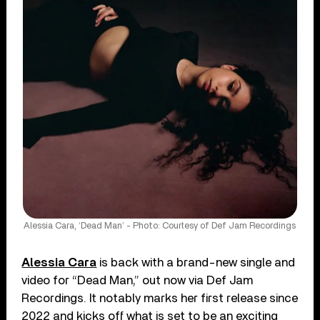
Alessia Cara, ‘Dead Man’ - Photo: Courtesy of Def Jam Recordings
Alessia Cara
is back with a brand-new single and
video for “Dead Man,” out now via Def Jam
Recordings. It notably marks her first release since
2022 and kicks off what is set to be an exciting