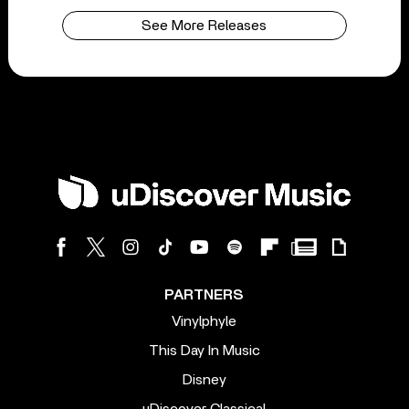
See More Releases
PARTNERS
Vinylphyle
This Day In Music
Disney
uDiscover Classical