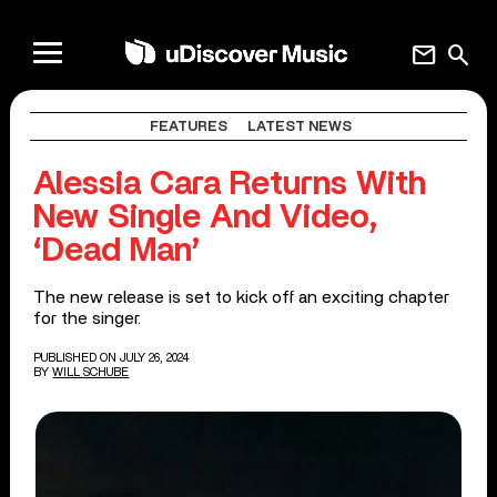
mail
search
FEATURES
LATEST NEWS
Alessia Cara Returns With
New Single And Video,
‘Dead Man’
The new release is set to kick off an exciting chapter
for the singer.
PUBLISHED ON JULY 26, 2024
BY
WILL SCHUBE