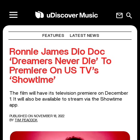
mail
search
FEATURES
LATEST NEWS
Ronnie James Dio Doc
‘Dreamers Never Die’ To
Premiere On US TV’s
‘Showtime’
The film will have its television premiere on December
1. It will also be available to stream via the Showtime
app.
PUBLISHED ON NOVEMBER 18, 2022
BY
TIM PEACOCK