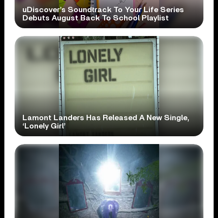
uDiscover’s Soundtrack To Your Life Series
Debuts August Back To School Playlist
Lamont Landers Has Released A New Single,
‘Lonely Girl’