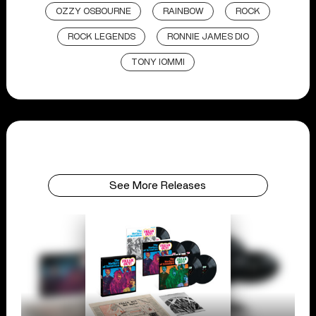
OZZY OSBOURNE
RAINBOW
ROCK
ROCK LEGENDS
RONNIE JAMES DIO
TONY IOMMI
See More Releases