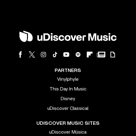
PARTNERS
Vinylphyle
This Day In Music
Disney
uDiscover Classical
UDISCOVER MUSIC SITES
uDiscover Música