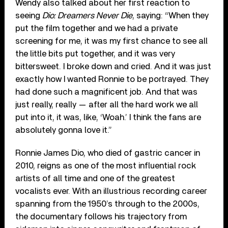
Wendy also talked about her first reaction to
seeing
Dio: Dreamers Never Die
, saying: “When they
put the film together and we had a private
screening for me, it was my first chance to see all
the little bits put together, and it was very
bittersweet. I broke down and cried. And it was just
exactly how I wanted Ronnie to be portrayed. They
had done such a magnificent job. And that was
just really, really — after all the hard work we all
put into it, it was, like, ‘Woah.’ I think the fans are
absolutely gonna love it.”
Ronnie James Dio, who died of gastric cancer in
2010, reigns as one of the most influential rock
artists of all time and one of the greatest
vocalists ever. With an illustrious recording career
spanning from the 1950’s through to the 2000s,
the documentary follows his trajectory from