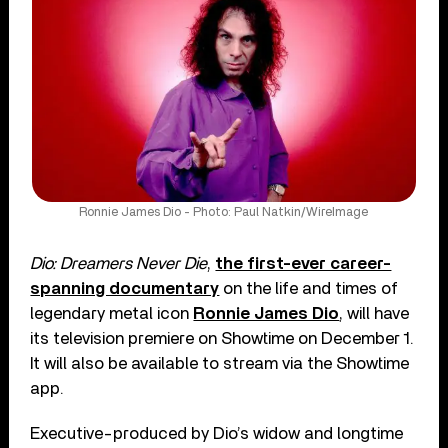
Ronnie James Dio - Photo: Paul Natkin/WireImage
Dio: Dreamers Never Die
,
the first-ever career-
spanning documentary
on the life and times of
legendary metal icon
Ronnie James Dio
, will have
its television premiere on Showtime on December 1.
It will also be available to stream via the Showtime
app.
Executive-produced by Dio’s widow and longtime