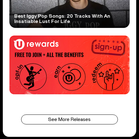
Best Iggy Pop Songs: 20 Tracks With An
Insatiable Lust For Life
See More Releases