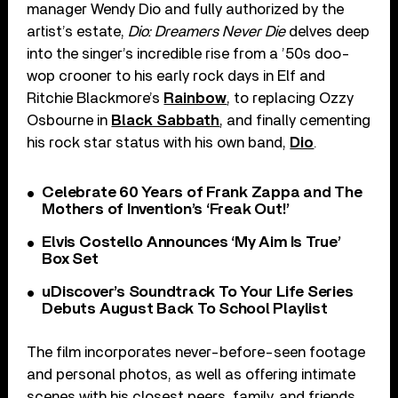
manager Wendy Dio and fully authorized by the
artist’s estate,
Dio: Dreamers Never Die
delves deep
into the singer’s incredible rise from a ’50s doo-
wop crooner to his early rock days in Elf and
Ritchie Blackmore’s
Rainbow
, to replacing Ozzy
Osbourne in
Black Sabbath
, and finally cementing
his rock star status with his own band,
Dio
.
Celebrate 60 Years of Frank Zappa and The
Mothers of Invention’s ‘Freak Out!’
Elvis Costello Announces ‘My Aim Is True’
Box Set
uDiscover’s Soundtrack To Your Life Series
Debuts August Back To School Playlist
The film incorporates never-before-seen footage
and personal photos, as well as offering intimate
scenes with his closest peers, family, and friends,