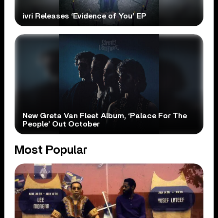
ivri Releases ‘Evidence of You’ EP
New Greta Van Fleet Album, ‘Palace For The
People’ Out October
Most Popular