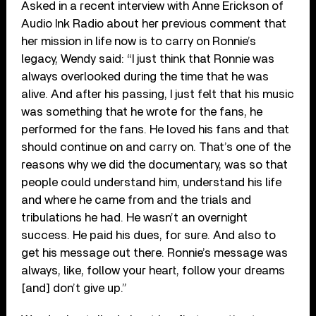
Asked in a recent interview with Anne Erickson of
Audio Ink Radio about her previous comment that
her mission in life now is to carry on Ronnie’s
legacy, Wendy said: “I just think that Ronnie was
always overlooked during the time that he was
alive. And after his passing, I just felt that his music
was something that he wrote for the fans, he
performed for the fans. He loved his fans and that
should continue on and carry on. That’s one of the
reasons why we did the documentary, was so that
people could understand him, understand his life
and where he came from and the trials and
tribulations he had. He wasn’t an overnight
success. He paid his dues, for sure. And also to
get his message out there. Ronnie’s message was
always, like, follow your heart, follow your dreams
[and] don’t give up.”