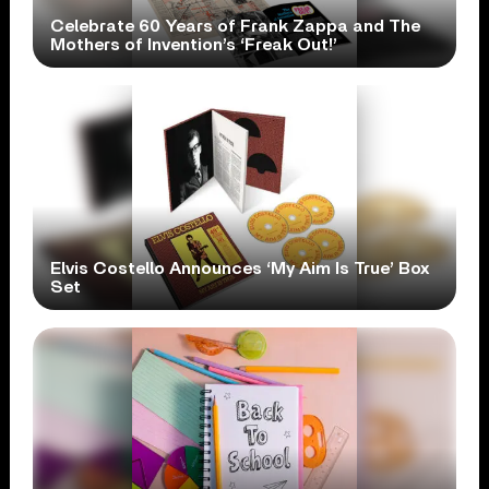
Celebrate 60 Years of Frank Zappa and The
Mothers of Invention’s ‘Freak Out!’
Elvis Costello Announces ‘My Aim Is True’ Box
Set