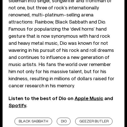
sideman into singer, songwriter and frontman of
not one, but three of rock’s internationally
renowned, multi-platinum-selling arena
attractions: Rainbow, Black Sabbath and Dio.
Famous for popularizing the ‘devil horns’ hand
gesture that is now synonymous with hard rock
and heavy metal music, Dio was known for not
wavering in his pursuit of his rock and roll dreams
and continues to influence a new generation of
music artists. His fans the world over remember
him not only for his massive talent, but for his
kindness, resulting in millions of dollars raised for
cancer research in his memory.
Listen to the best of Dio on
Apple Music
and
Spotify
.
BLACK SABBATH
DIO
GEEZER BUTLER