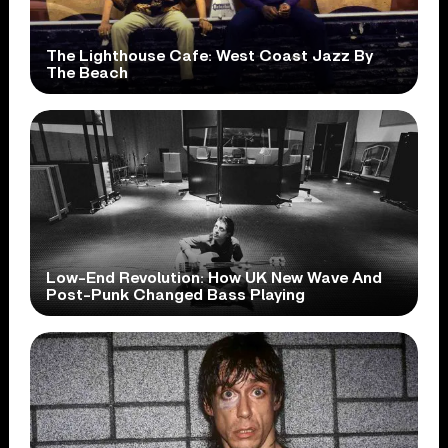
The Lighthouse Cafe: West Coast Jazz By
The Beach
Low-End Revolution: How UK New Wave And
Post-Punk Changed Bass Playing