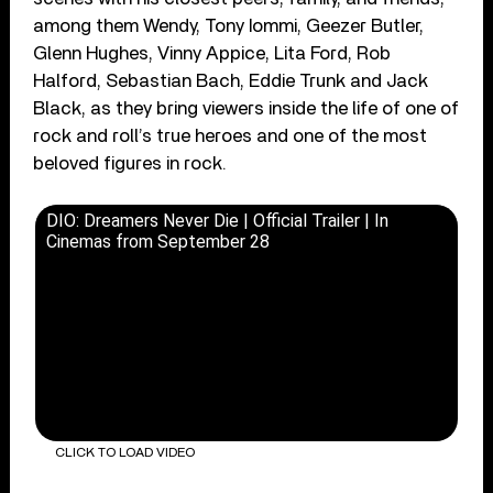
among them Wendy, Tony Iommi, Geezer Butler,
Glenn Hughes, Vinny Appice, Lita Ford, Rob
Halford, Sebastian Bach, Eddie Trunk and Jack
Black, as they bring viewers inside the life of one of
rock and roll’s true heroes and one of the most
beloved figures in rock.
DIO: Dreamers Never Die | Official Trailer | In
Cinemas from September 28
CLICK TO LOAD VIDEO