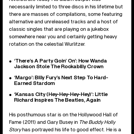
necessarily limited to three discs in his lifetime but
there are masses of compilations, some featuring
alternative and unreleased tracks and a host of
classic singles that are playing on a jukebox
somewhere near you and certainly getting heavy
rotation on the celestial Wurlitzer.
‘There’s A Party Goin’ On’: How Wanda
Jackson Stole The Rockabilly Crown
‘Margo’: Billy Fury’s Next Step To Hard-
Earned Stardom
‘Kansas City (Hey-Hey-Hey-Hey)’: Little
Richard Inspires The Beatles, Again
His posthumous star is on the Hollywood Hall of
Fame (2011) and Gary Busey in
The Buddy Holly
Story
has portrayed his life to good effect. He is a