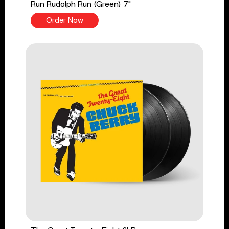
Run Rudolph Run (Green) 7"
Order Now