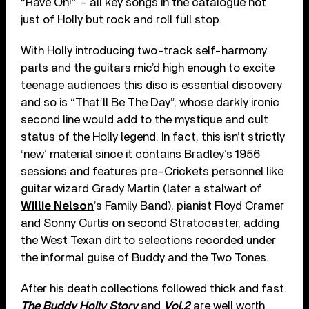
“Rave On!” – all key songs in the catalogue not
just of Holly but rock and roll full stop.
With Holly introducing two-track self-harmony
parts and the guitars mic’d high enough to excite
teenage audiences this disc is essential discovery
and so is “That’ll Be The Day”, whose darkly ironic
second line would add to the mystique and cult
status of the Holly legend. In fact, this isn’t strictly
‘new’ material since it contains Bradley’s 1956
sessions and features pre-Crickets personnel like
guitar wizard Grady Martin (later a stalwart of
Willie Nelson
’s Family Band), pianist Floyd Cramer
and Sonny Curtis on second Stratocaster, adding
the West Texan dirt to selections recorded under
the informal guise of Buddy and the Two Tones.
After his death collections followed thick and fast.
The Buddy Holly Story
and
Vol.2
are well worth