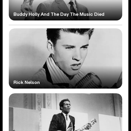
Buddy Holly And The Day The Music Died
Rick Nelson