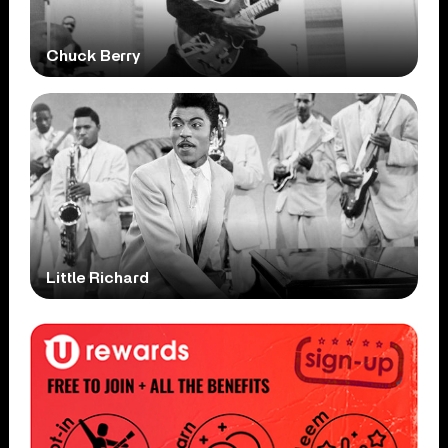
Chuck Berry
Little Richard