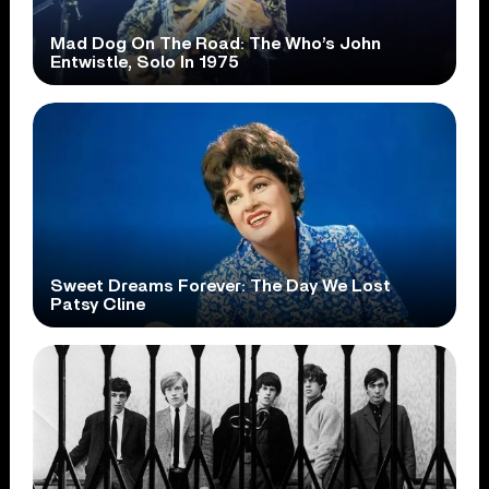
Mad Dog On The Road: The Who’s John
Entwistle, Solo In 1975
Sweet Dreams Forever: The Day We Lost
Patsy Cline