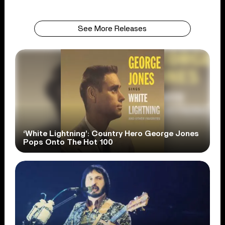
See More Releases
‘White Lightning’: Country Hero George Jones
Pops Onto The Hot 100