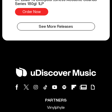
Series 180g) 1LP
Order Now
See More Releases
PARTNERS
Vinylphyle