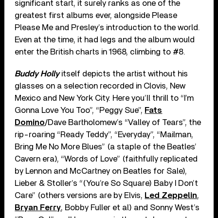
significant start, it surely ranks as one of the
greatest first albums ever, alongside Please
Please Me and Presley’s introduction to the world.
Even at the time, it had legs and the album would
enter the British charts in 1968, climbing to #8.
Buddy Holly
itself depicts the artist without his
glasses on a selection recorded in Clovis, New
Mexico and New York City. Here you’ll thrill to “I’m
Gonna Love You Too”, “Peggy Sue”,
Fats
Domino
/Dave Bartholomew’s “Valley of Tears”, the
rip-roaring “Ready Teddy”, “Everyday”, “Mailman,
Bring Me No More Blues” (a staple of the Beatles’
Cavern era), “Words of Love” (faithfully replicated
by Lennon and McCartney on Beatles for Sale),
Lieber & Stoller’s “(You’re So Square) Baby I Don’t
Care” (others versions are by Elvis,
Led Zeppelin
,
Bryan Ferry
, Bobby Fuller et al) and Sonny West’s