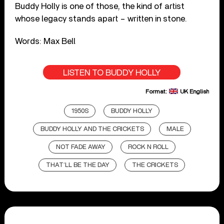
Buddy Holly is one of those, the kind of artist
whose legacy stands apart – written in stone.
Words: Max Bell
LISTEN TO BUDDY HOLLY
Format:
UK English
1950S
BUDDY HOLLY
BUDDY HOLLY AND THE CRICKETS
MALE
NOT FADE AWAY
ROCK N ROLL
THAT’LL BE THE DAY
THE CRICKETS