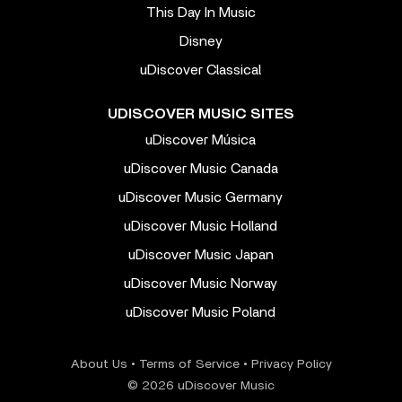
This Day In Music
Disney
uDiscover Classical
UDISCOVER MUSIC SITES
uDiscover Música
uDiscover Music Canada
uDiscover Music Germany
uDiscover Music Holland
uDiscover Music Japan
uDiscover Music Norway
uDiscover Music Poland
About Us
•
Terms of Service
•
Privacy Policy
© 2026 uDiscover Music