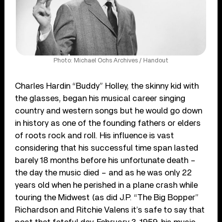
Photo: Michael Ochs Archives / Handout
Charles Hardin “Buddy” Holley, the skinny kid with
the glasses, began his musical career singing
country and western songs but he would go down
in history as one of the founding fathers or elders
of roots rock and roll. His influence is vast
considering that his successful time span lasted
barely 18 months before his unfortunate death –
the day the music died – and as he was only 22
years old when he perished in a plane crash while
touring the Midwest (as did J.P. “The Big Bopper”
Richardson and Ritchie Valens it’s safe to say that