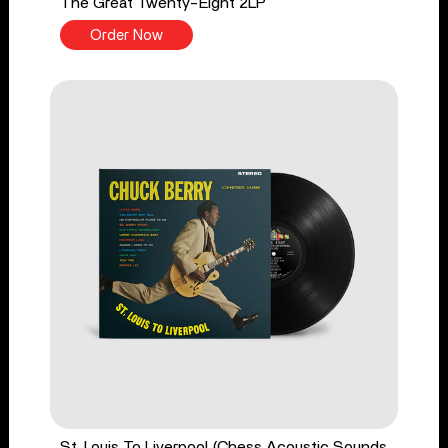
The Great Twenty-Eight 2LP
Order Now
St. Louis To Liverpool (Chess Acoustic Sounds