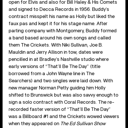
open for Elvis and also for Bill Haley & His Comets
and signed to Decca Records in 1956. Buddy’s
contract misspelt his name as Holly but liked the
faux pas and kept it for his stage name. After
parting company with Montgomery, Buddy formed
a band based around his own songs and called
them The Crickets. With Niki Sullivan, Joe B.
Mauldin and Jerry Allison in tow, dates were
pencilled in at Bradley’s Nashville studio where
early versions of “That’ll Be The Day” (title
borrowed from a John Wayne line in The
Searchers) and two singles were laid down. With
new manager Norman Petty guiding him Holly
shifted to Brunswick but was also savvy enough to
sign a solo contract with Coral Records. The re-
recorded faster version of “That’ll Be The Day”
was a Billboard #1 and the Crickets wowed viewers
when they appeared on
The Ed Sullivan Show