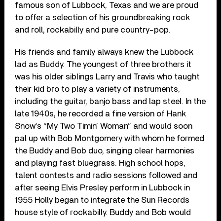
famous son of Lubbock, Texas and we are proud
to offer a selection of his groundbreaking rock
and roll, rockabilly and pure country-pop.
His friends and family always knew the Lubbock
lad as Buddy. The youngest of three brothers it
was his older siblings Larry and Travis who taught
their kid bro to play a variety of instruments,
including the guitar, banjo bass and lap steel. In the
late 1940s, he recorded a fine version of Hank
Snow’s “My Two Timin’ Woman” and would soon
pal up with Bob Montgomery with whom he formed
the Buddy and Bob duo, singing clear harmonies
and playing fast bluegrass. High school hops,
talent contests and radio sessions followed and
after seeing Elvis Presley perform in Lubbock in
1955 Holly began to integrate the Sun Records
house style of rockabilly. Buddy and Bob would