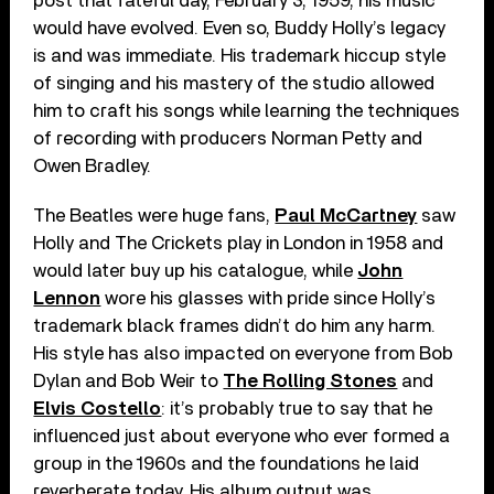
post that fateful day, February 3, 1959, his music
would have evolved. Even so, Buddy Holly’s legacy
is and was immediate. His trademark hiccup style
of singing and his mastery of the studio allowed
him to craft his songs while learning the techniques
of recording with producers Norman Petty and
Owen Bradley.
The Beatles were huge fans,
Paul McCartney
saw
Holly and The Crickets play in London in 1958 and
would later buy up his catalogue, while
John
Lennon
wore his glasses with pride since Holly’s
trademark black frames didn’t do him any harm.
His style has also impacted on everyone from Bob
Dylan and Bob Weir to
The Rolling Stones
and
Elvis Costello
: it’s probably true to say that he
influenced just about everyone who ever formed a
group in the 1960s and the foundations he laid
reverberate today. His album output was