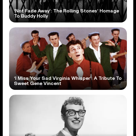
‘Not Fade Away’: The Rolling Stones’ Homage
To Buddy Holly
‘I Miss Your Sad Virginia Whisper’: A Tribute To
Sweet Gene Vincent