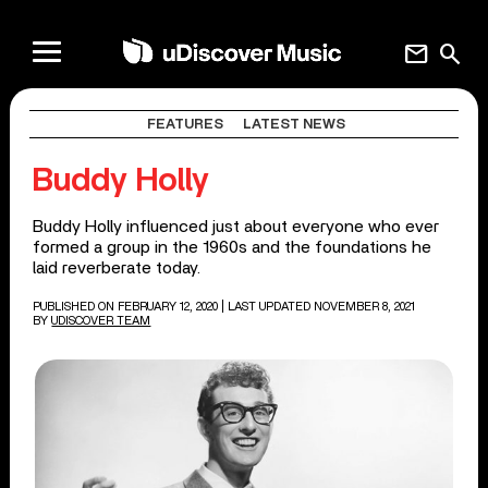
mail
search
FEATURES
LATEST NEWS
Buddy Holly
Buddy Holly influenced just about everyone who ever
formed a group in the 1960s and the foundations he
laid reverberate today.
PUBLISHED ON FEBRUARY 12, 2020
| LAST UPDATED NOVEMBER 8, 2021
BY
UDISCOVER TEAM