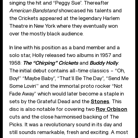
singing the hit and “Peggy Sue”. Thereafter
American Bandstand
showcased his talents and
the Crickets appeared at the legendary Harlem
Theatre in New York where they eventually won
over the mostly black audience.
In line with his position as a band member and a
solo star, Holly released two albums in 1957 and
1958:
The “Chirping” Crickets
and
Buddy Holly
.
The initial debut contains all-time classics – “Oh,
Boy!” “Maybe Baby”, “That’ll Be The Day”, “Send Me
Some Lovin’” and the immortal proto rocker “Not
Fade Away” which would later become a staple in
sets by the Grateful Dead and the
Stones
. This
disc is also notable for covering two
Roy Orbison
cuts and the close harmonised backing of The
Picks. It was a revolutionary sound in its day and
still sounds remarkable, fresh and exciting. A most