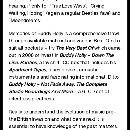
hearing, if only for “True Love Ways”, “Crying,
Waiting, Hoping” (again a regular Beatles fave) and
“Moondreams.”
Memories of Buddy Holly is a comprehensive trawl
through available material and various Best Ofs to
suit all pockets – try
The Very Best Of
which came
out in 2008 or invest in
Buddy Holly – Down The
Line: Rarities
, a lavish 4-CD box that includes his
Apartment Tapes
, blues covers, acoustic
instrumentals and fascinating informal chat. Ditto
Buddy Holly – Not Fade Away: The Complete
Studio Recordings And More
– a 6-CD set of
relentless greatness.
Really to understand the evolution of music pre-
the British Invasion and what came next it is
essential to have knowledge of the past masters.