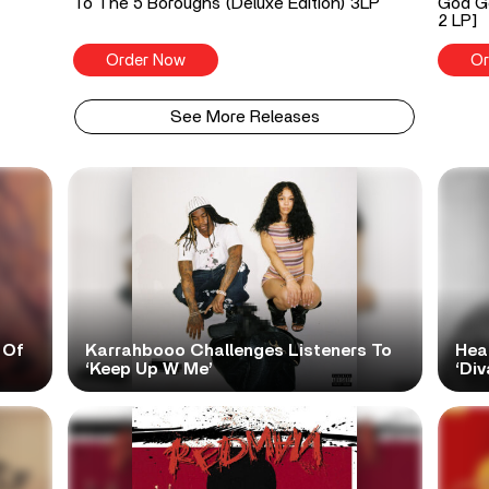
To The 5 Boroughs (Deluxe Edition) 3LP
God Go
2 LP]
Order Now
Or
See More Releases
 Of
Karrahbooo Challenges Listeners To
Hea
‘Keep Up W Me’
‘Div