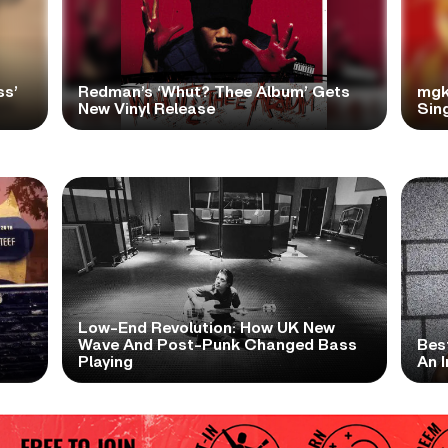
ss’
Redman’s ‘Whut? Thee Album’ Gets
mgk
New Vinyl Release
Sing
Low-End Revolution: How UK New
t
Wave And Post-Punk Changed Bass
Bes
Playing
An I