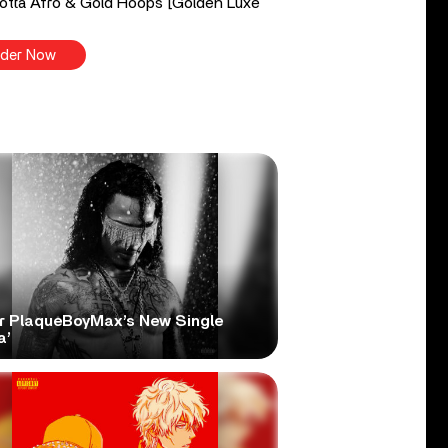
tta Afro & Gold Hoops [Golden Luxe
der Now
r PlaqueBoyMax’s New Single
a’