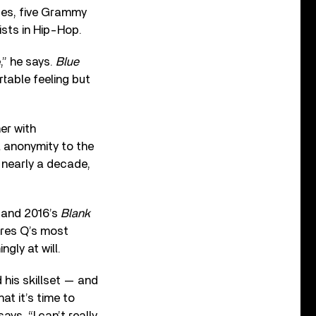
ues, five Grammy
ists in Hip-Hop.
e,” he says.
Blue
table feeling but
er with
l anonymity to the
 nearly a decade,
, and 2016’s
Blank
ures Q’s most
gly at will.
his skillset — and
t it’s time to
ys. “I can’t really