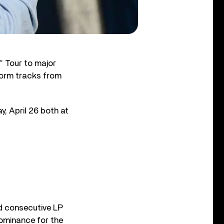
” Tour to major
rform tracks from
ay, April 26 both at
d consecutive LP
dominance for the