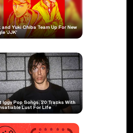
 and Yuki Chiba Team Up For New
le ‘JJK’
t Iggy Pop Songs: 20 Tracks With
nsatiable Lust For Life