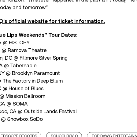
ix today and tomorrow.”
’s official website for ticket information.
ue Lips Weekends” Tour Dates:
CA @ HISTORY
IL @ Ramova Theatre
, DC @ Fillmore Silver Spring
GA @ Tabernacle
 NY @ Brooklyn Paramount
@ The Factory in Deep Ellum
X @ House of Blues
@ Mission Ballroom
, CA @ SOMA
sco, CA @ Outside Lands Festival
WA @ Showbox SoDo
TERSCOPE RECORDS
SCHOOLBOY Q
TOP DAWG ENTERTAIN