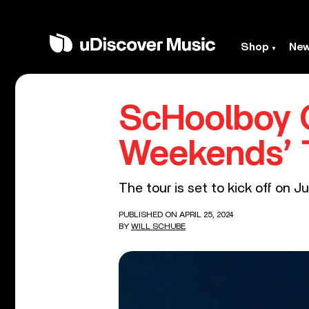
Shop
Ne
ScHoolboy 
Weekends’ 
The tour is set to kick off on J
PUBLISHED ON APRIL 25, 2024
BY
WILL SCHUBE