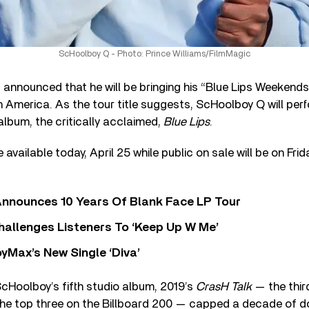
ScHoolboy Q - Photo: Prince Williams/FilmMagic
announced that he will be bringing his “Blue Lips Weekends
h America. As the tour title suggests, ScHoolboy Q will pe
album, the critically acclaimed,
Blue Lips
.
 available today, April 25 while public on sale will be on Frid
nnounces 10 Years Of Blank Face LP Tour
allenges Listeners To ‘Keep Up W Me’
yMax’s New Single ‘Diva’
ScHoolboy’s fifth studio album, 2019’s
CrasH Talk
— the thir
 the top three on the Billboard 200 — capped a decade of 