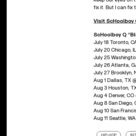
fix it. But I can f
Visit ScHoolboy Q
ScHoolboy Q “Bl
July 18 Toronto, 
July 20 Chicago, 
July 25 Washington
July 26 Atlanta, 
July 27 Brooklyn,
Aug 1 Dallas, TX 
Aug 3 Houston, T
Aug 4 Denver, CO 
Aug 8 San Diego
Aug 10 San Franci
Aug 11 Seattle, 
HIP-HOP
IN