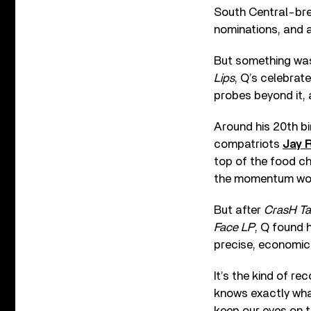
South Central-bre
nominations, and a
But something was j
Lips
, Q’s celebrat
probes beyond it, 
Around his 20th bi
compatriots
Jay 
top of the food ch
the momentum wou
But after
CrasH Ta
Face LP
, Q found 
precise, economica
It’s the kind of r
knows exactly what
keep our eyes on th