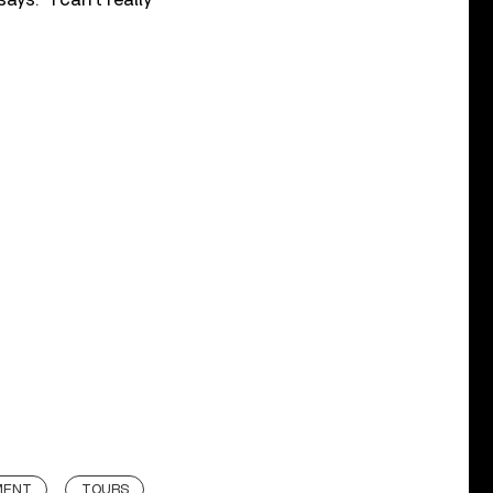
MENT
TOURS