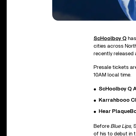
ScHoolboy Q
has 
cities across Nort
recently released 
Presale tickets are
10AM local time.
ScHoolboy Q A
Karrahbooo Ch
Hear PlaqueBo
Before
Blue Lips
, 
of his to debut in