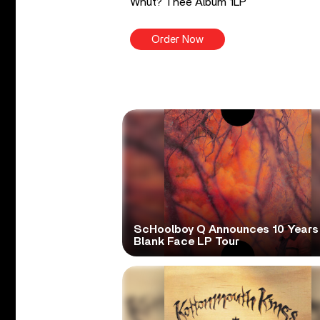
Whut? Thee Album 1LP
Order Now
ScHoolboy Q Announces 10 Years
Blank Face LP Tour