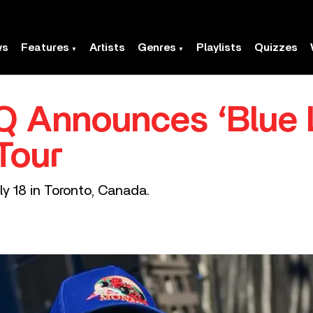
ws
Features
Artists
Genres
Playlists
Quizzes
Q Announces ‘Blue 
Tour
uly 18 in Toronto, Canada.