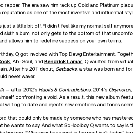
d rapper. The era saw him rack up Gold and Platinum plaq
 reputation as one of the most inventive and influential styl
ust a little bit off. “I didn’t feel like my normal self anymor
ed sixth album, not only gets to the bottom of that uncomfor
and allows him to redefine success on your own terms.
rthday, Q got involved with Top Dawg Entertainment. Togeth
Rock
, Ab-Soul, and
Kendrick Lamar
, Q vaulted from virtua
ain. After his 2011 debut,
Setbacks
, a star was born and for
ld never waver.
lk
— after 2012’s
Habits & Contradictions
, 2014’s
Oxymoron
himself confronting a void. As a result, this new album feat
l writing to date and injects new emotions and tones seemin
ecord that could only be made by someone who has mastered 
 he wants to say. And what ScHoolboy Q wants to say is tha
e horizon. “Whatever happened in the past isn’t today,” he sa