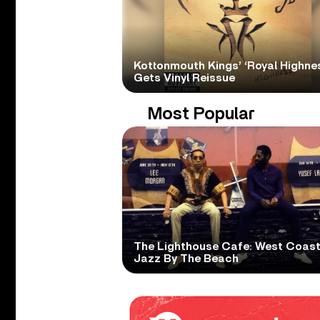
Kottonmouth Kings’ ‘Royal Highne
Gets Vinyl Reissue
Most Popular
The Lighthouse Cafe: West Coas
Jazz By The Beach