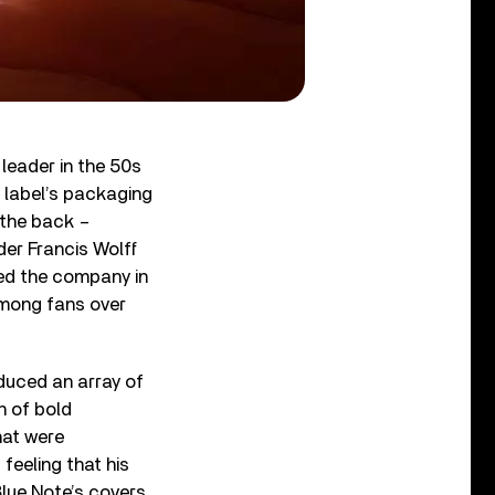
leader in the 50s
e label’s packaging
 the back –
der Francis Wolff
ned the company in
mong fans over
oduced an array of
n of bold
hat were
feeling that his
Blue Note’s covers