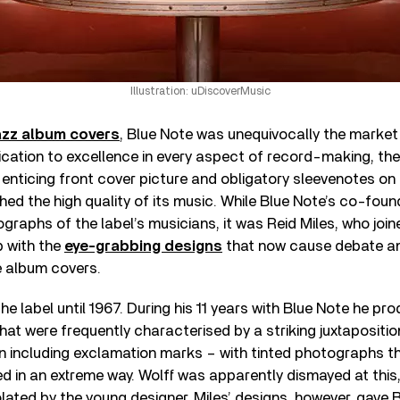
Illustration: uDiscoverMusic
azz album covers
, Blue Note was unequivocally the market 
dication to excellence in every aspect of record-making, th
 enticing front cover picture and obligatory sleevenotes on
d the high quality of its music. While Blue Note’s co-foun
graphs of the label’s musicians, it was Reid Miles, who joi
 with the
eye-grabbing designs
that now cause debate a
e album covers.
he label until 1967. During his 11 years with Blue Note he pr
that were frequently characterised by a striking juxtapositio
n including exclamation marks – with tinted photographs t
in an extreme way. Wolff was apparently dismayed at this, 
lated by the young designer. Miles’ designs, however, gave 