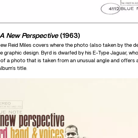
A New Perspective
(1963)
 few Reid Miles covers where the photo (also taken by the de
he graphic design. Byrd is dwarfed by his E-Type Jaguar, who
of a photo that is taken from an unusual angle and offers 
lbum’s title.