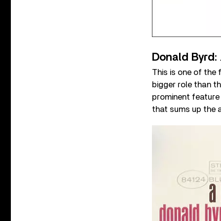
Donald Byrd:
This is one of the
bigger role than t
prominent feature 
that sums up the a