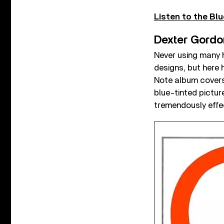
Listen to the Blu
Dexter Gordo
Never using many h
designs, but here
Note album covers 
blue-tinted pictur
tremendously effec