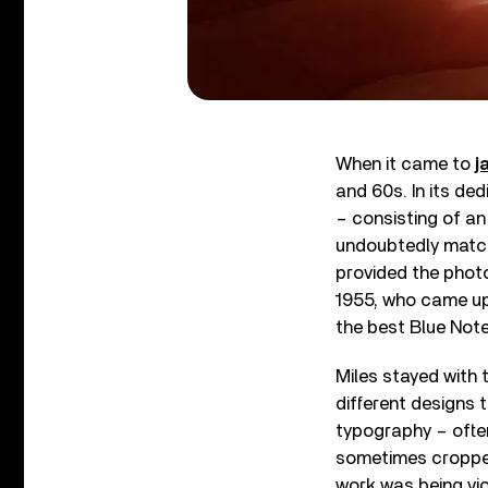
When it came to
j
and 60s. In its de
– consisting of an
undoubtedly matche
provided the photo
1955, who came up
the best Blue Not
Miles stayed with t
different designs 
typography – ofte
sometimes cropped 
work was being vio