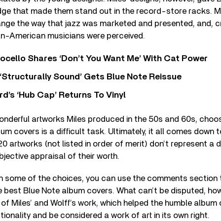
ge that made them stand out in the record-store racks. Mo
nge the way that jazz was marketed and presented, and, cru
an-American musicians were perceived.
ocello Shares ‘Don’t You Want Me’ With Cat Power
 ‘Structurally Sound’ Gets Blue Note Reissue
d’s ‘Hub Cap’ Returns To Vinyl
nderful artworks Miles produced in the 50s and 60s, choosi
um covers is a difficult task. Ultimately, it all comes down 
0 artworks (not listed in order of merit) don’t represent a de
bjective appraisal of their worth.
th some of the choices, you can use the comments section t
 best Blue Note album covers. What can’t be disputed, howe
y of Miles’ and Wolff’s work, which helped the humble album 
ionality and be considered a work of art in its own right.