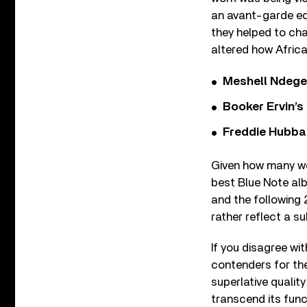
an avant-garde ed
they helped to cha
altered how Afric
Meshell Ndege
Booker Ervin’s
Freddie Hubbar
Given how many wo
best Blue Note alb
and the following 2
rather reflect a su
If you disagree wi
contenders for the
superlative qualit
transcend its funct