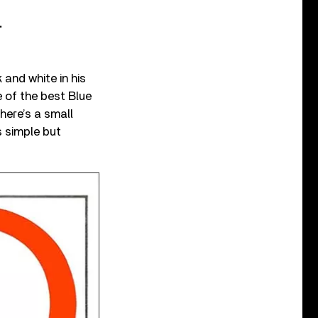
.
and white in his
 of the best Blue
here’s a small
s simple but