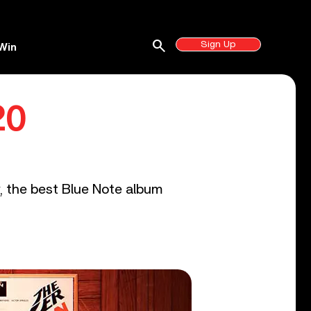
search
Sign Up
Win
20
y, the best Blue Note album