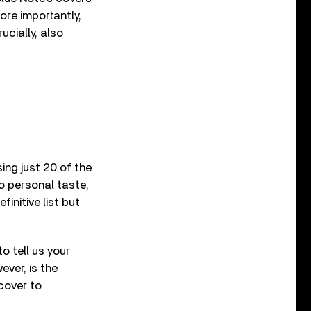
re importantly,
cially, also
ng just 20 of the
to personal taste,
finitive list but
o tell us your
ver, is the
cover to