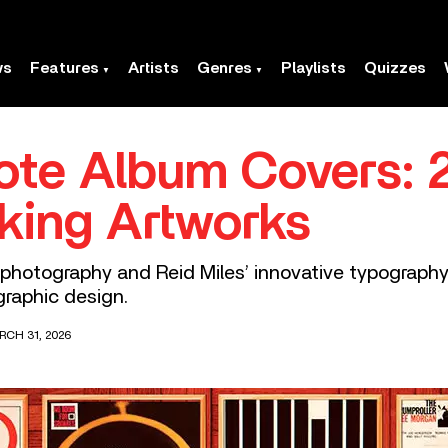
ws
Features
Artists
Genres
Playlists
Quizzes
ote Album Covers: 
king Artworks
c photography and Reid Miles’ innovative typograph
raphic design.
RCH 31, 2026