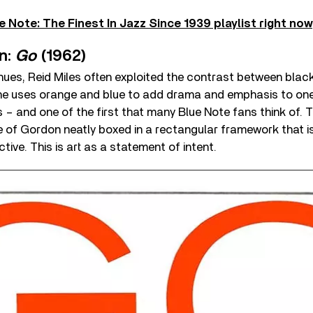
e Note: The Finest In Jazz Since 1939 playlist right now
n:
Go
(1962)
ues, Reid Miles often exploited the contrast between black 
 he uses orange and blue to add drama and emphasis to one
– and one of the first that many Blue Note fans think of. T
e of Gordon neatly boxed in a rectangular framework that i
tive. This is art as a statement of intent.