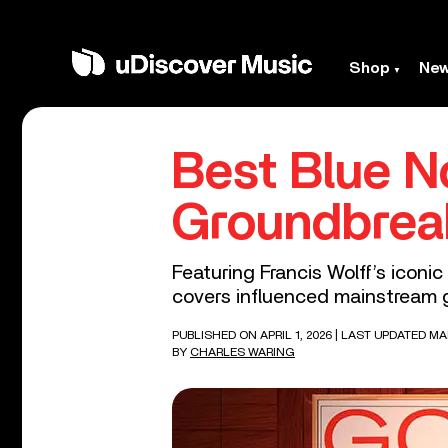
Shop
Ne
Best Blue N
Groundbrea
Featuring Francis Wolff’s iconi
covers influenced mainstream g
PUBLISHED ON APRIL 1, 2026
| LAST UPDATED MA
BY
CHARLES WARING