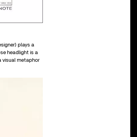
signer) plays a
se headlight is a
a visual metaphor