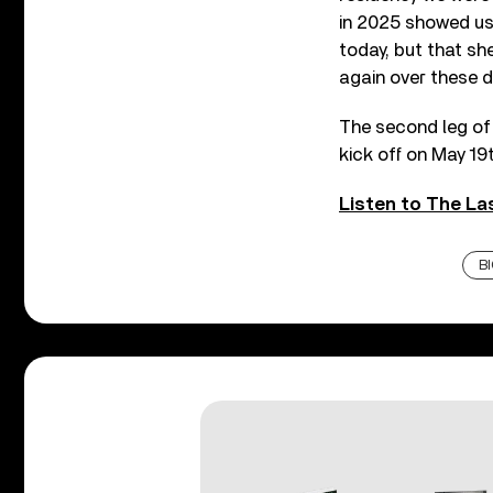
in 2025 showed us 
today, but that sh
again over these d
The second leg of 
kick off on May 19t
Listen to The Las
B