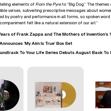
ytelling elements of
From the Pyre
to “Big Dog.” The themes 
Bible verses, subverting prescriptive messages about women
ed by poetry and performance in all forms, so spoken word
companiment felt like a natural extension of our art.”
ears of Frank Zappa and The Mothers of Invention’s ‘
 Announces ‘My Aim Is True’ Box Set
undtrack To Your Life Series Debuts August Back To S