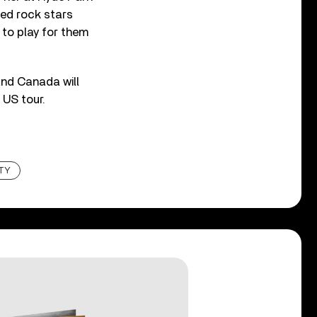
ted rock stars
 to play for them
and Canada will
 US tour.
TY