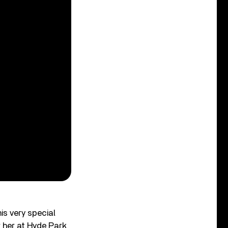
is very special
 her at Hyde Park