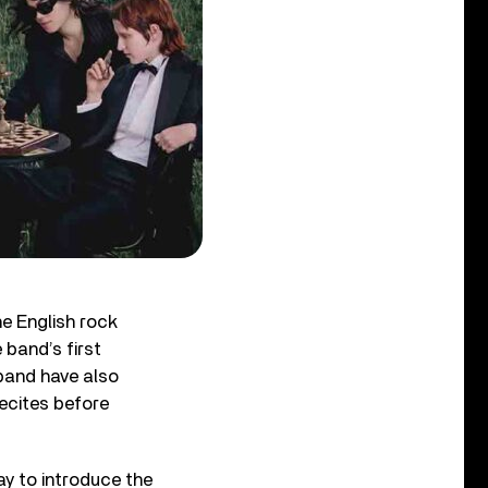
he English rock
 band’s first
 band have also
ecites before
ay to introduce the