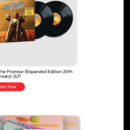
he Promise (Expanded Edition 20th
rsary) 2LP
der Now