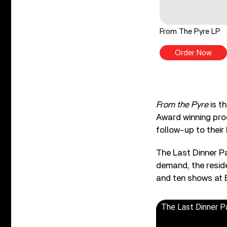
From The Pyre LP
Order Now
From the Pyre
is t
Award winning pro
follow-up to their
The Last Dinner Pa
demand, the resid
and ten shows at B
The Last Dinner P