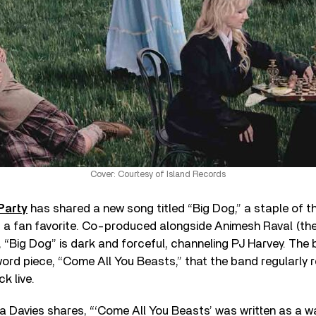
Cover: Courtesy of Island Records
Party
has shared a new song titled “Big Dog,” a staple of t
d a fan favorite. Co-produced alongside Animesh Raval (the
, “Big Dog” is dark and forceful, channeling PJ Harvey. The
rd piece, “Come All You Beasts,” that the band regularly r
k live.
 Davies shares, “‘Come All You Beasts’ was written as a w