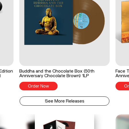
Edition
Buddha and the Chocolate Box (50th
Face T
t
Anniversary Chocolate Brown) 1LP
Annive
Order Now
Or
See More Releases