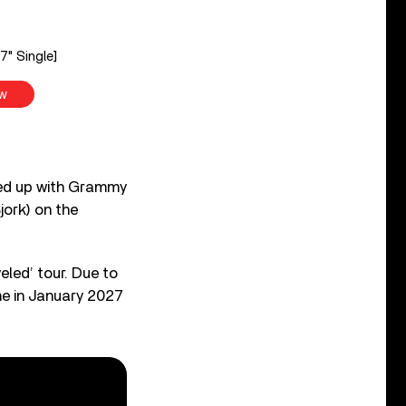
7" Single]
w
med up with Grammy
ork) on the
eled’ tour. Due to
me in January 2027