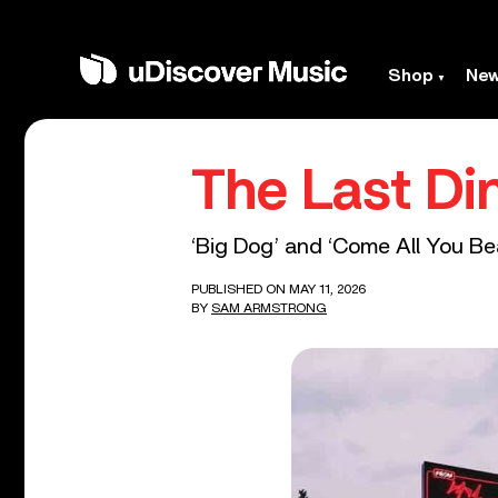
Shop
Ne
The Last Di
‘Big Dog’ and ‘Come All You Beas
PUBLISHED ON MAY 11, 2026
BY
SAM ARMSTRONG