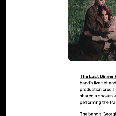
The Last Dinner 
band’s live set an
production credit)
shared a spoken wo
performing the trac
The band’s Georgia