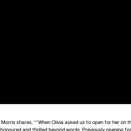
 Morris shares, “”When Olivia asked us to open for her on th
honoured and thrilled beyond words. Previously opening for