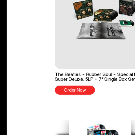
The Beatles - Rubber Soul - Special 
Super Deluxe: 5LP + 7" Single Box Se
Order Now