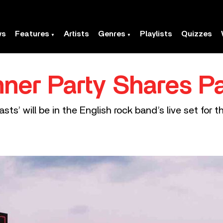
ws
Features
Artists
Genres
Playlists
Quizzes
nner Party Shares P
ts’ will be in the English rock band’s live set for 