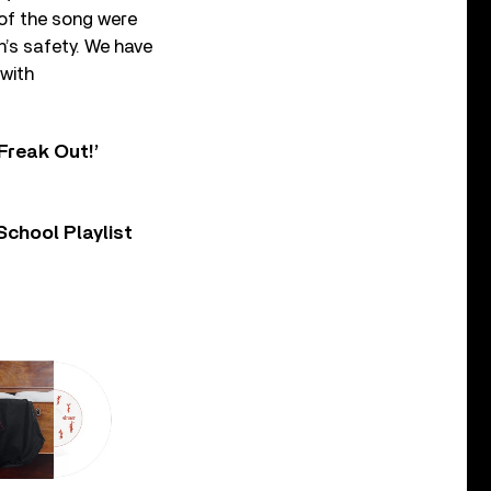
of the song were
’s safety. We have
 with
Freak Out!’
chool Playlist