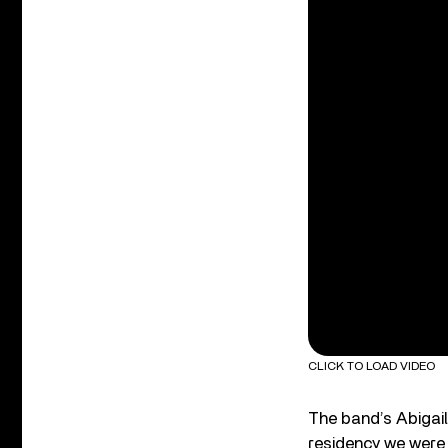
CLICK TO LOAD VIDEO
The band’s Abigail
residency we were 