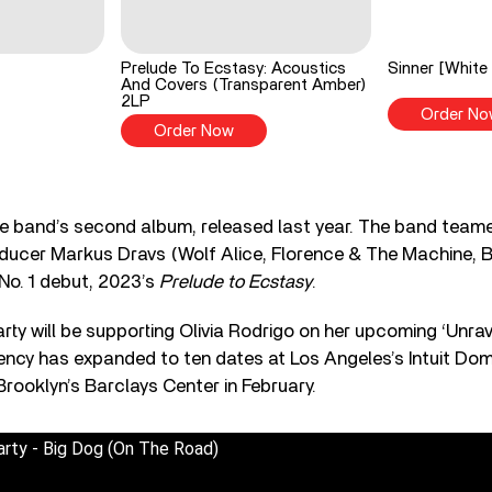
Prelude To Ecstasy: Acoustics
Sinner [White 
And Covers (Transparent Amber)
2LP
Order No
Order Now
he band’s second album, released last year. The band tea
ducer Markus Dravs (Wolf Alice, Florence & The Machine, Bj
 No. 1 debut, 2023’s
Prelude to Ecstasy
.
rty will be supporting Olivia Rodrigo on her upcoming ‘Unrav
ency has expanded to ten dates at Los Angeles’s Intuit Do
rooklyn’s Barclays Center in February.
arty - Big Dog (On The Road)