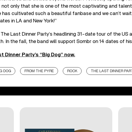
not only that she is one of the most captivating and talen
e has cultivated such a beautiful fanbase and we can’t wait
ates in LA and New York!”
The Last Dinner Party’s headlining 31-date tour of the US 
h. In the fall, the band will support Sombr on 14 dates of his
t Dinner Party’s “Big Dog” now.
IG DOG
FROM THE PYRE
ROCK
THE LAST DINNER PAR