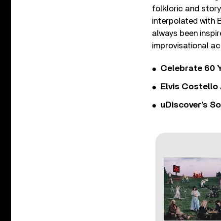
folkloric and stor
interpolated with 
always been inspir
improvisational ac
Celebrate 60 Y
Elvis Costello
uDiscover’s So