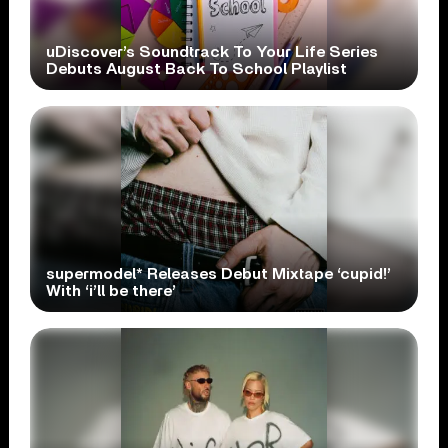
uDiscover’s Soundtrack To Your Life Series
Debuts August Back To School Playlist
supermodel* Releases Debut Mixtape ‘cupid!’
With ‘i’ll be there’