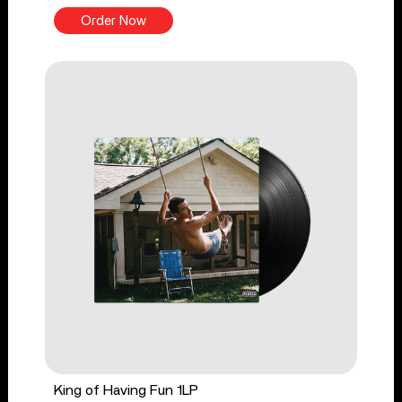
Order Now
King of Having Fun 1LP