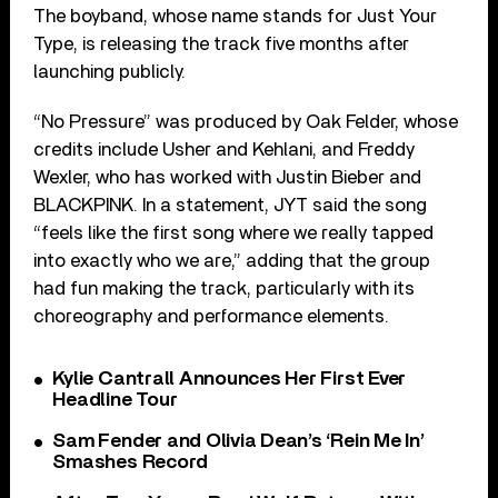
The boyband, whose name stands for Just Your
Type, is releasing the track five months after
launching publicly.
“No Pressure” was produced by Oak Felder, whose
credits include Usher and Kehlani, and Freddy
Wexler, who has worked with Justin Bieber and
BLACKPINK. In a statement, JYT said the song
“feels like the first song where we really tapped
into exactly who we are,” adding that the group
had fun making the track, particularly with its
choreography and performance elements.
Kylie Cantrall Announces Her First Ever
Headline Tour
Sam Fender and Olivia Dean’s ‘Rein Me In’
Smashes Record