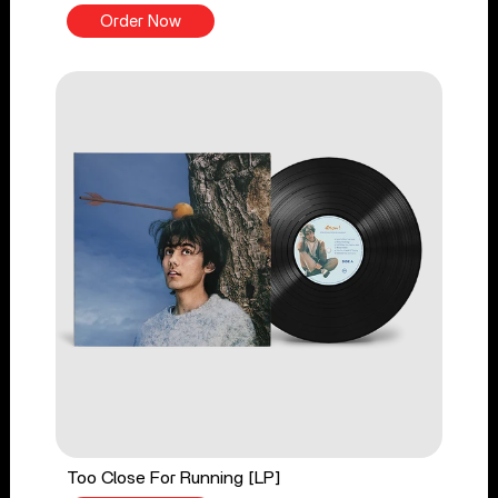
Order Now
Too Close For Running [LP]