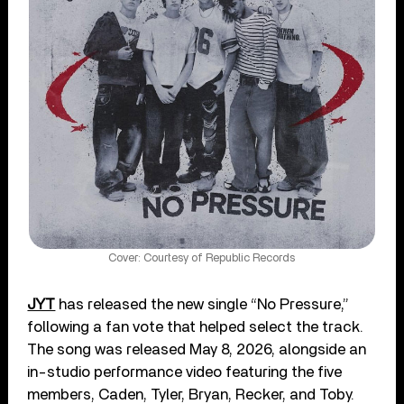
Cover: Courtesy of Republic Records
JYT
has released the new single “No Pressure,”
following a fan vote that helped select the track.
The song was released May 8, 2026, alongside an
in-studio performance video featuring the five
members, Caden, Tyler, Bryan, Recker, and Toby.