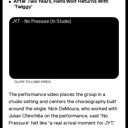
After Two Years, Remi Wolf Returns With
‘Twiggy’
JYT - No Pressure (In Studio)
CLICK TO LOAD VIDEO
The performance video places the group in a
studio setting and centers the choreography built
around the single. Nick DeMoura, who worked with
Julian Chinchilla on the performance, said “No
Pressure” felt like “a real arrival moment for JYT,”