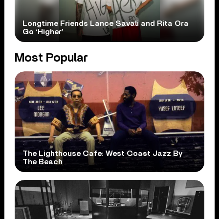
Longtime Friends Lance Savali and Rita Ora
Go ‘Higher’
Most Popular
The Lighthouse Cafe: West Coast Jazz By
The Beach