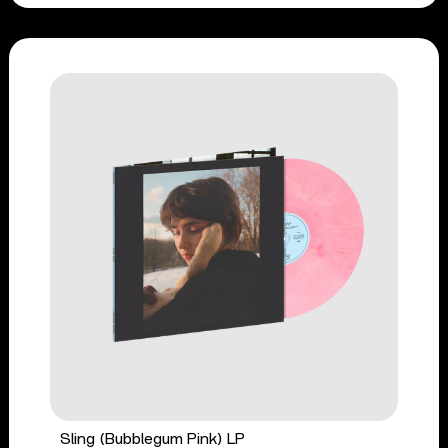
Sling (Bubblegum Pink) LP