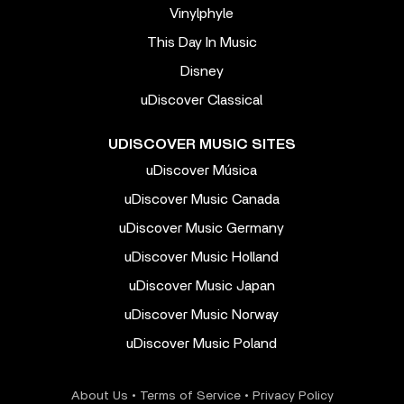
Vinylphyle
This Day In Music
Disney
uDiscover Classical
UDISCOVER MUSIC SITES
uDiscover Música
uDiscover Music Canada
uDiscover Music Germany
uDiscover Music Holland
uDiscover Music Japan
uDiscover Music Norway
uDiscover Music Poland
About Us
•
Terms of Service
•
Privacy Policy