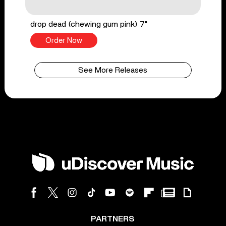
drop dead (chewing gum pink) 7"
Order Now
See More Releases
PARTNERS