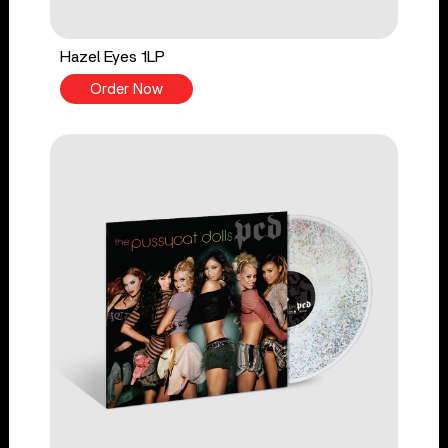
Hazel Eyes 1LP
Order Now