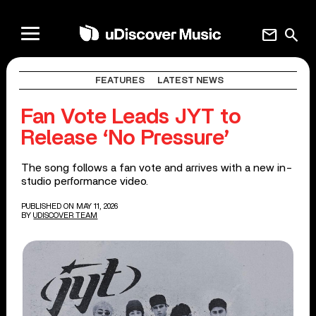
mail
search
FEATURES
LATEST NEWS
Fan Vote Leads JYT to
Release ‘No Pressure’
The song follows a fan vote and arrives with a new in-
studio performance video.
PUBLISHED ON MAY 11, 2026
BY
UDISCOVER TEAM