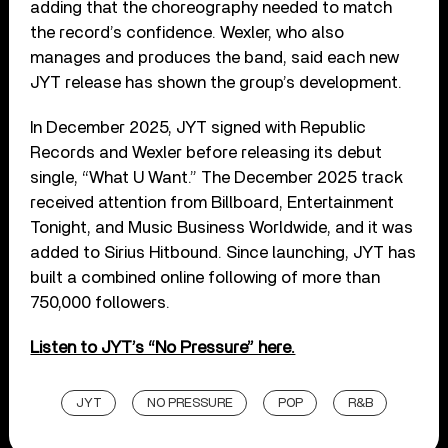
adding that the choreography needed to match
the record’s confidence. Wexler, who also
manages and produces the band, said each new
JYT release has shown the group’s development.
In December 2025, JYT signed with Republic
Records and Wexler before releasing its debut
single, “What U Want.” The December 2025 track
received attention from Billboard, Entertainment
Tonight, and Music Business Worldwide, and it was
added to Sirius Hitbound. Since launching, JYT has
built a combined online following of more than
750,000 followers.
Listen to JYT’s “No Pressure” here.
JYT
NO PRESSURE
POP
R&B