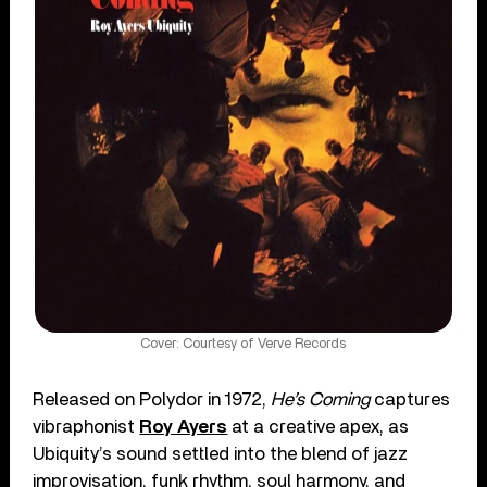
Cover: Courtesy of Verve Records
Released on Polydor in 1972,
He’s Coming
captures
vibraphonist
Roy Ayers
at a creative apex, as
Ubiquity’s sound settled into the blend of jazz
improvisation, funk rhythm, soul harmony, and