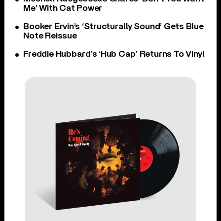
Me’ With Cat Power
Booker Ervin’s ‘Structurally Sound’ Gets Blue
Note Reissue
Freddie Hubbard’s ‘Hub Cap’ Returns To Vinyl