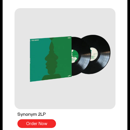
Synonym 2LP
Order Now