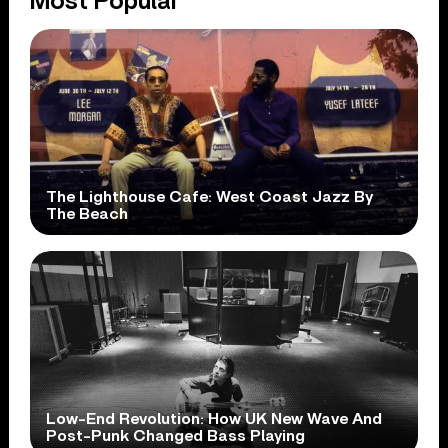
Most Popular
The Lighthouse Cafe: West Coast Jazz By
The Beach
Low-End Revolution: How UK New Wave And
Post-Punk Changed Bass Playing