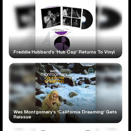
Freddie Hubbard’s ‘Hub Cap’ Returns To Vinyl
Wes Montgomery’s ‘California Dreaming’ Gets
Reissue