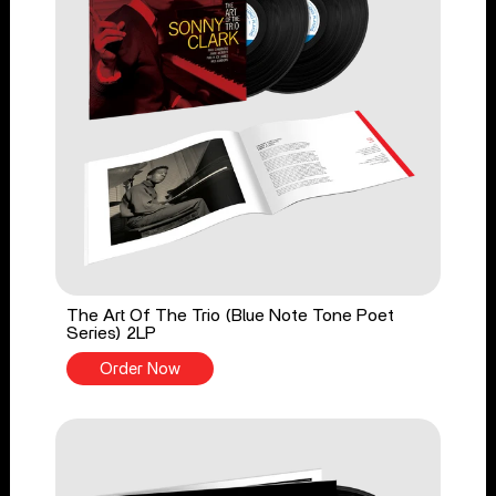
The Art Of The Trio (Blue Note Tone Poet
Series) 2LP
Order Now