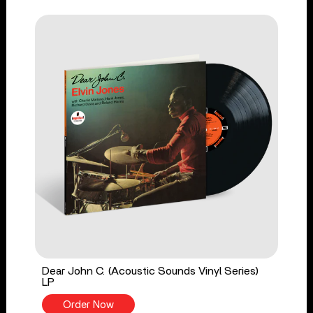
Dear John C. (Acoustic Sounds Vinyl Series)
LP
Order Now