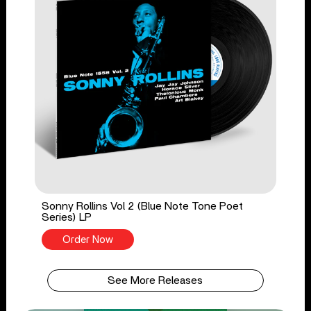
Sonny Rollins Vol 2 (Blue Note Tone Poet
Series) LP
Order Now
See More Releases