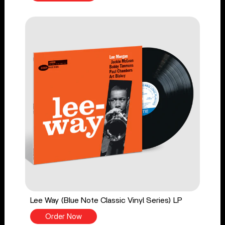
Lee Way (Blue Note Classic Vinyl Series) LP
Order Now