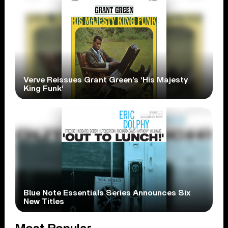
Verve Reissues Grant Green’s ‘His Majesty
King Funk’
Blue Note Essentials Series Announces Six
New Titles