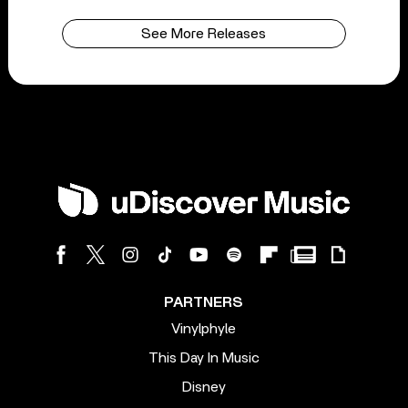
See More Releases
PARTNERS
Vinylphyle
This Day In Music
Disney