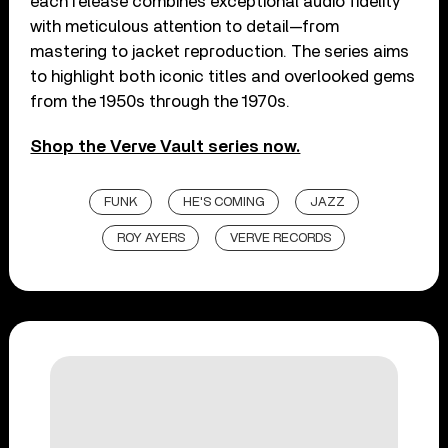
each release combines exceptional audio fidelity
with meticulous attention to detail—from
mastering to jacket reproduction. The series aims
to highlight both iconic titles and overlooked gems
from the 1950s through the 1970s.
Shop the Verve Vault series now.
FUNK
HE'S COMING
JAZZ
ROY AYERS
VERVE RECORDS