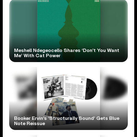
Meshell Ndegeocello Shares ‘Don’t You Want
Me’ With Cat Power
Booker Ervin’s ‘Structurally Sound’ Gets Blue
Note Reissue