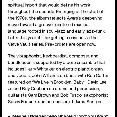
spiritual import that would define his work
throughout the decade. Emerging at the start of
the 1970s, the album reflects Ayers’s deepening
move toward a groove-centered musical
language rooted in soul-jazz and early jazz-funk.
Later this year, it’ll be getting a reissue via the
Verve Vault series. Pre-orders are open now.
The vibraphonist, keyboardist, composer, and
bandleader is supported by a core ensemble that
includes Harry Whitaker on electric piano, organ,
and vocals; John Williams on bass, with Ron Carter
featured on “We Live in Brooklyn, Baby”; David Lee
Jr. and Billy Cobham on drums and percussion;
guitarists Sam Brown and Bob Fusco; saxophonist
Sonny Fortune; and percussionist Juma Santos.
Meshell Ndegeocello Shares ‘Don’t You Want