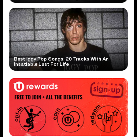
Best Iggy Pop Songs: 20 Tracks With An
Insatiable Lust For Life