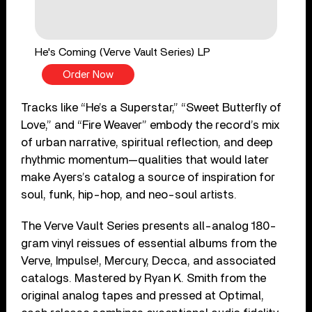
He's Coming (Verve Vault Series) LP
Order Now
Tracks like “He’s a Superstar,” “Sweet Butterfly of
Love,” and “Fire Weaver” embody the record’s mix
of urban narrative, spiritual reflection, and deep
rhythmic momentum—qualities that would later
make Ayers’s catalog a source of inspiration for
soul, funk, hip-hop, and neo-soul artists.
The Verve Vault Series presents all-analog 180-
gram vinyl reissues of essential albums from the
Verve, Impulse!, Mercury, Decca, and associated
catalogs. Mastered by Ryan K. Smith from the
original analog tapes and pressed at Optimal,