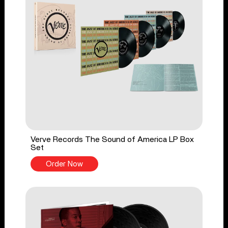
Verve Records The Sound of America LP Box
Set
Order Now