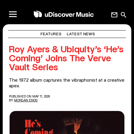
mail
search
FEATURES
LATEST NEWS
Roy Ayers & Ubiquity’s ‘He’s
Coming’ Joins The Verve
Vault Series
The 1972 album captures the vibraphonist at a creative
apex.
PUBLISHED ON MAY 11, 2026
BY
MORGAN ENOS