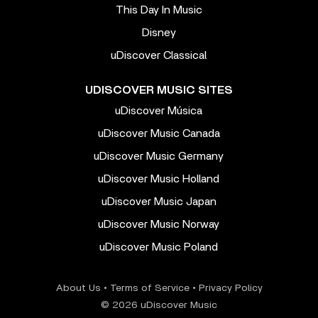
This Day In Music
Disney
uDiscover Classical
UDISCOVER MUSIC SITES
uDiscover Música
uDiscover Music Canada
uDiscover Music Germany
uDiscover Music Holland
uDiscover Music Japan
uDiscover Music Norway
uDiscover Music Poland
About Us
•
Terms of Service
•
Privacy Policy
© 2026 uDiscover Music