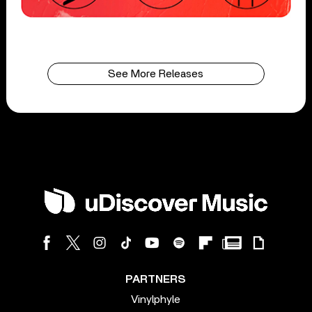
See More Releases
PARTNERS
Vinylphyle