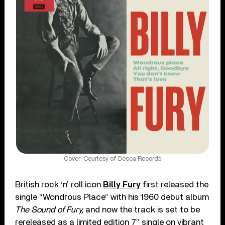
Cover: Courtesy of Decca Records
British rock ‘n’ roll icon
Billy Fury
first released the
single “Wondrous Place” with his 1960 debut album
The Sound of Fury,
and now the track is set to be
rereleased as a limited edition 7” single on vibrant