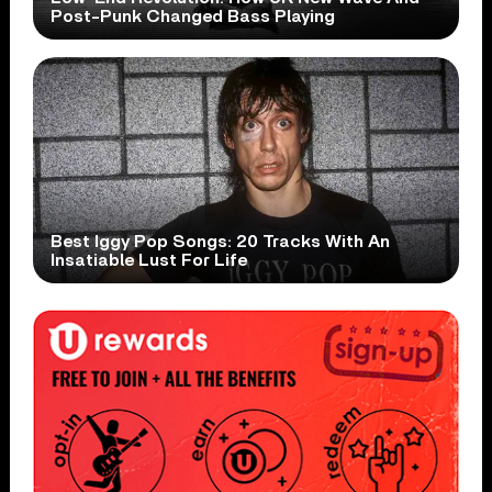
Post-Punk Changed Bass Playing
Best Iggy Pop Songs: 20 Tracks With An
Insatiable Lust For Life