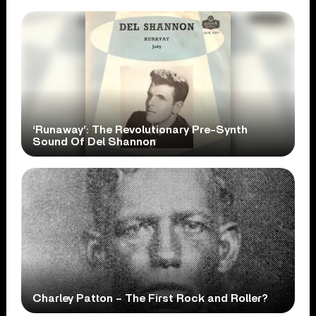
‘Runaway’: The Revolutionary Pre-Synth
Sound Of Del Shannon
Charley Patton – The First Rock and Roller?