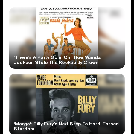
‘There’s A Party Goin’ On’: How Wanda
Jackson Stole The Rockabilly Crown
‘Margo’: Billy Fury’s Next Step To Hard-Earned
Stardom