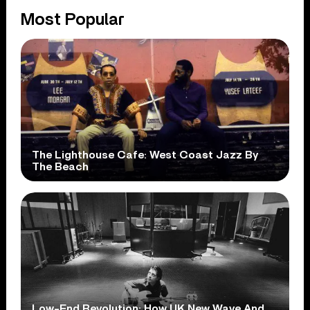
Most Popular
The Lighthouse Cafe: West Coast Jazz By
The Beach
Low-End Revolution: How UK New Wave And