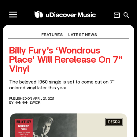
mail
search
FEATURES
LATEST NEWS
Billy Fury’s ‘Wondrous
Place’ Will Rerelease On 7”
Vinyl
The beloved 1960 single is set to come out on 7″
colored vinyl later this year.
PUBLISHED ON APRIL 24, 2024
BY
HANNAH ZWICK