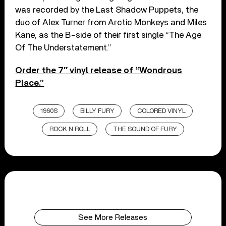
was recorded by the Last Shadow Puppets, the
duo of Alex Turner from Arctic Monkeys and Miles
Kane, as the B-side of their first single “The Age
Of The Understatement.”
Order the 7″ vinyl release of “Wondrous
Place.”
1960S
BILLY FURY
COLORED VINYL
ROCK N ROLL
THE SOUND OF FURY
See More Releases