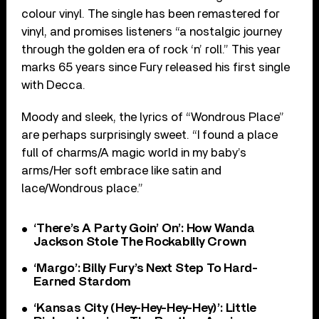
colour vinyl. The single has been remastered for
vinyl, and promises listeners “a nostalgic journey
through the golden era of rock ‘n’ roll.” This year
marks 65 years since Fury released his first single
with Decca.
Moody and sleek, the lyrics of “Wondrous Place”
are perhaps surprisingly sweet. “I found a place
full of charms/A magic world in my baby’s
arms/Her soft embrace like satin and
lace/Wondrous place.”
‘There’s A Party Goin’ On’: How Wanda
Jackson Stole The Rockabilly Crown
‘Margo’: Billy Fury’s Next Step To Hard-
Earned Stardom
‘Kansas City (Hey-Hey-Hey-Hey)’: Little