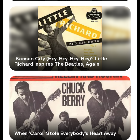
‘Kansas City (Hey-Hey-Hey-Hey)’: Little
Richard Inspires The Beatles, Again
When ‘Carol’ Stole Everybody’s Heart Away