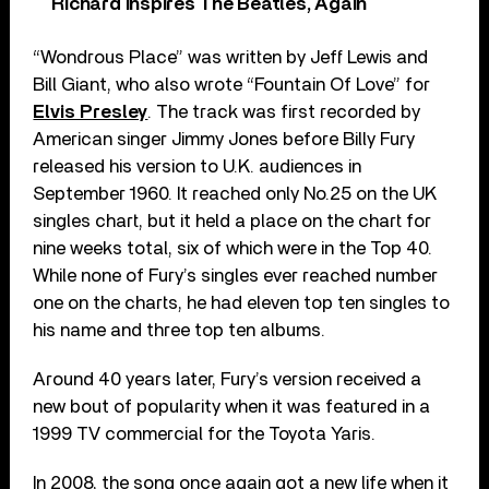
Richard Inspires The Beatles, Again
“Wondrous Place” was written by Jeff Lewis and
Bill Giant, who also wrote “Fountain Of Love” for
Elvis Presley
. The track was first recorded by
American singer Jimmy Jones before Billy Fury
released his version to U.K. audiences in
September 1960. It reached only No.25 on the UK
singles chart, but it held a place on the chart for
nine weeks total, six of which were in the Top 40.
While none of Fury’s singles ever reached number
one on the charts, he had eleven top ten singles to
his name and three top ten albums.
Around 40 years later, Fury’s version received a
new bout of popularity when it was featured in a
1999 TV commercial for the Toyota Yaris.
In 2008, the song once again got a new life when it