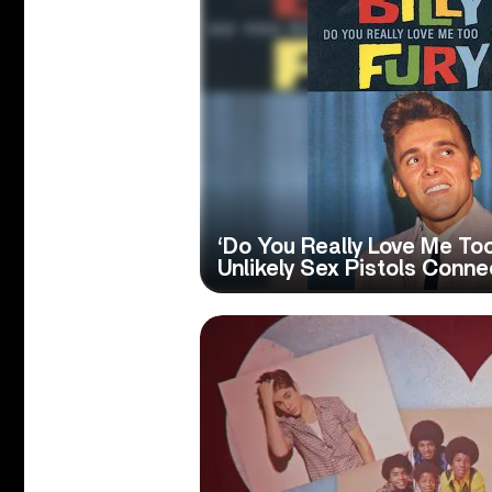
‘Do You Really Love Me Too’
Unlikely Sex Pistols Conne