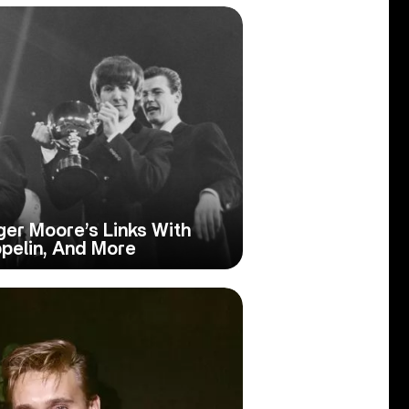
ger Moore’s Links With
ppelin, And More