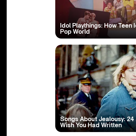
Idol Playthings: How Teen
Pop World
Songs About Jealousy: 24
Wish You Had Written