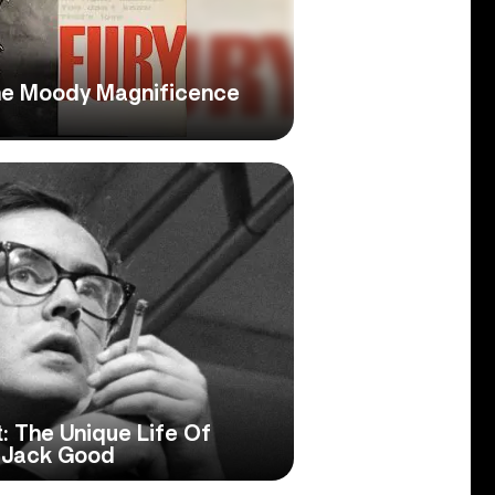
he Moody Magnificence
: The Unique Life Of
r Jack Good