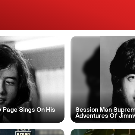
my Page Sings On His
Session Man Suprem
Adventures Of Jimm