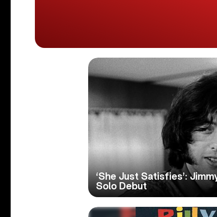
‘She Just Satisfies’: Jim
Solo Debut