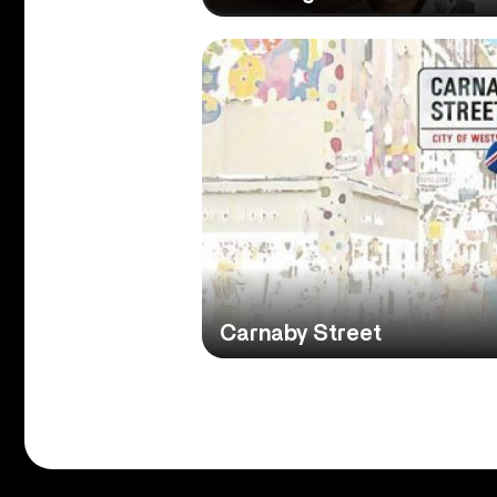
Carnaby Street