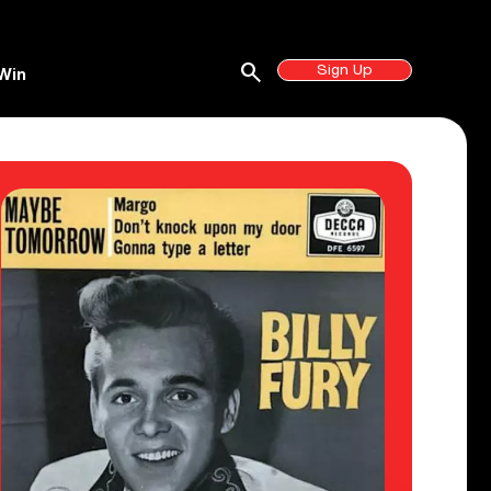
search
Sign Up
Win