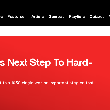
ws
Features
Artists
Genres
Playlists
Quizzes
y’s Next Step To Hard-
t this 1959 single was an important step on that