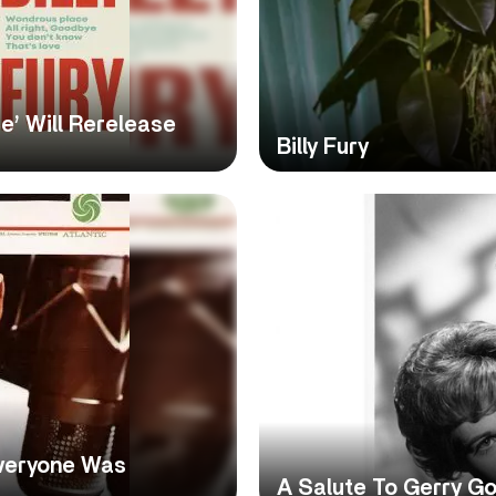
ce’ Will Rerelease
Billy Fury
Everyone Was
A Salute To Gerry Go