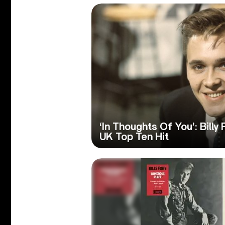
‘In Thoughts Of You’: Billy 
UK Top Ten Hit