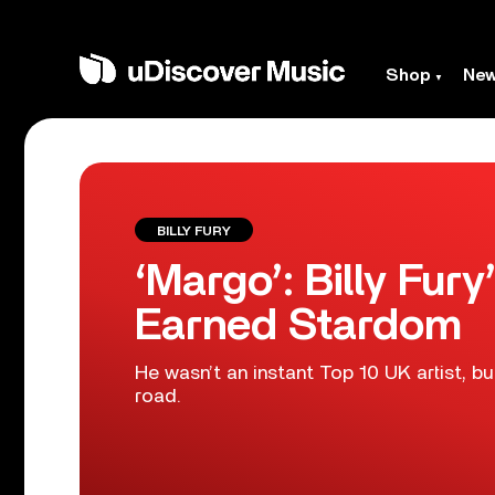
Shop
Ne
BILLY FURY
‘Margo’: Billy Fur
Earned Stardom
He wasn’t an instant Top 10 UK artist, bu
road.