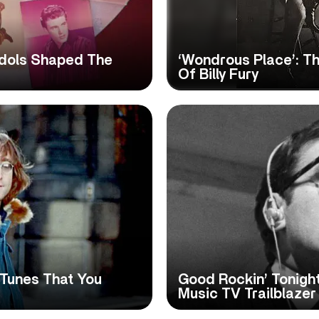
 Idols Shaped The
‘Wondrous Place’: T
Of Billy Fury
 Tunes That You
Good Rockin’ Tonight
Music TV Trailblaze