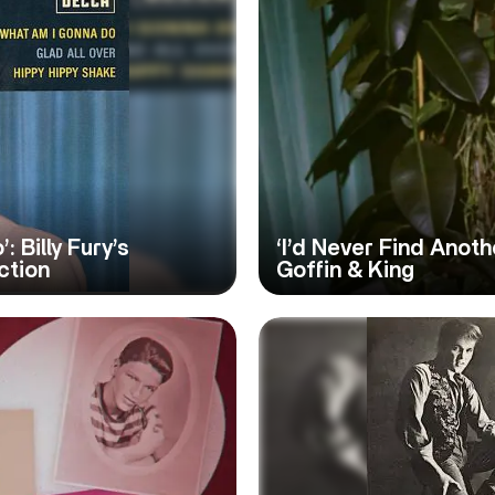
: Billy Fury’s
‘I’d Never Find Anothe
ction
Goffin & King