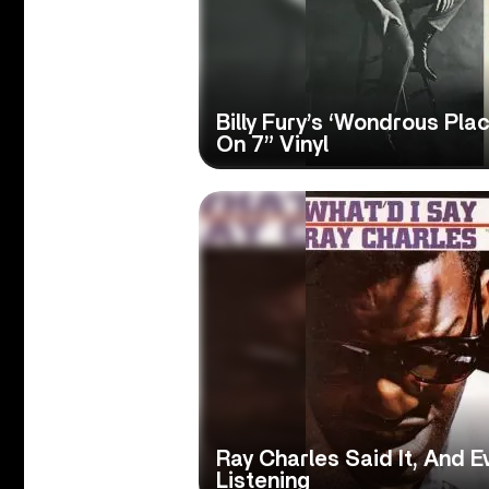
Billy Fury’s ‘Wondrous Pla
On 7” Vinyl
Ray Charles Said It, And 
Listening