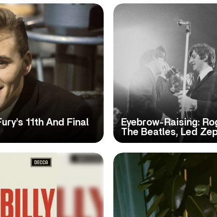
Fury’s 11th And Final
Eyebrow-Raising: Ro
The Beatles, Led Ze