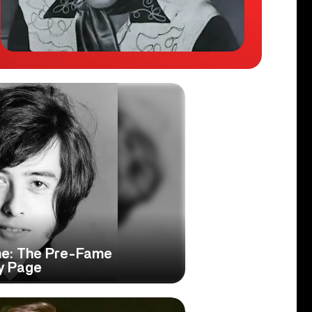
e: The Pre-Fame
y Page