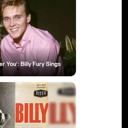
r You’: Billy Fury Sings