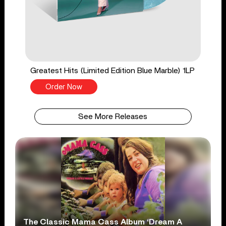
Greatest Hits (Limited Edition Blue Marble) 1LP
Order Now
See More Releases
The Classic Mama Cass Album ‘Dream A