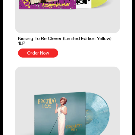
Kissing To Be Clever (Limited Edition Yellow)
1LP
Order Now