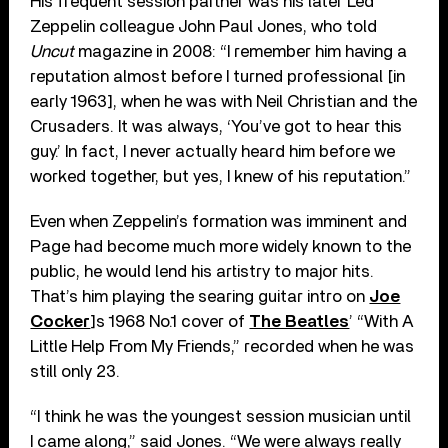
His frequent session partner was his later Led
Zeppelin colleague John Paul Jones, who told
Uncut
magazine in 2008: “I remember him having a
reputation almost before I turned professional [in
early 1963], when he was with Neil Christian and the
Crusaders. It was always, ‘You’ve got to hear this
guy.’ In fact, I never actually heard him before we
worked together, but yes, I knew of his reputation.”
Even when Zeppelin’s formation was imminent and
Page had become much more widely known to the
public, he would lend his artistry to major hits.
That’s him playing the searing guitar intro on
Joe
Cocker
]s 1968 No.1 cover of
The Beatles
’ “With A
Little Help From My Friends,” recorded when he was
still only 23.
“I think he was the youngest session musician until
I came along,” said Jones. “We were always really