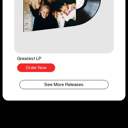
Greatest LP
Order Now
See More Releases