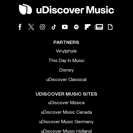
PARTNERS
Vinylphyle
This Day In Music
Disney
uDiscover Classical
UDISCOVER MUSIC SITES
uDiscover Música
uDiscover Music Canada
uDiscover Music Germany
uDiscover Music Holland