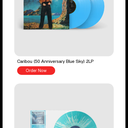
Caribou (50 Anniversary Blue Sky) 2LP
Order Now