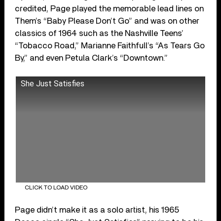
credited, Page played the memorable lead lines on
Them’s “Baby Please Don’t Go” and was on other
classics of 1964 such as the Nashville Teens’
“Tobacco Road,” Marianne Faithfull’s “As Tears Go
By,” and even Petula Clark’s “Downtown.”
She Just Satisfies
CLICK TO LOAD VIDEO
Page didn’t make it as a solo artist, his 1965