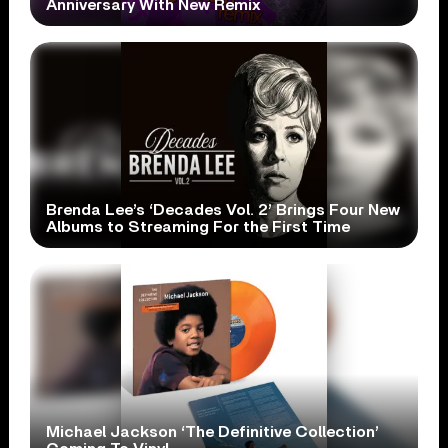
Anniversary With New Remix
Brenda Lee’s ‘Decades Vol. 2’ Brings Four New
Albums to Streaming For the First Time
Michael Jackson ‘The Definitive Collection’