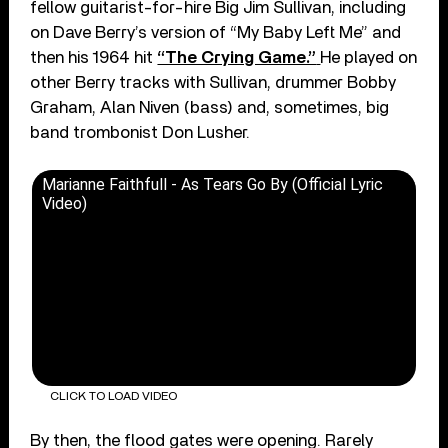
fellow guitarist-for-hire Big Jim Sullivan, including
on Dave Berry’s version of “My Baby Left Me” and
then his 1964 hit
“The Crying Game.”
He played on
other Berry tracks with Sullivan, drummer Bobby
Graham, Alan Niven (bass) and, sometimes, big
band trombonist Don Lusher.
Marianne Faithfull - As Tears Go By (Official Lyric
Video)
CLICK TO LOAD VIDEO
By then, the flood gates were opening. Rarely