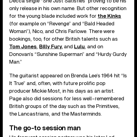
Decca single “She Just Satisfies” proving to be his
only release in his own name. But other recognition
for the young blade included work for
the Kinks
(for example on “Revenge” and “Bald Headed
Woman”), Nico, and Chris Farlowe. There were
bookings, too, for other British talents such as
Tom Jones
,
Billy Fury,
and
Lulu
, and on
Donovan’s “Sunshine Superman” and “Hurdy Gurdy
Man.”
The guitarist appeared on Brenda Lee’s 1964 hit “Is
It True” and, often, with future prolific pop
producer Mickie Most, in his days as an artist.
Page also did sessions for less well-remembered
British groups of the day such as the Primitives,
the Lancastrians, and the Masterminds.
The go-to session man