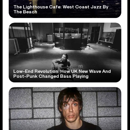
The Lighthouse Cafe: West Coast Jazz By
The Beach
Low-End Revolution: How UK New Wave And
Post-Punk Changed Bass Playing