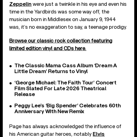
Zeppelin
were just a twinkle in his eye and even his
time in the Yardbirds was some way off, the
musician born in Middlesex on January 9, 1944
was, it’s no exaggeration to say, a teenage prodigy.
Browse our classic rock collection featuring
limited edition vinyl and CDs here.
The Classic Mama Cass Album ‘Dream A
Little Dream’ Returns to Vinyl
‘George Michael: The Faith Tour’ Concert
Film Slated For Late 2026 Theatrical
Release
Peggy Lee’s ‘Big Spender’ Celebrates 60th
Anniversary With New Remix
Page has always acknowledged the influence of
his American guitar heroes, notably
Elvis