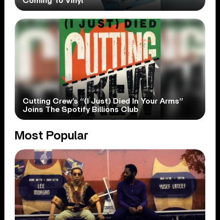
Coming To Vinyl
Cutting Crew’s “(I Just) Died In Your Arms”
Joins The Spotify Billions Club
Most Popular