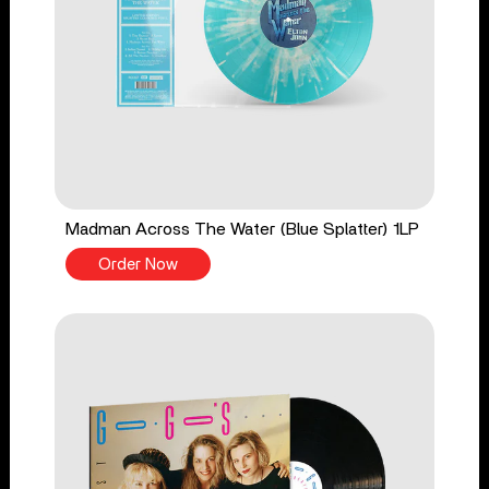
Madman Across The Water (Blue Splatter) 1LP
Order Now