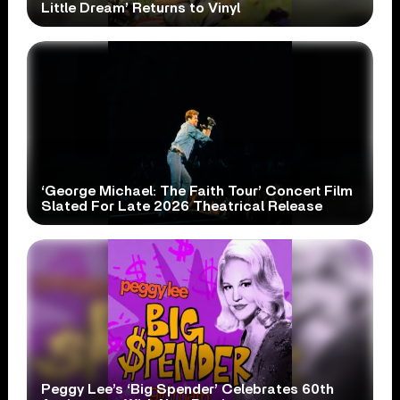
Little Dream’ Returns to Vinyl
‘George Michael: The Faith Tour’ Concert Film
Slated For Late 2026 Theatrical Release
Peggy Lee’s ‘Big Spender’ Celebrates 60th