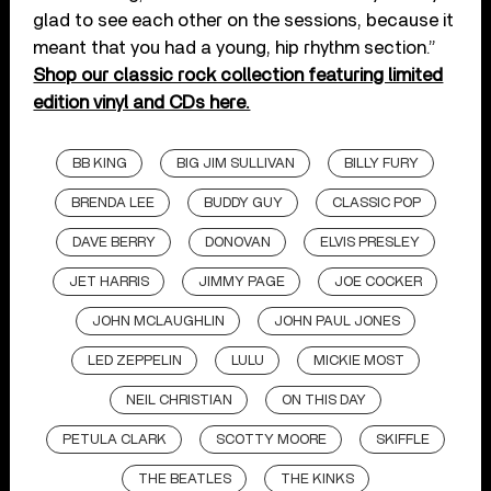
glad to see each other on the sessions, because it
meant that you had a young, hip rhythm section.”
Shop our classic rock collection featuring limited
edition vinyl and CDs here.
BB KING
BIG JIM SULLIVAN
BILLY FURY
BRENDA LEE
BUDDY GUY
CLASSIC POP
DAVE BERRY
DONOVAN
ELVIS PRESLEY
JET HARRIS
JIMMY PAGE
JOE COCKER
JOHN MCLAUGHLIN
JOHN PAUL JONES
LED ZEPPELIN
LULU
MICKIE MOST
NEIL CHRISTIAN
ON THIS DAY
PETULA CLARK
SCOTTY MOORE
SKIFFLE
THE BEATLES
THE KINKS