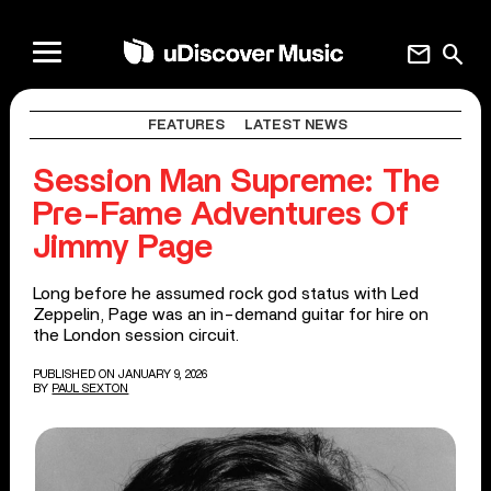
mail
search
FEATURES
LATEST NEWS
Session Man Supreme: The
Pre-Fame Adventures Of
Jimmy Page
Long before he assumed rock god status with Led
Zeppelin, Page was an in-demand guitar for hire on
the London session circuit.
PUBLISHED ON JANUARY 9, 2026
BY
PAUL SEXTON