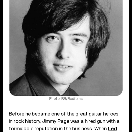
Photo: RB/Redferns
Before he became one of the great guitar heroes
in rock history, Jimmy Page was a hired gun with a
formidable reputation in the business. When
Led