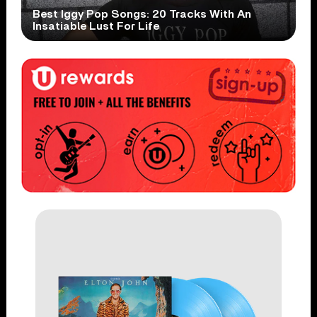
Best Iggy Pop Songs: 20 Tracks With An
Insatiable Lust For Life