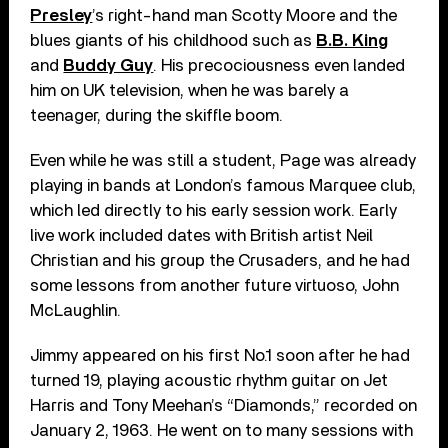
Presley
’s right-hand man Scotty Moore and the
blues giants of his childhood such as
B.B. King
and
Buddy Guy
. His precociousness even landed
him on UK television, when he was barely a
teenager, during the skiffle boom.
Even while he was still a student, Page was already
playing in bands at London’s famous Marquee club,
which led directly to his early session work. Early
live work included dates with British artist Neil
Christian and his group the Crusaders, and he had
some lessons from another future virtuoso, John
McLaughlin.
Jimmy appeared on his first No.1 soon after he had
turned 19, playing acoustic rhythm guitar on Jet
Harris and Tony Meehan’s “Diamonds,” recorded on
January 2, 1963. He went on to many sessions with