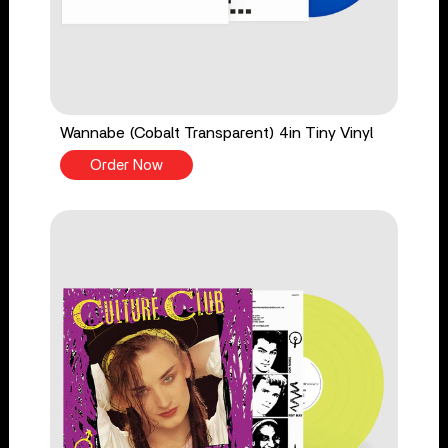
Wannabe (Cobalt Transparent) 4in Tiny Vinyl
Order Now