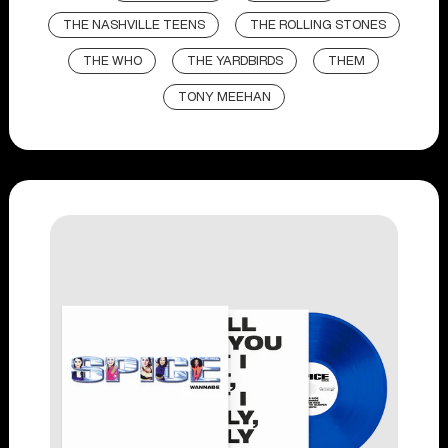
THE NASHVILLE TEENS
THE ROLLING STONES
THE WHO
THE YARDBIRDS
THEM
TONY MEEHAN