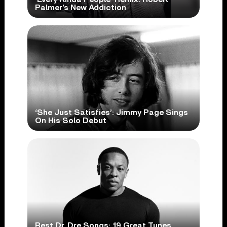
Palmer’s New Addiction
‘She Just Satisfies’: Jimmy Page Sings
On His Solo Debut
Best Dr. Dre Songs: 19 Great Tunes