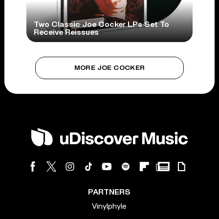
Two Classic Joe Cocker LPs Set To
Receive Reissues
MORE JOE COCKER
PARTNERS
Vinylphyle