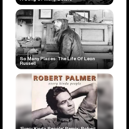
So Many Places: The Life Of Leon
Russell
‘Every Kinda People’ Remix: Robert