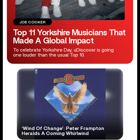
JOE COCKER
Top 11 Yorkshire Musicians That
Made A Global Impact
To celebrate Yorkshire Day, uDiscover is going
one louder than the usual Top 10.
‘Wind Of Change’: Peter Frampton
Heralds A Coming Whirlwind