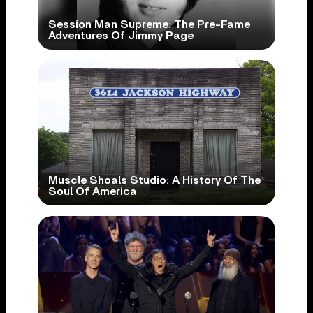
Session Man Supreme: The Pre-Fame
Adventures Of Jimmy Page
Muscle Shoals Studio: A History Of The
Soul Of America