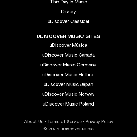
This Day In Music
Disney
uDiscover Classical
UDISCOVER MUSIC SITES
uDiscover Música
uDiscover Music Canada
uDiscover Music Germany
uDiscover Music Holland
uDiscover Music Japan
uDiscover Music Norway
uDiscover Music Poland
About Us
•
Terms of Service
•
Privacy Policy
© 2026 uDiscover Music