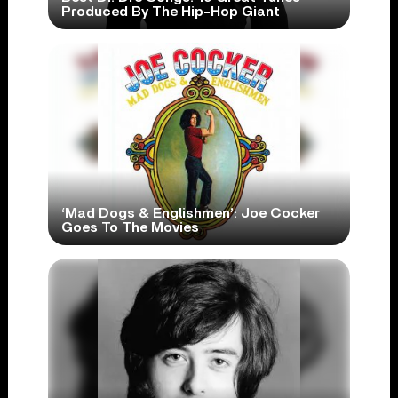
Produced By The Hip-Hop Giant
‘Mad Dogs & Englishmen’: Joe Cocker
Goes To The Movies