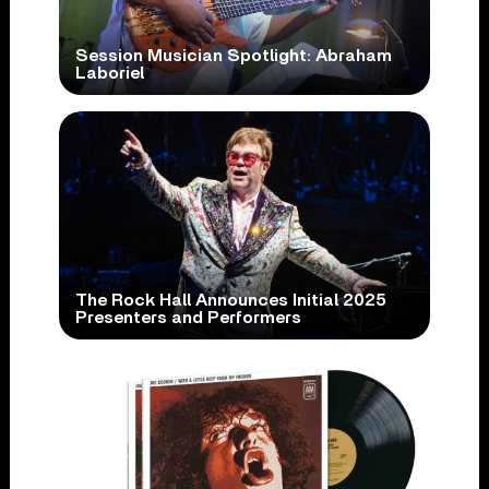
Session Musician Spotlight: Abraham
Laboriel
The Rock Hall Announces Initial 2025
Presenters and Performers