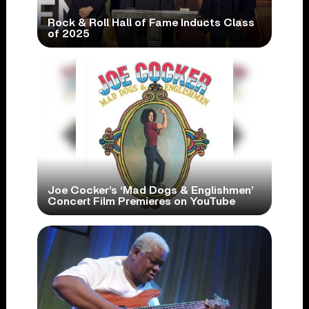
Rock & Roll Hall of Fame Inducts Class
of 2025
Joe Cocker’s ‘Mad Dogs & Englishmen’
Concert Film Premieres on YouTube