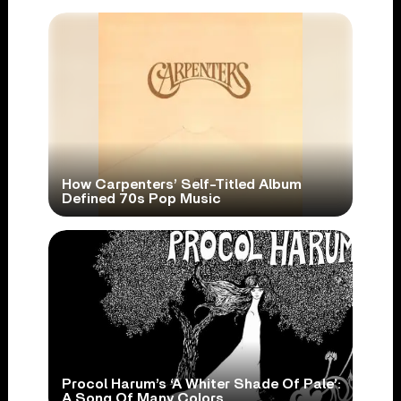
How Carpenters’ Self-Titled Album
Defined 70s Pop Music
Procol Harum’s ‘A Whiter Shade Of Pale’:
A Song Of Many Colors