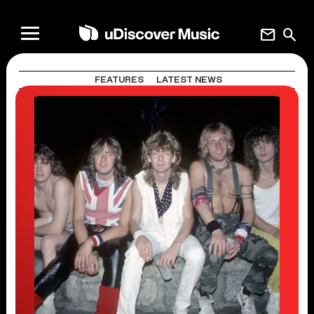
mail
search
FEATURES
LATEST NEWS