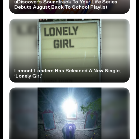
uDiscover’s Soundtrack To Your Life Series
Debuts August Back To School Playlist
Lamont Landers Has Released A New Single,
‘Lonely Girl’