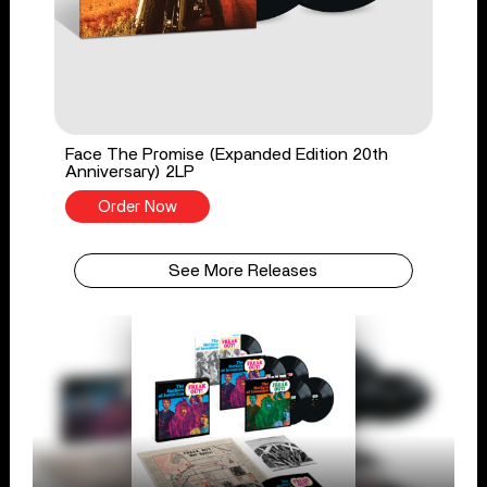
Face The Promise (Expanded Edition 20th
Anniversary) 2LP
Order Now
See More Releases