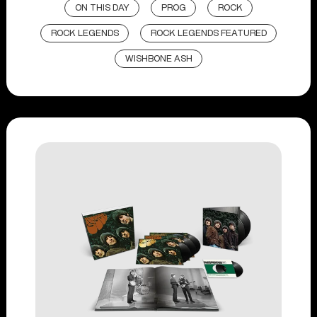
ON THIS DAY
PROG
ROCK
ROCK LEGENDS
ROCK LEGENDS FEATURED
WISHBONE ASH