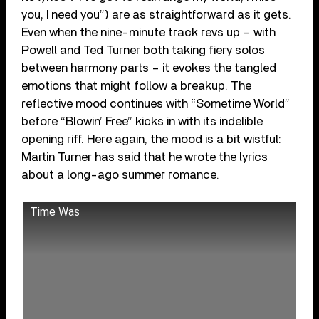
you, I need you”) are as straightforward as it gets.
Even when the nine-minute track revs up – with
Powell and Ted Turner both taking fiery solos
between harmony parts – it evokes the tangled
emotions that might follow a breakup. The
reflective mood continues with “Sometime World”
before “Blowin’ Free” kicks in with its indelible
opening riff. Here again, the mood is a bit wistful:
Martin Turner has said that he wrote the lyrics
about a long-ago summer romance.
Time Was