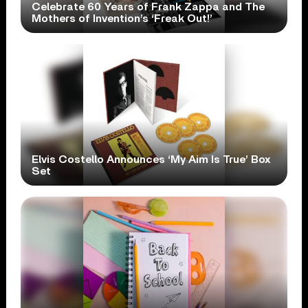
Celebrate 60 Years of Frank Zappa and The
Mothers of Invention’s ‘Freak Out!’
Elvis Costello Announces ‘My Aim Is True’ Box
Set