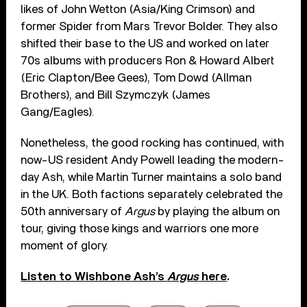
likes of John Wetton (Asia/King Crimson) and
former Spider from Mars Trevor Bolder. They also
shifted their base to the US and worked on later
70s albums with producers Ron & Howard Albert
(Eric Clapton/Bee Gees), Tom Dowd (Allman
Brothers), and Bill Szymczyk (James
Gang/Eagles).
Nonetheless, the good rocking has continued, with
now-US resident Andy Powell leading the modern-
day Ash, while Martin Turner maintains a solo band
in the UK. Both factions separately celebrated the
50th anniversary of
Argus
by playing the album on
tour, giving those kings and warriors one more
moment of glory.
Listen to Wishbone Ash’s
Argus
here
.