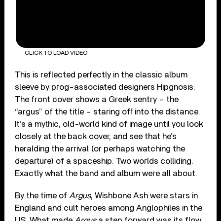
CLICK TO LOAD VIDEO
This is reflected perfectly in the classic album
sleeve by prog-associated designers Hipgnosis:
The front cover shows a Greek sentry – the
“argus” of the title – staring off into the distance.
It’s a mythic, old-world kind of image until you look
closely at the back cover, and see that he’s
heralding the arrival (or perhaps watching the
departure) of a spaceship. Two worlds colliding.
Exactly what the band and album were all about.
By the time of
Argus
, Wishbone Ash were stars in
England and cult heroes among Anglophiles in the
US. What made
Argus
a step forward was its flow