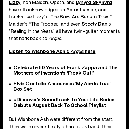
Lizzy
, Iron Maiden, Opeth, and
Lynyrd Skynyrd
have all acknowledged an Ash influence, and
tracks like Lizzy’s “The Boys Are Back in Town,”
Maiden’s “The Trooper,” and even
Steely Dan
’s
“Reeling in the Years” all have twin-guitar moments
that hark back to
Argus
.
Listen to Wishbone Ash’s
Argus
here
.
Celebrate 60 Years of Frank Zappa and The
Mothers of Invention’s ‘Freak Out!’
Elvis Costello Announces ‘My Aim Is True’
Box Set
uDiscover’s Soundtrack To Your Life Series
Debuts August Back To School Playlist
But Wishbone Ash were different from the start.
They were never strictly a hard rock band; their