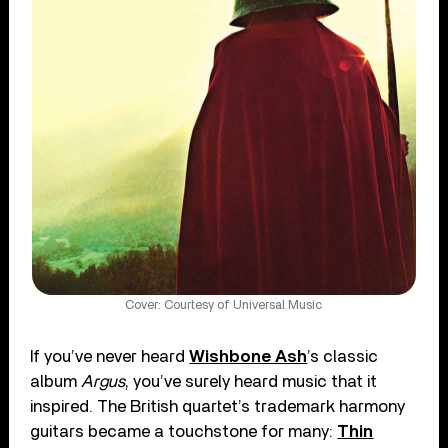
Cover: Courtesy of Universal Music
If you’ve never heard
Wishbone Ash
’s classic
album
Argus
, you’ve surely heard music that it
inspired. The British quartet’s trademark harmony
guitars became a touchstone for many:
Thin