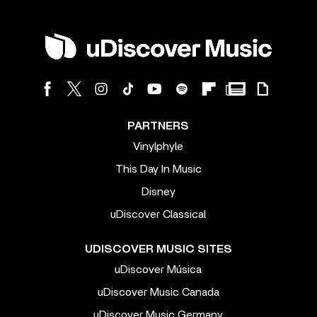
PARTNERS
Vinylphyle
This Day In Music
Disney
uDiscover Classical
UDISCOVER MUSIC SITES
uDiscover Música
uDiscover Music Canada
uDiscover Music Germany