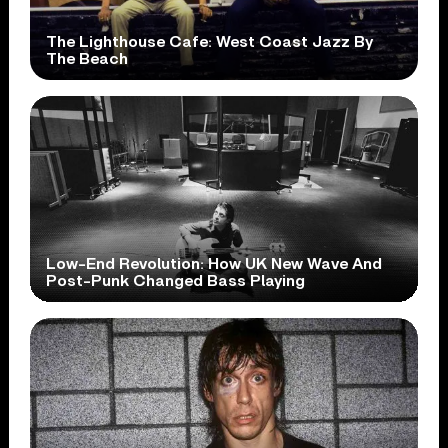
The Lighthouse Cafe: West Coast Jazz By
The Beach
Low-End Revolution: How UK New Wave And
Post-Punk Changed Bass Playing