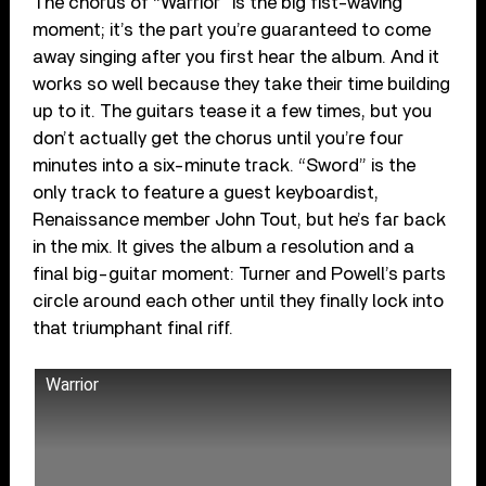
The chorus of “Warrior” is the big fist-waving
moment; it’s the part you’re guaranteed to come
away singing after you first hear the album. And it
works so well because they take their time building
up to it. The guitars tease it a few times, but you
don’t actually get the chorus until you’re four
minutes into a six-minute track. “Sword” is the
only track to feature a guest keyboardist,
Renaissance member John Tout, but he’s far back
in the mix. It gives the album a resolution and a
final big-guitar moment: Turner and Powell’s parts
circle around each other until they finally lock into
that triumphant final riff.
Warrior