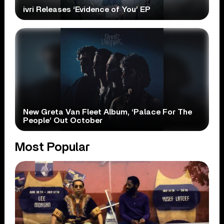
ivri Releases ‘Evidence of You’ EP
New Greta Van Fleet Album, ‘Palace For The
People’ Out October
Most Popular