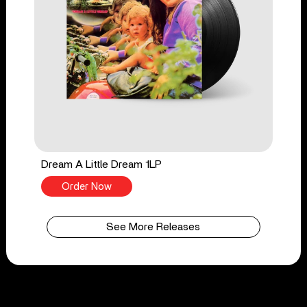
Dream A Little Dream 1LP
Order Now
See More Releases