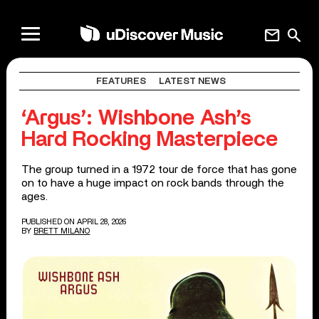
mail
search
FEATURES
LATEST NEWS
‘Argus’: Wishbone Ash’s
Hard Rocking Masterpiece
The group turned in a 1972 tour de force that has gone
on to have a huge impact on rock bands through the
ages.
PUBLISHED ON APRIL 28, 2026
BY
BRETT MILANO