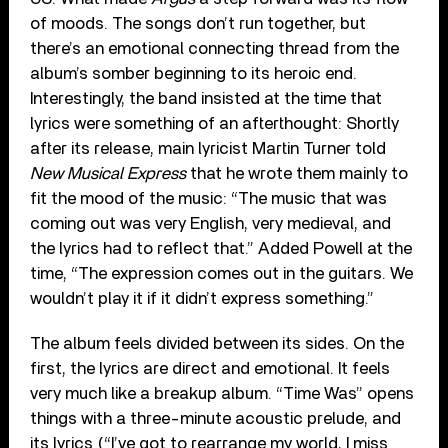
of moods. The songs don’t run together, but
there’s an emotional connecting thread from the
album’s somber beginning to its heroic end.
Interestingly, the band insisted at the time that
lyrics were something of an afterthought: Shortly
after its release, main lyricist Martin Turner told
New Musical Express
that he wrote them mainly to
fit the mood of the music: “The music that was
coming out was very English, very medieval, and
the lyrics had to reflect that.” Added Powell at the
time, “The expression comes out in the guitars. We
wouldn’t play it if it didn’t express something.”
The album feels divided between its sides. On the
first, the lyrics are direct and emotional. It feels
very much like a breakup album. “Time Was” opens
things with a three-minute acoustic prelude, and
its lyrics (“I’ve got to rearrange my world, I miss