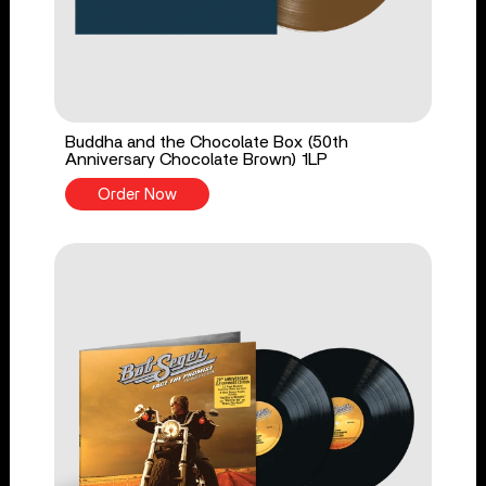
Buddha and the Chocolate Box (50th
Anniversary Chocolate Brown) 1LP
Order Now