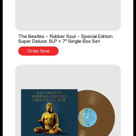
The Beatles - Rubber Soul - Special Edition
Super Deluxe: 5LP + 7" Single Box Set
Order Now