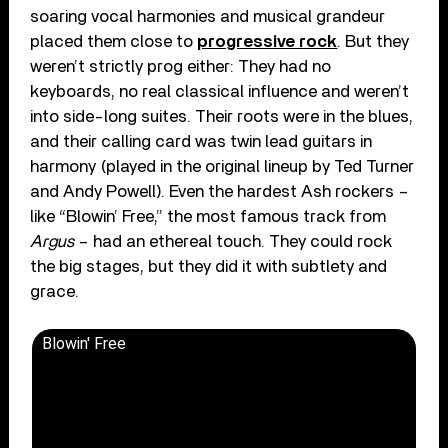
soaring vocal harmonies and musical grandeur
placed them close to
progressive rock
. But they
weren’t strictly prog either: They had no
keyboards, no real classical influence and weren’t
into side-long suites. Their roots were in the blues,
and their calling card was twin lead guitars in
harmony (played in the original lineup by Ted Turner
and Andy Powell). Even the hardest Ash rockers –
like “Blowin’ Free,” the most famous track from
Argus
– had an ethereal touch. They could rock
the big stages, but they did it with subtlety and
grace.
Blowin' Free