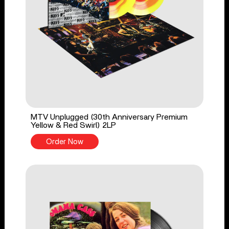
MTV Unplugged (30th Anniversary Premium
Yellow & Red Swirl) 2LP
Order Now