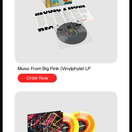
Music From Big Pink (Vinylphyle) LP
Order Now