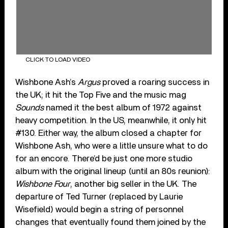
CLICK TO LOAD VIDEO
Wishbone Ash’s
Argus
proved a roaring success in
the UK; it hit the Top Five and the music mag
Sounds
named it the best album of 1972 against
heavy competition. In the US, meanwhile, it only hit
#130. Either way, the album closed a chapter for
Wishbone Ash, who were a little unsure what to do
for an encore. There’d be just one more studio
album with the original lineup (until an 80s reunion):
Wishbone Four
, another big seller in the UK. The
departure of Ted Turner (replaced by Laurie
Wisefield) would begin a string of personnel
changes that eventually found them joined by the