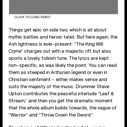
CLICK TO LOAD VIDEO
Things get epic on side two, which is all about
mythic battles and heroic tales. But here again, the
Ash lightness is ever-present: “The King Will
Come” charges out with a majestic riff, but also
sports a lovely, folkish tune. The lyrics are kept
non-specific, as was likely the point: You can read
them as steeped in Arthurian legend or even in
Christian sentiment – either makes sense and
suits the majesty of the music. Drummer Steve
Upton contributes the peaceful interlude “Leaf &
Stream,” and then you get the dramatic moment
that the whole album builds towards, the segue of
“Warrior” and “Throw Down the Sword.”