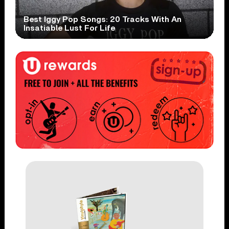
Best Iggy Pop Songs: 20 Tracks With An
Insatiable Lust For Life