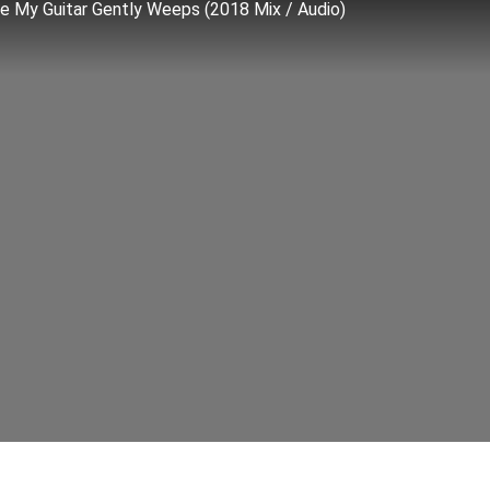
le My Guitar Gently Weeps (2018 Mix / Audio)