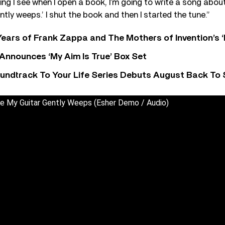
ing I see when I open a book, I’m going to write a song about
tly weeps.’ I shut the book and then I started the tune.”
ears of Frank Zappa and The Mothers of Invention’s ‘
 Announces ‘My Aim Is True’ Box Set
undtrack To Your Life Series Debuts August Back To S
le My Guitar Gently Weeps (Esher Demo / Audio)