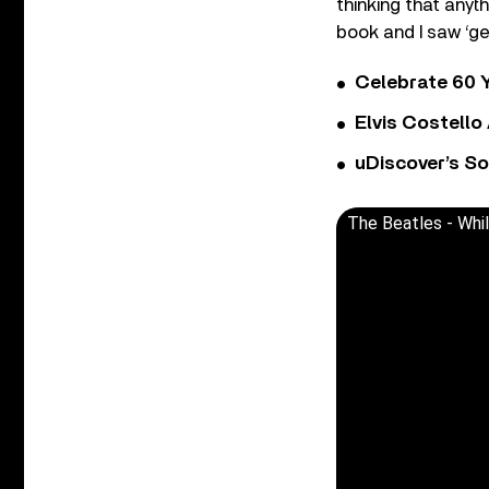
thinking that anyth
book and I saw ‘gen
Celebrate 60 Y
Elvis Costello
uDiscover’s So
The Beatles - Whi