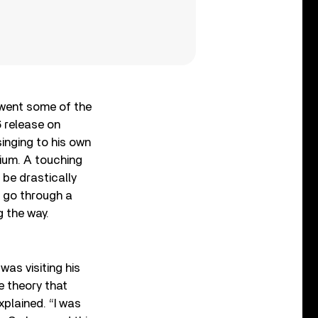
rwent some of the
6 release on
inging to his own
um. A touching
 be drastically
o go through a
g the way.
as visiting his
e theory that
plained. “I was