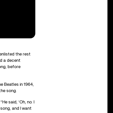
nlisted the rest
ed a decent
ong, before
e Beatles in 1964,
 the song.
“He said, ‘Oh, no. I
y song, and I want