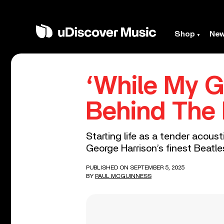
Shop
Ne
‘While My G
Behind The 
Starting life as a tender acous
George Harrison’s finest Beatl
PUBLISHED ON SEPTEMBER 5, 2025
BY
PAUL MCGUINNESS