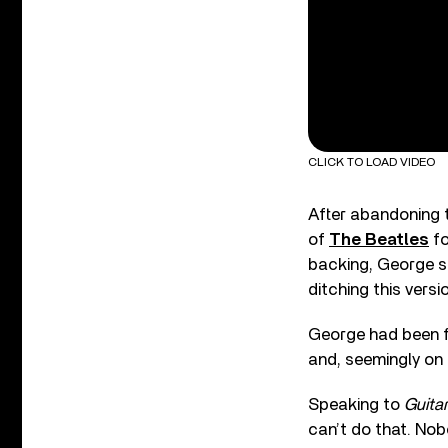
CLICK TO LOAD VIDEO
After abandoning t
of
The Beatles
fo
backing, George sp
ditching this versi
George had been f
and, seemingly on a
Speaking to
Guitar
can’t do that. Nobo