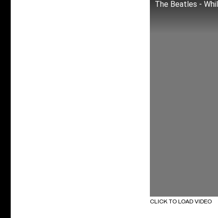
The Beatles - Whi
CLICK TO LOAD VIDEO