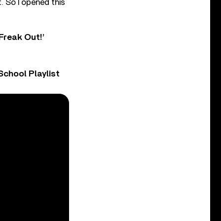
. So I opened this
Freak Out!’
chool Playlist