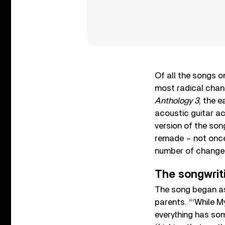
Of all the songs 
most radical chang
Anthology 3
, the e
acoustic guitar 
version of the son
remade – not once,
number of changes 
The songwrit
The song began as 
parents. “‘While M
everything has som