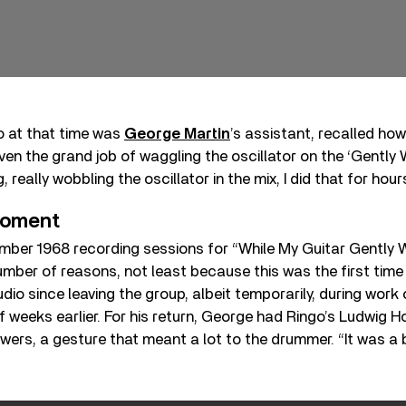
 at that time was
George Martin
’s assistant, recalled how
iven the grand job of waggling the oscillator on the ‘Gentl
, really wobbling the oscillator in the mix, I did that for hour
moment
mber 1968 recording sessions for “While My Guitar Gently
number of reasons, not least because this was the first tim
dio since leaving the group, albeit temporarily, during work 
f weeks earlier. For his return, George had Ringo’s Ludwig 
wers, a gesture that meant a lot to the drummer. “It was a