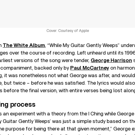
Cover: Courtesy of Apple
on
The White Album
, “While My Guitar Gently Weeps” unde
es over the course of recording. Left unheard until its 199
arliest versions of the song were tender,
George Harrison
s
accompaniment, backed only by
Paul McCartney
on harmoni
g, it was nonetheless not what George was after, and would
 but twice – before he was satisfied. The lyrics would als
before the final version, with entire verses being lost alon
ing process
an experiment with a theory from the I Ching while George w
y Guitar Gently Weeps’ was just a simple study based on th
e purpose for being there at that given moment,” George ex