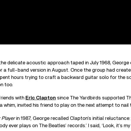
he delicate acoustic approach taped in July 1968, George e
r a full-band version in August. Once the group had creat
ent hours trying to craft a backward guitar solo for the s
on too.
riends with
Eric Clapton
since The Yardbirds supported Th
 whim, invited his friend to play on the next attempt to nail
 Player
in 1987, George recalled Clapton’s initial reluctance: 
dy ever plays on The Beatles’ records.’ I said, ‘Look, it’s m