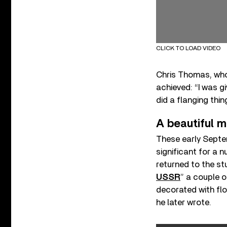
CLICK TO LOAD VIDEO
Chris Thomas, who
achieved: “I was g
did a flanging thing
A beautiful 
These early Septe
significant for a 
returned to the stu
USSR
” a couple o
decorated with flo
he later wrote.