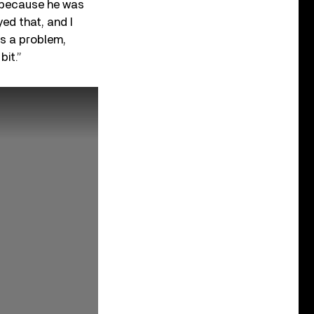
– because he was
yed that, and I
’s a problem,
bit.”