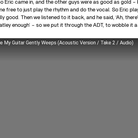
’ So Eric came in, and the other guys were as good as gold 
t me free to just play the rhythm and do the vocal. So Eric pla
ly good. Then we listened to it back, and he said, ‘Ah, there
atley enough’ – so we put it through the ADT, to wobble it a 
e My Guitar Gently Weeps (Acoustic Version / Take 2 / Audio)