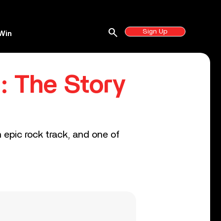
search
Sign Up
Win
: The Story
 epic rock track, and one of