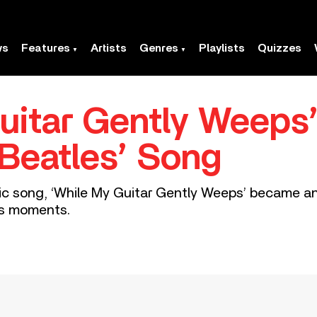
ws
Features
Artists
Genres
Playlists
Quizzes
uitar Gently Weeps’
Beatles’ Song
tic song, ‘While My Guitar Gently Weeps’ became an
es moments.