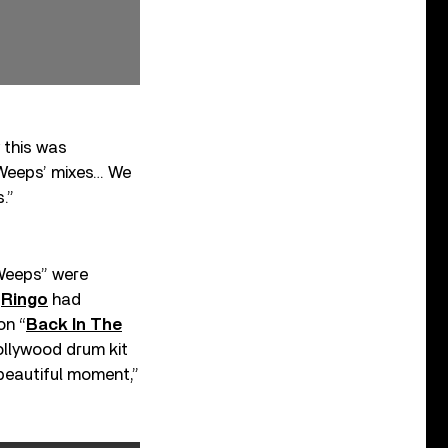
 this was
y Weeps’ mixes… We
s.”
 Weeps” were
e
Ringo
had
on “
Back In The
Hollywood drum kit
 beautiful moment,”