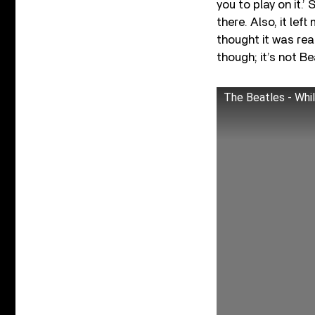
you to play on it.
there. Also, it lef
thought it was real
though; it’s not Be
The Beatles - Whil