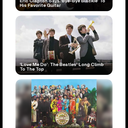
Eric Clapton Says ‘Bye-Bye Blackie’ To
His Favorite Guitar
‘Love Me Do’: The Beatles’ Long Climb
To The Top