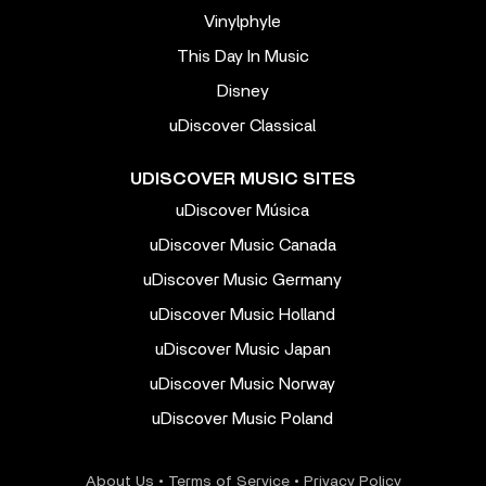
Vinylphyle
This Day In Music
Disney
uDiscover Classical
UDISCOVER MUSIC SITES
uDiscover Música
uDiscover Music Canada
uDiscover Music Germany
uDiscover Music Holland
uDiscover Music Japan
uDiscover Music Norway
uDiscover Music Poland
About Us
•
Terms of Service
•
Privacy Policy