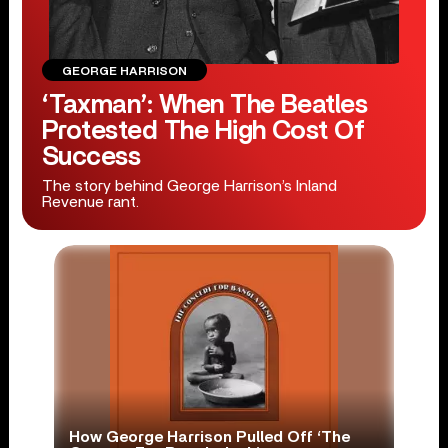
GEORGE HARRISON
‘Taxman’: When The Beatles
Protested The High Cost Of
Success
The story behind George Harrison’s Inland
Revenue rant.
How George Harrison Pulled Off ‘The