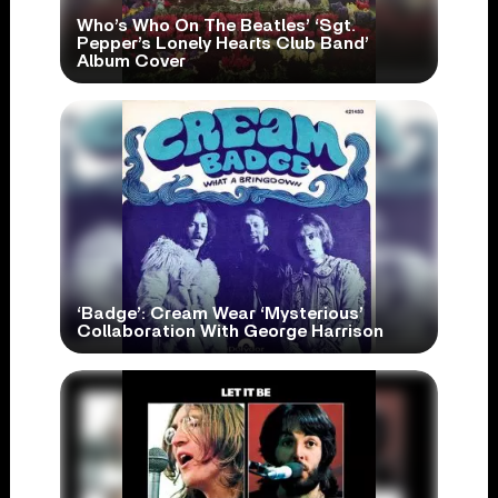
Who’s Who On The Beatles’ ‘Sgt.
Pepper’s Lonely Hearts Club Band’
Album Cover
‘Badge’: Cream Wear ‘Mysterious’
Collaboration With George Harrison