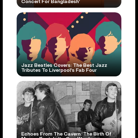
Concert For Bangladesh’
Jazz Beatles Covers: The Best Jazz
Tributes To Liverpool’s Fab Four
Echoes From The Cavern: The Birth Of