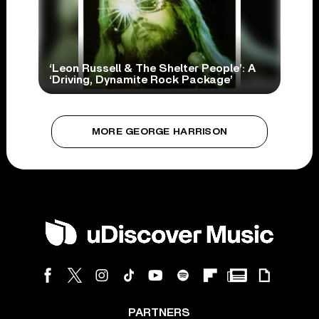
‘Leon Russell & The Shelter People’: A
‘Driving, Dynamite Rock Package’
MORE GEORGE HARRISON
PARTNERS