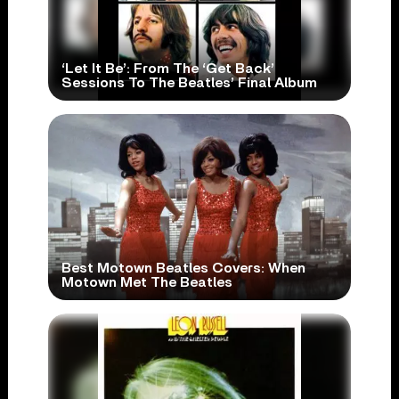
‘Let It Be’: From The ‘Get Back’
Sessions To The Beatles’ Final Album
Best Motown Beatles Covers: When
Motown Met The Beatles