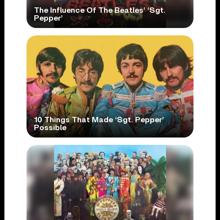
The Influence Of The Beatles’ ‘Sgt.
Pepper’
10 Things That Made ‘Sgt. Pepper’
Possible