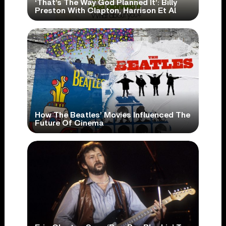
‘That’s The Way God Planned It’: Billy
Preston With Clapton, Harrison Et Al
How The Beatles’ Movies Influenced The
Future Of Cinema