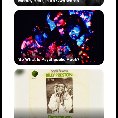
Mersey Beat, In Its Own Words
So What Is Psychedelic Rock?