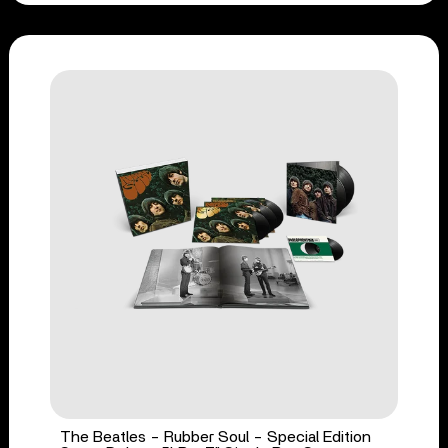
The Beatles - Rubber Soul - Special Edition