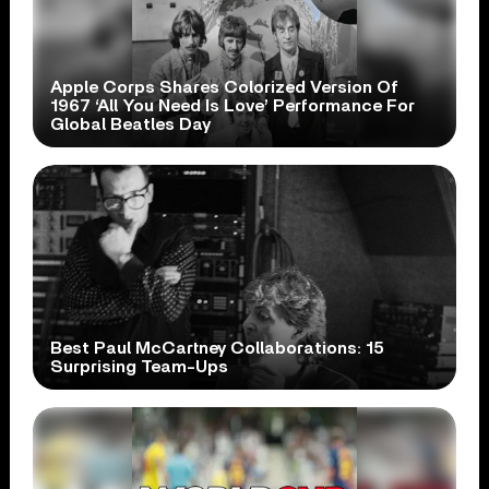
Apple Corps Shares Colorized Version Of
1967 ‘All You Need Is Love’ Performance For
Global Beatles Day
Best Paul McCartney Collaborations: 15
Surprising Team-Ups