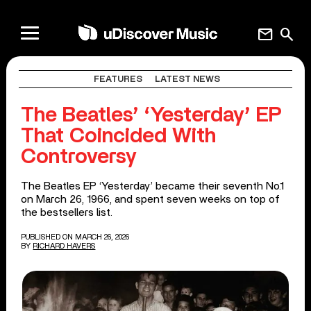
mail
search
FEATURES
LATEST NEWS
The Beatles’ ‘Yesterday’ EP
That Coincided With
Controversy
The Beatles EP ‘Yesterday’ became their seventh No.1
on March 26, 1966, and spent seven weeks on top of
the bestsellers list.
PUBLISHED ON MARCH 26, 2026
BY
RICHARD HAVERS