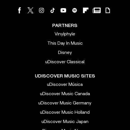
PARTNERS
Vinylphyle
This Day In Music
Disney
uDiscover Classical
UDISCOVER MUSIC SITES
uDiscover Música
uDiscover Music Canada
uDiscover Music Germany
uDiscover Music Holland
uDiscover Music Japan