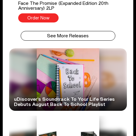
Face The Promise (Expanded Edition 20th
Anniversary) 2LP
Order Now
See More Releases
uDiscover’s Soundtrack To Your Life Series
Debuts August Back To School Playlist