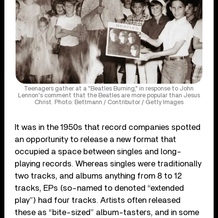
Teenagers gather at a "Beatles Burning," in response to John
Lennon's comment that the Beatles are more popular than Jesus
Christ. Photo: Bettmann / Contributor / Getty Images
It was in the 1950s that record companies spotted
an opportunity to release a new format that
occupied a space between singles and long-
playing records. Whereas singles were traditionally
two tracks, and albums anything from 8 to 12
tracks, EPs (so-named to denoted “extended
play”) had four tracks. Artists often released
these as “bite-sized” album-tasters, and in some