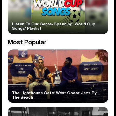
Listen To Our Genre-Spanning ‘World Cup
Songs’ Playlist
Most Popular
The Lighthouse Cafe: West Coast Jazz By
The Beach