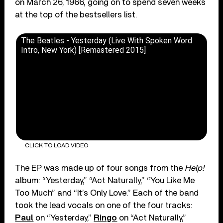
on March 26, 1966, going on to spend seven weeks
at the top of the bestsellers list.
The Beatles - Yesterday (Live With Spoken Word
Intro, New York) [Remastered 2015]
CLICK TO LOAD VIDEO
The EP was made up of four songs from the
Help!
album: “Yesterday,” “Act Naturally,” “You Like Me
Too Much” and “It’s Only Love.” Each of the band
took the lead vocals on one of the four tracks:
Paul
on “Yesterday,”
Ringo
on “Act Naturally,”