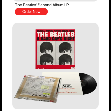
The Beatles' Second Album LP
Order Now