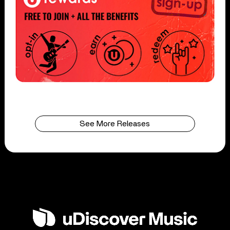
See More Releases