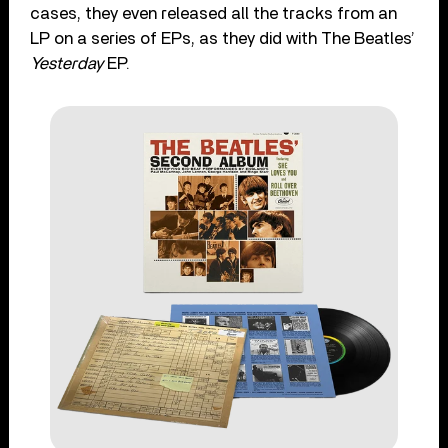
cases, they even released all the tracks from an
LP on a series of EPs, as they did with The Beatles’
Yesterday
EP.