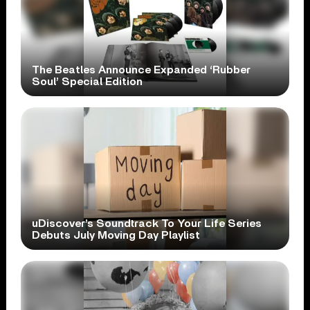
The Beatles Announce Expanded ‘Rubber
Soul’ Special Edition
uDiscover’s Soundtrack To Your Life Series
Debuts July Moving Day Playlist