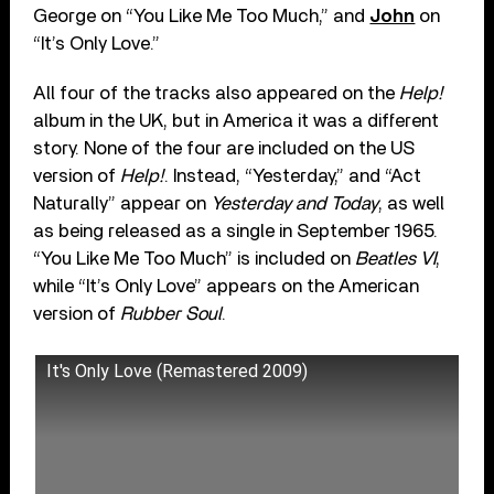
George on “You Like Me Too Much,” and
John
on
“It’s Only Love.”
All four of the tracks also appeared on the
Help!
album in the UK, but in America it was a different
story. None of the four are included on the US
version of
Help!
. Instead, “Yesterday,” and “Act
Naturally” appear on
Yesterday
and Today
, as well
as being released as a single in September 1965.
“You Like Me Too Much” is included on
Beatles VI
,
while “It’s Only Love” appears on the American
version of
Rubber Soul
.
It's Only Love (Remastered 2009)