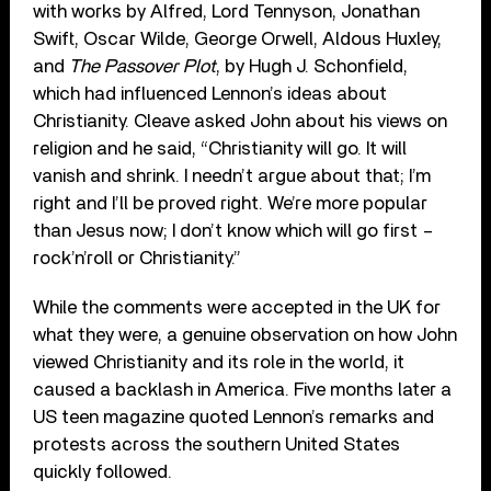
with works by Alfred, Lord Tennyson, Jonathan
Swift, Oscar Wilde, George Orwell, Aldous Huxley,
and
The Passover Plot
, by Hugh J. Schonfield,
which had influenced Lennon’s ideas about
Christianity. Cleave asked John about his views on
religion and he said, “Christianity will go. It will
vanish and shrink. I needn’t argue about that; I’m
right and I’ll be proved right. We’re more popular
than Jesus now; I don’t know which will go first –
rock’n’roll or Christianity.”
While the comments were accepted in the UK for
what they were, a genuine observation on how John
viewed Christianity and its role in the world, it
caused a backlash in America. Five months later a
US teen magazine quoted Lennon’s remarks and
protests across the southern United States
quickly followed.