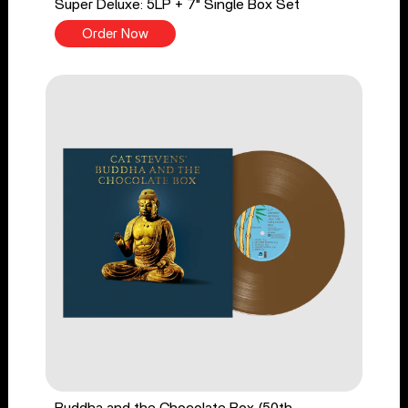
Super Deluxe: 5LP + 7" Single Box Set
Order Now