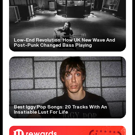
Low-End Revolution: How UK New Wave And
Post-Punk Changed Bass Playing
Best Iggy Pop Songs: 20 Tracks With An
Insatiable Lust For Life