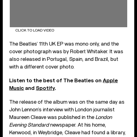
CLICK TO LOAD VIDEO
The Beatles’ 11th UK EP was mono only, and the
cover photograph was by Robert Whitaker. It was
also released in Portugal, Spain, and Brazil, but
with a different cover photo.
Listen to the best of The Beatles on
Apple
Music
and
Spotify
.
The release of the album was on the same day as
John Lennon’s interview with London journalist
Maureen Cleave was published in the
London
Evening Standard
newspaper. At his home,
Kenwood, in Weybridge, Cleave had found a library,