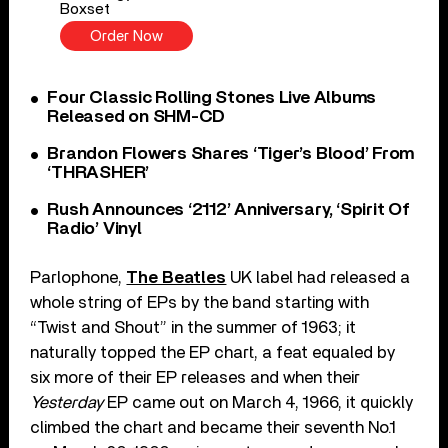
Boxset
Order Now
Four Classic Rolling Stones Live Albums
Released on SHM-CD
Brandon Flowers Shares ‘Tiger’s Blood’ From
‘THRASHER’
Rush Announces ‘2112’ Anniversary, ‘Spirit Of
Radio’ Vinyl
Parlophone,
The Beatles
UK label had released a
whole string of EPs by the band starting with
“Twist and Shout” in the summer of 1963; it
naturally topped the EP chart, a feat equaled by
six more of their EP releases and when their
Yesterday
EP came out on March 4, 1966, it quickly
climbed the chart and became their seventh No.1