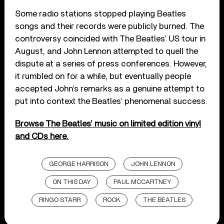
Some radio stations stopped playing Beatles
songs and their records were publicly burned. The
controversy coincided with The Beatles’ US tour in
August, and John Lennon attempted to quell the
dispute at a series of press conferences. However,
it rumbled on for a while, but eventually people
accepted John’s remarks as a genuine attempt to
put into context the Beatles’ phenomenal success.
Browse The Beatles’ music on limited edition vinyl
and CDs here.
GEORGE HARRISON
JOHN LENNON
ON THIS DAY
PAUL MCCARTNEY
RINGO STARR
ROCK
THE BEATLES