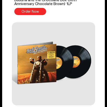
Buddha and the Chocolate Box (50th
Anniversary Chocolate Brown) 1LP
Order Now