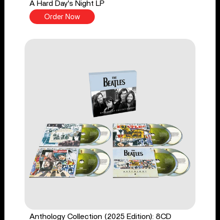
A Hard Day's Night LP
Order Now
Anthology Collection (2025 Edition): 8CD