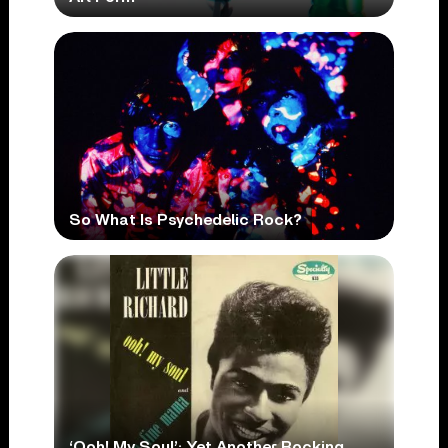
So What Is Psychedelic Rock?
‘Ooh! My Soul’: Yet Another Rocking