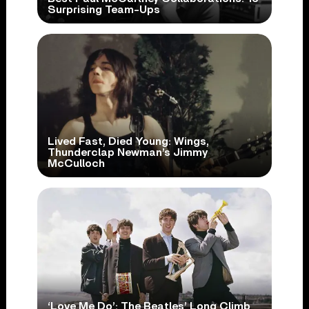
Surprising Team-Ups
Lived Fast, Died Young: Wings,
Thunderclap Newman’s Jimmy
McCulloch
‘Love Me Do’: The Beatles’ Long Climb