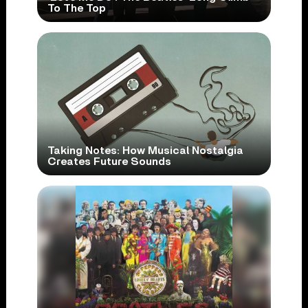
To The Top
Taking Notes: How Musical Nostalgia
Creates Future Sounds