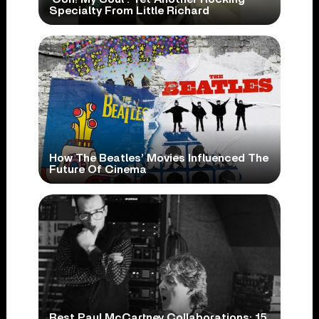
Specialty From Little Richard
How The Beatles’ Movies Influenced The
Future Of Cinema
Best Paul McCartney Collaborations: 15