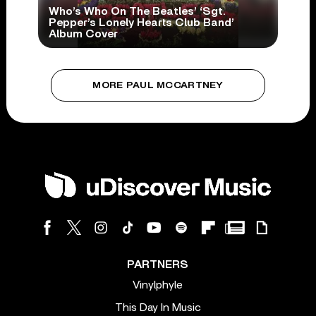
Who’s Who On The Beatles’ ‘Sgt.
Pepper’s Lonely Hearts Club Band’
Album Cover
MORE PAUL MCCARTNEY
PARTNERS
Vinylphyle
This Day In Music