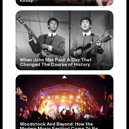
Essay
When John Met Paul: A Day That
Changed The Course of History
Woodstock And Beyond: How the
Modern Music Festival Came To Be