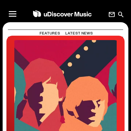
mail
search
FEATURES
LATEST NEWS