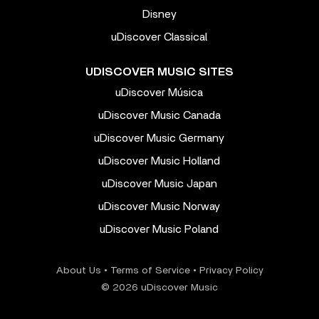
Disney
uDiscover Classical
UDISCOVER MUSIC SITES
uDiscover Música
uDiscover Music Canada
uDiscover Music Germany
uDiscover Music Holland
uDiscover Music Japan
uDiscover Music Norway
uDiscover Music Poland
About Us
•
Terms of Service
•
Privacy Policy
© 2026 uDiscover Music