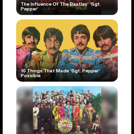
The Influence Of The Beatles’ ‘Sgt.
Pepper’
10 Things That Made ‘Sgt. Pepper’
Possible