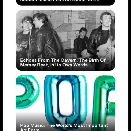
Echoes From The Cavern: The Birth Of
Mersey Beat, In Its Own Words
Pop Music: The World’s Most Important
Art Form