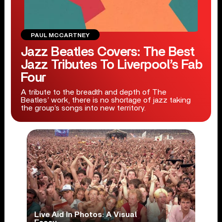
PAUL MCCARTNEY
Jazz Beatles Covers: The Best
Jazz Tributes To Liverpool’s Fab
Four
A tribute to the breadth and depth of The
Beatles’ work, there is no shortage of jazz taking
the group’s songs into new territory.
Live Aid In Photos: A Visual