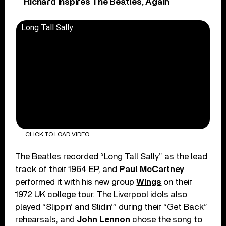
Richard Inspires The Beatles, Again
Long Tall Sally
CLICK TO LOAD VIDEO
The Beatles recorded “Long Tall Sally” as the lead
track of their 1964 EP, and
Paul McCartney
performed it with his new group
Wings
on their
1972 UK college tour. The Liverpool idols also
played “Slippin’ and Slidin’” during their “Get Back”
rehearsals, and
John Lennon
chose the song to