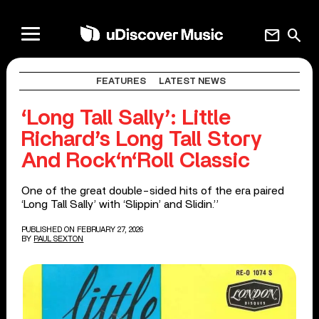
mail
search
FEATURES
LATEST NEWS
‘Long Tall Sally’: Little
Richard’s Long Tall Story
And Rock‘n‘Roll Classic
One of the great double-sided hits of the era paired
‘Long Tall Sally’ with ‘Slippin’ and Slidin.’’
PUBLISHED ON FEBRUARY 27, 2026
BY
PAUL SEXTON