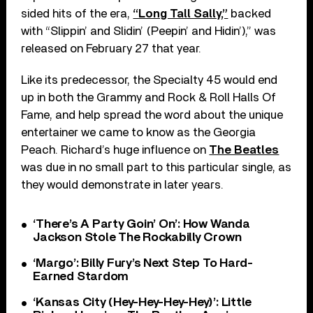
sided hits of the era,
“Long Tall Sally,”
backed
with “Slippin’ and Slidin’ (Peepin’ and Hidin’),” was
released on February 27 that year.
Like its predecessor, the Specialty 45 would end
up in both the Grammy and Rock & Roll Halls Of
Fame, and help spread the word about the unique
entertainer we came to know as the Georgia
Peach. Richard’s huge influence on
The Beatles
was due in no small part to this particular single, as
they would demonstrate in later years.
‘There’s A Party Goin’ On’: How Wanda
Jackson Stole The Rockabilly Crown
‘Margo’: Billy Fury’s Next Step To Hard-
Earned Stardom
‘Kansas City (Hey-Hey-Hey-Hey)’: Little