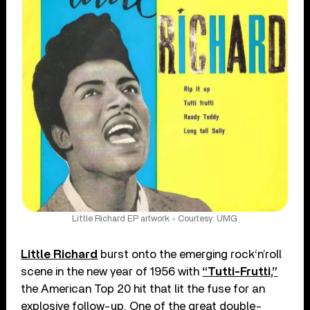
Little Richard EP artwork - Courtesy: UMG
Little Richard
burst onto the emerging rock‘n’roll
scene in the new year of 1956 with
“Tutti-Frutti,”
the American Top 20 hit that lit the fuse for an
explosive follow-up. One of the great double-