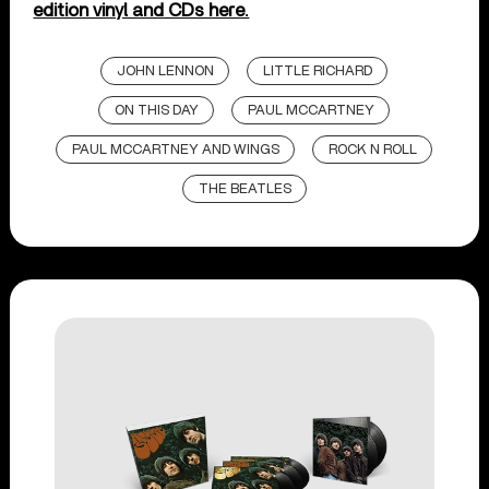
edition vinyl and CDs here.
JOHN LENNON
LITTLE RICHARD
ON THIS DAY
PAUL MCCARTNEY
PAUL MCCARTNEY AND WINGS
ROCK N ROLL
THE BEATLES