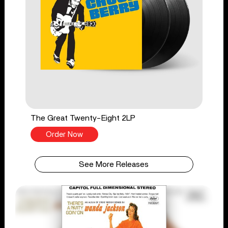
The Great Twenty-Eight 2LP
Order Now
See More Releases