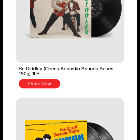
Bo Diddley (Chess Acoustic Sounds Series
180g) 1LP
Order Now