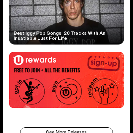
Best Iggy Pop Songs: 20 Tracks With An
Insatiable Lust For Life
See More Releases