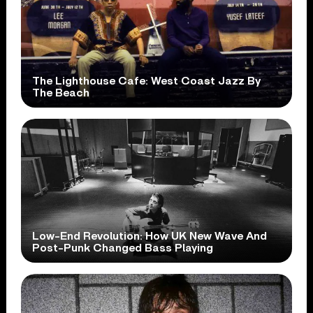
The Lighthouse Cafe: West Coast Jazz By
The Beach
Low-End Revolution: How UK New Wave And
Post-Punk Changed Bass Playing