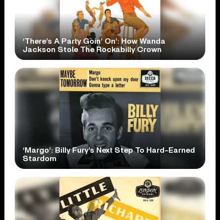
‘There’s A Party Goin’ On’: How Wanda
Jackson Stole The Rockabilly Crown
‘Margo’: Billy Fury’s Next Step To Hard-Earned
Stardom