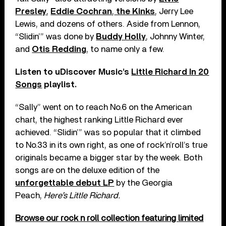
Presley
,
Eddie Cochran
,
the Kinks
, Jerry Lee
Lewis, and dozens of others. Aside from Lennon,
“Slidin’” was done by
Buddy Holly
, Johnny Winter,
and
Otis Redding
, to name only a few.
Listen to uDiscover Music’s
Little Richard In 20
Songs
playlist.
“Sally” went on to reach No.6 on the American
chart, the highest ranking Little Richard ever
achieved. “Slidin’” was so popular that it climbed
to No.33 in its own right, as one of rock’n’roll’s true
originals became a bigger star by the week. Both
songs are on the deluxe edition of the
unforgettable debut LP
by the Georgia
Peach,
Here’s Little Richard.
Browse our rock n roll collection featuring limited