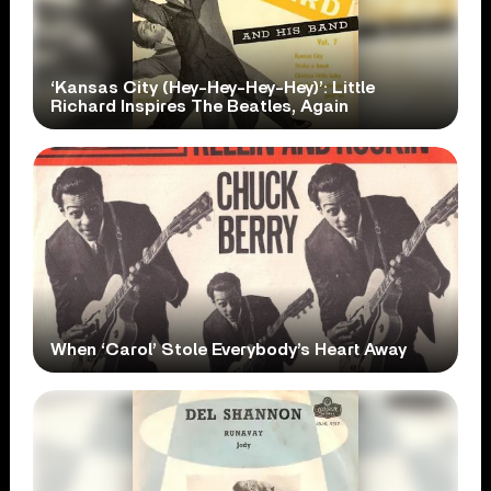
‘Kansas City (Hey-Hey-Hey-Hey)’: Little
Richard Inspires The Beatles, Again
When ‘Carol’ Stole Everybody’s Heart Away