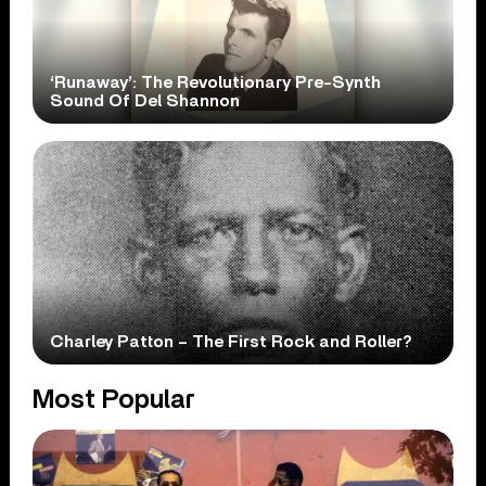
‘Runaway’: The Revolutionary Pre-Synth
Sound Of Del Shannon
Charley Patton – The First Rock and Roller?
Most Popular