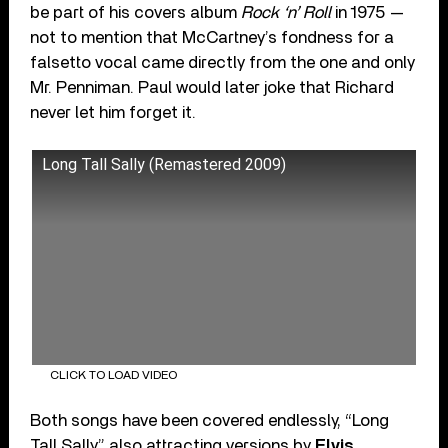
be part of his covers album
Rock ‘n’ Roll
in 1975 —
not to mention that McCartney’s fondness for a
falsetto vocal came directly from the one and only
Mr. Penniman. Paul would later joke that Richard
never let him forget it.
Long Tall Sally (Remastered 2009)
CLICK TO LOAD VIDEO
Both songs have been covered endlessly, “Long
Tall Sally” also attracting versions by
Elvis