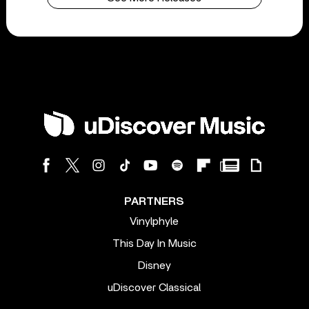
PARTNERS
Vinylphyle
This Day In Music
Disney
uDiscover Classical