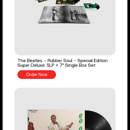
The Beatles - Rubber Soul - Special Edition
Super Deluxe: 5LP + 7" Single Box Set
Order Now