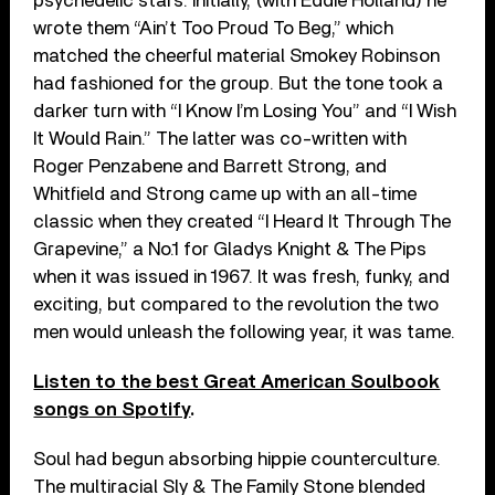
psychedelic stars. Initially, (with Eddie Holland) he
wrote them “Ain’t Too Proud To Beg,” which
matched the cheerful material Smokey Robinson
had fashioned for the group. But the tone took a
darker turn with “I Know I’m Losing You” and “I Wish
It Would Rain.” The latter was co-written with
Roger Penzabene and Barrett Strong, and
Whitfield and Strong came up with an all-time
classic when they created “I Heard It Through The
Grapevine,” a No.1 for Gladys Knight & The Pips
when it was issued in 1967. It was fresh, funky, and
exciting, but compared to the revolution the two
men would unleash the following year, it was tame.
Listen to the best Great American Soulbook
songs on Spotify
.
Soul had begun absorbing hippie counterculture.
The multiracial Sly & The Family Stone blended