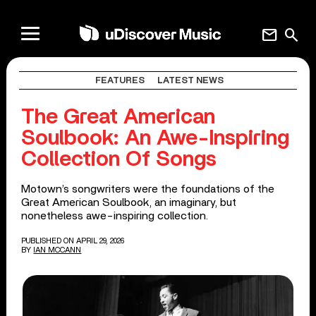
mail
search
FEATURES
LATEST NEWS
The Great American
Soulbook: An Awe-Inspiring
Collection Of Songs
Motown’s songwriters were the foundations of the
Great American Soulbook, an imaginary, but
nonetheless awe-inspiring collection.
PUBLISHED ON APRIL 29, 2026
BY
IAN MCCANN