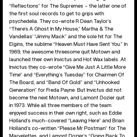
“Reflections” for The Supremes – the latter one of
the first soul records to get to grips with
psychedelia. They co-wrote R Dean Taylor’s
“There’s A Ghost In My House,” Martha & The
Vandellas’ “Jimmy Mack” and the sole hit for The
Elgins, the sublime “Heaven Must Have Sent You.” In
1969, the awesome threesome quit Motown and
launched their own Invictus and Hot Wax labels. At
Invictus they co-wrote “Give Me Just A Little More
Time” and “Everything’s Tuesday” for Chairmen Of
The Board, and “Band Of Gold” and “Unhooked
Generation” for Freda Payne. But Invictus did not
become the next Motown, and Lamont Dozier quit
in 1973. While all three members of the team
enjoyed success in their own right, such as Eddie
Holland’s much-covered “Leaving Here” and Brian
Holland’s co-written “Please Mr Postman” for The
Marvelettes, and Lamont Dozier’s “Going Back To