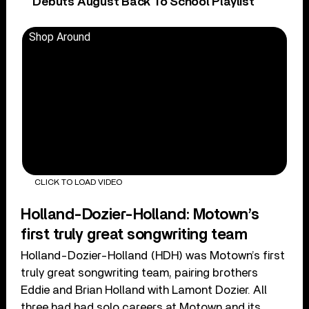
Debuts August Back To School Playlist
Shop Around
CLICK TO LOAD VIDEO
Holland-Dozier-Holland: Motown’s
first truly great songwriting team
Holland-Dozier-Holland (HDH) was Motown’s first
truly great songwriting team, pairing brothers
Eddie and Brian Holland with Lamont Dozier. All
three had had solo careers at Motown and its