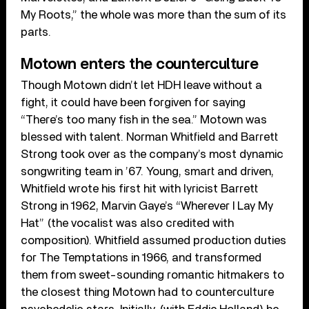
My Roots,” the whole was more than the sum of its
parts.
Motown enters the counterculture
Though Motown didn’t let HDH leave without a
fight, it could have been forgiven for saying
“There’s too many fish in the sea.” Motown was
blessed with talent. Norman Whitfield and Barrett
Strong took over as the company’s most dynamic
songwriting team in ’67. Young, smart and driven,
Whitfield wrote his first hit with lyricist Barrett
Strong in 1962, Marvin Gaye’s “Wherever I Lay My
Hat” (the vocalist was also credited with
composition). Whitfield assumed production duties
for The Temptations in 1966, and transformed
them from sweet-sounding romantic hitmakers to
the closest thing Motown had to counterculture