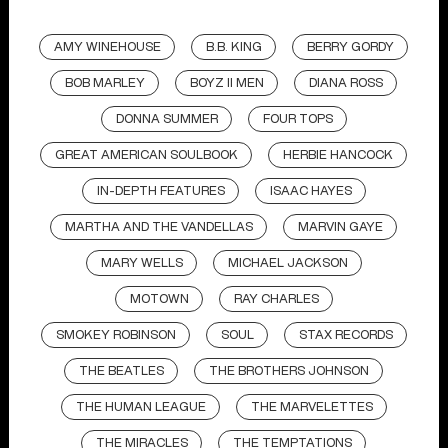
AMY WINEHOUSE
B.B. KING
BERRY GORDY
BOB MARLEY
BOYZ II MEN
DIANA ROSS
DONNA SUMMER
FOUR TOPS
GREAT AMERICAN SOULBOOK
HERBIE HANCOCK
IN-DEPTH FEATURES
ISAAC HAYES
MARTHA AND THE VANDELLAS
MARVIN GAYE
MARY WELLS
MICHAEL JACKSON
MOTOWN
RAY CHARLES
SMOKEY ROBINSON
SOUL
STAX RECORDS
THE BEATLES
THE BROTHERS JOHNSON
THE HUMAN LEAGUE
THE MARVELETTES
THE MIRACLES
THE TEMPTATIONS