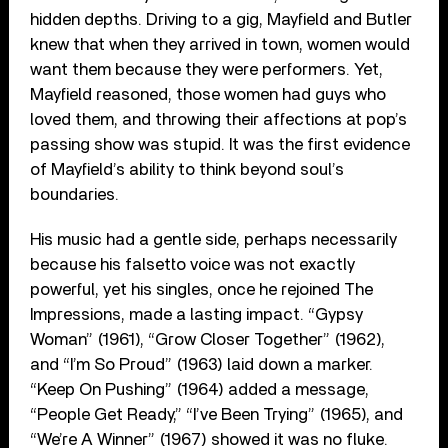
hidden depths. Driving to a gig, Mayfield and Butler
knew that when they arrived in town, women would
want them because they were performers. Yet,
Mayfield reasoned, those women had guys who
loved them, and throwing their affections at pop’s
passing show was stupid. It was the first evidence
of Mayfield’s ability to think beyond soul’s
boundaries.
His music had a gentle side, perhaps necessarily
because his falsetto voice was not exactly
powerful, yet his singles, once he rejoined The
Impressions, made a lasting impact. “Gypsy
Woman” (1961), “Grow Closer Together” (1962),
and “I’m So Proud” (1963) laid down a marker.
“Keep On Pushing” (1964) added a message,
“People Get Ready,” “I’ve Been Trying” (1965), and
“We’re A Winner” (1967) showed it was no fluke.