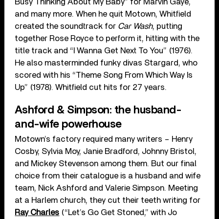
Busy Thinking About My Baby” for Marvin Gaye,
and many more. When he quit Motown, Whitfield
created the soundtrack for
Car Wash
, putting
together Rose Royce to perform it, hitting with the
title track and “I Wanna Get Next To You” (1976).
He also masterminded funky divas Stargard, who
scored with his “Theme Song From Which Way Is
Up” (1978). Whitfield cut hits for 27 years.
Ashford & Simpson: the husband-
and-wife powerhouse
Motown’s factory required many writers – Henry
Cosby, Sylvia Moy, Janie Bradford, Johnny Bristol,
and Mickey Stevenson among them. But our final
choice from their catalogue is a husband and wife
team, Nick Ashford and Valerie Simpson. Meeting
at a Harlem church, they cut their teeth writing for
Ray Charles
(“Let’s Go Get Stoned,” with Jo