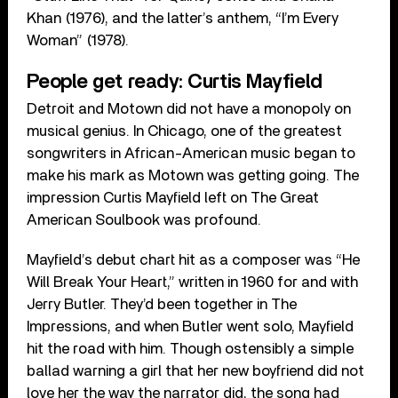
Khan (1976), and the latter’s anthem, “I’m Every
Woman” (1978).
People get ready: Curtis Mayfield
Detroit and Motown did not have a monopoly on
musical genius. In Chicago, one of the greatest
songwriters in African-American music began to
make his mark as Motown was getting going. The
impression Curtis Mayfield left on The Great
American Soulbook was profound.
Mayfield’s debut chart hit as a composer was “He
Will Break Your Heart,” written in 1960 for and with
Jerry Butler. They’d been together in The
Impressions, and when Butler went solo, Mayfield
hit the road with him. Though ostensibly a simple
ballad warning a girl that her new boyfriend did not
love her the way the narrator did, the song had