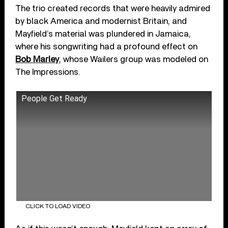
The trio created records that were heavily admired
by black America and modernist Britain, and
Mayfield’s material was plundered in Jamaica,
where his songwriting had a profound effect on
Bob Marley
, whose Wailers group was modeled on
The Impressions.
People Get Ready
CLICK TO LOAD VIDEO