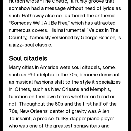
Hutson wrote “The Ghetto,” a funky groove that
somehow had a message without need of lyrics as
such. Hathaway also co-authored the anthemic
“Someday We’ll All Be Free,” which has attracted
numerous covers. His instrumental “Valdez In The
Country,” famously versioned by George Benson, is
a jazz-soul classic.
Soul citadels
Many cities in America were soul citadels, some,
such as Philadelphia in the 70s, become dominant
as musical fashions shift to the style it specializes
in. Others, such as New Orleans and Memphis,
function on their own terms whether on trend or
not. Throughout the 60s and the first half of the
70s, New Orleans’ center of gravity was Allen
Toussaint, a precise, funky, dapper piano player
who was one of the greatest songwriters and