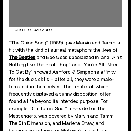
CLICK TO LOAD VIDEO
“The Onion Song” (1969) gave Marvin and Tammi a
hit with the kind of surreal metaphors the likes of
The Beatles
and Bee Gees specialized in, and “Ain’t
Nothing like The Real Thing” and “You’re All I Need
To Get By” showed Ashford & Simpson’s affinity
for the duo’s skills – after all, they were a male-
female duo themselves. Their material, which
frequently displayed a sunny disposition, often
found a life beyond its intended purpose. For
example, “California Soul,” a B-side for The
Messengers, was covered by Marvin and Tammi,
The 5th Dimension, and Marlena Shaw, and
became an anthem for Motown’s move from