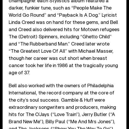
champagne: each Stylistics album featured a
darker, funkier tune, such as “People Make The
World Go Round” and “Payback Is A Dog.” Lyricist
Linda Creed was on hand for these gems, and Bell
and Creed also delivered hits for Motown refugees
The (Detroit) Spinners, including “Ghetto Child”
and “The Rubberband Man.” Creed later wrote
“The Greatest Love Of All” with Michael Masser,
though her career was cut short when breast
cancer took her life in 1986 at the tragically young
age of 37.
Bell also worked with the owners of Philadelphia
International, the record company at the core of
the city’s soul success. Gamble & Huff were
extraordinary songwriters and producers, making
hits for The O’Jays (“Love Train”), Jerry Butler (“A
Brand New Me”), Billy Paul (“Me And Mrs Jones”),
and The Jacksons (“Show You The Way To Go”).