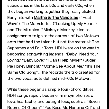
subsidiaries in the late 50s and early 60s; when
they began working together they really clicked.
Early hits with
Martha & The Vandellas
(“Heat
Wave”), The Marvelettes (“Locking Up My Heart”)
and The Miracles (“Mickey’s Monkey”) led to
assignments to ignite the careers of two Motown
acts that had the talent but not the material: The
Supremes and Four Tops. HDH were on the way to
becoming songwriting legends. “Baby I Need Your
Loving,” “Baby Love,” “I Can’t Help Myself (Sugar
Pie Honey Bunch),” “Come See About Me,” “It’s The
Same Old Song”… the records the trio created for
the two vocal acts defined mid-60s Motown.
While these began as simple four-chord ditties,
HDH songs rapidly became mini-symphonies of
love, heartache, and outright loss, such as “Seven
Rooms Of Gloom,” “You Keep Me Hanging On” and