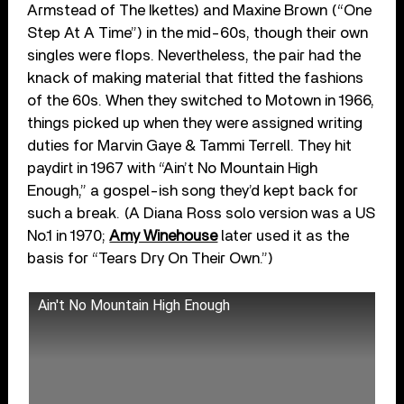
Armstead of The Ikettes) and Maxine Brown (“One
Step At A Time”) in the mid-60s, though their own
singles were flops. Nevertheless, the pair had the
knack of making material that fitted the fashions
of the 60s. When they switched to Motown in 1966,
things picked up when they were assigned writing
duties for Marvin Gaye & Tammi Terrell. They hit
paydirt in 1967 with “Ain’t No Mountain High
Enough,” a gospel-ish song they’d kept back for
such a break. (A Diana Ross solo version was a US
No.1 in 1970;
Amy Winehouse
later used it as the
basis for “Tears Dry On Their Own.”)
Ain't No Mountain High Enough