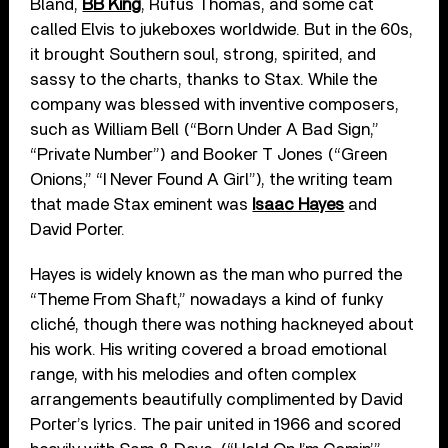
Bland,
BB King
, Rufus Thomas, and some cat
called Elvis to jukeboxes worldwide. But in the 60s,
it brought Southern soul, strong, spirited, and
sassy to the charts, thanks to Stax. While the
company was blessed with inventive composers,
such as William Bell (“Born Under A Bad Sign,”
“Private Number”) and Booker T Jones (“Green
Onions,” “I Never Found A Girl”), the writing team
that made Stax eminent was
Isaac Hayes
and
David Porter.
Hayes is widely known as the man who purred the
“Theme From Shaft,” nowadays a kind of funky
cliché, though there was nothing hackneyed about
his work. His writing covered a broad emotional
range, with his melodies and often complex
arrangements beautifully complimented by David
Porter’s lyrics. The pair united in 1966 and scored