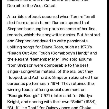
Detroit to the West Coast.
A terrible setback occurred when Tammi Terrell
died from a brain tumor. Rumors spread that
Simpson had sung her parts on some of her final
records, which the songwriter denies. But Ashford
and Simpson continued to write passionate,
uplifting songs for Diana Ross, such as 1970’s
“Reach Out And Touch (Somebody’s Hand)” and
the elegant “Remember Me.” Two solo albums
from Simpson were comparable to the best
singer-songwriter material of the era, but they
flopped, and Ashford & Simpson relaunched their
career as performers in 1974. They retained their
winning touch, offering social comment on
“Bourgie Bourgie” (1977), later a hit for Gladys
Knight, and scoring with their own “Solid” (1984),
“Stuff Like That” for Quincy Jones and Chaka