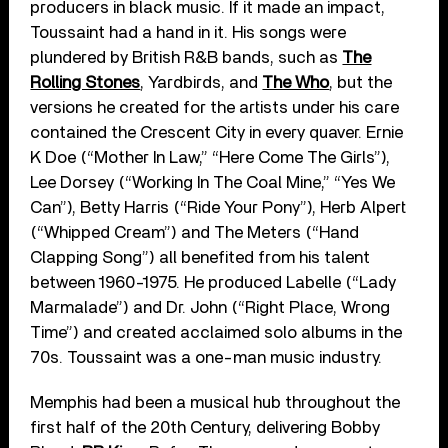
producers in black music. If it made an impact,
Toussaint had a hand in it. His songs were
plundered by British R&B bands, such as
The
Rolling Stones
, Yardbirds, and
The Who
, but the
versions he created for the artists under his care
contained the Crescent City in every quaver. Ernie
K Doe (“Mother In Law,” “Here Come The Girls”),
Lee Dorsey (“Working In The Coal Mine,” “Yes We
Can”), Betty Harris (“Ride Your Pony”), Herb Alpert
(“Whipped Cream”) and The Meters (“Hand
Clapping Song”) all benefited from his talent
between 1960-1975. He produced Labelle (“Lady
Marmalade”) and Dr. John (“Right Place, Wrong
Time”) and created acclaimed solo albums in the
70s. Toussaint was a one-man music industry.
Memphis had been a musical hub throughout the
first half of the 20th Century, delivering Bobby