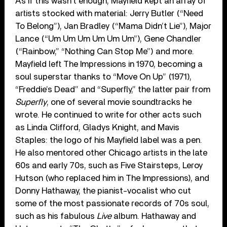
As if this wasn’t enough, Mayfield kept an array of
artists stocked with material: Jerry Butler (“Need
To Belong”), Jan Bradley (“Mama Didn’t Lie”), Major
Lance (“Um Um Um Um Um Um”), Gene Chandler
(“Rainbow,” “Nothing Can Stop Me”) and more.
Mayfield left The Impressions in 1970, becoming a
soul superstar thanks to “Move On Up” (1971),
“Freddie’s Dead” and “Superfly,” the latter pair from
Superfly
, one of several movie soundtracks he
wrote. He continued to write for other acts such
as Linda Clifford, Gladys Knight, and Mavis
Staples: the logo of his Mayfield label was a pen.
He also mentored other Chicago artists in the late
60s and early 70s, such as Five Stairsteps, Leroy
Hutson (who replaced him in The Impressions), and
Donny Hathaway, the pianist-vocalist who cut
some of the most passionate records of 70s soul,
such as his fabulous
Live
album. Hathaway and