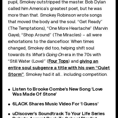
pupil, Smokey outstripped the master. Bob Dylan
called him America’s greatest poet, but he was
more than that. Smokey Robinson wrote songs
that moved the body and the soul. “Get Ready”
(The Temptations), “One More Heartache” (Marvin
Gaye), “Shop Around” (The Miracles) – all were
exhortations to the dancefloor. When times
changed, Smokey did too, helping shift soul
towards its
What’s Going On
era in the 70s with
“Still Water (Love)” (
Four Tops
) and
giving an
entire soul subgenre a title with his own “Quiet
Storm”
. Smokey had it all… including competition.
Listen to Brooke Combe’s New Song ‘Love
Was Made Of Stone’
6LACK Shares Music Video For ‘I Guess’
uDiscover’s Soundtrack To Your Life Series