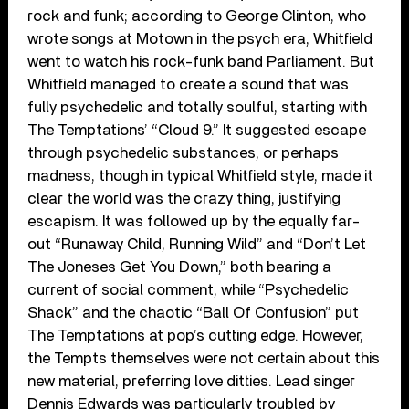
rock and funk; according to George Clinton, who
wrote songs at Motown in the psych era, Whitfield
went to watch his rock-funk band Parliament. But
Whitfield managed to create a sound that was
fully psychedelic and totally soulful, starting with
The Temptations’ “Cloud 9.” It suggested escape
through psychedelic substances, or perhaps
madness, though in typical Whitfield style, made it
clear the world was the crazy thing, justifying
escapism. It was followed up by the equally far-
out “Runaway Child, Running Wild” and “Don’t Let
The Joneses Get You Down,” both bearing a
current of social comment, while “Psychedelic
Shack” and the chaotic “Ball Of Confusion” put
The Temptations at pop’s cutting edge. However,
the Tempts themselves were not certain about this
new material, preferring love ditties. Lead singer
Dennis Edwards was particularly troubled by