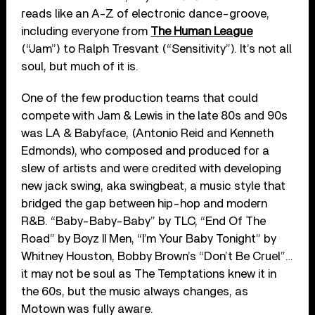
reads like an A-Z of electronic dance-groove,
including everyone from
The Human League
(“Jam”) to Ralph Tresvant (“Sensitivity”). It’s not all
soul, but much of it is.
One of the few production teams that could
compete with Jam & Lewis in the late 80s and 90s
was LA & Babyface, (Antonio Reid and Kenneth
Edmonds), who composed and produced for a
slew of artists and were credited with developing
new jack swing, aka swingbeat, a music style that
bridged the gap between hip-hop and modern
R&B. “Baby-Baby-Baby” by TLC, “End Of The
Road” by Boyz II Men, “I’m Your Baby Tonight” by
Whitney Houston, Bobby Brown’s “Don’t Be Cruel”…
it may not be soul as The Temptations knew it in
the 60s, but the music always changes, as
Motown was fully aware.