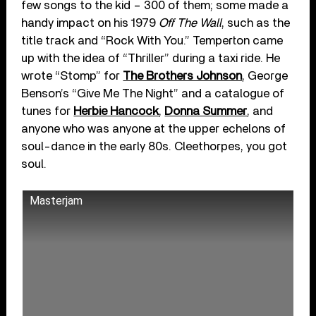
few songs to the kid – 300 of them; some made a
handy impact on his 1979
Off The Wall
, such as the
title track and “Rock With You.” Temperton came
up with the idea of “Thriller” during a taxi ride. He
wrote “Stomp” for
The Brothers Johnson
, George
Benson’s “Give Me The Night” and a catalogue of
tunes for
Herbie Hancock
,
Donna Summer
, and
anyone who was anyone at the upper echelons of
soul-dance in the early 80s. Cleethorpes, you got
soul.
Masterjam