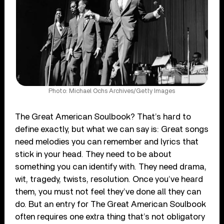
Photo: Michael Ochs Archives/Getty Images
The Great American Soulbook? That’s hard to
define exactly, but what we can say is: Great songs
need melodies you can remember and lyrics that
stick in your head. They need to be about
something you can identify with. They need drama,
wit, tragedy, twists, resolution. Once you’ve heard
them, you must not feel they’ve done all they can
do. But an entry for The Great American Soulbook
often requires one extra thing that’s not obligatory