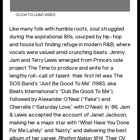
CLICK TO LOAD VIDEO
Like many folk with humble roots, soul struggled
during the aspirational 80s, usurped by hip-hop
and house but finding refuge in modern R&B, where
vocals were valued amid crunching beats. Jimmy
Jam and Terry Lewis emerged from Prince’s side
project The Time to produce and write for a
lengthy roll-call of talent: their first hit was The
SOS Band’s “Just Be Good To Me” (1983, aka
Beats International’s “Dub Be Good To Me”),
followed by Alexander O’Neal (“Fake”) and
Cherrelle (“Saturday Love,” with O’Neal). In ’86, Jam
& Lewis accepted the account of Janet Jackson,
making her a major star with “What Have You Done
For Me Lately” and ‛Nasty,” and delivering the best
album of her career,
Rhythm Nation 1814
. Their CV