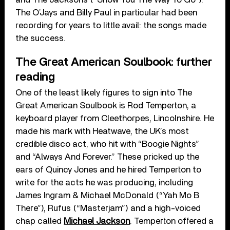
The O’Jays and Billy Paul in particular had been
recording for years to little avail: the songs made
the success.
The Great American Soulbook: further
reading
One of the least likely figures to sign into The
Great American Soulbook is Rod Temperton, a
keyboard player from Cleethorpes, Lincolnshire. He
made his mark with Heatwave, the UK’s most
credible disco act, who hit with “Boogie Nights”
and “Always And Forever.” These pricked up the
ears of Quincy Jones and he hired Temperton to
write for the acts he was producing, including
James Ingram & Michael McDonald (“Yah Mo B
There”), Rufus (“Masterjam”) and a high-voiced
chap called
Michael Jackson
. Temperton offered a