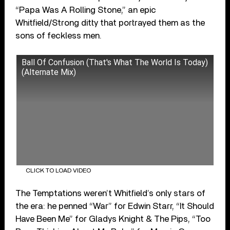
“Papa Was A Rolling Stone,” an epic
Whitfield/Strong ditty that portrayed them as the
sons of feckless men.
Ball Of Confusion (That's What The World Is Today)
(Alternate Mix)
CLICK TO LOAD VIDEO
The Temptations weren’t Whitfield’s only stars of
the era: he penned “War” for Edwin Starr, “It Should
Have Been Me” for Gladys Knight & The Pips, “Too