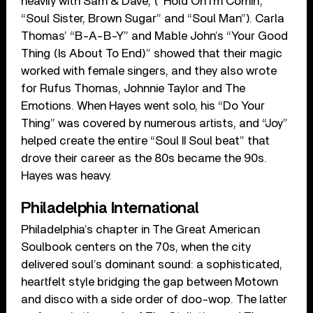
heavily with Sam & Dave, (“Hold On I’m Comin’,”
“Soul Sister, Brown Sugar” and “Soul Man”). Carla
Thomas’ “B-A-B-Y” and Mable John’s “Your Good
Thing (Is About To End)” showed that their magic
worked with female singers, and they also wrote
for Rufus Thomas, Johnnie Taylor and The
Emotions. When Hayes went solo, his “Do Your
Thing” was covered by numerous artists, and “Joy”
helped create the entire “Soul II Soul beat” that
drove their career as the 80s became the 90s.
Hayes was heavy.
Philadelphia International
Philadelphia’s chapter in The Great American
Soulbook centers on the 70s, when the city
delivered soul’s dominant sound: a sophisticated,
heartfelt style bridging the gap between Motown
and disco with a side order of doo-wop. The latter