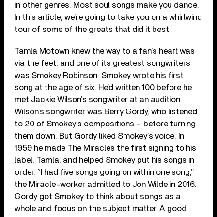
in other genres. Most soul songs make you dance.
In this article, we’re going to take you on a whirlwind
tour of some of the greats that did it best.
Tamla Motown knew the way to a fan’s heart was
via the feet, and one of its greatest songwriters
was Smokey Robinson. Smokey wrote his first
song at the age of six. He’d written 100 before he
met Jackie Wilson’s songwriter at an audition.
Wilson’s songwriter was Berry Gordy, who listened
to 20 of Smokey’s compositions – before turning
them down. But Gordy liked Smokey’s voice. In
1959 he made The Miracles the first signing to his
label, Tamla, and helped Smokey put his songs in
order. “I had five songs going on within one song,”
the Miracle-worker admitted to Jon Wilde in 2016.
Gordy got Smokey to think about songs as a
whole and focus on the subject matter. A good