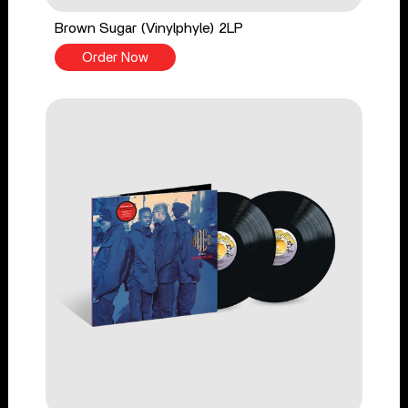
Brown Sugar (Vinylphyle) 2LP
Order Now