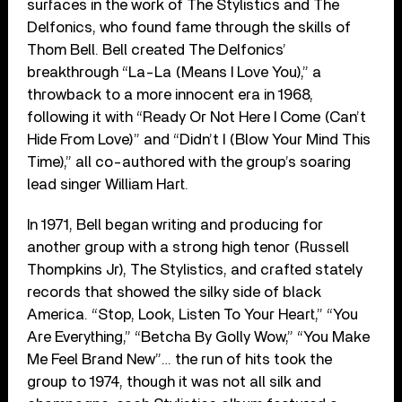
surfaces in the work of The Stylistics and The
Delfonics, who found fame through the skills of
Thom Bell. Bell created The Delfonics’
breakthrough “La-La (Means I Love You),” a
throwback to a more innocent era in 1968,
following it with “Ready Or Not Here I Come (Can’t
Hide From Love)” and “Didn’t I (Blow Your Mind This
Time),” all co-authored with the group’s soaring
lead singer William Hart.
In 1971, Bell began writing and producing for
another group with a strong high tenor (Russell
Thompkins Jr), The Stylistics, and crafted stately
records that showed the silky side of black
America. “Stop, Look, Listen To Your Heart,” “You
Are Everything,” “Betcha By Golly Wow,” “You Make
Me Feel Brand New”… the run of hits took the
group to 1974, though it was not all silk and