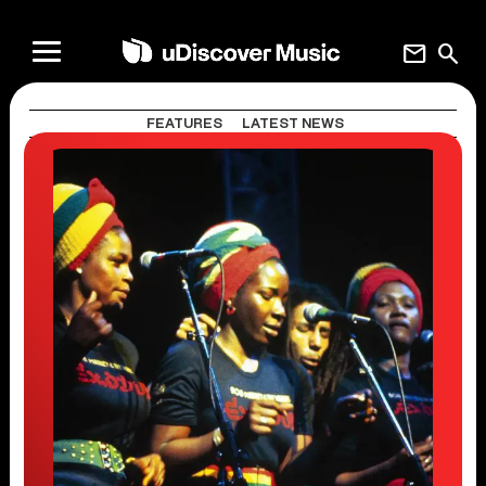
mail
search
FEATURES
LATEST NEWS