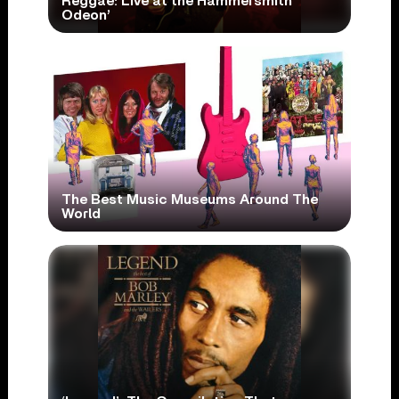
Reggae: Live at the Hammersmith
Odeon’
The Best Music Museums Around The
World