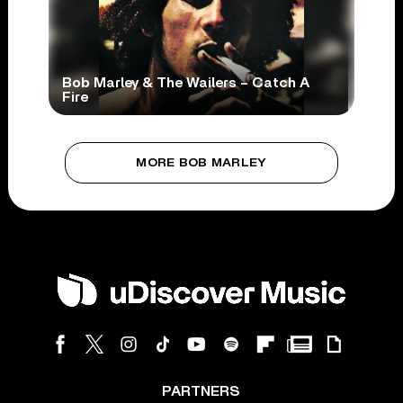
Bob Marley & The Wailers – Catch A
Fire
MORE BOB MARLEY
PARTNERS