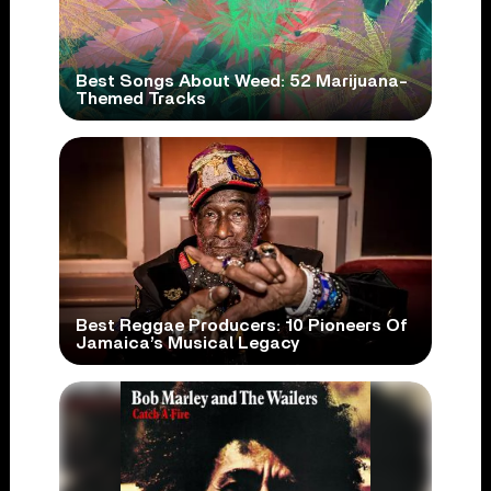
Best Songs About Weed: 52 Marijuana-
Themed Tracks
Best Reggae Producers: 10 Pioneers Of
Jamaica’s Musical Legacy