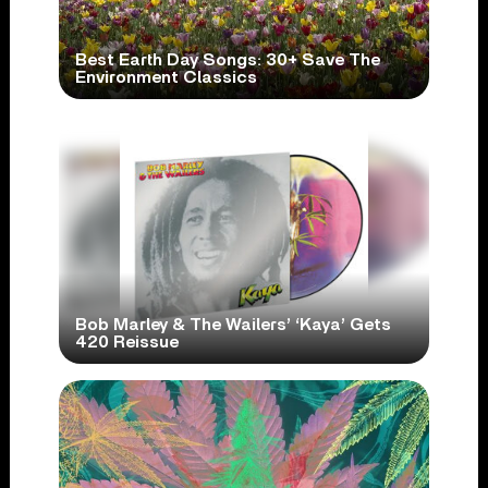
Best Earth Day Songs: 30+ Save The
Environment Classics
Bob Marley & The Wailers’ ‘Kaya’ Gets
420 Reissue