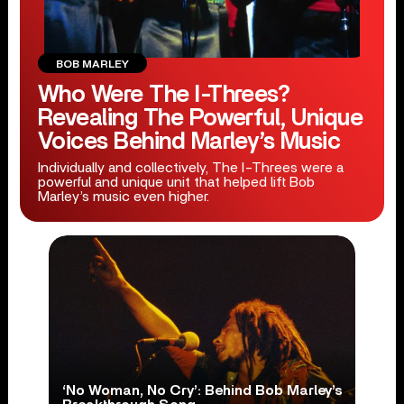
BOB MARLEY
Who Were The I-Threes?
Revealing The Powerful, Unique
Voices Behind Marley’s Music
Individually and collectively, The I-Threes were a
powerful and unique unit that helped lift Bob
Marley’s music even higher.
‘No Woman, No Cry’: Behind Bob Marley’s