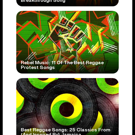
Breakthrough Song
Rebel Music: 11 Of The Best Reggae
Protest Songs
Best Reggae Songs: 25 Classics From
(And Inspired By) Jamaica