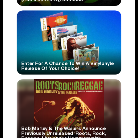
Enter For A Chance To Win A Vinylphyle
Release Of Your Choice!
Bob Marley & The Wailers Announce
Previously Unreleased ‘Roots, Rock,