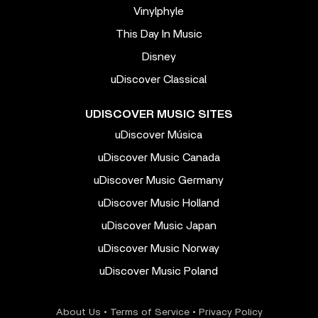
Vinylphyle
This Day In Music
Disney
uDiscover Classical
UDISCOVER MUSIC SITES
uDiscover Música
uDiscover Music Canada
uDiscover Music Germany
uDiscover Music Holland
uDiscover Music Japan
uDiscover Music Norway
uDiscover Music Poland
About Us
•
Terms of Service
•
Privacy Policy