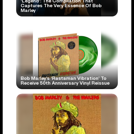
‘Legend’: The Compilation That
Captures The Very Essence Of Bob
Marley
Bob Marley’s ‘Rastaman Vibration’ To
Receive 50th Anniversary Vinyl Reissue