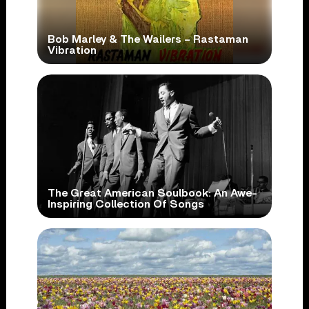
Bob Marley & The Wailers – Rastaman
Vibration
The Great American Soulbook: An Awe-
Inspiring Collection Of Songs