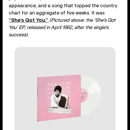
appearance, and a song that topped the country
chart for an aggregate of five weeks. It was
“She’s Got You.”
(Pictured a
bove: the ‘She’s Got
You’ EP,
released in April 1962, after the single’s
success).