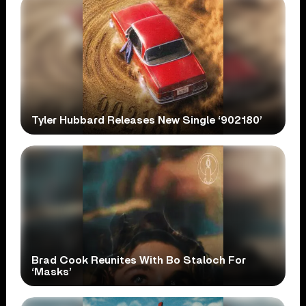
Tyler Hubbard Releases New Single ‘902180’
Brad Cook Reunites With Bo Staloch For
‘Masks’