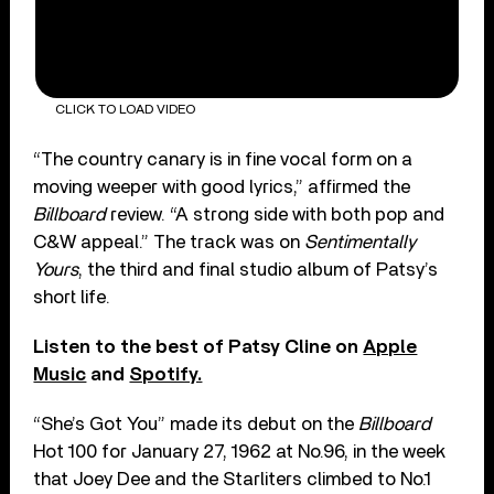
CLICK TO LOAD VIDEO
“The country canary is in fine vocal form on a
moving weeper with good lyrics,” affirmed the
Billboard
review. “A strong side with both pop and
C&W appeal.” The track was on
Sentimentally
Yours
, the third and final studio album of Patsy’s
short life.
Listen to the best of Patsy Cline on
Apple
Music
and
Spotify.
“She’s Got You” made its debut on the
Billboard
Hot 100 for January 27, 1962 at No.96, in the week
that Joey Dee and the Starliters climbed to No.1