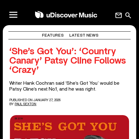
mail
search
FEATURES
LATEST NEWS
‘She’s Got You’: ‘Country
Canary’ Patsy Cline Follows
‘Crazy’
Writer Hank Cochran said ‘She’s Got You’ would be
Patsy Cline’s next No.1, and he was right.
PUBLISHED ON JANUARY 27, 2026
BY
PAUL SEXTON