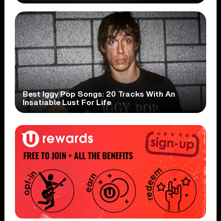
Best Iggy Pop Songs: 20 Tracks With An
Insatiable Lust For Life