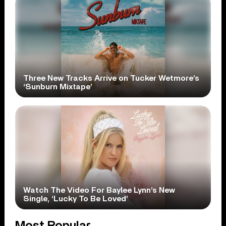
Three New Tracks Arrive on Tucker Wetmore’s
‘Sunburn Mixtape’
Watch The Video For Baylee Lynn’s New
Single, ‘Lucky To Be Loved’
Most Popular