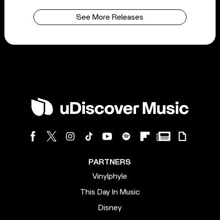
See More Releases
PARTNERS
Vinylphyle
This Day In Music
Disney