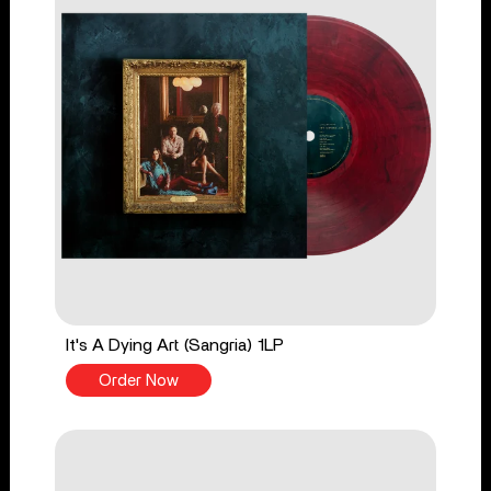
It's A Dying Art (Sangria) 1LP
Order Now