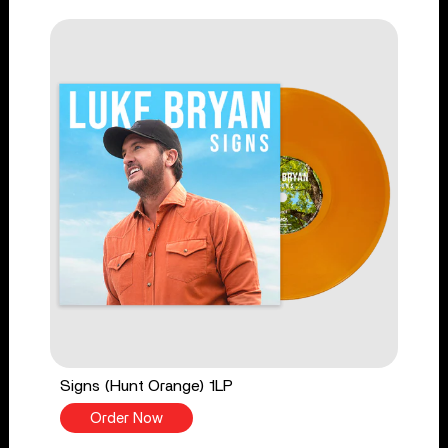
Signs (Hunt Orange) 1LP
Order Now