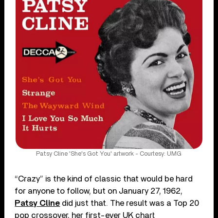
Patsy Cline 'She's Got You' artwork - Courtesy: UMG
“Crazy” is the kind of classic that would be hard
for anyone to follow, but on January 27, 1962,
Patsy Cline
did just that. The result was a Top 20
pop crossover, her first-ever UK chart