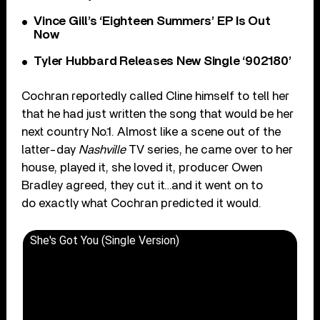
Vince Gill’s ‘Eighteen Summers’ EP Is Out
Now
Tyler Hubbard Releases New Single ‘902180’
Cochran reportedly called Cline himself to tell her
that he had just written the song that would be her
next country No.1. Almost like a scene out of the
latter-day
Nashville
TV series, he came over to her
house, played it, she loved it, producer Owen
Bradley agreed, they cut it…and it went on to
do exactly what Cochran predicted it would.
She's Got You (Single Version)