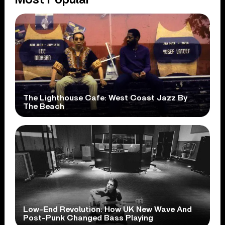
The Lighthouse Cafe: West Coast Jazz By
The Beach
Low-End Revolution: How UK New Wave And
Post-Punk Changed Bass Playing