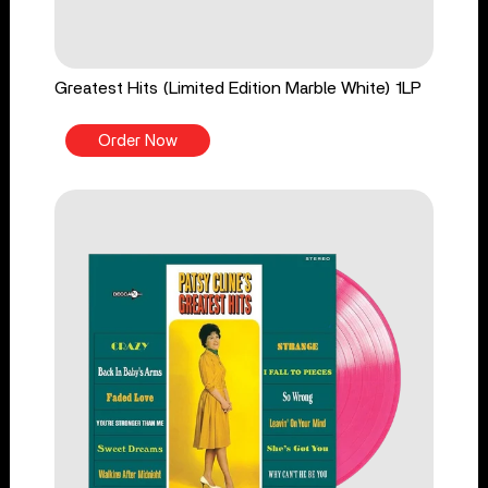
Greatest Hits (Limited Edition Marble White) 1LP
Order Now