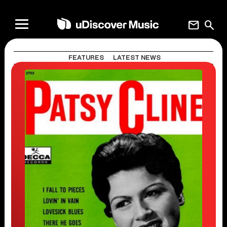
mail
search
FEATURES
LATEST NEWS