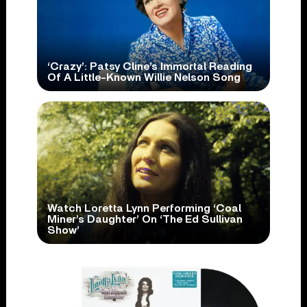
‘Crazy’: Patsy Cline’s Immortal Reading
Of A Little-Known Willie Nelson Song
Watch Loretta Lynn Performing ‘Coal
Miner’s Daughter’ On ‘The Ed Sullivan
Show’