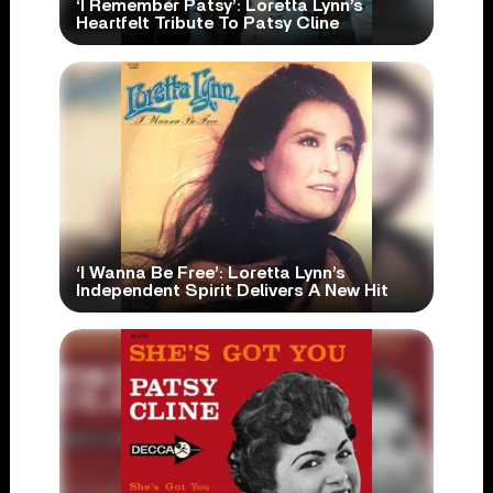
‘I Remember Patsy’: Loretta Lynn’s
Heartfelt Tribute To Patsy Cline
‘I Wanna Be Free’: Loretta Lynn’s
Independent Spirit Delivers A New Hit