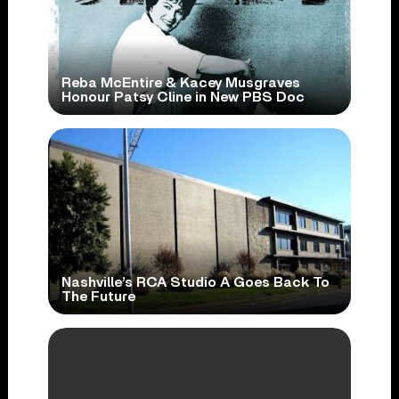
Reba McEntire & Kacey Musgraves
Honour Patsy Cline in New PBS Doc
Nashville’s RCA Studio A Goes Back To
The Future