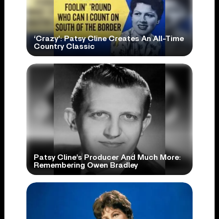
‘Crazy’: Patsy Cline Creates An All-Time
Country Classic
Patsy Cline’s Producer And Much More:
Remembering Owen Bradley