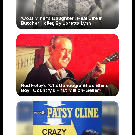
‘Coal Miner’s Daughter’: Real Life In
Butcher Holler, By Loretta Lynn
Red Foley’s ‘Chattanoogie Shoe Shine
Boy’: Country’s First Million-Seller?