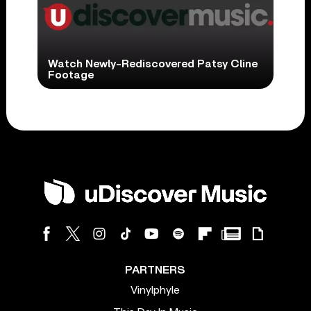
Watch Newly-Rediscovered Patsy Cline
Footage
PARTNERS
Vinylphyle