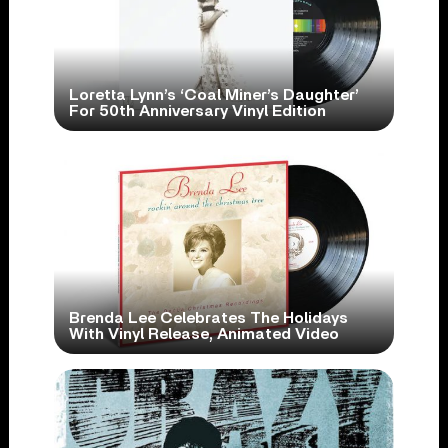
Loretta Lynn’s ‘Coal Miner’s Daughter’
For 50th Anniversary Vinyl Edition
Brenda Lee Celebrates The Holidays
With Vinyl Release, Animated Video