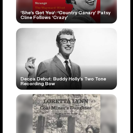
‘She’s Got You’: ‘Country Canary’ Patsy
Cline Follows ‘Crazy’
Decca Debut: Buddy Holly’s Two Tone
Recording Bow