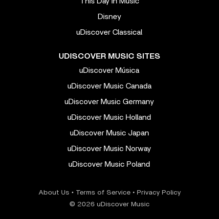
This Day In Music
Disney
uDiscover Classical
UDISCOVER MUSIC SITES
uDiscover Música
uDiscover Music Canada
uDiscover Music Germany
uDiscover Music Holland
uDiscover Music Japan
uDiscover Music Norway
uDiscover Music Poland
About Us
•
Terms of Service
•
Privacy Policy
© 2026 uDiscover Music