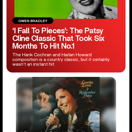
OWEN BRADLEY
‘I Fall To Pieces’: The Patsy
Cline Classic That Took Six
Months To Hit No.1
The Hank Cochran and Harlan Howard
composition is a country classic, but it certainly
wasn’t an instant hit.