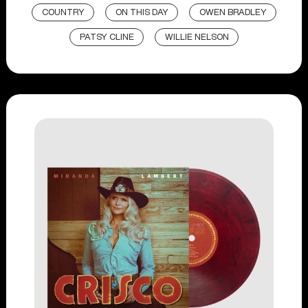
COUNTRY
ON THIS DAY
OWEN BRADLEY
PATSY CLINE
WILLIE NELSON