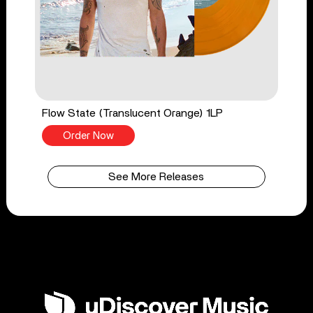
Flow State (Translucent Orange) 1LP
Order Now
See More Releases