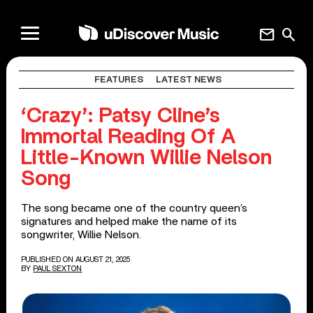
mail
search
FEATURES
LATEST NEWS
‘Crazy’: Patsy Cline’s
Immortal Reading Of A
Little-Known Willie Nelson
Song
The song became one of the country queen’s
signatures and helped make the name of its
songwriter, Willie Nelson.
PUBLISHED ON AUGUST 21, 2025
BY
PAUL SEXTON