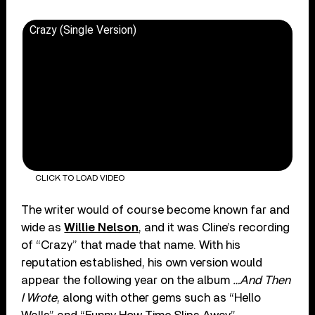
Crazy (Single Version)
CLICK TO LOAD VIDEO
The writer would of course become known far and
wide as
Willie Nelson
, and it was Cline’s recording
of “Crazy” that made that name. With his
reputation established, his own version would
appear the following year on the album
…And Then
I Wrote
, along with other gems such as “Hello