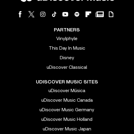
PARTNERS
Vinylphyle
This Day In Music
Disney
uDiscover Classical
UDISCOVER MUSIC SITES
uDiscover Música
uDiscover Music Canada
uDiscover Music Germany
uDiscover Music Holland
uDiscover Music Japan