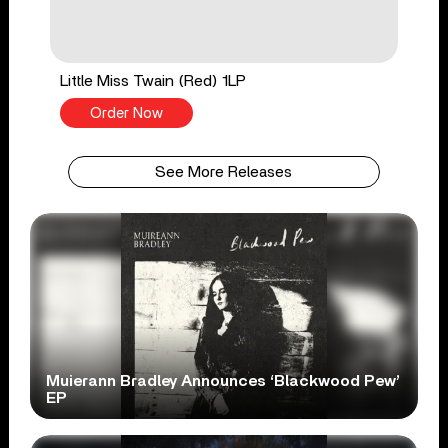
Little Miss Twain (Red) 1LP
Order Now
See More Releases
Muierann Bradley Announces ‘Blackwood Pew’
EP