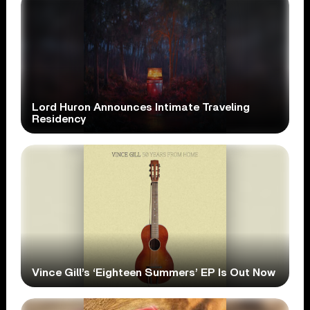
Lord Huron Announces Intimate Traveling
Residency
Vince Gill’s ‘Eighteen Summers’ EP Is Out Now