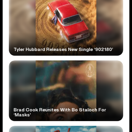
Tyler Hubbard Releases New Single ‘902180’
Brad Cook Reunites With Bo Staloch For
‘Masks’