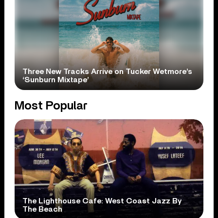
Three New Tracks Arrive on Tucker Wetmore’s
‘Sunburn Mixtape’
Most Popular
The Lighthouse Cafe: West Coast Jazz By
The Beach