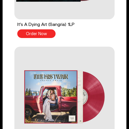
It's A Dying Art (Sangria) 1LP
Order Now