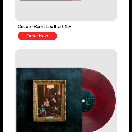
Crisco (Burnt Leather) 1LP
Order Now