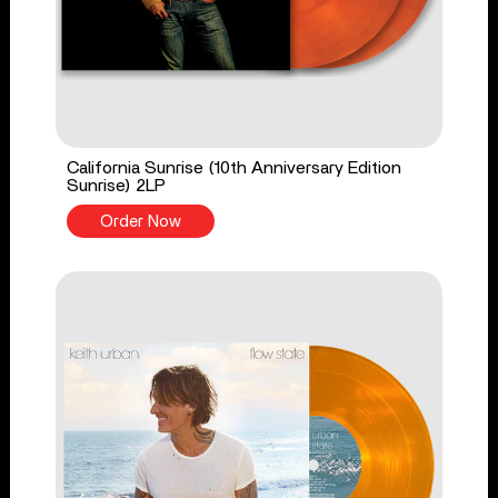
California Sunrise (10th Anniversary Edition
Sunrise) 2LP
Order Now