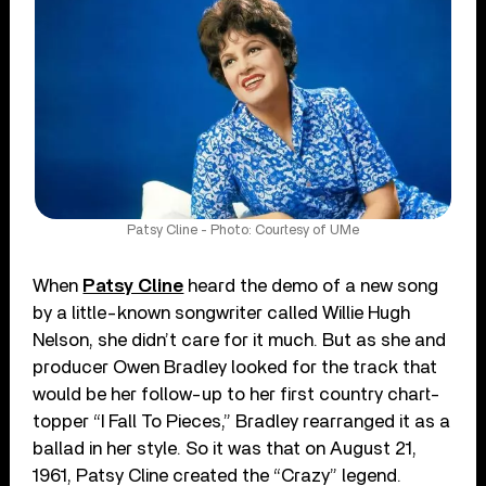
Patsy Cline - Photo: Courtesy of UMe
When
Patsy Cline
heard the demo of a new song
by a little-known songwriter called Willie Hugh
Nelson, she didn’t care for it much. But as she and
producer Owen Bradley looked for the track that
would be her follow-up to her first country chart-
topper “I Fall To Pieces,” Bradley rearranged it as a
ballad in her style. So it was that on August 21,
1961, Patsy Cline created the “Crazy” legend.