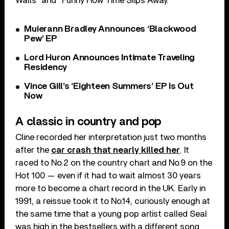
Walls” and “Funny How Time Slips Away.”
Muierann Bradley Announces ‘Blackwood
Pew’ EP
Lord Huron Announces Intimate Traveling
Residency
Vince Gill’s ‘Eighteen Summers’ EP Is Out
Now
A classic in country and pop
Cline recorded her interpretation just two months
after the
car crash that nearly killed her
. It
raced to No.2 on the country chart and No.9 on the
Hot 100 — even if it had to wait almost 30 years
more to become a chart record in the UK. Early in
1991, a reissue took it to No.14, curiously enough at
the same time that a young pop artist called Seal
was high in the bestsellers with a different song