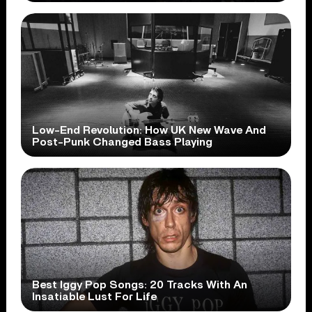
Low-End Revolution: How UK New Wave And
Post-Punk Changed Bass Playing
Best Iggy Pop Songs: 20 Tracks With An
Insatiable Lust For Life