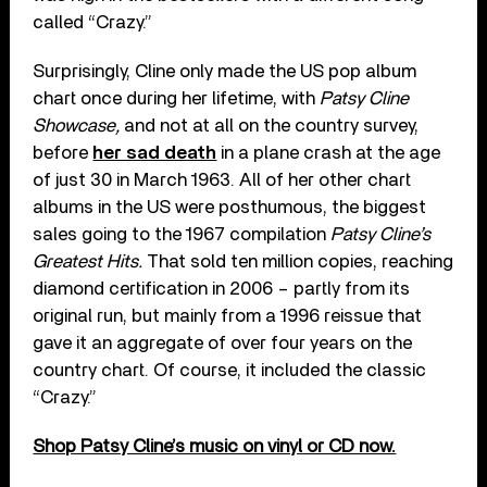
called “Crazy.”
Surprisingly, Cline only made the US pop album
chart once during her lifetime, with
Patsy Cline
Showcase,
and not at all on the country survey,
before
her sad death
in a plane crash at the age
of just 30 in March 1963. All of her other chart
albums in the US were posthumous, the biggest
sales going to the 1967 compilation
Patsy Cline’s
Greatest Hits.
That sold ten million copies, reaching
diamond certification in 2006 – partly from its
original run, but mainly from a 1996 reissue that
gave it an aggregate of over four years on the
country chart. Of course, it included the classic
“Crazy.”
Shop Patsy Cline’s music on vinyl or CD now.