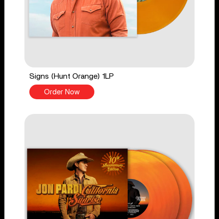
Signs (Hunt Orange) 1LP
Order Now