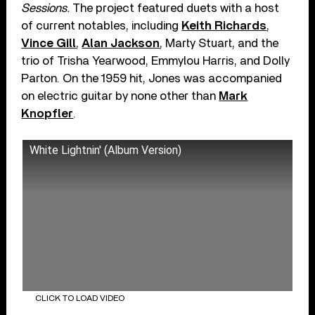
Sessions.
The project featured duets with a host
of current notables, including
Keith Richards
,
Vince Gill
,
Alan Jackson
, Marty Stuart, and the
trio of Trisha Yearwood, Emmylou Harris, and Dolly
Parton. On the 1959 hit, Jones was accompanied
on electric guitar by none other than
Mark
Knopfler
.
White Lightnin' (Album Version)
CLICK TO LOAD VIDEO