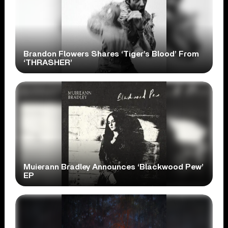
Brandon Flowers Shares ‘Tiger’s Blood’ From
‘THRASHER’
Muierann Bradley Announces ‘Blackwood Pew’
EP