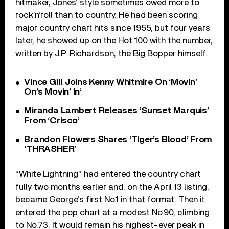
hitmaker, Jones’ style sometimes owed more to
rock’n’roll than to country. He had been scoring
major country chart hits since 1955, but four years
later, he showed up on the Hot 100 with the number,
written by J.P. Richardson, the Big Bopper himself.
Vince Gill Joins Kenny Whitmire On ‘Movin’
On’s Movin’ In’
Miranda Lambert Releases ‘Sunset Marquis’
From ‘Crisco’
Brandon Flowers Shares ‘Tiger’s Blood’ From
‘THRASHER’
“White Lightning” had entered the country chart
fully two months earlier and, on the April 13 listing,
became George’s first No.1 in that format. Then it
entered the pop chart at a modest No.90, climbing
to No.73. It would remain his highest-ever peak in