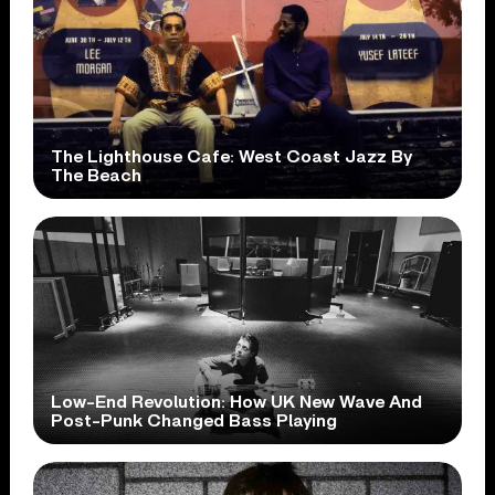
The Lighthouse Cafe: West Coast Jazz By
The Beach
Low-End Revolution: How UK New Wave And
Post-Punk Changed Bass Playing