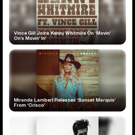
Vince Gill Joins Kenny Whitmire On ‘Movin’
On’s Movin’ In’
Miranda Lambert Releases ‘Sunset Marquis’
From ‘Crisco’