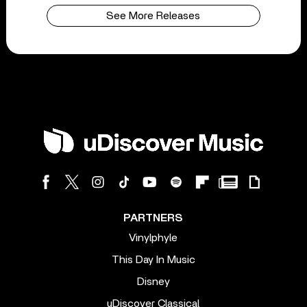
See More Releases
PARTNERS
Vinylphyle
This Day In Music
Disney
uDiscover Classical