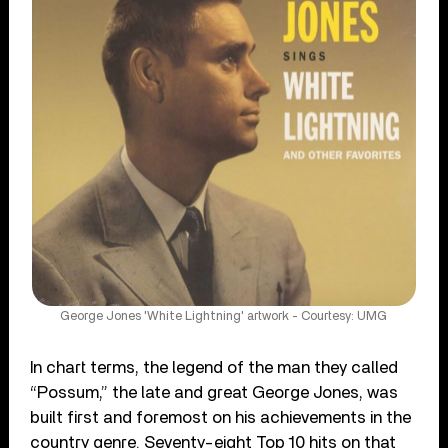
George Jones 'White Lightning' artwork - Courtesy: UMG
In chart terms, the legend of the man they called
“Possum,” the late and great George Jones, was
built first and foremost on his achievements in the
country genre. Seventy-eight Top 10 hits on that