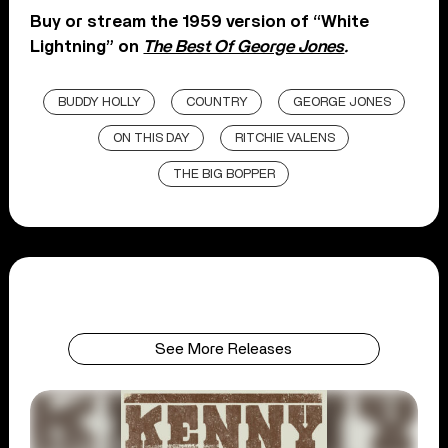
Buy or stream the 1959 version of “White
Lightning” on
The Best Of George Jones
.
BUDDY HOLLY
COUNTRY
GEORGE JONES
ON THIS DAY
RITCHIE VALENS
THE BIG BOPPER
See More Releases