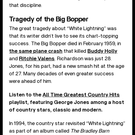
that discipline.
Tragedy of the Big Bopper
The great tragedy about “White Lightning” was
that its writer didn’t live to see its chart-topping
success. The Big Bopper died in February 1959, in
the same plane crash
that killed
Buddy Holly
and
Ritchie Valens
. Richardson was just 28.
Jones, for his part, had a new smash hit at the age
of 27. Many decades of even greater success
were ahead of him.
Listen to the
All Time Greatest Country Hits
playlist, featuring George Jones among a host
of country stars, classic and modern.
In 1994, the country star revisited “White Lightning”
as part of an album called
The Bradley Barn