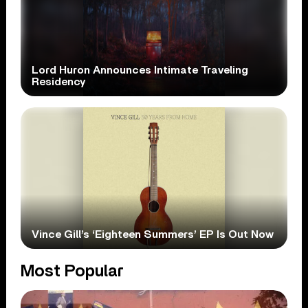
Lord Huron Announces Intimate Traveling
Residency
Vince Gill’s ‘Eighteen Summers’ EP Is Out Now
Most Popular