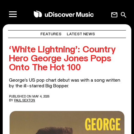
mail
search
FEATURES
LATEST NEWS
‘White Lightning’: Country
Hero George Jones Pops
Onto The Hot 100
George’s US pop chart debut was with a song written
by the ill-starred Big Bopper.
PUBLISHED ON MAY 4, 2026
BY
PAUL SEXTON