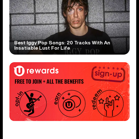
Best Iggy Pop Songs: 20 Tracks With An
Insatiable Lust For Life