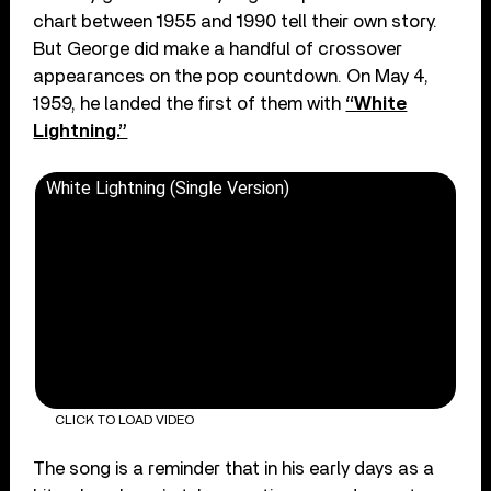
chart between 1955 and 1990 tell their own story.
But George did make a handful of crossover
appearances on the pop countdown. On May 4,
1959, he landed the first of them with
“White
Lightning.”
White Lightning (Single Version)
CLICK TO LOAD VIDEO
The song is a reminder that in his early days as a