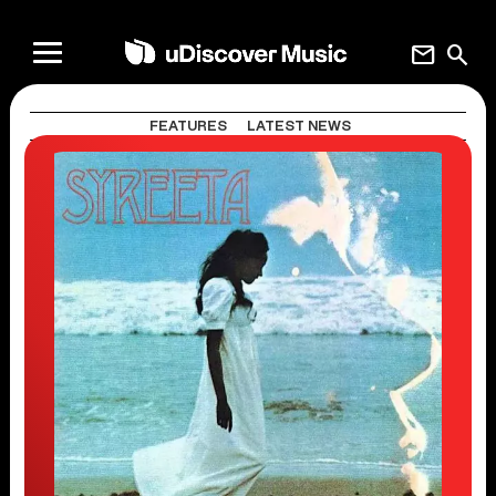
mail
search
FEATURES
LATEST NEWS