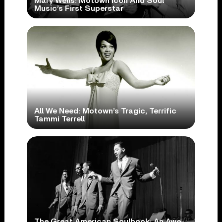
Mary Wells: Motown Icon And Soul
Music’s First Superstar
All We Need: Motown’s Tragic, Terrific
Tammi Terrell
The Great American Soulbook: An Awe-