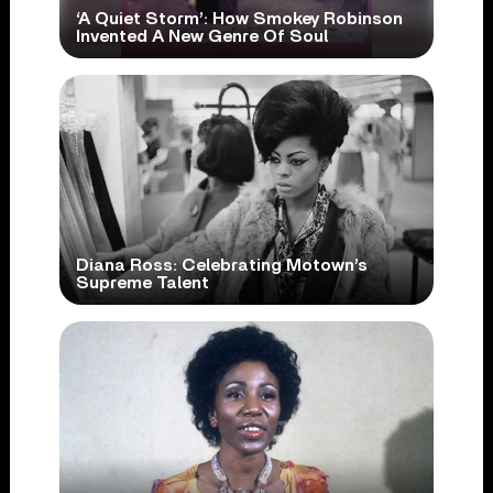
‘A Quiet Storm’: How Smokey Robinson
Invented A New Genre Of Soul
Diana Ross: Celebrating Motown’s
Supreme Talent