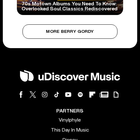
70s Motown Albums You Need To Know:
Overlooked Soul Classics Rediscovered
MORE BERRY GORDY
PARTNERS
Vinylphyle
This Day In Music
Disney