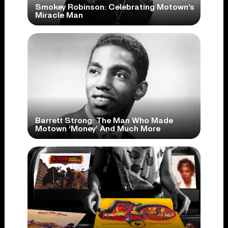
Smokey Robinson: Celebrating Motown’s
Miracle Man
Barrett Strong: The Man Who Made
Motown ‘Money’ And Much More