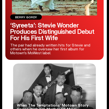
BERRY GORDY
‘Syreeta’: Stevie Wonder
Produces Distinguished Debut
For His First Wife
The pair had already written hits for Stevie and
others when he oversaw her first album for
Motown's MoWest label.
When The Temptations’ Motown Story