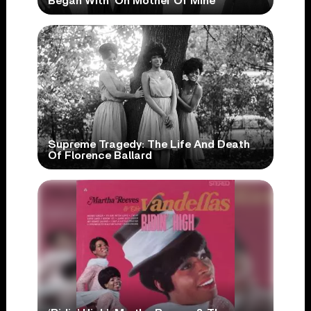
Began With ‘Oh Mother Of Mine’
Supreme Tragedy: The Life And Death
Of Florence Ballard