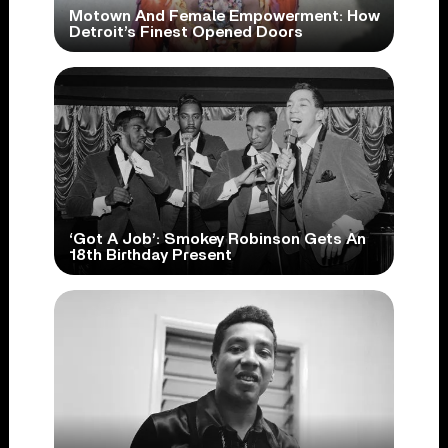
Motown And Female Empowerment: How
Detroit’s Finest Opened Doors
‘Got A Job’: Smokey Robinson Gets An
18th Birthday Present