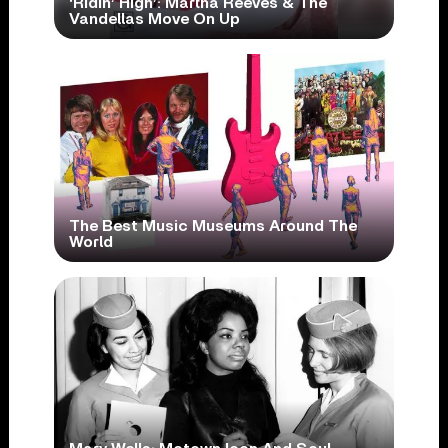
‘Ridin’ High’: Martha Reeves & The
Vandellas Move On Up
The Best Music Museums Around The
World