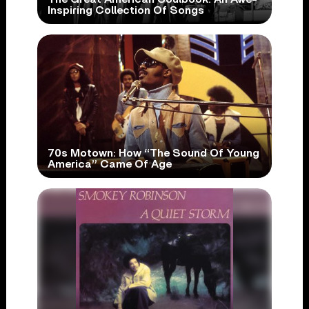
Inspiring Collection Of Songs
70s Motown: How “The Sound Of Young
America” Came Of Age