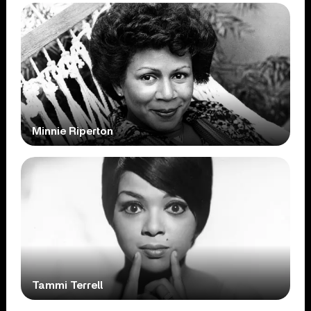
Minnie Riperton
Tammi Terrell