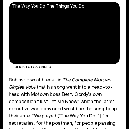
The Way You Do The Things You Do
CLICK TO LOAD VIDEO
Robinson would recall in
The Complete Motown
Singles Vol.4
that his song went into a head-to-
head with Motown boss Berry Gordy’s own
composition “Just Let Me Know,” which the latter
executive was convinced would be the song to up
their ante. “We played [‘The Way You Do…’] for
secretaries, for the postman, for people passing