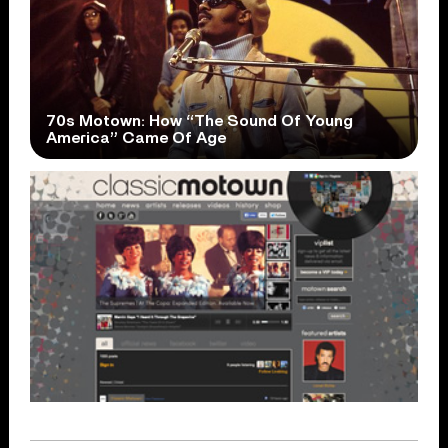
70s Motown: How “The Sound Of Young
America” Came Of Age