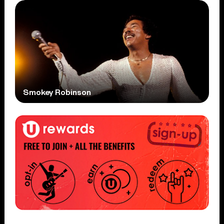
Smokey Robinson