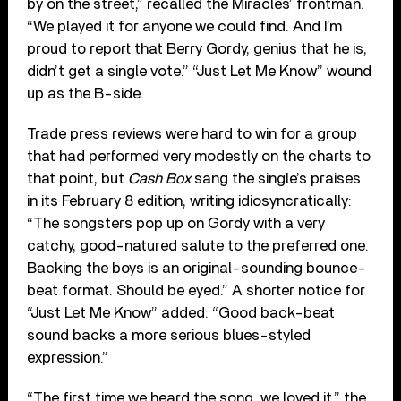
by on the street,” recalled the Miracles’ frontman.
“We played it for anyone we could find. And I’m
proud to report that Berry Gordy, genius that he is,
didn’t get a single vote.” “Just Let Me Know” wound
up as the B-side.
Trade press reviews were hard to win for a group
that had performed very modestly on the charts to
that point, but
Cash Box
sang the single’s praises
in its February 8 edition, writing idiosyncratically:
“The songsters pop up on Gordy with a very
catchy, good-natured salute to the preferred one.
Backing the boys is an original-sounding bounce-
beat format. Should be eyed.” A shorter notice for
“Just Let Me Know” added: “Good back-beat
sound backs a more serious blues-styled
expression.”
“The first time we heard the song, we loved it,” the