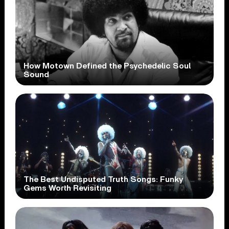
How Motown Defined the Psychedelic Soul
Sound
The Best Undisputed Truth Songs: Funky
Gems Worth Revisiting