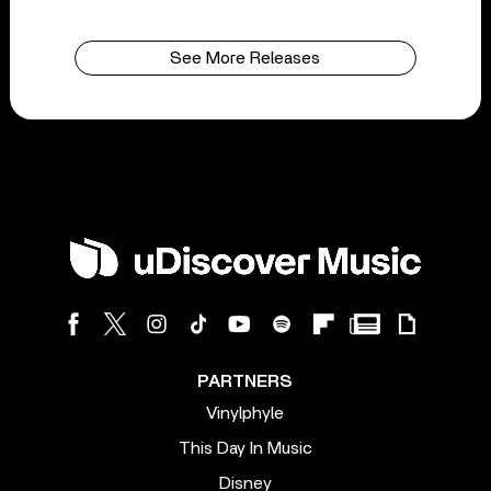
See More Releases
PARTNERS
Vinylphyle
This Day In Music
Disney