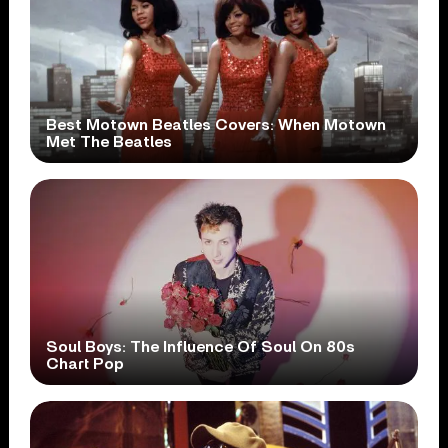
Best Motown Beatles Covers: When Motown
Met The Beatles
Soul Boys: The Influence Of Soul On 80s
Chart Pop