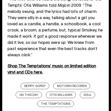
Tempts’ Otis Williams told
Mojo
in 2009. “The
melody swung, and the lyrics had lots of charm.
They were silly in a way, talking about a girl you
loved as a candle, a handle, a schoolbook, a cool
crook, a broom, a perfume, but, typical Smokey, he
made it work. It got a good response whenever we
did it live, so our hopes were up. We knew from
past experience that even the best tracks don’t
always click.”
Shop The Temptations’ music on limited edition
vinyl and CDs here.
BERRY GORDY
MOTOWN RECORDS
ON THIS DAY
OTIS WILLIAMS
SOUL
THE TEMPTATIONS