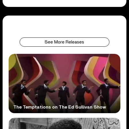
See More Releases
The Temptations on The Ed Sullivan Show