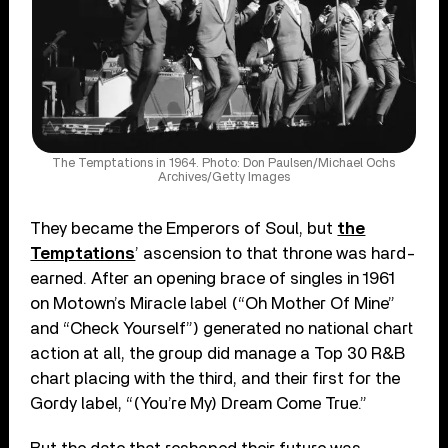
The Temptations in 1964. Photo: Don Paulsen/Michael Ochs
Archives/Getty Images
They became the Emperors of Soul, but
the
Temptations
’ ascension to that throne was hard-
earned. After an opening brace of singles in 1961
on Motown’s Miracle label (“Oh Mother Of Mine”
and “Check Yourself”) generated no national chart
action at all, the group did manage a Top 30 R&B
chart placing with the third, and their first for the
Gordy label, “(You’re My) Dream Come True.”