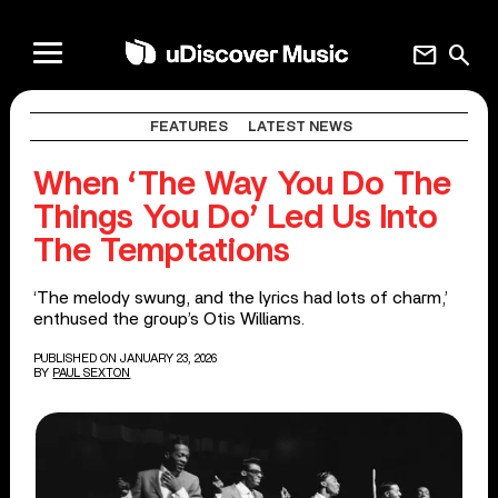
mail
search
FEATURES
LATEST NEWS
When ‘The Way You Do The
Things You Do’ Led Us Into
The Temptations
‘The melody swung, and the lyrics had lots of charm,’
enthused the group’s Otis Williams.
PUBLISHED ON JANUARY 23, 2026
BY
PAUL SEXTON