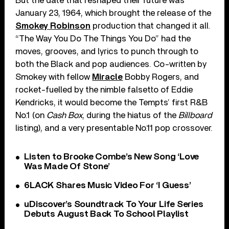
But the date that reshaped their future was
January 23, 1964, which brought the release of the
Smokey Robinson
production that changed it all.
“The Way You Do The Things You Do” had the
moves, grooves, and lyrics to punch through to
both the Black and pop audiences. Co-written by
Smokey with fellow
Miracle
Bobby Rogers, and
rocket-fuelled by the nimble falsetto of Eddie
Kendricks, it would become the Tempts’ first R&B
No.1 (on
Cash Box
, during the hiatus of the
Billboard
listing), and a very presentable No.11 pop crossover.
Listen to Brooke Combe’s New Song ‘Love
Was Made Of Stone’
6LACK Shares Music Video For ‘I Guess’
uDiscover’s Soundtrack To Your Life Series
Debuts August Back To School Playlist