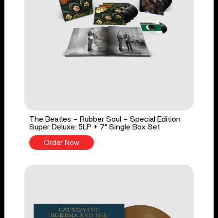
The Beatles - Rubber Soul - Special Edition
Super Deluxe: 5LP + 7" Single Box Set
Order Now