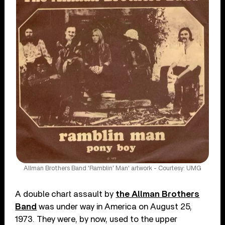
Allman Brothers Band 'Ramblin' Man' artwork - Courtesy: UMG
A double chart assault by
the Allman Brothers
Band
was under way in America on August 25,
1973. They were, by now, used to the upper