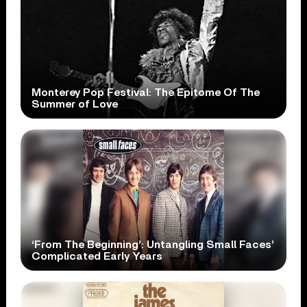
Monterey Pop Festival: The Epitome Of The
Summer of Love
‘From The Beginning’: Untangling Small Faces’
Complicated Early Years