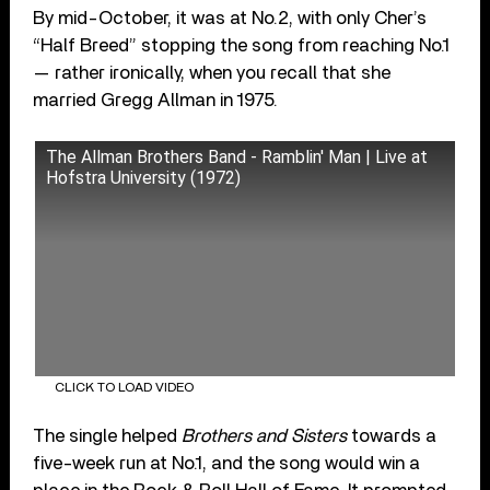
By mid-October, it was at No.2, with only Cher’s
“Half Breed” stopping the song from reaching No.1
— rather ironically, when you recall that she
married Gregg Allman in 1975.
The Allman Brothers Band - Ramblin' Man | Live at
Hofstra University (1972)
CLICK TO LOAD VIDEO
The single helped
Brothers and Sisters
towards a
five-week run at No.1, and the song would win a