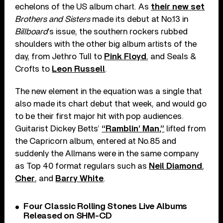
echelons of the US album chart. As
their new set
Brothers and Sisters
made its debut at No.13 in
Billboard
’s issue, the southern rockers rubbed
shoulders with the other big album artists of the
day, from Jethro Tull to
Pink Floyd
, and Seals &
Crofts to
Leon Russell
.
The new element in the equation was a single that
also made its chart debut that week, and would go
to be their first major hit with pop audiences.
Guitarist Dickey Betts’
“Ramblin’ Man,”
lifted from
the Capricorn album, entered at No.85 and
suddenly the Allmans were in the same company
as Top 40 format regulars such as
Neil Diamond
,
Cher
, and
Barry White
.
Four Classic Rolling Stones Live Albums
Released on SHM-CD