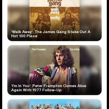
‘Walk Away’: The James Gang Stake Out A
Hot 100 Place
‘I’m In You’: Peter Frampton Comes Alive
Again With 1977 Follow-Up