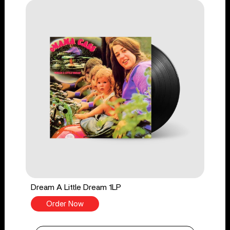
Dream A Little Dream 1LP
Order Now