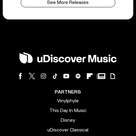
See More Releases
PARTNERS
Vinylphyle
This Day In Music
Disney
uDiscover Classical