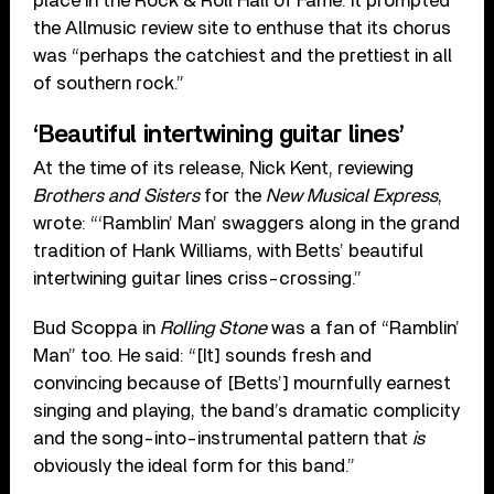
place in the Rock & Roll Hall of Fame. It prompted
the Allmusic review site to enthuse that its chorus
was “perhaps the catchiest and the prettiest in all
of southern rock.”
‘Beautiful intertwining guitar lines’
At the time of its release, Nick Kent, reviewing
Brothers and Sisters
for the
New Musical Express
,
wrote: “‘Ramblin’ Man’ swaggers along in the grand
tradition of Hank Williams, with Betts’ beautiful
intertwining guitar lines criss-crossing.”
Bud Scoppa in
Rolling Stone
was a fan of “Ramblin’
Man” too. He said: “[It] sounds fresh and
convincing because of [Betts’] mournfully earnest
singing and playing, the band’s dramatic complicity
and the song-into-instrumental pattern that
is
obviously the ideal form for this band.”