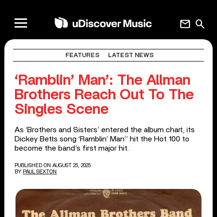
mail
search
FEATURES
LATEST NEWS
‘Ramblin’ Man’: The Allman
Brothers Reach Out To The
Singles Scene
As ‘Brothers and Sisters’ entered the album chart, its
Dickey Betts song ‘Ramblin’ Man’’ hit the Hot 100 to
become the band’s first major hit.
PUBLISHED ON AUGUST 25, 2025
BY
PAUL SEXTON