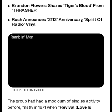
Brandon Flowers Shares ‘Tiger’s Blood’ From
‘THRASHER’
Rush Announces ‘2112’ Anniversary, ‘Spirit Of
Radio’ Vinyl
Ramblin' Man
CLICK TO LOAD VIDEO
The group had had a modicum of singles activity
before, firstly in 1971 when
“Revival (Love Is