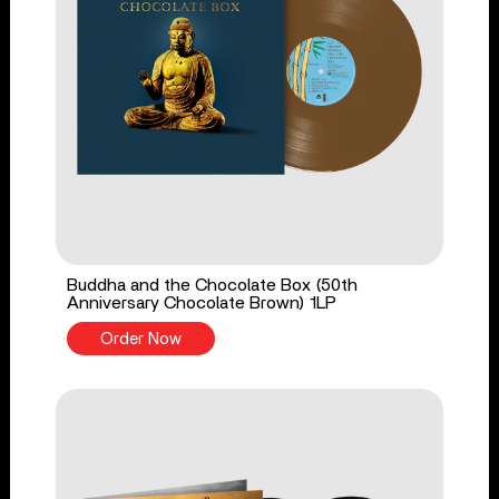
Buddha and the Chocolate Box (50th
Anniversary Chocolate Brown) 1LP
Order Now