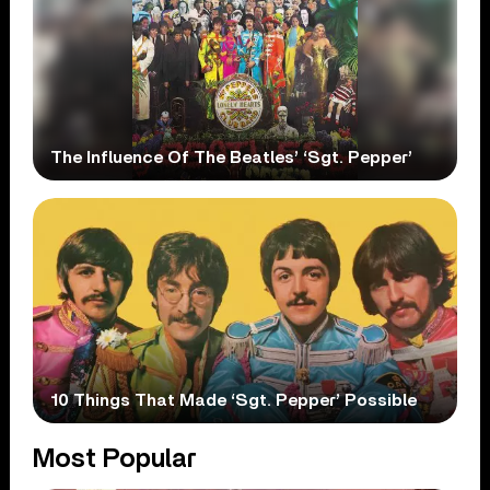
The Influence Of The Beatles’ ‘Sgt. Pepper’
10 Things That Made ‘Sgt. Pepper’ Possible
Most Popular