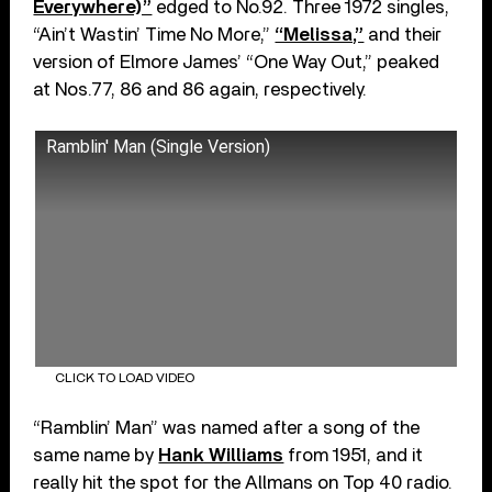
Everywhere)”
edged to No.92. Three 1972 singles,
“Ain’t Wastin’ Time No More,”
“Melissa,”
and their
version of Elmore James’ “One Way Out,” peaked
at Nos.77, 86 and 86 again, respectively.
Ramblin' Man (Single Version)
CLICK TO LOAD VIDEO
“Ramblin’ Man” was named after a song of the
same name by
Hank Williams
from 1951, and it
really hit the spot for the Allmans on Top 40 radio.