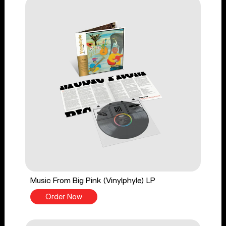
Music From Big Pink (Vinylphyle) LP
Order Now