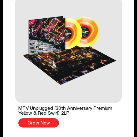
MTV Unplugged (30th Anniversary Premium
Yellow & Red Swirl) 2LP
Order Now