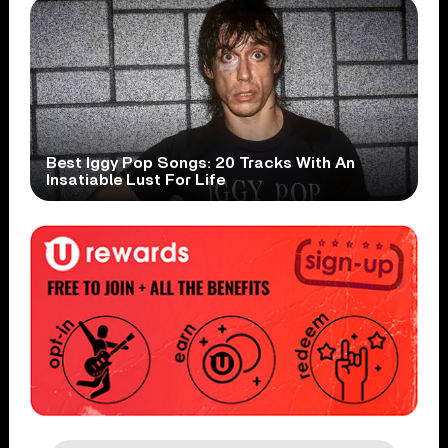
Best Iggy Pop Songs: 20 Tracks With An
Insatiable Lust For Life