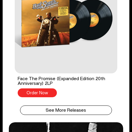
Face The Promise (Expanded Edition 20th
Anniversary) 2LP
Order Now
See More Releases