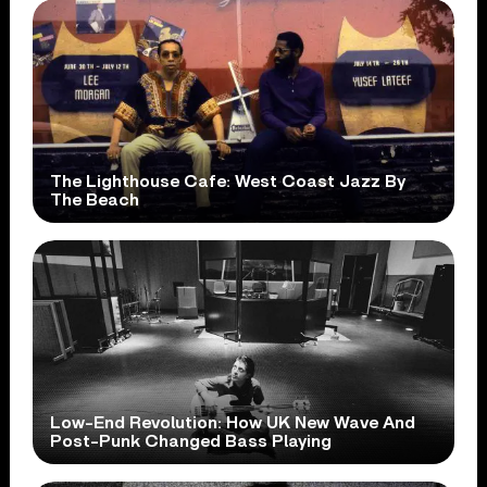
The Lighthouse Cafe: West Coast Jazz By
The Beach
Low-End Revolution: How UK New Wave And
Post-Punk Changed Bass Playing