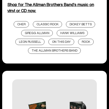
Shop for The Allman Brothers Band’s music on
vinyl or CD now.
CHER
CLASSIC ROCK
DICKEY BETTS
GREGG ALLMAN
HANK WILLIAMS
LEON RUSSELL
ON THIS DAY
ROCK
THE ALLMAN BROTHERS BAND