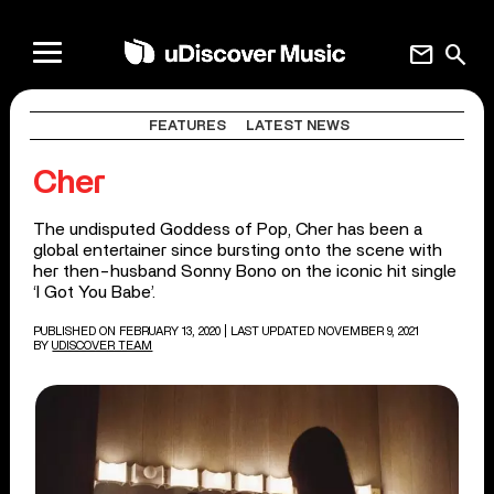
mail
search
FEATURES
LATEST NEWS
Cher
The undisputed Goddess of Pop, Cher has been a
global entertainer since bursting onto the scene with
her then-husband Sonny Bono on the iconic hit single
‘I Got You Babe’.
PUBLISHED ON FEBRUARY 13, 2020
| LAST UPDATED NOVEMBER 9, 2021
BY
UDISCOVER TEAM