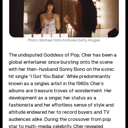
Photo: Michael Ochs Archives/Getty Images
The undisputed Goddess of Pop, Cher has been a
global entertainer since bursting onto the scene
with her then-husband Sonny Bono on the iconic
hit single “I Got You Babe”. While predominantly
known as a singles artist in the 1960s Cher’s
albums are treasure troves of wonderment. Her
development as a singer, her status as a
fashionista and her effortless sense of style and
attitude endeared her to record buyers and TV
audiences alike. During the crossover from pop
star to multi-media celebrity, Cher revealed