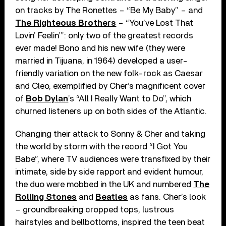
on tracks by The Ronettes – “Be My Baby” – and
The Righteous Brothers
– “You’ve Lost That
Lovin’ Feelin’”: only two of the greatest records
ever made! Bono and his new wife (they were
married in Tijuana, in 1964) developed a user-
friendly variation on the new folk-rock as Caesar
and Cleo, exemplified by Cher’s magnificent cover
of
Bob Dylan
’s “All I Really Want to Do”, which
churned listeners up on both sides of the Atlantic.
Changing their attack to Sonny & Cher and taking
the world by storm with the record “I Got You
Babe”, where TV audiences were transfixed by their
intimate, side by side rapport and evident humour,
the duo were mobbed in the UK and numbered
The
Rolling Stones
and
Beatles
as fans. Cher’s look
– groundbreaking cropped tops, lustrous
hairstyles and bellbottoms, inspired the teen beat