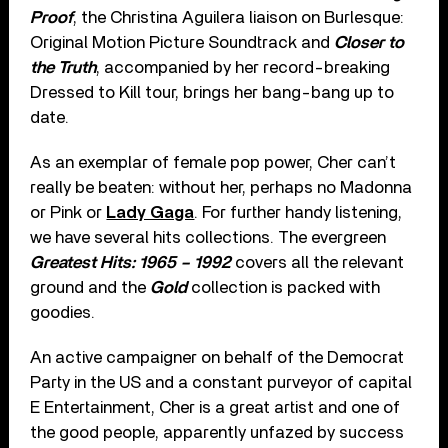
Proof
, the Christina Aguilera liaison on Burlesque:
Original Motion Picture Soundtrack and
Closer to
the Truth
, accompanied by her record-breaking
Dressed to Kill tour, brings her bang-bang up to
date.
As an exemplar of female pop power, Cher can’t
really be beaten: without her, perhaps no Madonna
or Pink or
Lady Gaga
. For further handy listening,
we have several hits collections. The evergreen
Greatest Hits: 1965 – 1992
covers all the relevant
ground and the
Gold
collection is packed with
goodies.
An active campaigner on behalf of the Democrat
Party in the US and a constant purveyor of capital
E Entertainment, Cher is a great artist and one of
the good people, apparently unfazed by success