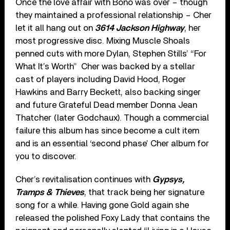
Once the love affair with Bono was over – though
they maintained a professional relationship – Cher
let it all hang out on
3614 Jackson Highway
, her
most progressive disc. Mixing Muscle Shoals
penned cuts with more Dylan, Stephen Stills’ “For
What It’s Worth” Cher was backed by a stellar
cast of players including David Hood, Roger
Hawkins and Barry Beckett, also backing singer
and future Grateful Dead member Donna Jean
Thatcher (later Godchaux). Though a commercial
failure this album has since become a cult item
and is an essential ‘second phase’ Cher album for
you to discover.
Cher’s revitalisation continues with
Gypsys,
Tramps & Thieves
, that track being her signature
song for a while. Having gone Gold again she
released the polished Foxy Lady that contains the