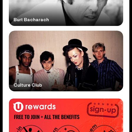
Burt Bacharach
Culture Club