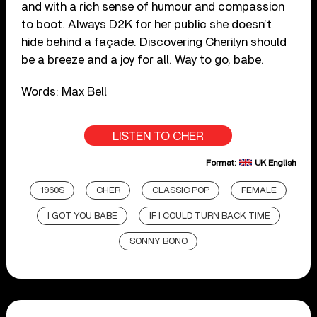
and with a rich sense of humour and compassion
to boot. Always D2K for her public she doesn’t
hide behind a façade. Discovering Cherilyn should
be a breeze and a joy for all. Way to go, babe.
Words: Max Bell
LISTEN TO CHER
Format:
UK English
1960S
CHER
CLASSIC POP
FEMALE
I GOT YOU BABE
IF I COULD TURN BACK TIME
SONNY BONO