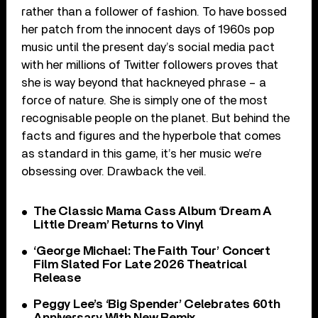
rather than a follower of fashion. To have bossed
her patch from the innocent days of 1960s pop
music until the present day’s social media pact
with her millions of Twitter followers proves that
she is way beyond that hackneyed phrase – a
force of nature. She is simply one of the most
recognisable people on the planet. But behind the
facts and figures and the hyperbole that comes
as standard in this game, it’s her music we’re
obsessing over. Drawback the veil.
The Classic Mama Cass Album ‘Dream A
Little Dream’ Returns to Vinyl
‘George Michael: The Faith Tour’ Concert
Film Slated For Late 2026 Theatrical
Release
Peggy Lee’s ‘Big Spender’ Celebrates 60th
Anniversary With New Remix