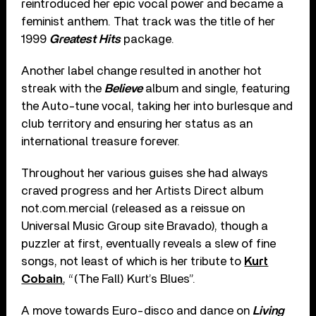
reintroduced her epic vocal power and became a
feminist anthem. That track was the title of her
1999
Greatest Hits
package.
Another label change resulted in another hot
streak with the
Believe
album and single, featuring
the Auto-tune vocal, taking her into burlesque and
club territory and ensuring her status as an
international treasure forever.
Throughout her various guises she had always
craved progress and her Artists Direct album
not.com.mercial (released as a reissue on
Universal Music Group site Bravado), though a
puzzler at first, eventually reveals a slew of fine
songs, not least of which is her tribute to
Kurt
Cobain
, “(The Fall) Kurt’s Blues”.
A move towards Euro-disco and dance on
Living