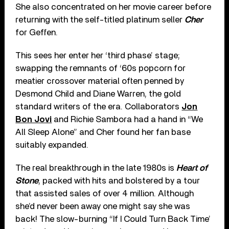
She also concentrated on her movie career before
returning with the self-titled platinum seller
Cher
for Geffen.
This sees her enter her ‘third phase’ stage;
swapping the remnants of ‘60s popcorn for
meatier crossover material often penned by
Desmond Child and Diane Warren, the gold
standard writers of the era. Collaborators
Jon
Bon Jovi
and Richie Sambora had a hand in “We
All Sleep Alone” and Cher found her fan base
suitably expanded.
The real breakthrough in the late 1980s is
Heart of
Stone
, packed with hits and bolstered by a tour
that assisted sales of over 4 million. Although
she’d never been away one might say she was
back! The slow-burning “If I Could Turn Back Time’