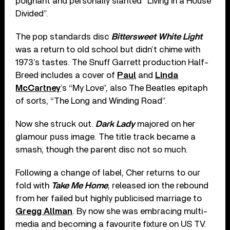
poignant and personally slanted “Living in a House
Divided”.
The pop standards disc
Bittersweet White Light
was a return to old school but didn’t chime with
1973’s tastes. The Snuff Garrett production Half-
Breed includes a cover of
Paul
and
Linda
McCartney
’s “My Love”, also The Beatles epitaph
of sorts, “The Long and Winding Road”.
Now she struck out.
Dark Lady
majored on her
glamour puss image. The title track became a
smash, though the parent disc not so much.
Following a change of label, Cher returns to our
fold with
Take Me Home
, released ion the rebound
from her failed but highly publicised marriage to
Gregg Allman
. By now she was embracing multi-
media and becoming a favourite fixture on US TV.