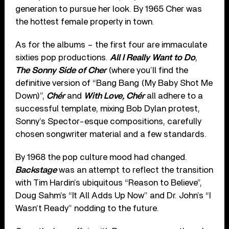
generation to pursue her look. By 1965 Cher was
the hottest female property in town.
As for the albums – the first four are immaculate
sixties pop productions.
All I Really Want to Do
,
The Sonny Side of Cher
(where you’ll find the
definitive version of “Bang Bang (My Baby Shot Me
Down)”,
Chér
and
With Love, Chér
all adhere to a
successful template, mixing Bob Dylan protest,
Sonny’s Spector-esque compositions, carefully
chosen songwriter material and a few standards.
By 1968 the pop culture mood had changed.
Backstage
was an attempt to reflect the transition
with Tim Hardin’s ubiquitous “Reason to Believe”,
Doug Sahm’s “It All Adds Up Now” and Dr. John’s “I
Wasn’t Ready” nodding to the future.