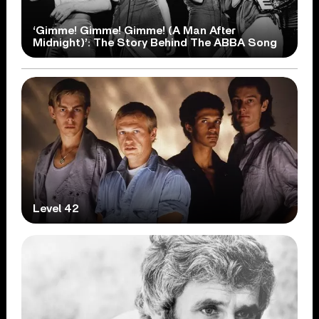
‘Gimme! Gimme! Gimme! (A Man After
Midnight)’: The Story Behind The ABBA Song
Level 42