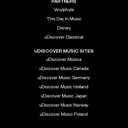
PARTNERS
Vinylphyle
This Day In Music
Disney
uDiscover Classical
UDISCOVER MUSIC SITES
uDiscover Música
uDiscover Music Canada
uDiscover Music Germany
uDiscover Music Holland
uDiscover Music Japan
uDiscover Music Norway
uDiscover Music Poland