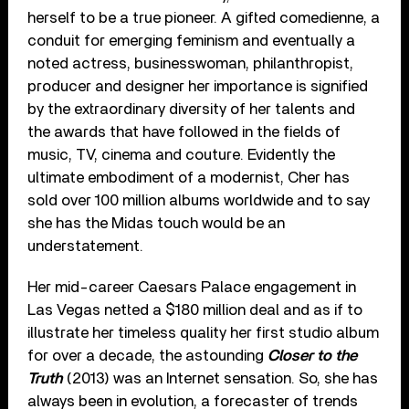
herself to be a true pioneer. A gifted comedienne, a
conduit for emerging feminism and eventually a
noted actress, businesswoman, philanthropist,
producer and designer her importance is signified
by the extraordinary diversity of her talents and
the awards that have followed in the fields of
music, TV, cinema and couture. Evidently the
ultimate embodiment of a modernist, Cher has
sold over 100 million albums worldwide and to say
she has the Midas touch would be an
understatement.
Her mid-career Caesars Palace engagement in
Las Vegas netted a $180 million deal and as if to
illustrate her timeless quality her first studio album
for over a decade, the astounding
Closer to the
Truth
(2013) was an Internet sensation. So, she has
always been in evolution, a forecaster of trends