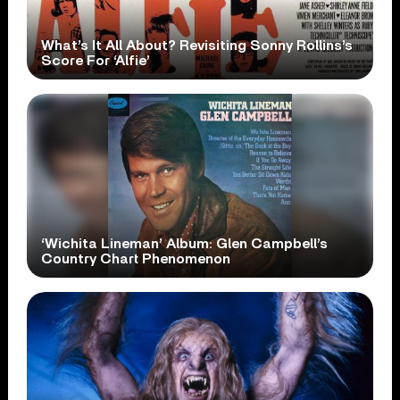
What’s It All About? Revisiting Sonny Rollins’s
Score For ‘Alfie’
‘Wichita Lineman’ Album: Glen Campbell’s
Country Chart Phenomenon