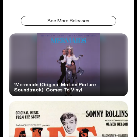
See More Releases
‘Mermaids (Original Motion Picture
Soundtrack)’ Comes To Vinyl