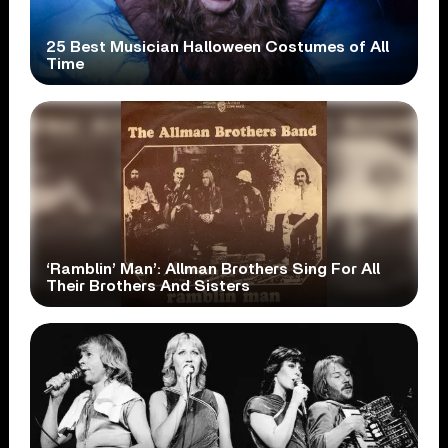
25 Best Musician Halloween Costumes of All
Time
‘Ramblin’ Man’: Allman Brothers Sing For All
Their Brothers And Sisters