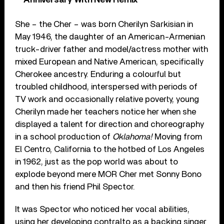
She – the Cher – was born Cherilyn Sarkisian in
May 1946, the daughter of an American-Armenian
truck-driver father and model/actress mother with
mixed European and Native American, specifically
Cherokee ancestry. Enduring a colourful but
troubled childhood, interspersed with periods of
TV work and occasionally relative poverty, young
Cherilyn made her teachers notice her when she
displayed a talent for direction and choreography
in a school production of
Oklahoma!
Moving from
El Centro, California to the hotbed of Los Angeles
in 1962, just as the pop world was about to
explode beyond mere MOR Cher met Sonny Bono
and then his friend Phil Spector.
It was Spector who noticed her vocal abilities,
using her developing contralto as a backing singer