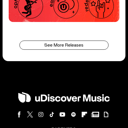
See More Releases