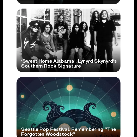
‘Sweet Home Alabama’: Lynyrd Skynyrd’s
Southern Rock Signature
Seattle Pop Festival: Remembering “The
Forgotten Woodstock”