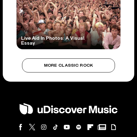
Live Aid In Photos: A Visual
Essay
MORE CLASSIC ROCK