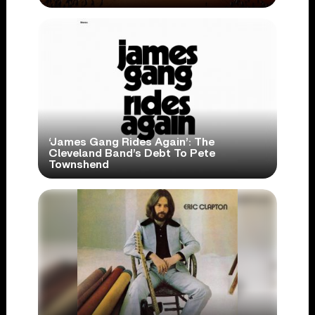
‘James Gang Rides Again’: The
Cleveland Band’s Debt To Pete
Townshend