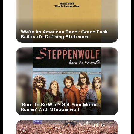
‘We’re An American Band’: Grand Funk
Railroad’s Defining Statement
‘Born To Be Wild’: Get Your Motor
Runnin’ With Steppenwolf