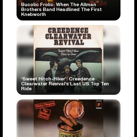
Bucolic Frolic: When The Allman
Brothers Band Headlined The First
Knebworth
‘Sweet Hitch-Hiker’: Creedence
Clearwater Revival’s Last US Top Ten
Ride