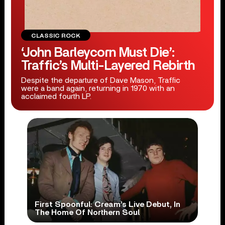
CLASSIC ROCK
‘John Barleycorn Must Die’:
Traffic’s Multi-Layered Rebirth
Despite the departure of Dave Mason, Traffic
were a band again, returning in 1970 with an
acclaimed fourth LP.
First Spoonful: Cream’s Live Debut, In
The Home Of Northern Soul