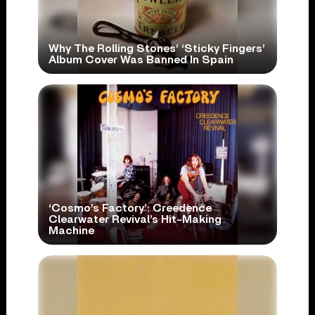
Why The Rolling Stones’ ‘Sticky Fingers’
Album Cover Was Banned In Spain
‘Cosmo’s Factory’: Creedence
Clearwater Revival’s Hit-Making
Machine