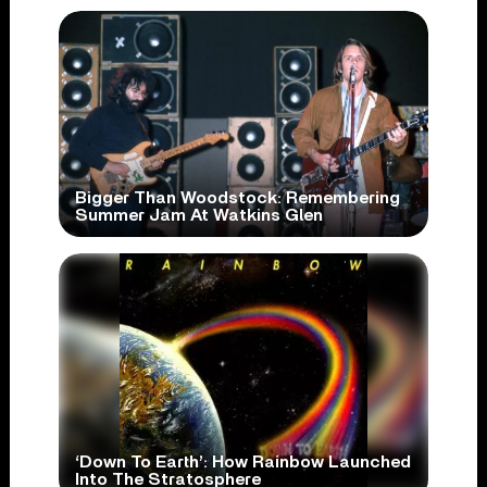
Bigger Than Woodstock: Remembering
Summer Jam At Watkins Glen
‘Down To Earth’: How Rainbow Launched
Into The Stratosphere