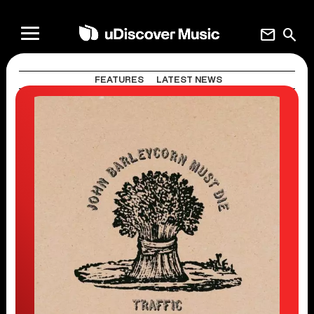
mail
search
FEATURES
LATEST NEWS