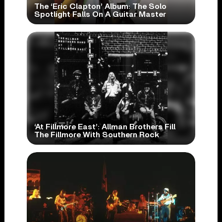
The ‘Eric Clapton’ Album: The Solo
Spotlight Falls On A Guitar Master
‘At Fillmore East’: Allman Brothers Fill
The Fillmore With Southern Rock