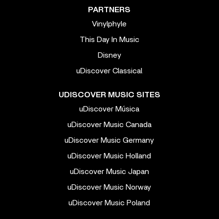
PARTNERS
Vinylphyle
This Day In Music
Disney
uDiscover Classical
UDISCOVER MUSIC SITES
uDiscover Música
uDiscover Music Canada
uDiscover Music Germany
uDiscover Music Holland
uDiscover Music Japan
uDiscover Music Norway
uDiscover Music Poland