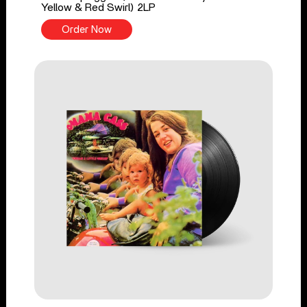
Yellow & Red Swirl) 2LP
Order Now