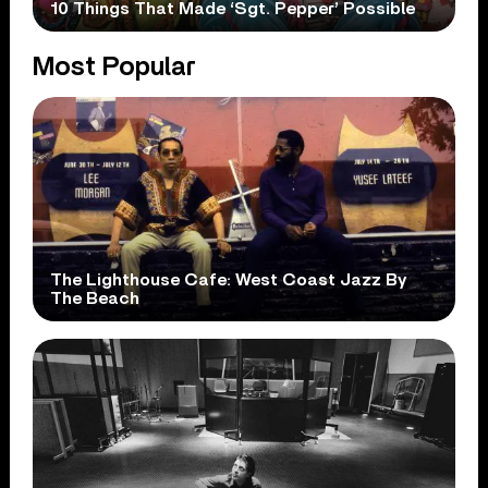
10 Things That Made ‘Sgt. Pepper’ Possible
Most Popular
The Lighthouse Cafe: West Coast Jazz By
The Beach