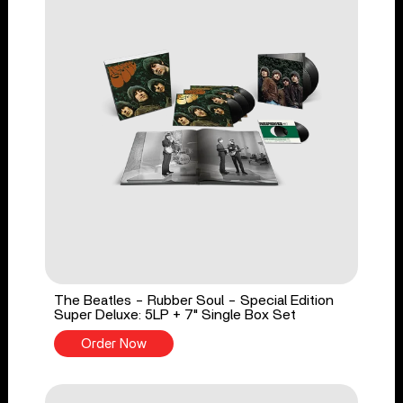
The Beatles - Rubber Soul - Special Edition
Super Deluxe: 5LP + 7" Single Box Set
Order Now