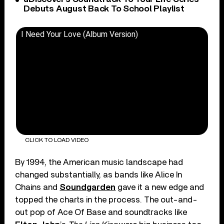
Debuts August Back To School Playlist
I Need Your Love (Album Version)
CLICK TO LOAD VIDEO
By 1994, the American music landscape had
changed substantially, as bands like Alice In
Chains and
Soundgarden
gave it a new edge and
topped the charts in the process. The out-and-
out pop of Ace Of Base and soundtracks like