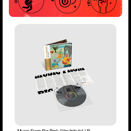
Music From Big Pink (Vinylphyle) LP