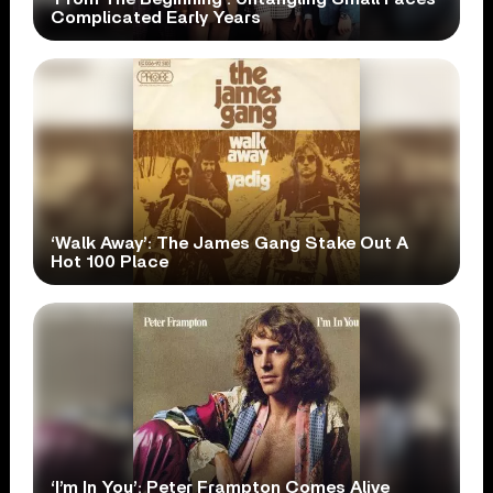
Complicated Early Years
‘Walk Away’: The James Gang Stake Out A
Hot 100 Place
‘I’m In You’: Peter Frampton Comes Alive