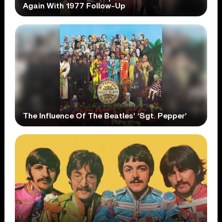
Again With 1977 Follow-Up
The Influence Of The Beatles’ ‘Sgt. Pepper’