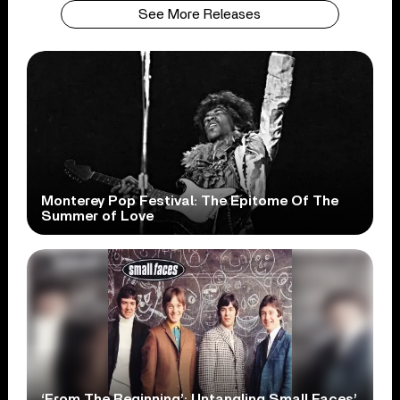
See More Releases
Monterey Pop Festival: The Epitome Of The
Summer of Love
‘From The Beginning’: Untangling Small Faces’