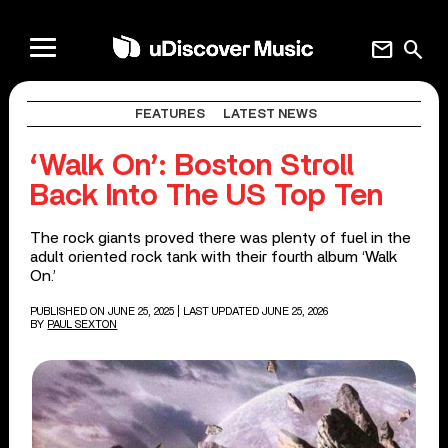
mail
search
FEATURES
LATEST NEWS
‘Walk On’: Boston Stroll
Back Into The US Top Ten
The rock giants proved there was plenty of fuel in the
adult oriented rock tank with their fourth album ‘Walk
On.’
PUBLISHED ON JUNE 25, 2025
| LAST UPDATED JUNE 25, 2026
BY
PAUL SEXTON