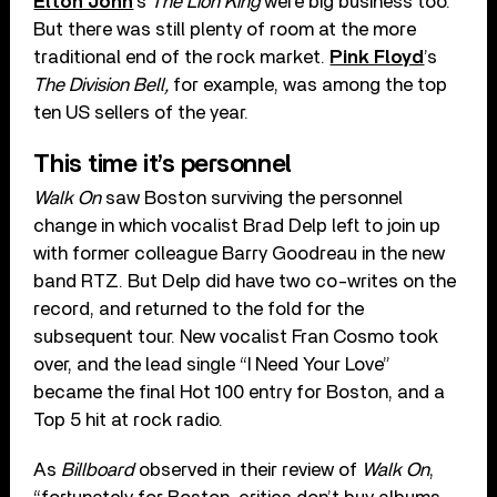
Elton John
’s
The Lion King
were big business too.
But there was still plenty of room at the more
traditional end of the rock market.
Pink Floyd
’s
The Division Bell,
for example, was among the top
ten US sellers of the year.
This time it’s personnel
Walk On
saw Boston surviving the personnel
change in which vocalist Brad Delp left to join up
with former colleague Barry Goodreau in the new
band RTZ. But Delp did have two co-writes on the
record, and returned to the fold for the
subsequent tour. New vocalist Fran Cosmo took
over, and the lead single “I Need Your Love”
became the final Hot 100 entry for Boston, and a
Top 5 hit at rock radio.
As
Billboard
observed in their review of
Walk On
,