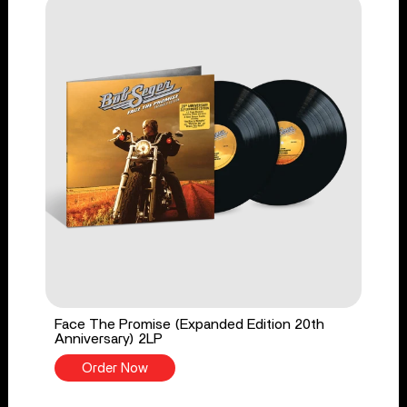
Face The Promise (Expanded Edition 20th
Anniversary) 2LP
Order Now