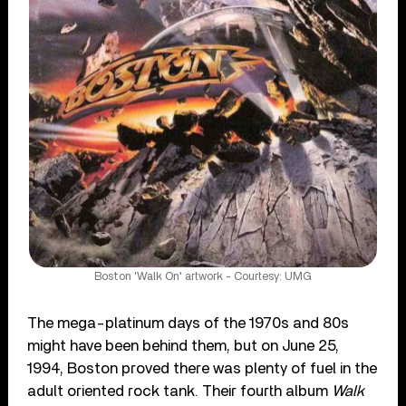
Boston 'Walk On' artwork - Courtesy: UMG
The mega-platinum days of the 1970s and 80s
might have been behind them, but on June 25,
1994, Boston proved there was plenty of fuel in the
adult oriented rock tank. Their fourth album
Walk