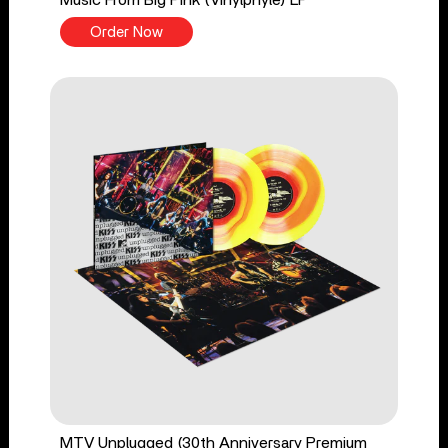
Order Now
MTV Unplugged (30th Anniversary Premium