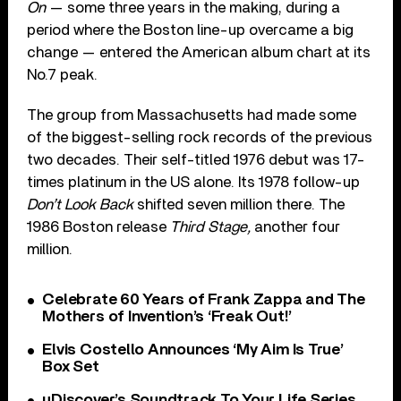
On
— some three years in the making, during a
period where the Boston line-up overcame a big
change — entered the American album chart at its
No.7 peak.
The group from Massachusetts had made some
of the biggest-selling rock records of the previous
two decades. Their self-titled 1976 debut was 17-
times platinum in the US alone. Its 1978 follow-up
Don’t Look Back
shifted seven million there. The
1986 Boston release
Third Stage,
another four
million.
Celebrate 60 Years of Frank Zappa and The
Mothers of Invention’s ‘Freak Out!’
Elvis Costello Announces ‘My Aim Is True’
Box Set
uDiscover’s Soundtrack To Your Life Series