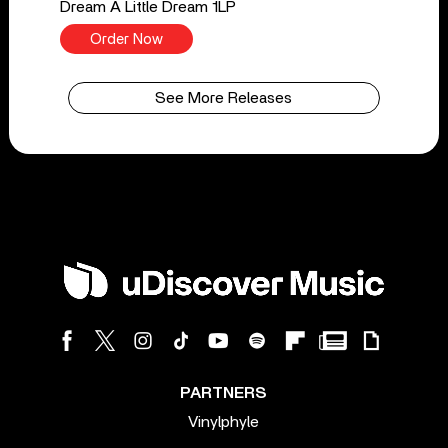
Dream A Little Dream 1LP
Order Now
See More Releases
PARTNERS
Vinylphyle