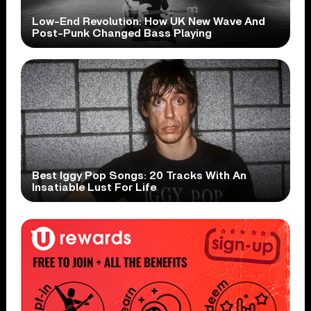
Low-End Revolution: How UK New Wave And
Post-Punk Changed Bass Playing
Best Iggy Pop Songs: 20 Tracks With An
Insatiable Lust For Life