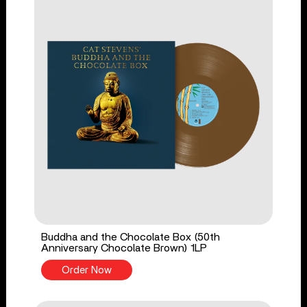
Buddha and the Chocolate Box (50th
Anniversary Chocolate Brown) 1LP
Order Now