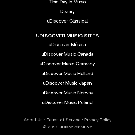
This Day In Music
Disney
uDiscover Classical
UDISCOVER MUSIC SITES
uDiscover Música
uDiscover Music Canada
uDiscover Music Germany
uDiscover Music Holland
uDiscover Music Japan
uDiscover Music Norway
uDiscover Music Poland
About Us
•
Terms of Service
•
Privacy Policy
© 2026 uDiscover Music