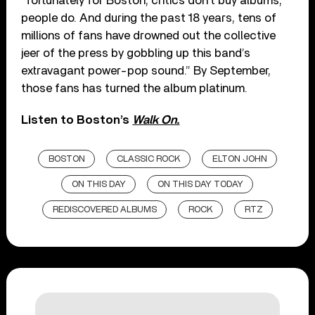
“fortunately for Boston, critics don’t buy albums,
people do. And during the past 18 years, tens of
millions of fans have drowned out the collective
jeer of the press by gobbling up this band’s
extravagant power-pop sound.” By September,
those fans has turned the album platinum.
Listen to Boston’s
Walk On.
BOSTON
CLASSIC ROCK
ELTON JOHN
ON THIS DAY
ON THIS DAY TODAY
REDISCOVERED ALBUMS
ROCK
RTZ