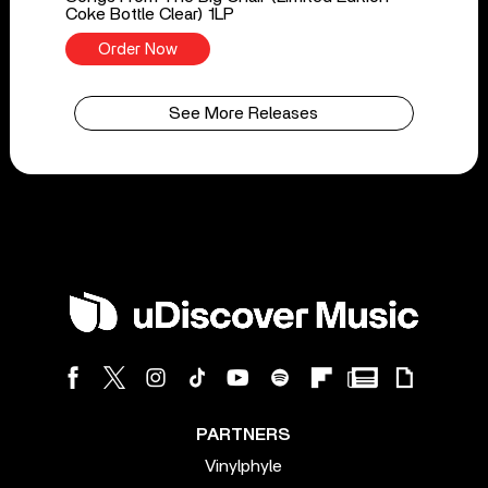
Coke Bottle Clear) 1LP
Order Now
See More Releases
PARTNERS
Vinylphyle