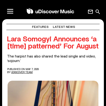
mail
search
FEATURES
LATEST NEWS
Lara Somogyi Announces ‘a
[time] patterned’ For August
The harpist has also shared the lead single and video,
‘sojourn.’
PUBLISHED ON MAY 7, 2026
BY
UDISCOVER TEAM