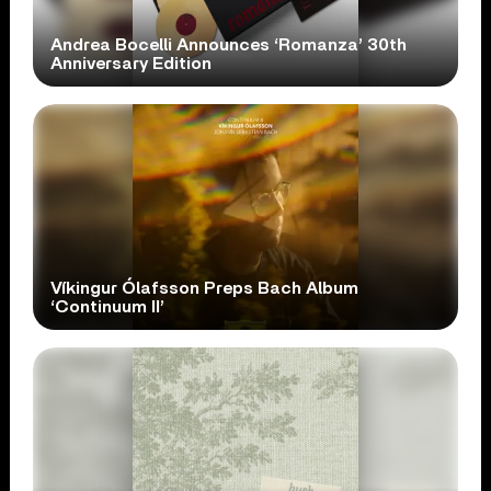
Andrea Bocelli Announces ‘Romanza’ 30th
Anniversary Edition
Víkingur Ólafsson Preps Bach Album
‘Continuum II’