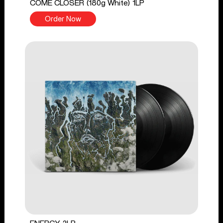
COME CLOSER (180g White) 1LP
Order Now