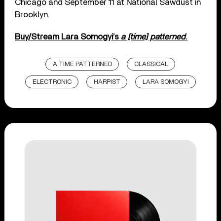
Chicago and September 11 at National Sawdust in
Brooklyn.
Buy/Stream Lara Somogyi’s
a [time] patterned
.
A TIME PATTERNED
CLASSICAL
ELECTRONIC
HARPIST
LARA SOMOGYI