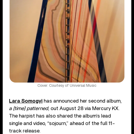
Cover: Courtesy of Universal Music
Lara Somogyi
has announced her second album,
a [time] patterned
, out August 28 via Mercury KX.
The harpist has also shared the album’s lead
single and video, “sojourn,” ahead of the full 11-
track release.