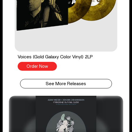
Voices (Gold Galaxy Color Vinyl) 2LP
Order Now
See More Releases