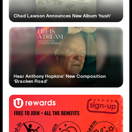
Chad Lawson Announces New Album ‘hush’
Hear Anthony Hopkins’ New Composition
‘Bracken Road’