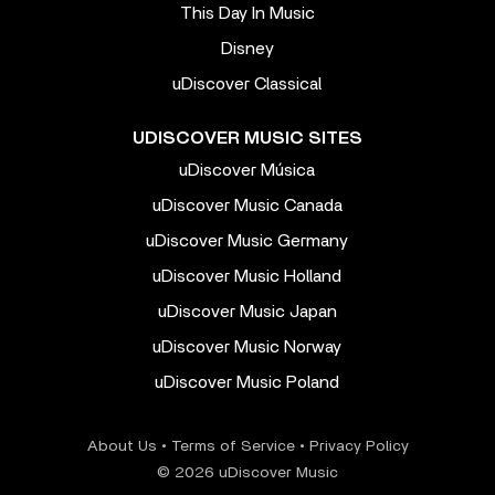
This Day In Music
Disney
uDiscover Classical
UDISCOVER MUSIC SITES
uDiscover Música
uDiscover Music Canada
uDiscover Music Germany
uDiscover Music Holland
uDiscover Music Japan
uDiscover Music Norway
uDiscover Music Poland
About Us
•
Terms of Service
•
Privacy Policy
© 2026 uDiscover Music