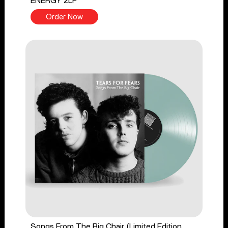
ENERGY 2LP
Order Now
Songs From The Big Chair (Limited Edition