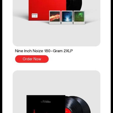
Nine Inch Noize 180-Gram 2XLP
Order Now