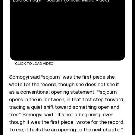
CLICK TO LOAD VIDEO
Somogyi said “sojourn” was the first piece she
wrote for the record, though she does not see it
as a conventional opening statement. “‘sojourn’
opens in the in-between; in that first step forward,
tracing a quiet shift toward something open and
free,” Somogyi said. “It’s not a beginning, even
though it was the first piece I wrote for the record.
To me, it feels like an opening to the next chapter.”