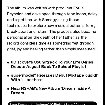
The album was written with producer Cyrus
Reynolds and developed through tape loops, delay
and repetition, with Somogyi using those
techniques to explore how musical patterns form,
break apart and return. The process also became
personal after the death of her father, as the
record considers time as something felt through
grief, joy and healing rather than simply measured.
uDiscover’s Soundtrack To Your Life Series
Debuts August Back To School Playlist
supermodel* Releases Debut Mixtape ‘cupid!’
With ‘i’ll be there’
Hear R3HAB’s New Album ‘Dream Inside A
Dream…’
Lara Somogyi - “sojourn" (Official Music Video)