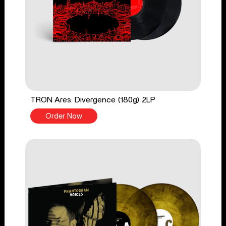
TRON Ares: Divergence (180g) 2LP
Order Now