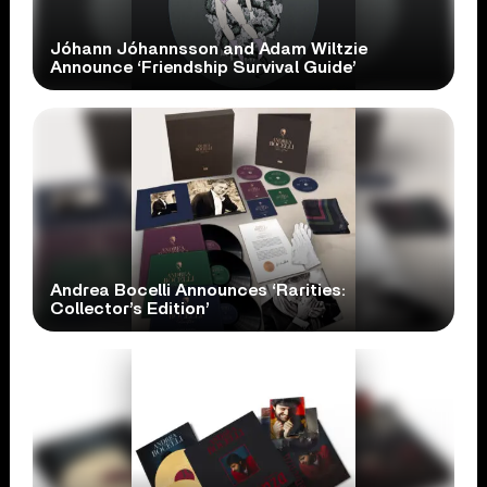
Jóhann Jóhannsson and Adam Wiltzie
Announce ‘Friendship Survival Guide’
Andrea Bocelli Announces ‘Rarities:
Collector’s Edition’