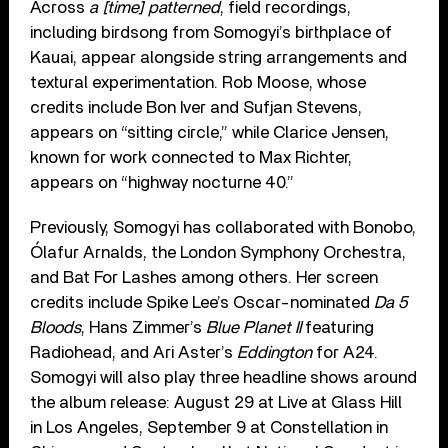
Across
a [time] patterned
, field recordings,
including birdsong from Somogyi’s birthplace of
Kauai, appear alongside string arrangements and
textural experimentation. Rob Moose, whose
credits include Bon Iver and Sufjan Stevens,
appears on “sitting circle,” while Clarice Jensen,
known for work connected to Max Richter,
appears on “highway nocturne 40.”
Previously, Somogyi has collaborated with Bonobo,
Ólafur Arnalds, the London Symphony Orchestra,
and Bat For Lashes among others. Her screen
credits include Spike Lee’s Oscar-nominated
Da 5
Bloods
, Hans Zimmer’s
Blue Planet II
featuring
Radiohead, and Ari Aster’s
Eddington
for A24.
Somogyi will also play three headline shows around
the album release: August 29 at Live at Glass Hill
in Los Angeles, September 9 at Constellation in