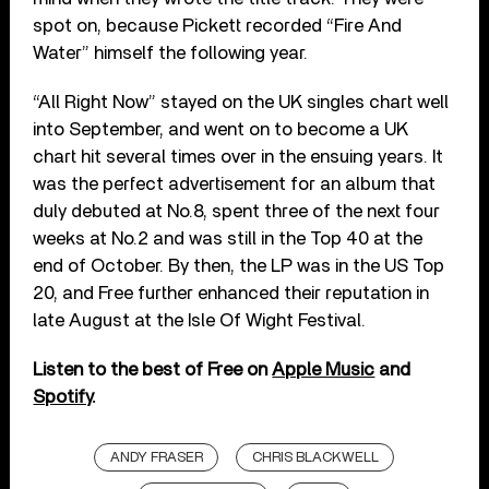
spot on, because Pickett recorded “Fire And
Water” himself the following year.
“All Right Now” stayed on the UK singles chart well
into September, and went on to become a UK
chart hit several times over in the ensuing years. It
was the perfect advertisement for an album that
duly debuted at No.8, spent three of the next four
weeks at No.2 and was still in the Top 40 at the
end of October. By then, the LP was in the US Top
20, and Free further enhanced their reputation in
late August at the Isle Of Wight Festival.
Listen to the best of Free on
Apple Music
and
Spotify
.
ANDY FRASER
CHRIS BLACKWELL