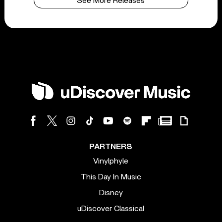
See More Releases
PARTNERS
Vinylphyle
This Day In Music
Disney
uDiscover Classical