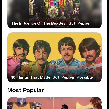
The Influence Of The Beatles’ ‘Sgt. Pepper’
10 Things That Made ‘Sgt. Pepper’ Possible
Most Popular