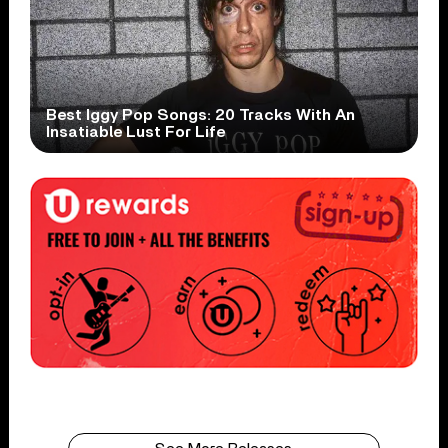
Best Iggy Pop Songs: 20 Tracks With An
Insatiable Lust For Life