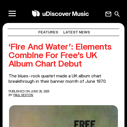
mail
search
FEATURES
LATEST NEWS
‘Fire And Water’: Elements
Combine For Free’s UK
Album Chart Debut
The blues-rock quartet made a UK album chart
breakthrough in their banner month of June 1970.
PUBLISHED ON JUNE 26, 2025
BY
PAUL SEXTON