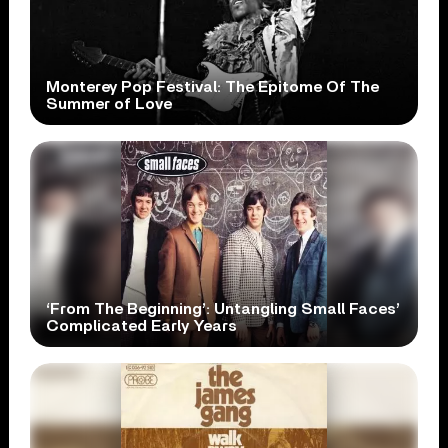
Monterey Pop Festival: The Epitome Of The
Summer of Love
‘From The Beginning’: Untangling Small Faces’
Complicated Early Years