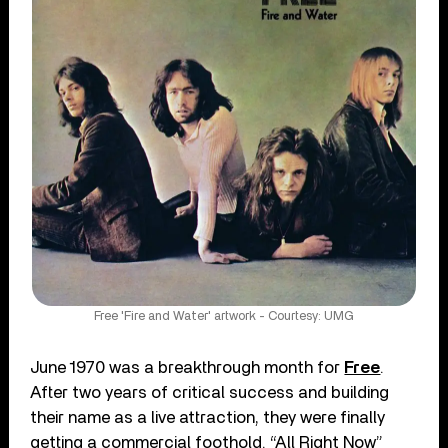
Free 'Fire and Water' artwork - Courtesy: UMG
June 1970 was a breakthrough month for
Free
.
After two years of critical success and building
their name as a live attraction, they were finally
getting a commercial foothold. “All Right Now”