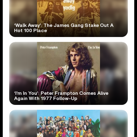
‘Walk Away’: The James Gang Stake Out A
Hot 100 Place
‘I’m In You’: Peter Frampton Comes Alive
Again With 1977 Follow-Up