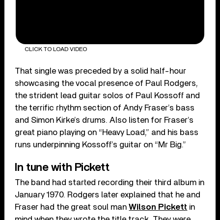
CLICK TO LOAD VIDEO
That single was preceded by a solid half-hour
showcasing the vocal presence of Paul Rodgers,
the strident lead guitar solos of Paul Kossoff and
the terrific rhythm section of Andy Fraser’s bass
and Simon Kirke’s drums. Also listen for Fraser’s
great piano playing on “Heavy Load,” and his bass
runs underpinning Kossoff’s guitar on “Mr Big.”
In tune with Pickett
The band had started recording their third album in
January 1970. Rodgers later explained that he and
Fraser had the great soul man
Wilson Pickett
in
mind when they wrote the title track. They were