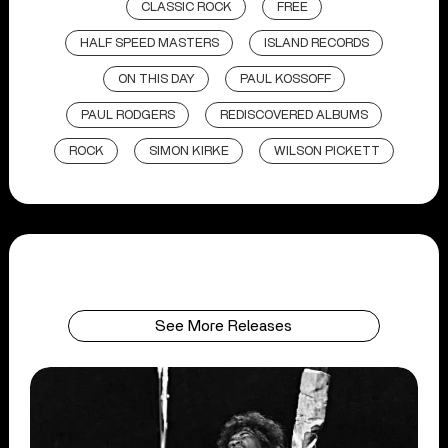
CLASSIC ROCK
FREE
HALF SPEED MASTERS
ISLAND RECORDS
ON THIS DAY
PAUL KOSSOFF
PAUL RODGERS
REDISCOVERED ALBUMS
ROCK
SIMON KIRKE
WILSON PICKETT
See More Releases