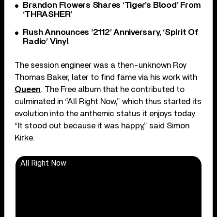
Brandon Flowers Shares ‘Tiger’s Blood’ From
‘THRASHER’
Rush Announces ‘2112’ Anniversary, ‘Spirit Of
Radio’ Vinyl
The session engineer was a then-unknown Roy
Thomas Baker, later to find fame via his work with
Queen
. The Free album that he contributed to
culminated in “All Right Now,” which thus started its
evolution into the anthemic status it enjoys today.
“It stood out because it was happy,” said Simon
Kirke.
All Right Now