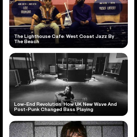
The Lighthouse Cafe: West Coast Jazz By
The Beach
Low-End Revolution: How UK New Wave And
Post-Punk Changed Bass Playing