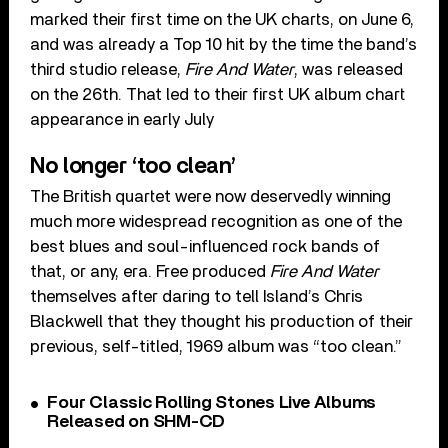
marked their first time on the UK charts, on June 6,
and was already a Top 10 hit by the time the band’s
third studio release,
Fire And Water
, was released
on the 26th. That led to their first UK album chart
appearance in early July
No longer ‘too clean’
The British quartet were now deservedly winning
much more widespread recognition as one of the
best blues and soul-influenced rock bands of
that, or any, era. Free produced
Fire And Water
themselves after daring to tell Island’s Chris
Blackwell that they thought his production of their
previous, self-titled, 1969 album was “too clean.”
Four Classic Rolling Stones Live Albums
Released on SHM-CD