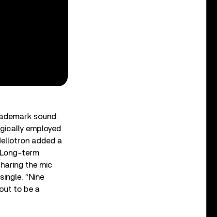
trademark sound.
egically employed
Mellotron added a
” Long-term
sharing the mic
 single, “Nine
out to be a