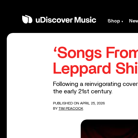
Shop
Ne
‘Songs From
Leppard Shi
Following a reinvigorating cove
the early 21st century.
PUBLISHED ON APRIL 25, 2026
BY
TIM PEACOCK