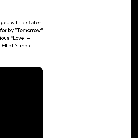
rged with a state-
 for by “Tomorrow,”
ious “Love” –
Elliott’s most