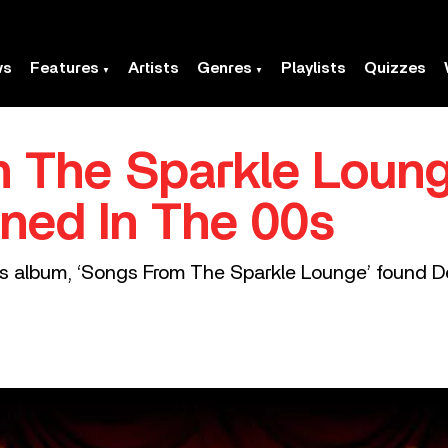
ws
Features
Artists
Genres
Playlists
Quizzes
 The Sparkle Loung
ned In The 00s
rs album, ‘Songs From The Sparkle Lounge’ found De