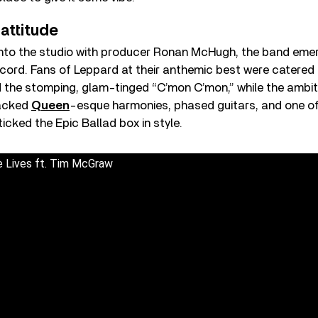
 attitude
 into the studio with producer Ronan McHugh, the band eme
cord. Fans of Leppard at their anthemic best were catered
 the stomping, glam-tinged “C’mon C’mon,” while the ambit
racked
Queen
-esque harmonies, phased guitars, and one of 
ticked the Epic Ballad box in style.
e Lives ft. Tim McGraw