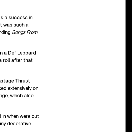
as a success in
ct was such a
ording
Songs From
in a Def Leppard
 roll after that
nstage Thrust
ked extensively on
nge, which also
d in when were out
tiny decorative