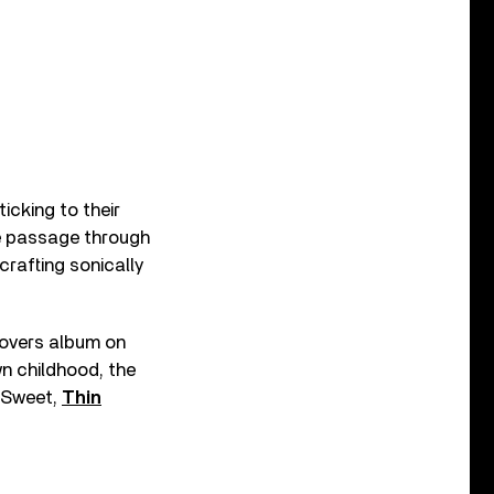
ticking to their
fe passage through
 crafting sonically
.
covers album on
wn childhood, the
 Sweet,
Thin