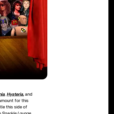
ia
,
Hysteria
,
and
amount for this
le this side of
 Sparkle Lounge
.