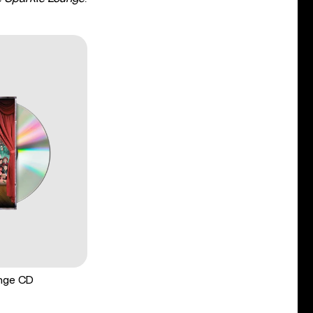
unge CD