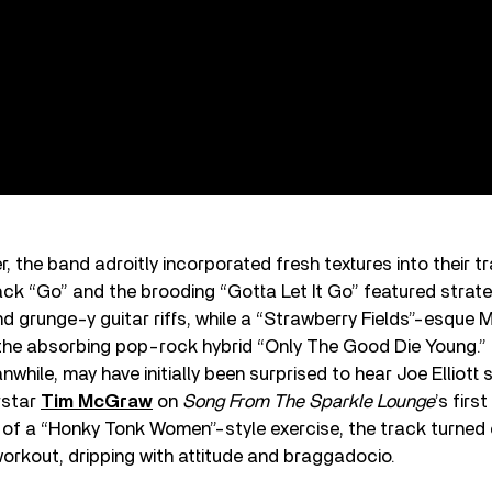
, the band adroitly incorporated fresh textures into their 
ck “Go” and the brooding “Gotta Let It Go” featured strat
d grunge-y guitar riffs, while a “Strawberry Fields”-esque 
the absorbing pop-rock hybrid “Only The Good Die Young.
while, may have initially been surprised to hear Joe Elliott 
rstar
Tim McGraw
on
Song From The Sparkle Lounge
’s first
d of a “Honky Tonk Women”-style exercise, the track turned 
workout, dripping with attitude and braggadocio.