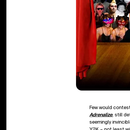
Few would contest 
Adrenalize
, still d
seemingly invincibl
Y2K – not least wi