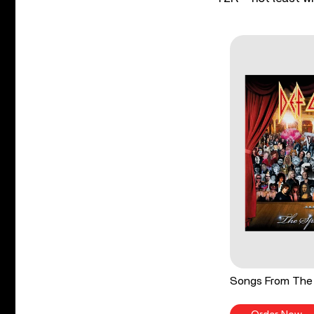
Songs From The 