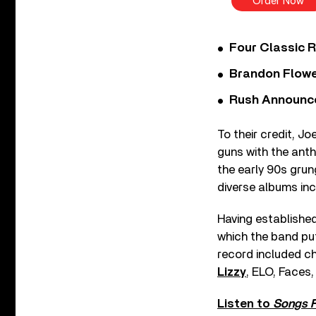
Order Now
Four Classic 
Brandon Flowe
Rush Announces 
To their credit, Jo
guns with the ant
the early 90s gru
diverse albums inc
Having established 
which the band put
record included ch
Lizzy
, ELO, Faces
Listen to
Songs F