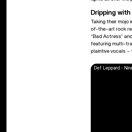
Dripping with
Taking their mojo
of-the-art rock re
“Bad Actress” and
featuring multi-t
plaintive vocals – 
Def Leppard - Nin