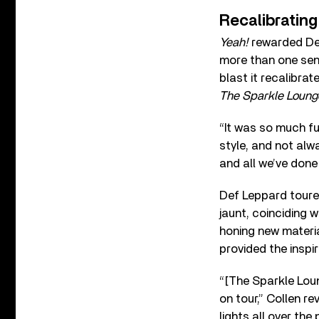
Recalibrating
Yeah!
rewarded Def 
more than one sens
blast it recalibra
The Sparkle Loung
“It was so much fu
style, and not alw
and all we’ve done i
Def Leppard tour
jaunt, coinciding 
honing new materi
provided the inspir
“[The Sparkle Loun
on tour,” Collen r
lights all over the 