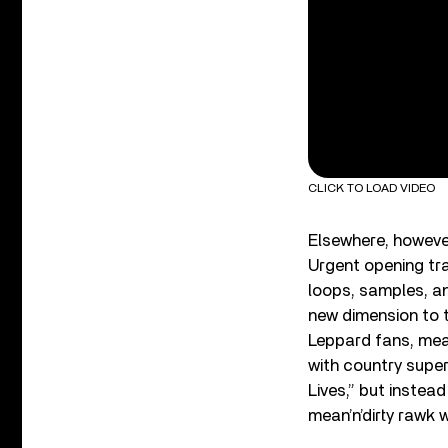
CLICK TO LOAD VIDEO
Elsewhere, however
Urgent opening tra
loops, samples, an
new dimension to 
Leppard fans, mean
with country supe
Lives,” but instea
mean’n’dirty rawk 