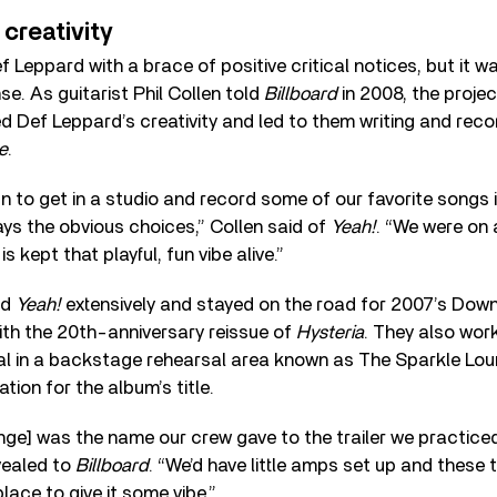
 creativity
Leppard with a brace of positive critical notices, but it w
e. As guitarist Phil Collen told
Billboard
in 2008, the proje
ted Def Leppard’s creativity and led to them writing and rec
e
.
n to get in a studio and record some of our favorite songs 
ays the obvious choices,” Collen said of
Yeah!
. “We were on a
s kept that playful, fun vibe alive.”
ed
Yeah!
extensively and stayed on the road for 2007’s Dow
with the 20th-anniversary reissue of
Hysteria
. They also wor
al in a backstage rehearsal area known as The Sparkle Lou
ation for the album’s title.
ge] was the name our crew gave to the trailer we practice
evealed to
Billboard
. “We’d have little amps set up and these 
place to give it some vibe.”