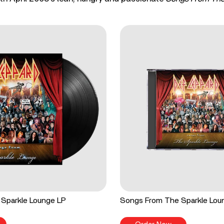
Sparkle Lounge LP
Songs From The Sparkle Lo