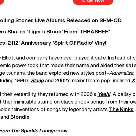
Order Now
Rolling Stones Live Albums Released on SHM-CD
rs Shares ‘Tiger’s Blood’ From ‘THRASHER’
‘2112’ Anniversary, ‘Spirit Of Radio’ Vinyl
e Elliott and company have never played it safe. Instead of s
hemic power rock that made their name and aided their sa
nge tsunami, the band explored new styles post-
Adrenalize
,
luding 1996’s
Slang
and 2002’s mainstream pop-inclined
X
their versatility, they returned with 2006’s
Yeah!
. A ballsy 
 their inimitable stamp on classic rock songs from their o
oice reinventions of songs by legendary artists
The Kinks
,
, and
Blondie
.
rom The Sparkle Lounge
now
.