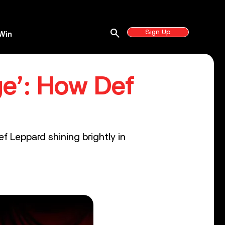
search
Sign Up
Win
e’: How Def
f Leppard shining brightly in