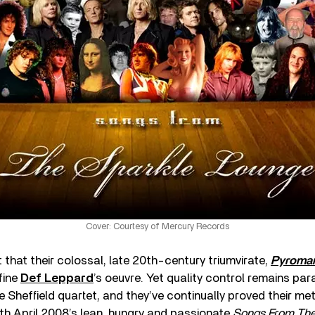
Cover: Courtesy of Mercury Records
that their colossal, late 20th-century triumvirate,
Pyroman
efine
Def Leppard
’s oeuvre. Yet quality control remains par
e Sheffield quartet, and they’ve continually proved their mett
th April 2008’s lean, hungry and passionate
Songs From The