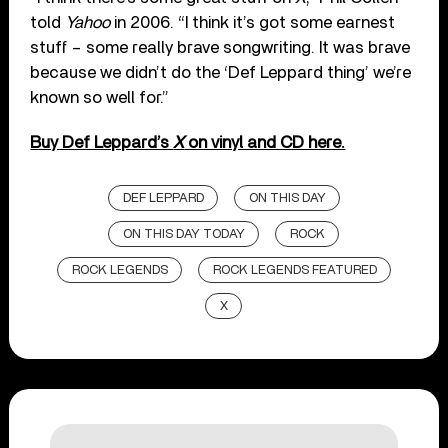
told
Yahoo
in 2006. “I think it’s got some earnest
stuff – some really brave songwriting. It was brave
because we didn’t do the ‘Def Leppard thing’ we’re
known so well for.”
Buy Def Leppard’s
X
on vinyl and CD here.
DEF LEPPARD
ON THIS DAY
ON THIS DAY TODAY
ROCK
ROCK LEGENDS
ROCK LEGENDS FEATURED
X