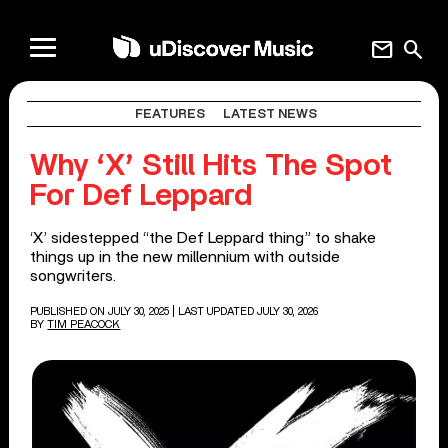
mail
search
FEATURES
LATEST NEWS
Why ‘X’ Still Hits The Spot
For Def Leppard
‘X’ sidestepped “the Def Leppard thing” to shake
things up in the new millennium with outside
songwriters.
PUBLISHED ON JULY 30, 2025
| LAST UPDATED JULY 30, 2026
BY
TIM PEACOCK