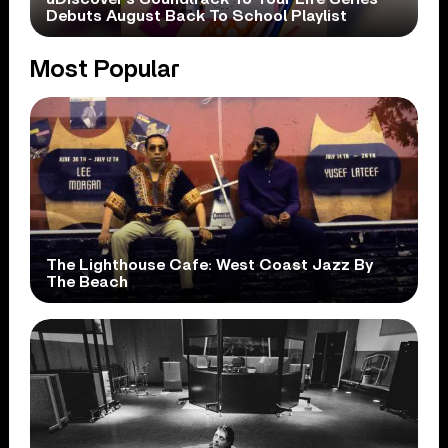
Debuts August Back To School Playlist
Most Popular
The Lighthouse Cafe: West Coast Jazz By
The Beach