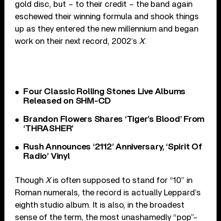
gold disc, but – to their credit – the band again
eschewed their winning formula and shook things
up as they entered the new millennium and began
work on their next record, 2002’s
X
.
Four Classic Rolling Stones Live Albums
Released on SHM-CD
Brandon Flowers Shares ‘Tiger’s Blood’ From
‘THRASHER’
Rush Announces ‘2112’ Anniversary, ‘Spirit Of
Radio’ Vinyl
Though
X
is often supposed to stand for “10” in
Roman numerals, the record is actually Leppard’s
eighth studio album. It is also, in the broadest
sense of the term, the most unashamedly “pop”-