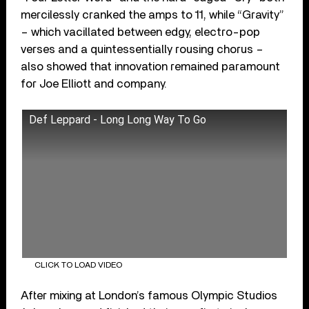
mercilessly cranked the amps to 11, while “Gravity”
– which vacillated between edgy, electro-pop
verses and a quintessentially rousing chorus –
also showed that innovation remained paramount
for Joe Elliott and company.
Def Leppard - Long Long Way To Go
CLICK TO LOAD VIDEO
After mixing at London’s famous Olympic Studios