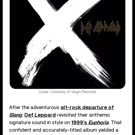
Cover: Courtesy of Virgin Records
After the adventurous
alt-rock departure of
Slang
,
Def Leppard
revisited their anthemic
signature sound in style on
1999’s
Euphoria
. That
confident and accurately-titled album yielded a