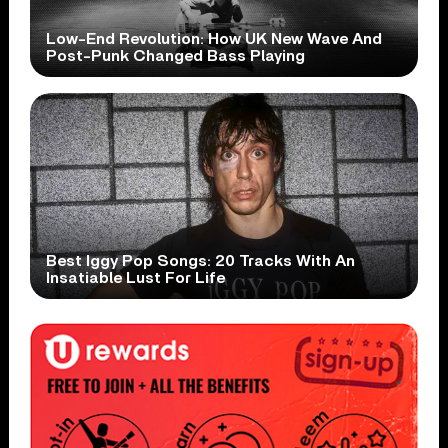
Low-End Revolution: How UK New Wave And
Post-Punk Changed Bass Playing
Best Iggy Pop Songs: 20 Tracks With An
Insatiable Lust For Life