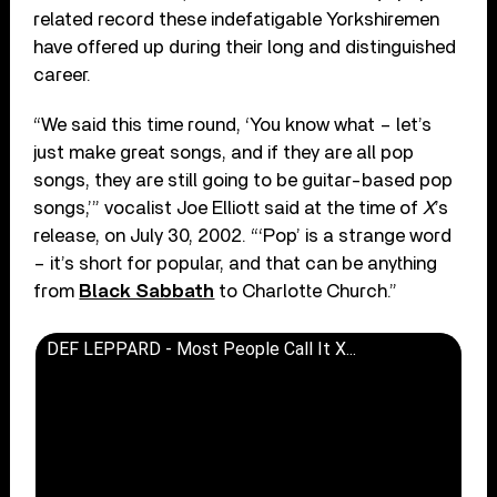
related record these indefatigable Yorkshiremen
have offered up during their long and distinguished
career.
“We said this time round, ‘You know what – let’s
just make great songs, and if they are all pop
songs, they are still going to be guitar-based pop
songs,’” vocalist Joe Elliott said at the time of
X
’s
release, on July 30, 2002. “‘Pop’ is a strange word
– it’s short for popular, and that can be anything
from
Black Sabbath
to Charlotte Church.”
DEF LEPPARD - Most People Call It X...