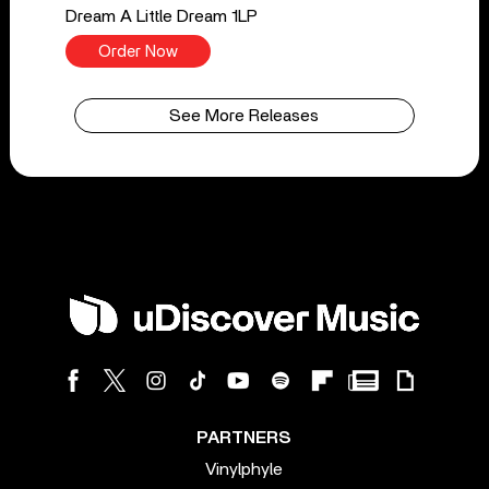
Dream A Little Dream 1LP
Order Now
See More Releases
PARTNERS
Vinylphyle