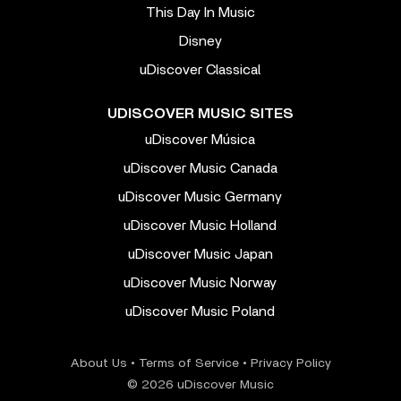
This Day In Music
Disney
uDiscover Classical
UDISCOVER MUSIC SITES
uDiscover Música
uDiscover Music Canada
uDiscover Music Germany
uDiscover Music Holland
uDiscover Music Japan
uDiscover Music Norway
uDiscover Music Poland
About Us
•
Terms of Service
•
Privacy Policy
© 2026 uDiscover Music