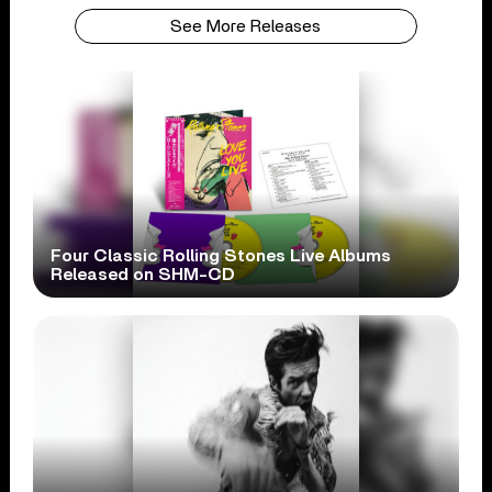
See More Releases
Four Classic Rolling Stones Live Albums
Released on SHM-CD