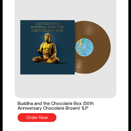
Buddha and the Chocolate Box (50th
Anniversary Chocolate Brown) 1LP
Order Now