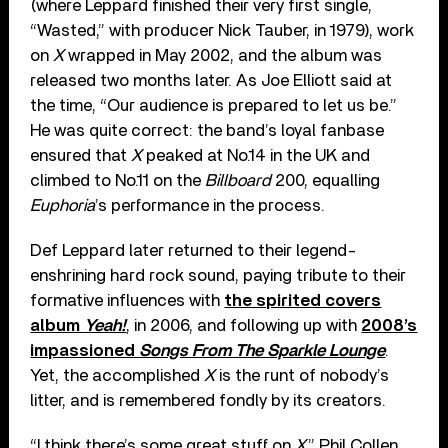
(where Leppard finished their very first single,
“Wasted,” with producer Nick Tauber, in 1979), work
on
X
wrapped in May 2002, and the album was
released two months later. As Joe Elliott said at
the time, “Our audience is prepared to let us be.”
He was quite correct: the band’s loyal fanbase
ensured that
X
peaked at No.14 in the UK and
climbed to No.11 on the
Billboard
200, equalling
Euphoria
’s performance in the process.
Def Leppard later returned to their legend-
enshrining hard rock sound, paying tribute to their
formative influences with
the spirited covers
album
Yeah!
, in 2006, and following up with
2008’s
impassioned
Songs From The Sparkle Lounge
.
Yet, the accomplished
X
is the runt of nobody’s
litter, and is remembered fondly by its creators.
“I think there’s some great stuff on
X
,” Phil Collen