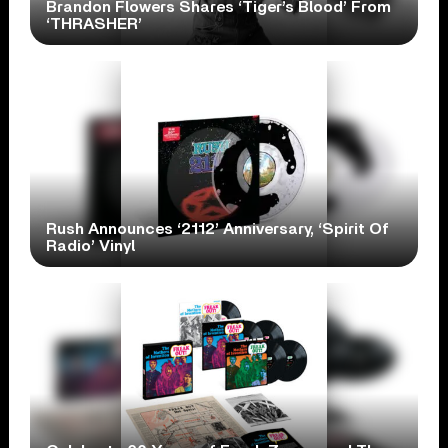
Brandon Flowers Shares ‘Tiger’s Blood’ From
‘THRASHER’
Rush Announces ‘2112’ Anniversary, ‘Spirit Of
Radio’ Vinyl