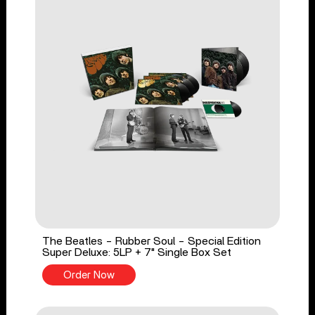
The Beatles - Rubber Soul - Special Edition
Super Deluxe: 5LP + 7" Single Box Set
Order Now