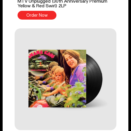
MTV Unplugged (30th Anniversary Premium
Yellow & Red Swirl) 2LP
Order Now