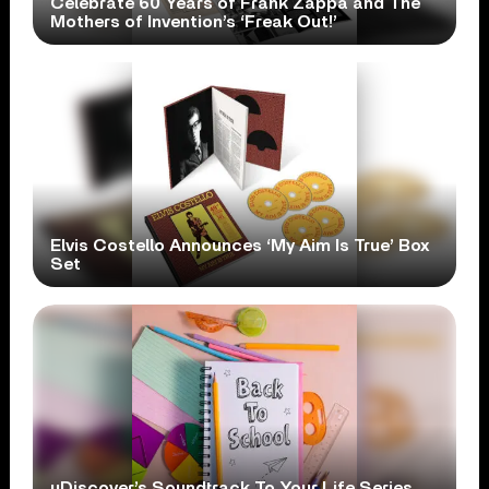
Celebrate 60 Years of Frank Zappa and The
Mothers of Invention’s ‘Freak Out!’
Elvis Costello Announces ‘My Aim Is True’ Box
Set
uDiscover’s Soundtrack To Your Life Series