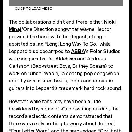
CLICK TO LOAD VIDEO
The collaborations didn’t end there, either.
Nicki
Minaj
/One Direction songwriter Wayne Hector
provided the band with the elegant, string-
assisted ballad “Long, Long Way To Go,” while
Leppard also decamped to
ABBA
’s Polar Studios
with songsmiths Per Aldeheim and Andreas
Carlsson (Backstreet Boys, Britney Spears) to
work on “Unbelievable,” a soaring pop song which
adroitly assimilated beats, loops and acoustic
guitars into Leppard’s trademark hard rock sound.
However, while fans may have been a little
bewildered by some of
X
’s co-writing credits, the
record’s eclectic contents demonstrated that
there was really nothing to worry about. Indeed,
“Four Letter Word” and the hard-edged “Cry” both