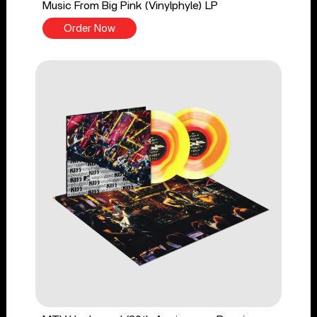
Music From Big Pink (Vinylphyle) LP
Order Now