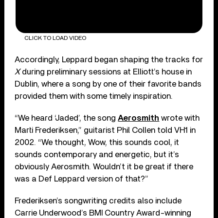
CLICK TO LOAD VIDEO
Accordingly, Leppard began shaping the tracks for
X
during preliminary sessions at Elliott’s house in
Dublin, where a song by one of their favorite bands
provided them with some timely inspiration.
“We heard ‘Jaded’, the song
Aerosmith
wrote with
Marti Frederiksen,” guitarist Phil Collen told VH1 in
2002. “We thought, Wow, this sounds cool, it
sounds contemporary and energetic, but it’s
obviously Aerosmith. Wouldn’t it be great if there
was a Def Leppard version of that?”
Frederiksen’s songwriting credits also include
Carrie Underwood’s BMI Country Award-winning