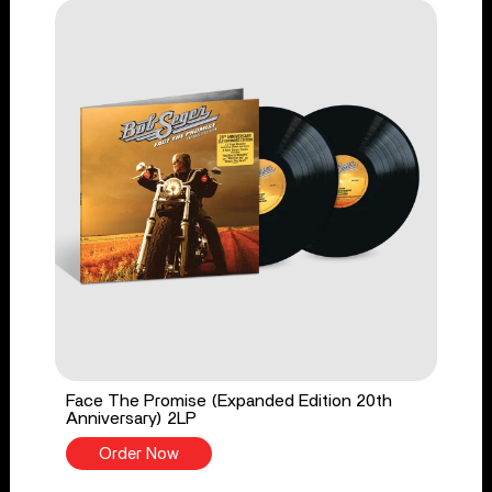
Face The Promise (Expanded Edition 20th
Anniversary) 2LP
Order Now