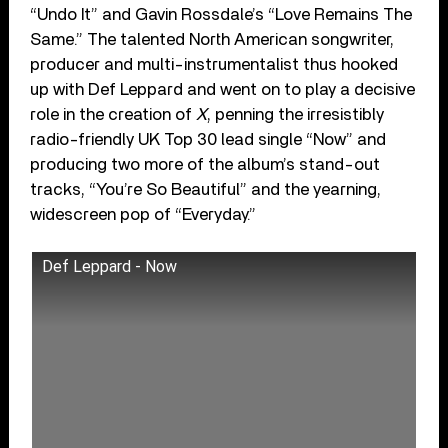
“Undo It” and Gavin Rossdale’s “Love Remains The
Same.” The talented North American songwriter,
producer and multi-instrumentalist thus hooked
up with Def Leppard and went on to play a decisive
role in the creation of
X
, penning the irresistibly
radio-friendly UK Top 30 lead single “Now” and
producing two more of the album’s stand-out
tracks, “You’re So Beautiful” and the yearning,
widescreen pop of “Everyday.”
Def Leppard - Now