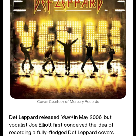
Cover: Courtesy of Mercury Records
Def Leppard released
Yeah!
in May 2006, but
vocalist Joe Elliott first conceived the idea of
recording a fully-fledged Def Leppard covers