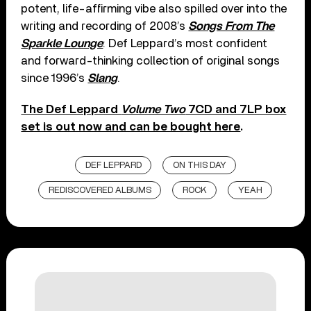
potent, life-affirming vibe also spilled over into the
writing and recording of 2008’s
Songs From The
Sparkle Lounge
: Def Leppard’s most confident
and forward-thinking collection of original songs
since 1996’s
Slang
.
The Def Leppard
Volume Two
7CD and 7LP box
set is out now and can be bought here
.
DEF LEPPARD
ON THIS DAY
REDISCOVERED ALBUMS
ROCK
YEAH