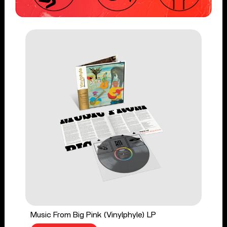
Music From Big Pink (Vinylphyle) LP