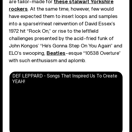
are tailor-made for
these stalwart Yorkshire
rockers
. At the same time, however, few would
have expected them to insert loops and samples
into a sparse’n’neat reinvention of David Essex’s
1972 hit “Rock On,” or rise to the leftfield
challenges presented by the acid-fried funk of
John Kongos’ “He’s Gonna Step On You Again” and
ELO’s swooping,
Beatles
-esque “10538 Overture”
with such enthusiasm and aplomb.
DEF LEPPARD - Songs That Inspired Us To Create
YEAH!