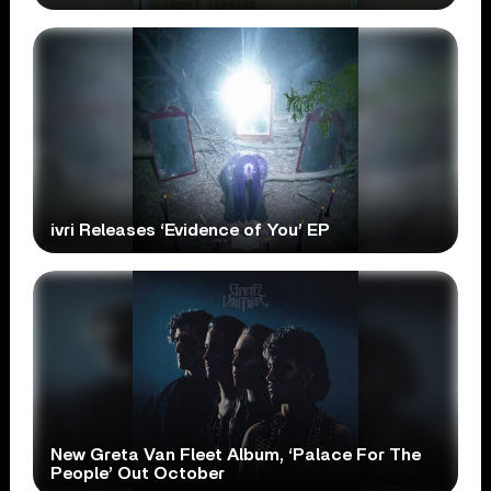
ivri Releases ‘Evidence of You’ EP
New Greta Van Fleet Album, ‘Palace For The
People’ Out October