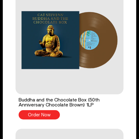
Buddha and the Chocolate Box (50th
Anniversary Chocolate Brown) 1LP
Order Now