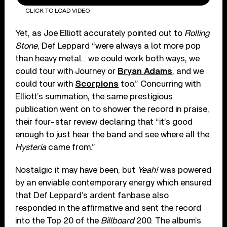
CLICK TO LOAD VIDEO
Yet, as Joe Elliott accurately pointed out to
Rolling
Stone
, Def Leppard “were always a lot more pop
than heavy metal… we could work both ways, we
could tour with Journey or
Bryan Adams
, and we
could tour with
Scorpions
too.” Concurring with
Elliott’s summation, the same prestigious
publication went on to shower the record in praise,
their four-star review declaring that “it’s good
enough to just hear the band and see where all the
Hysteria
came from.”
Nostalgic it may have been, but
Yeah!
was powered
by an enviable contemporary energy which ensured
that Def Leppard’s ardent fanbase also
responded in the affirmative and sent the record
into the Top 20 of the
Billboard
200. The album’s