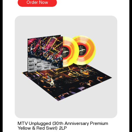
Order Now
MTV Unplugged (30th Anniversary Premium
Yellow & Red Swirl) 2LP