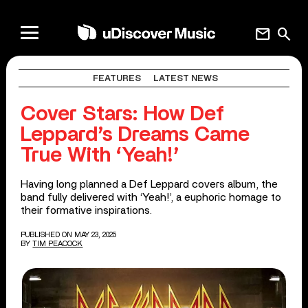
mail
search
FEATURES
LATEST NEWS
Cover Stars: How Def
Leppard’s Dreams Came
True With ‘Yeah!’
Having long planned a Def Leppard covers album, the
band fully delivered with ‘Yeah!’, a euphoric homage to
their formative inspirations.
PUBLISHED ON MAY 23, 2025
BY
TIM PEACOCK