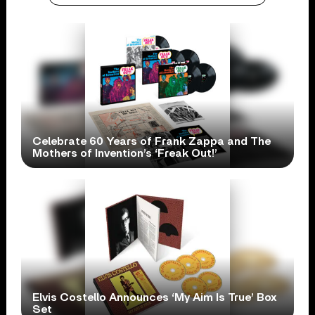
Celebrate 60 Years of Frank Zappa and The
Mothers of Invention’s ‘Freak Out!’
Elvis Costello Announces ‘My Aim Is True’ Box
Set