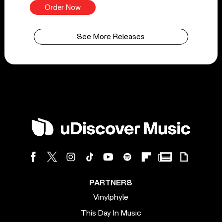
Order Now
See More Releases
PARTNERS
Vinylphyle
This Day In Music