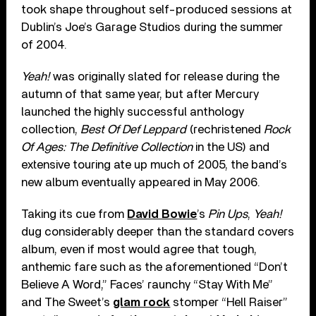
took shape throughout self-produced sessions at
Dublin’s Joe’s Garage Studios during the summer
of 2004.
Yeah!
was originally slated for release during the
autumn of that same year, but after Mercury
launched the highly successful anthology
collection,
Best Of Def Leppard
(rechristened
Rock
Of Ages: The Definitive Collection
in the US) and
extensive touring ate up much of 2005, the band’s
new album eventually appeared in May 2006.
Taking its cue from
David Bowie
’s
Pin Ups
,
Yeah!
dug considerably deeper than the standard covers
album, even if most would agree that tough,
anthemic fare such as the aforementioned “Don’t
Believe A Word,” Faces’ raunchy “Stay With Me”
and The Sweet’s
glam rock
stomper “Hell Raiser”