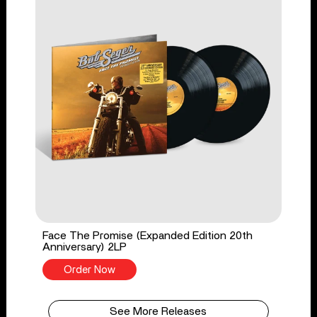
Face The Promise (Expanded Edition 20th
Anniversary) 2LP
Order Now
See More Releases