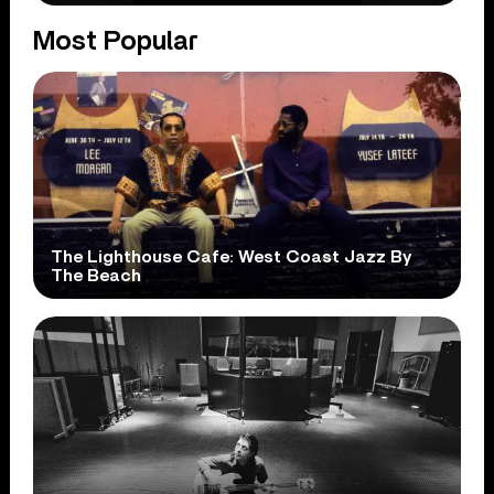
Most Popular
The Lighthouse Cafe: West Coast Jazz By
The Beach