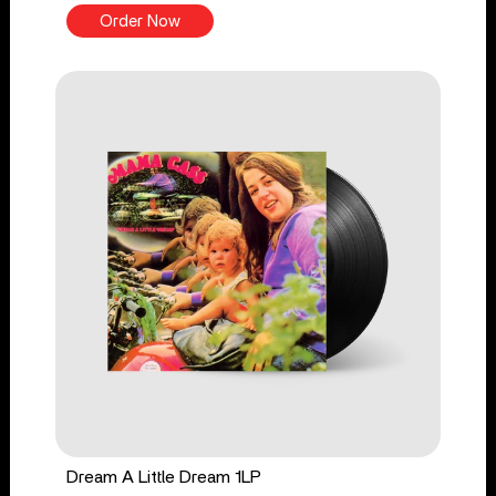
Order Now
Dream A Little Dream 1LP