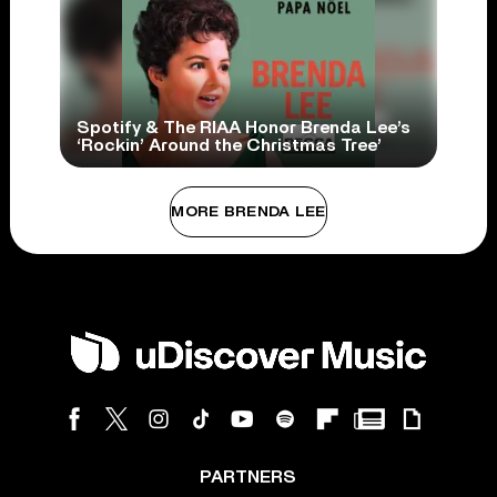
Spotify & The RIAA Honor Brenda Lee’s
‘Rockin’ Around the Christmas Tree’
MORE BRENDA LEE
PARTNERS