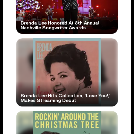
Brenda Lee Honored At 8th Annual
Nashville Songwriter Awards
Brenda Lee Hits Collection, ‘Love You!,’
Makes Streaming Debut