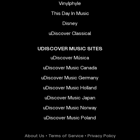
Vinylphyle
This Day In Music
Disney
uDiscover Classical
UDISCOVER MUSIC SITES
uDiscover Música
uDiscover Music Canada
uDiscover Music Germany
uDiscover Music Holland
uDiscover Music Japan
uDiscover Music Norway
uDiscover Music Poland
About Us
•
Terms of Service
•
Privacy Policy