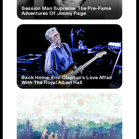
Session Man Supreme: The Pre-Fame
Adventures Of Jimmy Page
Back Home: Eric Clapton’s Love Affair
With The Royal Albert Hall