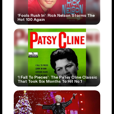
‘Fools Rush In’: Rick Nelson Storms The
Hot 100 Again
‘I Fall To Pieces’: The Patsy Cline Classic
That Took Six Months To Hit No.1