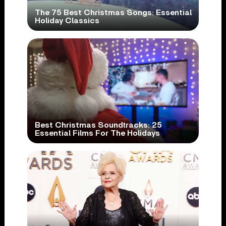
The 75 Best Christmas Songs: Essential
Holiday Classics
Best Christmas Soundtracks: 25
Essential Films For The Holidays