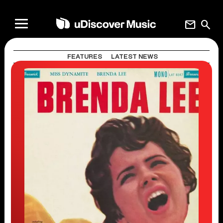
mail
search
FEATURES
LATEST NEWS