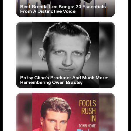
Best Brenda Lee Songs: 20 Essentials
From A Distinctive Voice
Patsy Cline’s Producer And Much More:
Remembering Owen Bradley