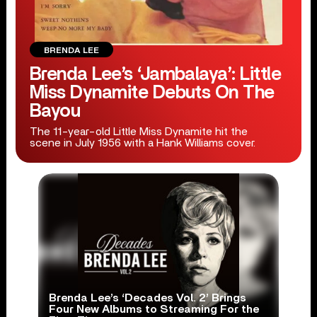
BRENDA LEE
Brenda Lee’s ‘Jambalaya’: Little
Miss Dynamite Debuts On The
Bayou
The 11-year-old Little Miss Dynamite hit the
scene in July 1956 with a Hank Williams cover.
Brenda Lee’s ‘Decades Vol. 2’ Brings
Four New Albums to Streaming For the