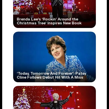
Brenda Lee’s ‘Rockin’ Around the
Christmas Tree’ Inspires New Book
‘Today, Tomorrow And Forever’: Patsy
Cline Follows Debut Hit With A Miss