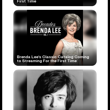
First Time
Brenda Lee’s Classic Catalog Coming
to Streaming For the First Time