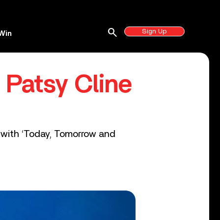
search
Sign Up
Win
 Patsy Cline
up with ‘Today, Tomorrow and