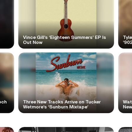
Vince Gill’s ‘Eighteen Summers’ EP Is
Tyl
Out Now
‘90
och
Three New Tracks Arrive on Tucker
Wat
Wetmore’s ‘Sunburn Mixtape’
New 