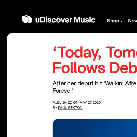
Shop
Ne
‘Today, Tom
Follows Deb
After her debut hit ‘Walkin’ Af
Forever.’
PUBLISHED ON MAY 27, 2025
BY
PAUL SEXTON