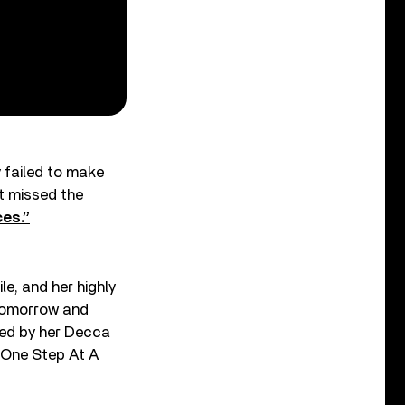
y failed to make
at missed the
ces.”
le, and her highly
 Tomorrow and
aded by her Decca
 “One Step At A