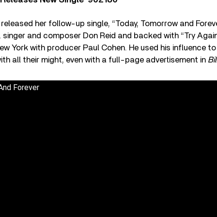
 Releases New Single ‘902180’
eleased her follow-up single, “Today, Tomorrow and Forever
r, singer and composer Don Reid and backed with “Try Agai
ew York with producer Paul Cohen. He used his influence to
ith all their might, even with a full-page advertisement in
Bi
And Forever