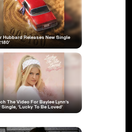
er Hubbard Releases New Single
2180’
ch The Video For Baylee Lynn’s
Single, ‘Lucky To Be Loved’