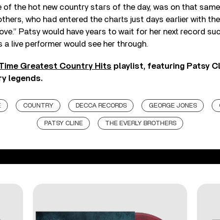
of the hot new country stars of the day, was on that same A
others, who had entered the charts just days earlier with th
ve.” Patsy would have years to wait for her next record su
s a live performer would see her through.
 Time Greatest Country Hits
playlist, featuring Patsy 
y legends.
E
COUNTRY
DECCA RECORDS
GEORGE JONES
PATSY CLINE
THE EVERLY BROTHERS