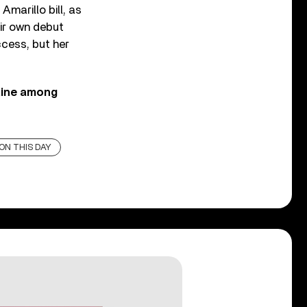
marillo bill, as
eir own debut
ccess, but her
Cline among
ON THIS DAY