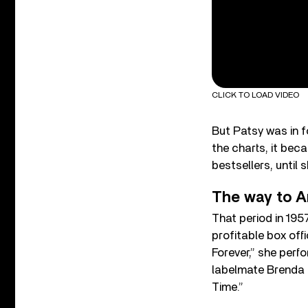
CLICK TO LOAD VIDEO
But Patsy was in f
the charts, it bec
bestsellers, until 
The way to A
That period in 195
profitable box off
Forever,” she perf
labelmate Brenda L
Time.”