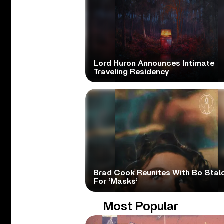
Lord Huron Announces Intimate
Traveling Residency
Brad Cook Reunites With Bo Stal
For ‘Masks’
Most Popular