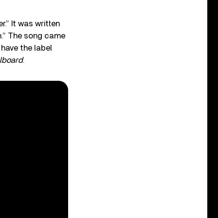
.” It was written
n.” The song came
 have the label
llboard
.