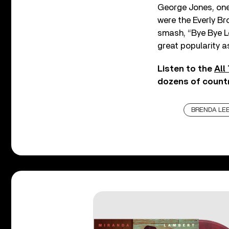
George Jones, one 
were the Everly Br
smash, “Bye Bye Lo
great popularity a
Listen to the
All
dozens of countr
BRENDA LE