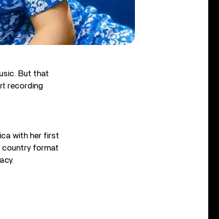
sic. But that
rt recording
ca with her first
e country format
acy.