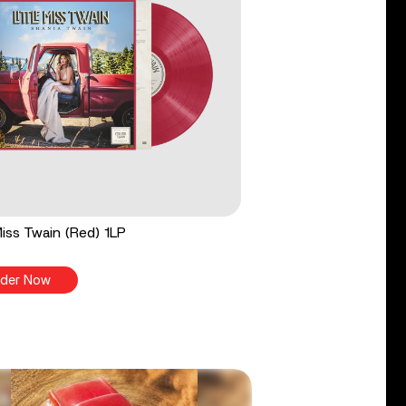
 Miss Twain (Red) 1LP
der Now