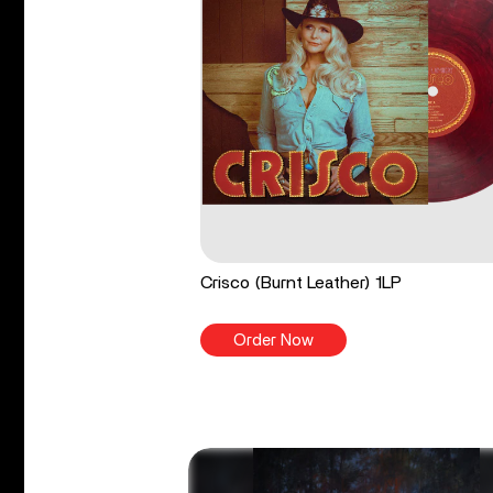
Crisco (Burnt Leather) 1LP
Order Now