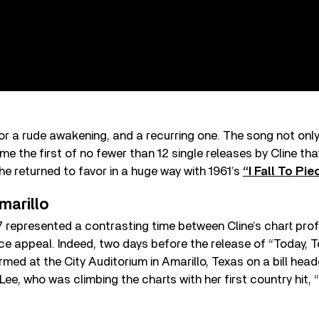
or a rude awakening, and a recurring one. The song not onl
ame the first of no fewer than 12 single releases by Cline th
she returned to favor in a huge way with 1961’s
“I Fall To Pie
marillo
7 represented a contrasting time between Cline’s chart profi
ice appeal. Indeed, two days before the release of “Today,
ormed at the City Auditorium in Amarillo, Texas on a bill he
ee, who was climbing the charts with her first country hit,