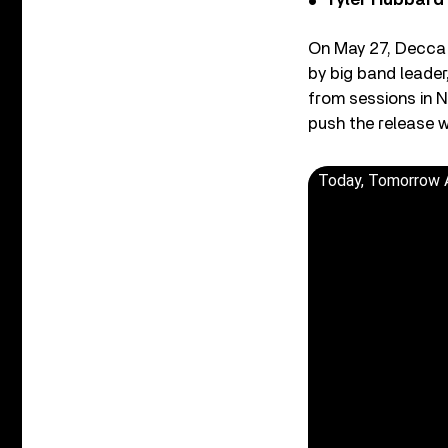
Tyler Hubbard
On May 27, Decca r
by big band leade
from sessions in N
push the release w
Today, Tomorrow 