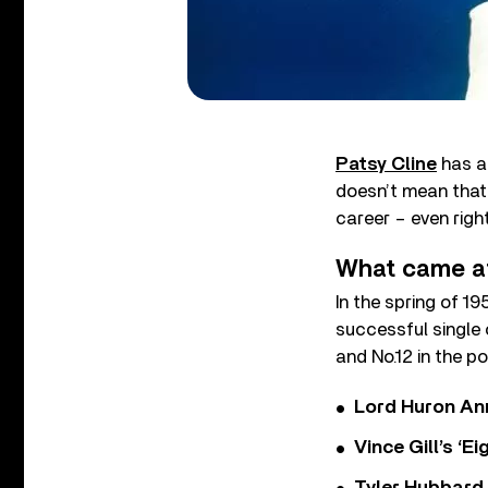
Patsy Cline
has an
doesn’t mean that 
career – even righ
What came af
In the spring of 19
successful single 
and No.12 in the po
Lord Huron An
Vince Gill’s ‘