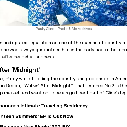
Pasty Cline - Photo: UMe Archives
 undisputed reputation as one of the queens of country mu
she was always guaranteed hits in the early part of her sho
t after her debut success.
ter ‘Midnight’
57, Patsy was still riding the country and pop charts in Ameri
on Decca, “Walkin’ After Midnight.” That reached No.2 in th
p market, and went on to be a significant part of Cline’s leg
nounces Intimate Traveling Residency
Eighteen Summers’ EP Is Out Now