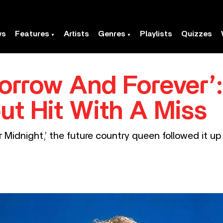
ws
Features
Artists
Genres
Playlists
Quizzes
orrow And Forever’:
ut Hit With A Miss
ter Midnight,’ the future country queen followed it 