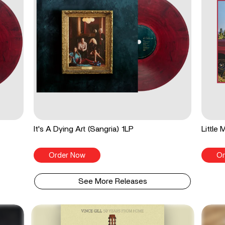
It's A Dying Art (Sangria) 1LP
Little
Order Now
Or
See More Releases