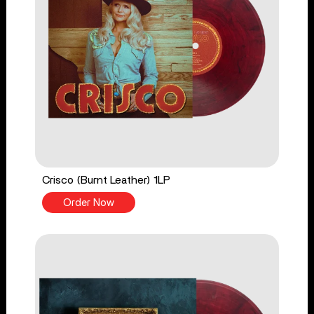
Crisco (Burnt Leather) 1LP
Order Now