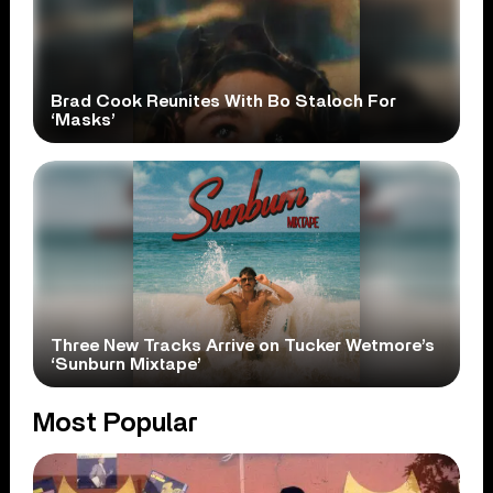
Brad Cook Reunites With Bo Staloch For
‘Masks’
Three New Tracks Arrive on Tucker Wetmore’s
‘Sunburn Mixtape’
Most Popular