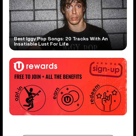
Best Iggy Pop Songs: 20 Tracks With An
Insatiable Lust For Life