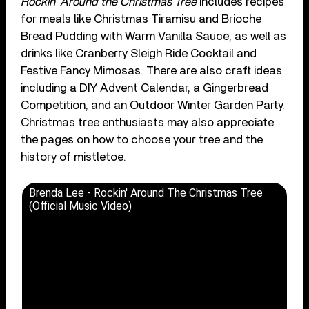
Rockin’ Around the Christmas Tree
includes recipes
for meals like Christmas Tiramisu and Brioche
Bread Pudding with Warm Vanilla Sauce, as well as
drinks like Cranberry Sleigh Ride Cocktail and
Festive Fancy Mimosas. There are also craft ideas
including a DIY Advent Calendar, a Gingerbread
Competition, and an Outdoor Winter Garden Party.
Christmas tree enthusiasts may also appreciate
the pages on how to choose your tree and the
history of mistletoe.
Brenda Lee - Rockin' Around The Christmas Tree
(Official Music Video)