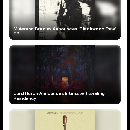
Muierann Bradley Announces ‘Blackwood Pew’
EP
Lord Huron Announces Intimate Traveling
Residency