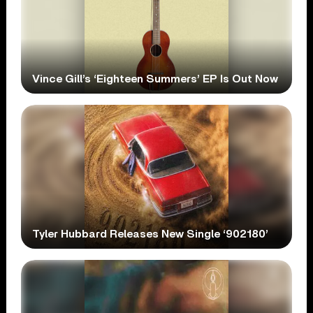
Vince Gill’s ‘Eighteen Summers’ EP Is Out Now
Tyler Hubbard Releases New Single ‘902180’