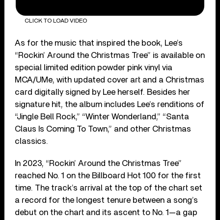
CLICK TO LOAD VIDEO
As for the music that inspired the book, Lee’s
“Rockin’ Around the Christmas Tree” is available on
special limited edition powder pink vinyl via
MCA/UMe, with updated cover art and a Christmas
card digitally signed by Lee herself. Besides her
signature hit, the album includes Lee’s renditions of
“Jingle Bell Rock,” “Winter Wonderland,” “Santa
Claus Is Coming To Town,” and other Christmas
classics.
In 2023, “Rockin’ Around the Christmas Tree”
reached No. 1 on the Billboard Hot 100 for the first
time. The track’s arrival at the top of the chart set
a record for the longest tenure between a song’s
debut on the chart and its ascent to No. 1—a gap