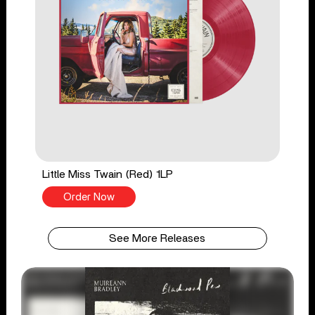
Little Miss Twain (Red) 1LP
Order Now
See More Releases