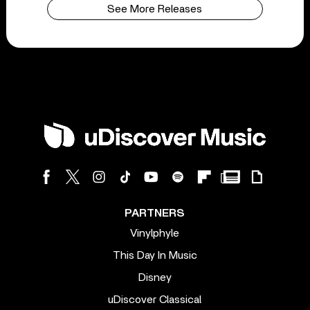
See More Releases
PARTNERS
Vinylphyle
This Day In Music
Disney
uDiscover Classical