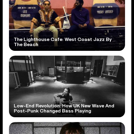
The Lighthouse Cafe: West Coast Jazz By
The Beach
Low-End Revolution: How UK New Wave And
Post-Punk Changed Bass Playing