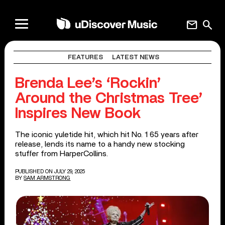
mail
search
FEATURES
LATEST NEWS
Brenda Lee’s ‘Rockin’
Around the Christmas Tree’
Inspires New Book
The iconic yuletide hit, which hit No. 1 65 years after
release, lends its name to a handy new stocking
stuffer from HarperCollins.
PUBLISHED ON JULY 29, 2025
BY
SAM ARMSTRONG