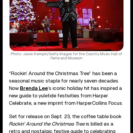
Photo: Jason Kempin/Getty Images for the Country Music Hall of
Fame and Museum
“Rockin’ Around the Christmas Tree” has been a
seasonal music staple for nearly seven decades.
Now
Brenda Lee
’s iconic holiday hit has inspired a
new guide to yuletide festivities from Harper
Celebrate, a new imprint from HarperCollins Focus.
Set for release on Sept. 23, the coffee table book
Rockin’ Around the Christmas Tree
is billed as a
retro and nostalgic festive guide to celebrating