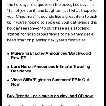
the holidays. In a quote on the cover, Lee says it’s
“full of joy, spirit, and laughter—just what I hope for
your Christmas.” It sounds like a great item to pick
up if you’re hoping to spice up your gatherings this
holiday season—or to purchase as a stocking
stuffer for hospitable friends to help them get a
head start on planning next year’s festivities.
Muierann Bradley Announces ‘Blackwood
Pew’ EP
Lord Huron Announces Intimate Traveling
Residency
Vince Gill’s ‘Eighteen Summers’ EP Is Out
Now
Buy Brenda Lee’s music on vinyl and CD now.