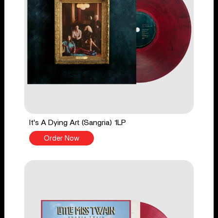
It's A Dying Art (Sangria) 1LP
Order Now