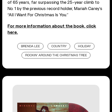
of 65 years, far surpassing the 25-year climb to
No. 1 by the previous record holder, Mariah Carey’s
“All I Want For Christmas Is You.”
For more information about the book, click
here.
BRENDA LEE
COUNTRY
HOLIDAY
ROCKIN' AROUND THE CHRISTMAS TREE