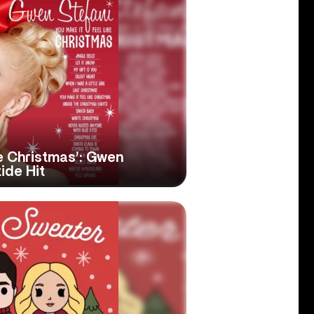
ke Christmas’: Gwen
tide Hit