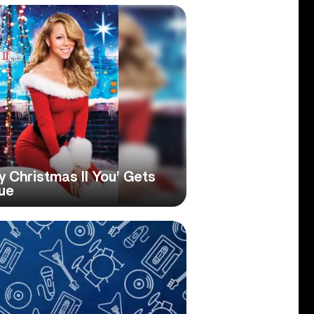
y Christmas II You’ Gets
sue