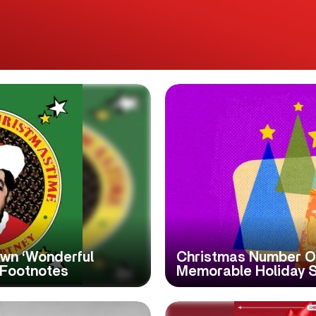
wn ‘Wonderful
Christmas Number O
 Footnotes
Memorable Holiday S