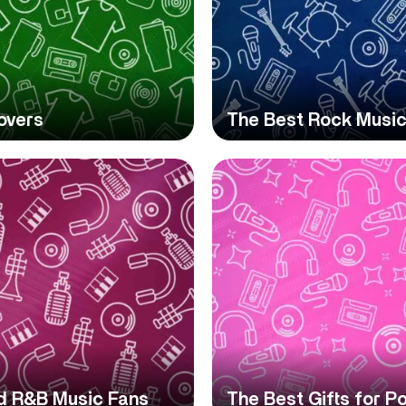
overs
The Best Rock Music
nd R&B Music Fans
The Best Gifts for P