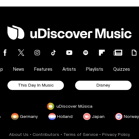
op
News
Features
Artists
Playlists
Quizzes
This Day In Music
Disney
uDiscover Música
a
Germany
Holland
Japan
Norway
About Us
•
Contributors
•
Terms of Service
•
Privacy Policy