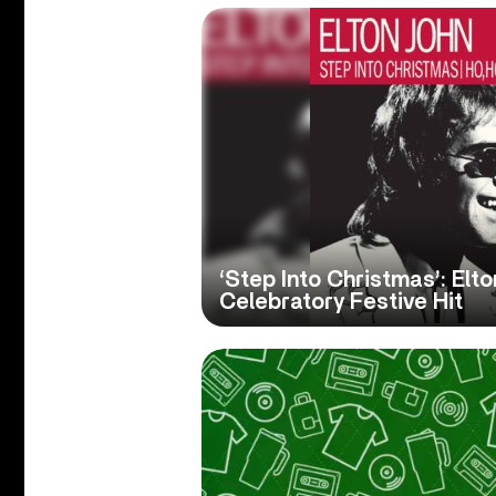
‘Step Into Christmas’: Elto
Celebratory Festive Hit