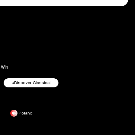
Win
uDiscover Classical
Poland