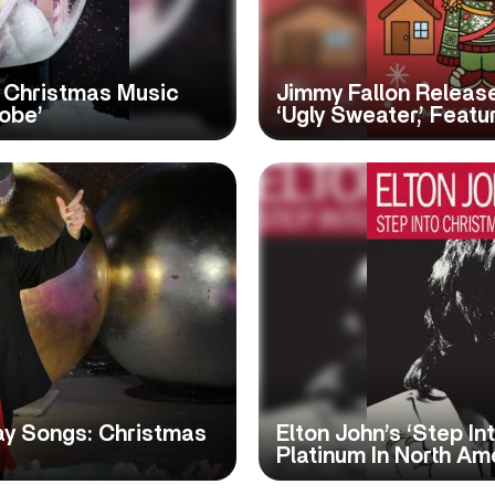
 Christmas Music
Jimmy Fallon Release
obe’
‘Ugly Sweater,’ Featu
ay Songs: Christmas
Elton John’s ‘Step In
Platinum In North Am