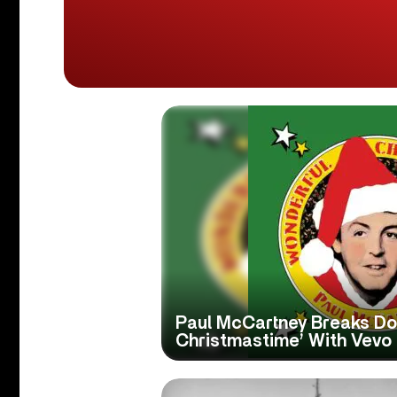
Paul McCartney Breaks Do
Christmastime’ With Vevo