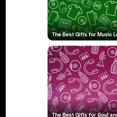
The Best Gifts for Music L
The Best Gifts for Soul a