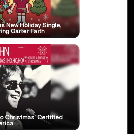
s New Holiday Single,
ring Carter Faith
to Christmas’ Certified
erica