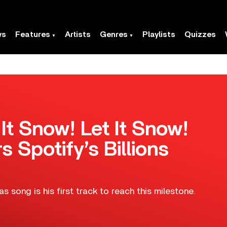
ws
Features
Artists
Genres
Playlists
Quizzes
 It Snow! Let It Snow!
s Spotify’s Billions
 song is his first track to reach this milestone.