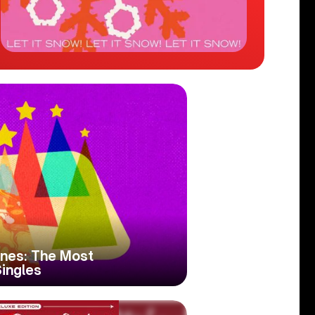
nes: The Most
ingles