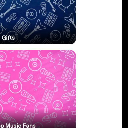
 Gifts
op Music Fans