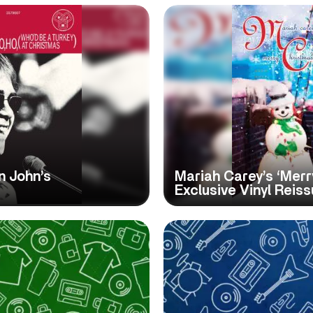
n John’s
Mariah Carey’s ‘Merr
Exclusive Vinyl Reis