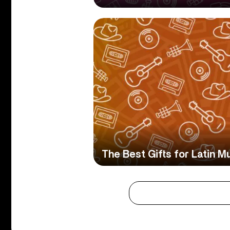
The Best Gifts for Latin M