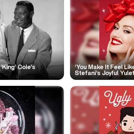
‘King’ Cole’s
‘You Make It Feel Li
Stefani’s Joyful Yule