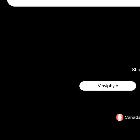
Sh
Vinylphyle
Canad