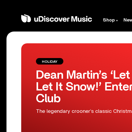
Shop
Ne
HOLIDAY
Dean Martin’s ‘Let
Let It Snow!’ Enter
Club
The legendary crooner’s classic Christmas