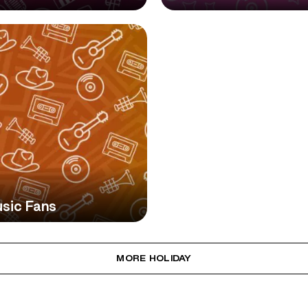
usic Fans
MORE HOLIDAY