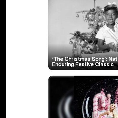
‘The Christmas Song’: Nat 
Enduring Festive Classic