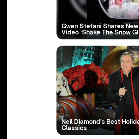
Gwen Stefani Shares New
Video ‘Shake The Snow Gl
Neil Diamond’s Best Holid
Classics